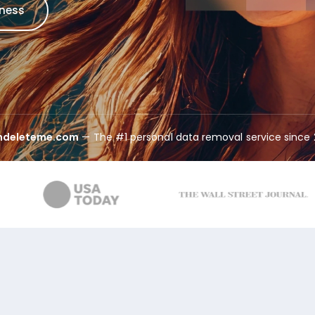
iness
indeleteme.com
— The #1 personal data removal service since 