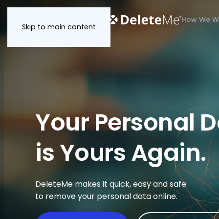
How We W
Skip to main content
Your Personal 
is Yours Again.
DeleteMe makes it quick, easy and safe
to remove your personal data online.