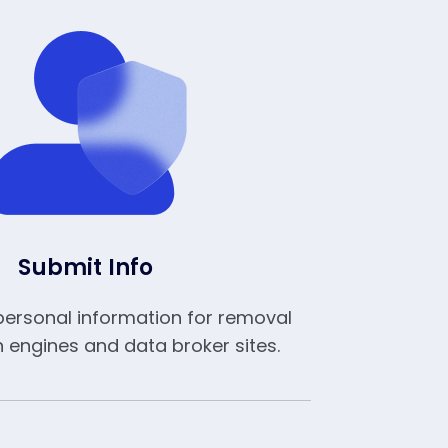
Submit Info
personal information for removal
 engines and data broker sites.