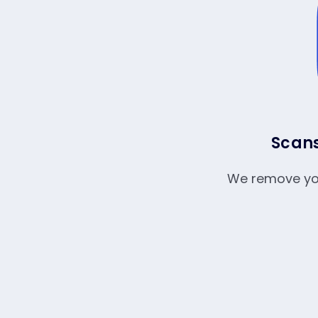
Scans
We remove your