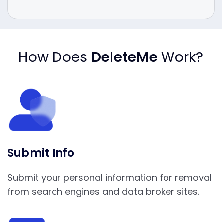
How Does
DeleteMe
Work?
Submit Info
Submit your personal information for removal
from search engines and data broker sites.