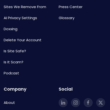
Sites We Remove From
Press Center
AI Privacy Settings
Glossary
Doxxing
Delete Your Account
Is Site Safe?
Is It Scam?
Podcast
Company
Social
About