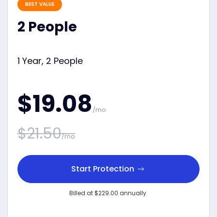
BEST VALUE
2 People
1 Year, 2 People
$19.08
/mo
$21.50
/mo
Start Protection
Billed at $229.00 annually.