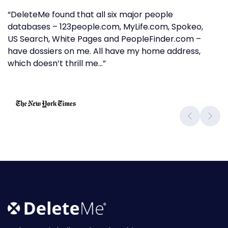
“DeleteMe found that all six major people
databases – 123people.com, MyLife.com, Spokeo,
US Search, White Pages and PeopleFinder.com –
have dossiers on me. All have my home address,
which doesn’t thrill me…”