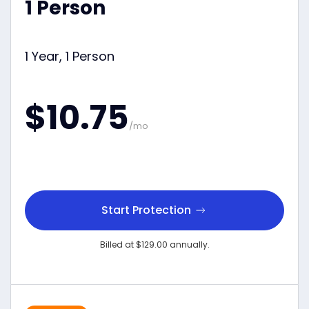
1 Person
1 Year, 1 Person
$10.75
/mo
Start Protection
Billed at $129.00 annually.