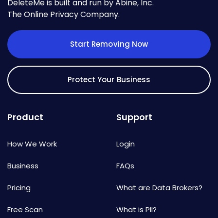
DeleteMe is built and run by Abine, Inc.
The Online Privacy Company.
Start Removing Now
Protect Your Business
Product
Support
How We Work
Login
Business
FAQs
Pricing
What are Data Brokers?
Free Scan
What is PII?