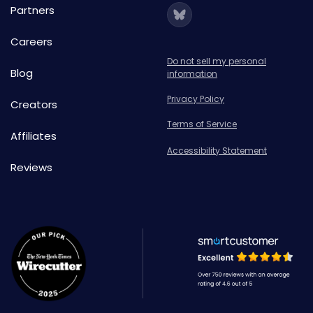
Partners
Careers
Do not sell my personal
Blog
information
Privacy Policy
Creators
Terms of Service
Affiliates
Accessibility Statement
Reviews