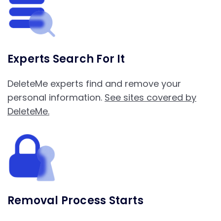
Experts Search For It
DeleteMe experts find and remove your
personal information.
See sites covered by
DeleteMe.
Removal Process Starts