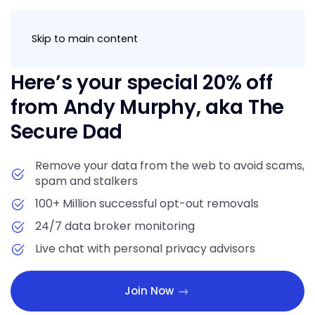
Join Now
Skip to main content
Here’s your special 20% off
from Andy Murphy, aka The
Secure Dad
Remove your data from the web to avoid scams,
spam and stalkers
100+ Million successful opt-out removals
24/7 data broker monitoring
Live chat with personal privacy advisors
Join Now