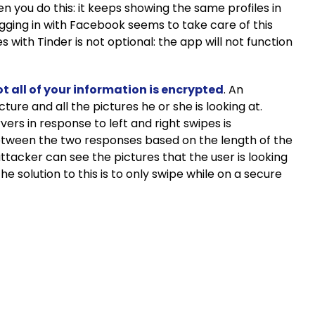
 you do this: it keeps showing the same profiles in
gging in with Facebook seems to take care of this
s with Tinder is not optional: the app will not function
t all of your information is encrypted
. An
ture and all the pictures he or she is looking at.
rs in response to left and right swipes is
e between the two responses based on the length of the
attacker can see the pictures that the user is looking
e solution to this is to only swipe while on a secure