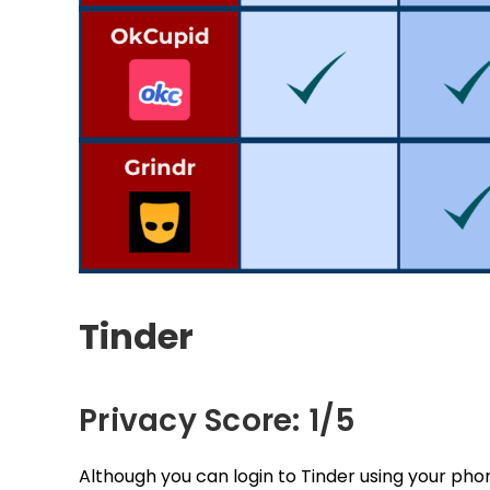
Tinder
Privacy Score: 1/5
Although you can login to Tinder using your ph