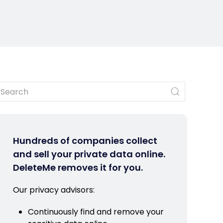
Hundreds of companies collect
and sell your private data online.
DeleteMe removes it for you.
Our privacy advisors:
Continuously find and remove your