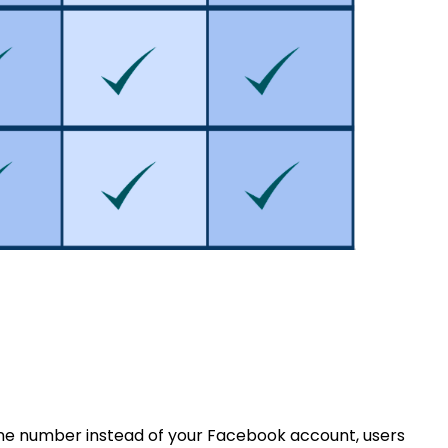
one number instead of your Facebook account, users