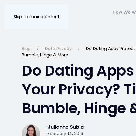
How We W
Skip to main content
Blog
Data Privacy
Do Dating Apps Protect 
Bumble, Hinge & More
Do Dating Apps 
Your Privacy? T
Bumble, Hinge 
Julianne Subia
February 14, 2019