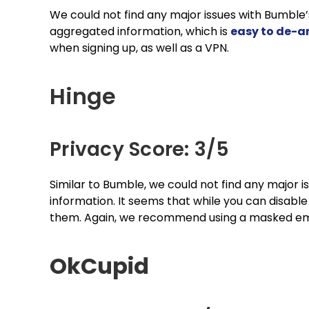
We could not find any major issues with Bumble’s
aggregated information, which is
easy to de-
when signing up, as well as a VPN.
Hinge
Privacy Score: 3/5
Similar to Bumble, we could not find any major i
information. It seems that while you can disable 
them. Again, we recommend using a masked emai
OkCupid