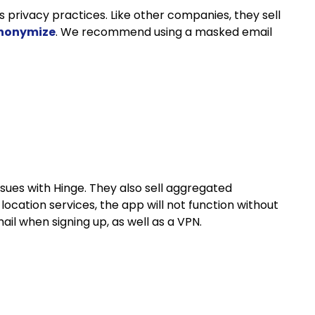
 privacy practices. Like other companies, they sell
anonymize
. We recommend using a masked email
ssues with Hinge. They also sell aggregated
location services, the app will not function without
l when signing up, as well as a VPN.