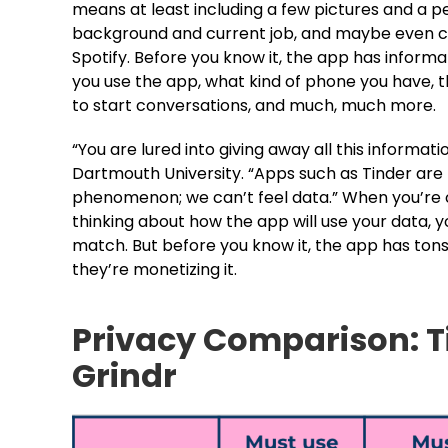
means at least including a few pictures and a pe
background and current job, and maybe even co
Spotify. Before you know it, the app has infor
you use the app, what kind of phone you have, the
to start conversations, and much, much more.
“You are lured into giving away all this informati
Dartmouth University. “Apps such as Tinder are
phenomenon; we can’t feel data.” When you’re c
thinking about how the app will use your data, 
match. But before you know it, the app has tons
they’re monetizing it.
Privacy Comparison: T
Grindr