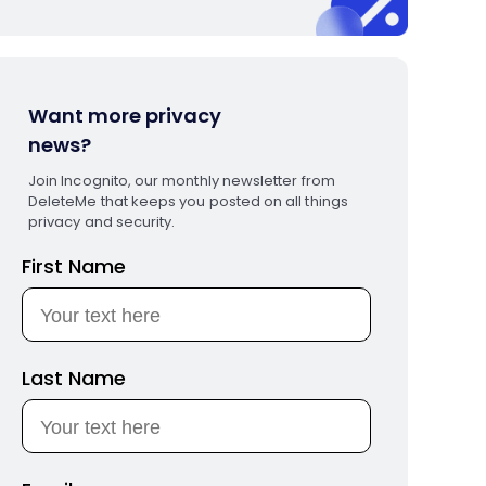
Want more privacy
news?
Join Incognito, our monthly newsletter from
DeleteMe that keeps you posted on all things
privacy and security.
First Name
Last Name