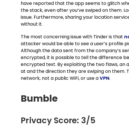
have reported that the app seems to glitch when
the stack, even after you’ve swiped on them. Lo
issue. Furthermore, sharing your location service
without it.
The most concerning issue with Tinder is that
no
attacker would be able to see a user’s profile pic
Although the data sent from the company’s serve
encrypted, it is possible to tell the differenc
encrypted text. By exploiting the two flaws, an 
at and the direction they are swiping on them. Th
network, not a public WiFi, or use a
VPN
.
Bumble
Privacy Score: 3/5