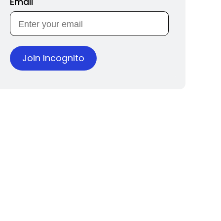
Email
Join Incognito