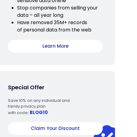
sensitive data online
Stop companies from selling your
data – all year long
Have removed 35M+ records
of personal data from the web
Learn More
Special Offer
Save 10% on any individual and
family privacy plan
BLOG10
with code:
Claim Your Discount