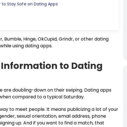
to Stay Safe on Dating Apps
, Bumble, Hinge, OkCupid, Grindr, or other dating
 while using dating apps.
 Information to Dating
le are doubling-down on their swiping. Dating apps
when compared to a typical Saturday.
 way to meet people. It means publicizing a lot of your
gender, sexual orientation, email address, phone
igning up. And if you want to find a match, that