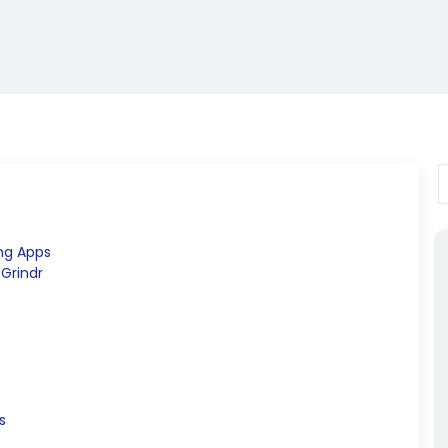
ng Apps
 Grindr
s