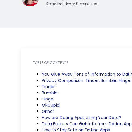
Reading time: 9 minutes
TABLE OF CONTENTS
You Give Away Tons of Information to Dati
Privacy Comparison: Tinder, Bumble, Hinge,
Tinder
Bumble
Hinge
OkCupid
Grindr
How are Dating Apps Using Your Data?
Data Brokers Can Get Info from Dating App
How to Stay Safe on Dating Apps