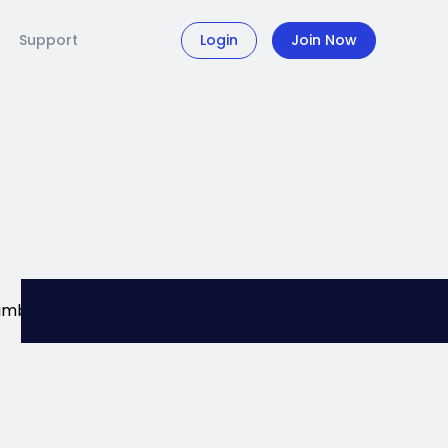
Support
Login
Join Now