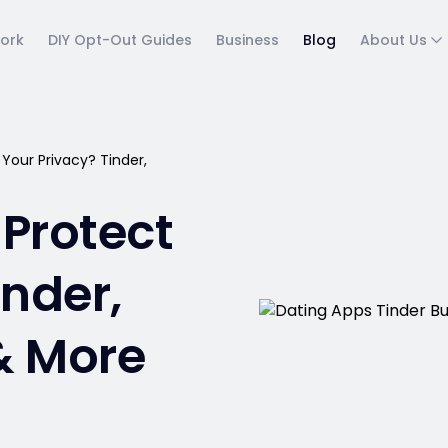
ork
DIY Opt-Out Guides
Business
Blog
About Us
Your Privacy? Tinder,
Protect
inder,
& More