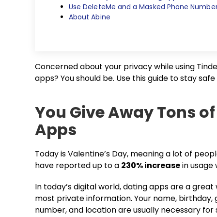
Use DeleteMe and a Masked Phone Number 
About Abine
Concerned about your privacy while using Tinder
apps? You should be. Use this guide to stay safe
You Give Away Tons of
Apps
Today is Valentine’s Day, meaning a lot of peop
have reported up to a
230% increase
in usage 
In today’s digital world, dating apps are a great
most private information. Your name, birthday, 
number, and location are usually necessary for s