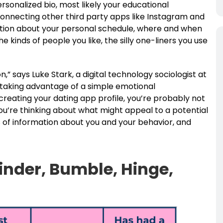
rsonalized bio, most likely your educational
nnecting other third party apps like Instagram and
mation about your personal schedule, where and when
 kinds of people you like, the silly one-liners you use
on,” says Luke Stark, a digital technology sociologist at
 taking advantage of a simple emotional
reating your dating app profile, you’re probably not
you’re thinking about what might appeal to a potential
 of information about you and your behavior, and
inder, Bumble, Hinge,