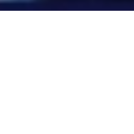
WHY THIS MATTERS NOW
Your attack surface has a new
layer. It’s your people.
Attackers weaponize whatever’s exposed.
That used to be your infrastructure. Now it’s
your workforce.
Time to target —
before AI