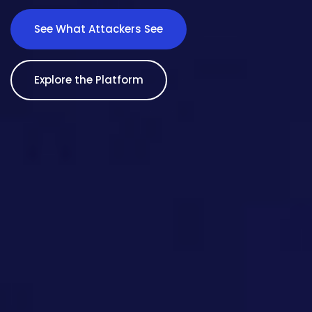
See What Attackers See
Explore the Platform