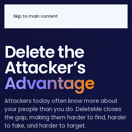
Skip to main content
Delete the
Attacker’s
Advantage
Attackers today often know more about
your people than you do. DeleteMe closes
the gap, making them harder to find, harder
to fake, and harder to target.