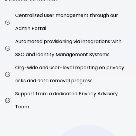
Centralized user management through our
Admin Portal
Automated provisioning via integrations with
SSO and Identity Management Systems
Org-wide and user-level reporting on privacy
risks and data removal progress
Support from a dedicated Privacy Advisory
Team