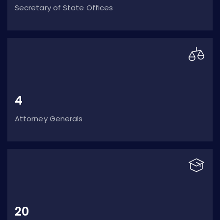
Secretary of State Offices
4
Attorney Generals
20