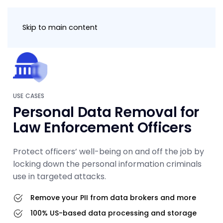
Skip to main content
USE CASES
Personal Data Removal for
Law Enforcement Officers
Protect officers’ well-being on and off the job by
locking down the personal information criminals
use in targeted attacks.
Remove your PII from data brokers and more
100% US-based data processing and storage