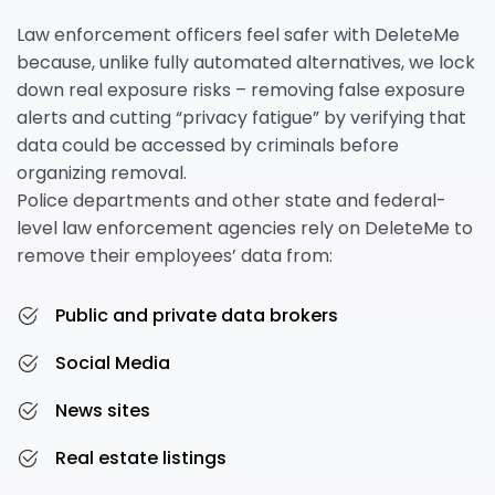
Law enforcement officers feel safer with DeleteMe
because, unlike fully automated alternatives, we lock
down real exposure risks – removing false exposure
alerts and cutting “privacy fatigue” by verifying that
data could be accessed by criminals before
organizing removal.
Police departments and other state and federal-
level law enforcement agencies rely on DeleteMe to
remove their employees’ data from:
Public and private data brokers
Social Media
News sites
Real estate listings