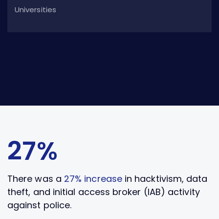
Universities
27%
There was a
27% increase
in hacktivism, data
theft, and initial access broker (IAB) activity
against police.