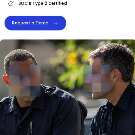
SOC II Type 2 certified
Request a Demo