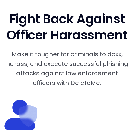
Fight Back Against
Officer Harassment
Make it tougher for criminals to doxx,
harass, and execute successful phishing
attacks against law enforcement
officers with DeleteMe.