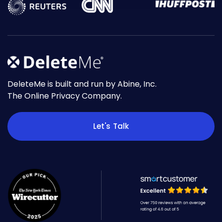
DeleteMe is built and run by Abine, Inc.
The Online Privacy Company.
Let's Talk