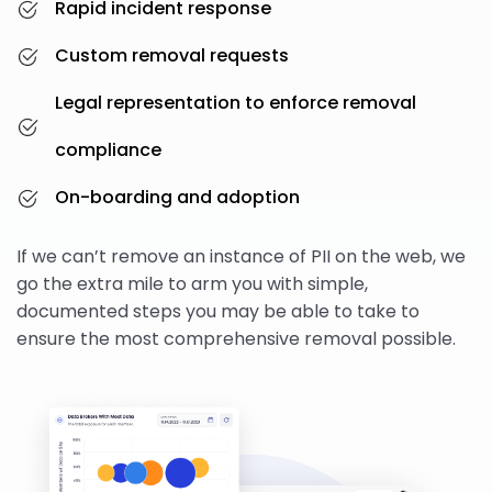
Rapid incident response
Custom removal requests
Legal representation to enforce removal
compliance
On-boarding and adoption
If we can’t remove an instance of PII on the web, we
go the extra mile to arm you with simple,
documented steps you may be able to take to
ensure the most comprehensive removal possible.