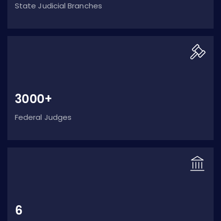
State Judicial Branches
3000+
Federal Judges
6