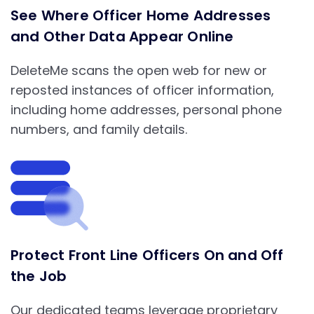
See Where Officer Home Addresses
and Other Data Appear Online
DeleteMe scans the open web for new or
reposted instances of officer information,
including home addresses, personal phone
numbers, and family details.
Protect Front Line Officers On and Off
the Job
Our dedicated teams leverage proprietary