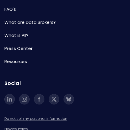
FAQ's
What are Data Brokers?
What is PII?
Press Center
Resources
Social
Do not sell my personal information
Privacy Policy