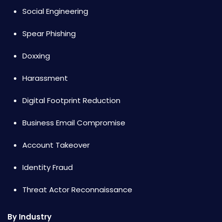
Social Engineering
Spear Phishing
Doxxing
Harassment
Digital Footprint Reduction
Business Email Compromise
Account Takeover
Identity Fraud
Threat Actor Reconnaissance
By Industry