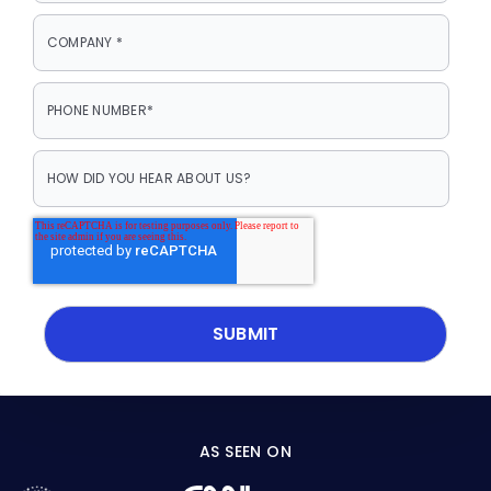
AS SEEN ON