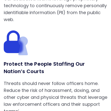
technology to continuously remove personally
identifiable information (PII) from the public
web.
Protect the People Staffing Our
Nation’s Courts
Threats should never follow officers home.
Reduce the risk of harassment, doxing, and
other cyber and physical threats that leverage
law enforcement officers and their support