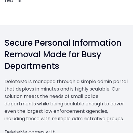
teams’
Secure Personal Information
Removal Made for Busy
Departments
DeleteMe is managed through a simple admin portal
that deploys in minutes and is highly scalable. Our
solution meets the needs of small police
departments while being scalable enough to cover
even the largest law enforcement agencies,
including those with multiple administrative groups.
DeleteMe comes with: