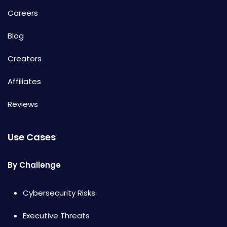
Careers
Blog
Creators
Affiliates
Reviews
Use Cases
By Challenge
Cybersecurity Risks
Executive Threats