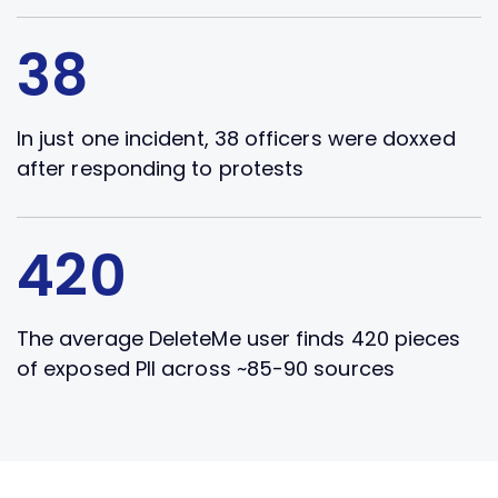
38
In just one incident, 38 officers were doxxed
after responding to protests
420
The average DeleteMe user finds 420 pieces
of exposed PII across ~85-90 sources