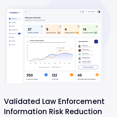
Validated Law Enforcement
Information Risk Reduction