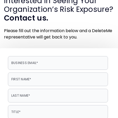
Interested in Seeing Your
Organization’s Risk Exposure?
Contact us.
Please fill out the information below and a DeleteMe
representative will get back to you.