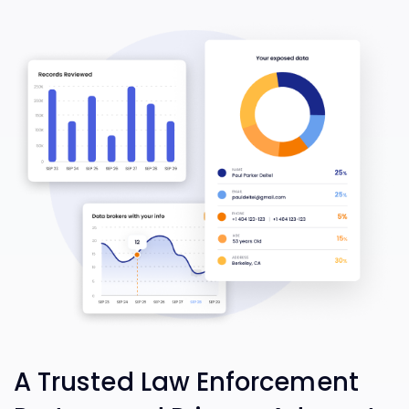
A Trusted Law Enforcement