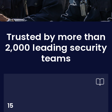
Trusted by more than
2,000 leading security
teams
15