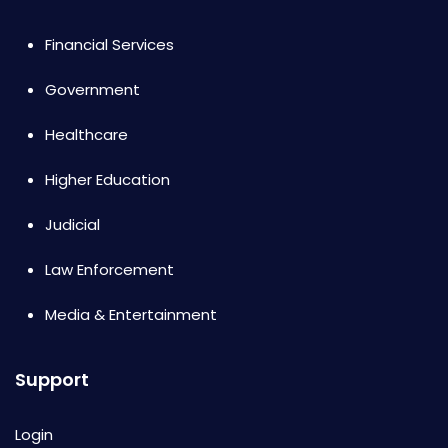
Financial Services
Government
Healthcare
Higher Education
Judicial
Law Enforcement
Media & Entertainment
Support
Login