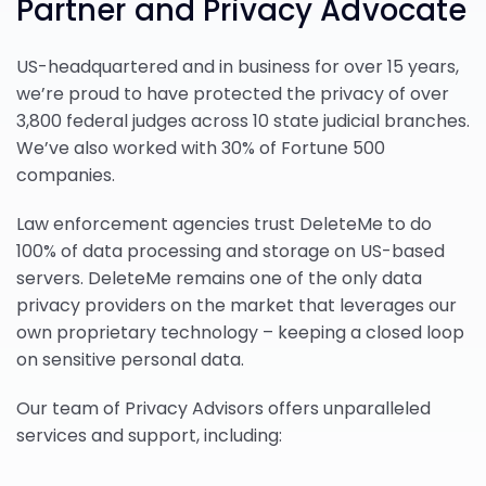
Partner and Privacy Advocate
US-headquartered and in business for over 15 years,
we’re proud to have protected the privacy of over
3,800 federal judges across 10 state judicial branches.
We’ve also worked with 30% of Fortune 500
companies.
Law enforcement agencies trust DeleteMe to do
100% of data processing and storage on US-based
servers. DeleteMe remains one of the only data
privacy providers on the market that leverages our
own proprietary technology – keeping a closed loop
on sensitive personal data.
Our team of Privacy Advisors offers unparalleled
services and support, including: