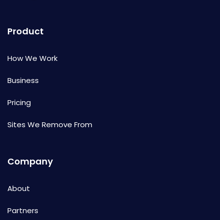
Product
How We Work
Business
Pricing
Sites We Remove From
Company
About
Partners