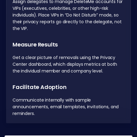
Assign delegates to manage DeleteMe accounts for
VIPs (executives, celebrities, or other high-risk
individuals). Place VIPs in “Do Not Disturb” mode, so
their privacy reports go directly to the delegate, not
the VIP.
Measure Results
Get a clear picture of removals using the Privacy
Center dashboard, which displays metrics at both
the individual member and company level.
Facilitate Adoption
Communicate internally with sample
announcements, email templates, invitations, and
reminders.