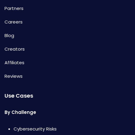
Partners
Careers
Blog
Creators
Affiliates
Reviews
Use Cases
By Challenge
Cybersecurity Risks