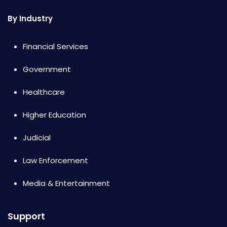
By Industry
Financial Services
Government
Healthcare
Higher Education
Judicial
Law Enforcement
Media & Entertainment
Support