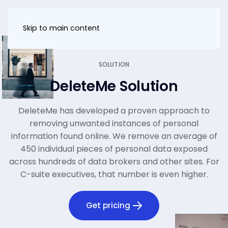
Skip to main content
SOLUTION
DeleteMe Solution
DeleteMe has developed a proven approach to
removing unwanted instances of personal
information found online. We remove an average of
450 individual pieces of personal data exposed
across hundreds of data brokers and other sites. For
C-suite executives, that number is even higher.
Get pricing