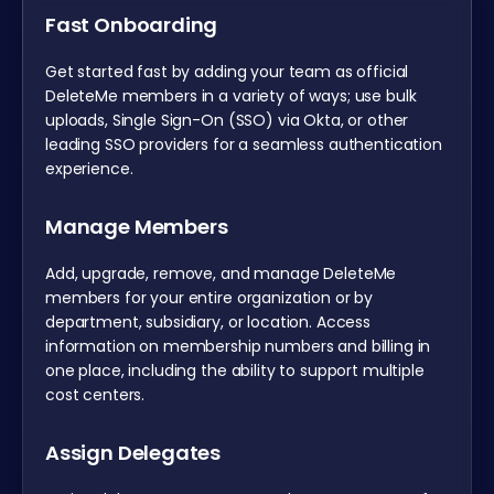
Fast Onboarding
Get started fast by adding your team as official
DeleteMe members in a variety of ways; use bulk
uploads, Single Sign-On (SSO) via Okta, or other
leading SSO providers for a seamless authentication
experience.
Manage Members
Add, upgrade, remove, and manage DeleteMe
members for your entire organization or by
department, subsidiary, or location. Access
information on membership numbers and billing in
one place, including the ability to support multiple
cost centers.
Assign Delegates