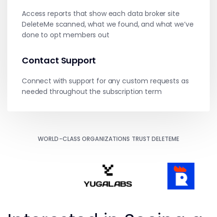
Access reports that show each data broker site
DeleteMe scanned, what we found, and what we’ve
done to opt members out
Contact Support
Connect with support for any custom requests as
needed throughout the subscription term
WORLD-CLASS ORGANIZATIONS TRUST DELETEME