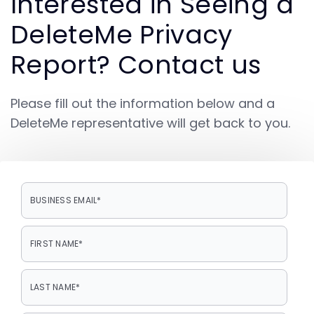
Interested in Seeing a
DeleteMe Privacy
Report? Contact us
Please fill out the information below and a
DeleteMe representative will get back to you.