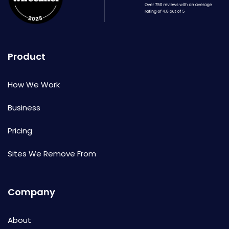
Product
How We Work
Business
Pricing
Sites We Remove From
Company
About