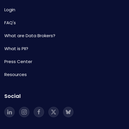
Login
FAQ's
What are Data Brokers?
What is PII?
Press Center
Resources
Social