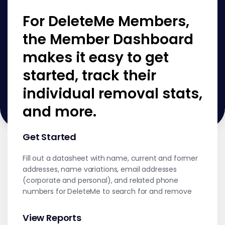
For DeleteMe Members,
the Member Dashboard
makes it easy to get
started, track their
individual removal stats,
and more.
Get Started
Fill out a datasheet with name, current and former
addresses, name variations, email addresses
(corporate and personal), and related phone
numbers for DeleteMe to search for and remove
View Reports