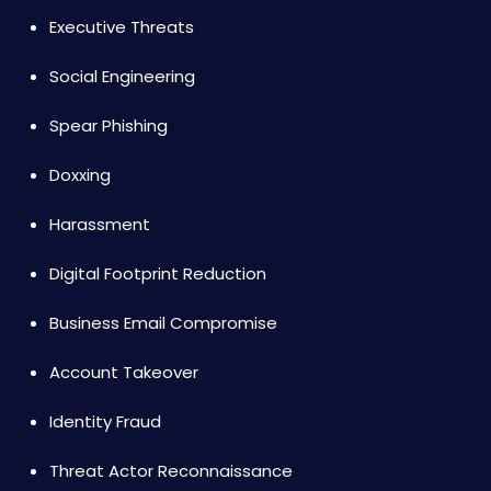
Executive Threats
Social Engineering
Spear Phishing
Doxxing
Harassment
Digital Footprint Reduction
Business Email Compromise
Account Takeover
Identity Fraud
Threat Actor Reconnaissance