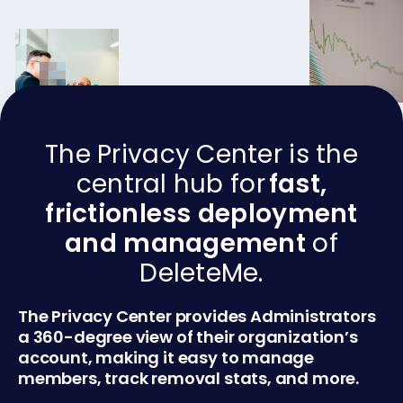
The Privacy Center is the
central hub for
fast,
frictionless deployment
and management
of
DeleteMe.
The Privacy Center provides Administrators
a 360-degree view of their organization’s
account, making it easy to manage
members, track removal stats, and more.