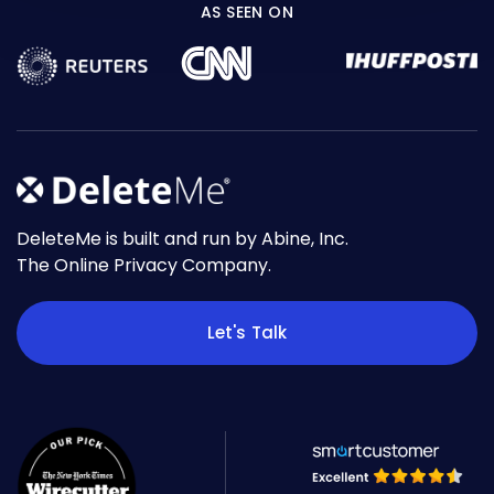
AS SEEN ON
DeleteMe is built and run by Abine, Inc.
The Online Privacy Company.
Let's Talk