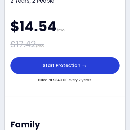
2 Years, 2 People
$14.54
/mo
$17.42
/mo
Start Protection
Billed at $349.00 every 2 years.
Family