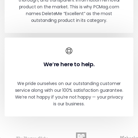
thorough, and transparent information removal
product on the market. This is why PCMag.com
names DeleteMe “Excellent” as the most
outstanding product in its category.
We’re here to help.
We pride ourselves on our outstanding customer
service along with our 100% satisfaction guarantee.
We’re not happy if you’re not happy — your privacy
is our business.