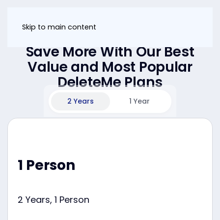
Skip to main content
Save More With Our Best
Value and Most Popular
DeleteMe Plans
2 Years
1 Year
1 Person
2 Years, 1 Person