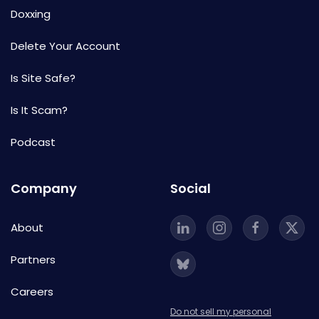
Doxxing
Delete Your Account
Is Site Safe?
Is It Scam?
Podcast
Company
Social
About
Partners
Careers
Do not sell my personal