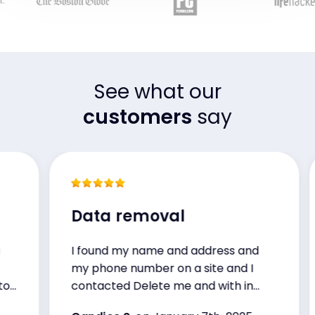
See what our
customers
say
Data removal
I found my name and address and
my phone number on a site and I
-
contacted Delete me and with in
48hrs they handled the situation. I’m