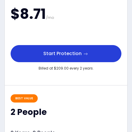
$8.71
/mo
Start Protection
Billed at $209.00 every 2 years.
BEST VALUE
2 People