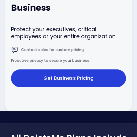
Business
Protect your executives, critical
employees or your entire organization
Contact sales for custom pricing
Proactive privacy to secure your business
Get Business Pricing