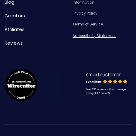
Blog
information
Privacy Policy
Creators
Terms of Service
Affiliates
Accessibility Statement
Reviews