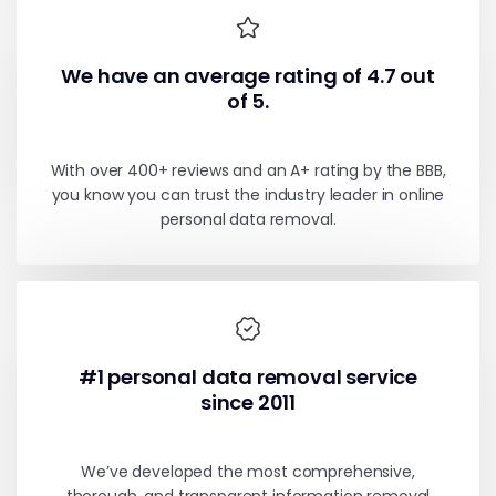
We have an average rating of 4.7 out
of 5.
With over 400+ reviews and an A+ rating by the BBB,
you know you can trust the industry leader in online
personal data removal.
#1 personal data removal service
since 2011
We’ve developed the most comprehensive,