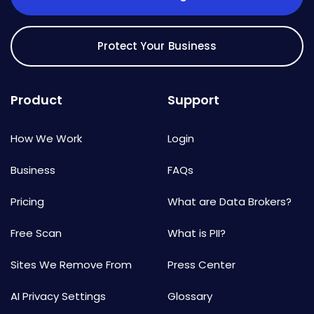
Protect Your Business
Product
Support
How We Work
Login
Business
FAQs
Pricing
What are Data Brokers?
Free Scan
What is PII?
Sites We Remove From
Press Center
AI Privacy Settings
Glossary