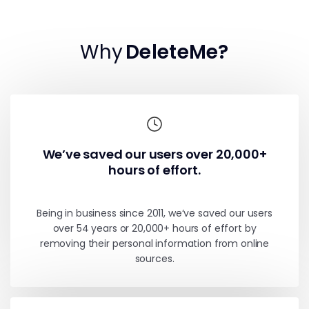
Why
DeleteMe?
We’ve saved our users over 20,000+
hours of effort.
Being in business since 2011, we’ve saved our users
over 54 years or 20,000+ hours of effort by
removing their personal information from online
sources.