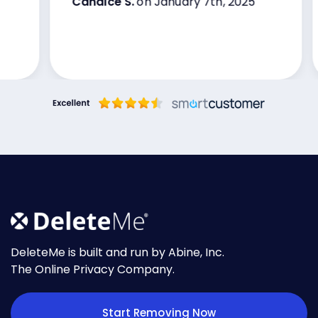
Candice S.
on January 7th, 2025
very happy with these services I’ve
been with them now for over three
years
DeleteMe is built and run by Abine, Inc.
The Online Privacy Company.
Start Removing Now