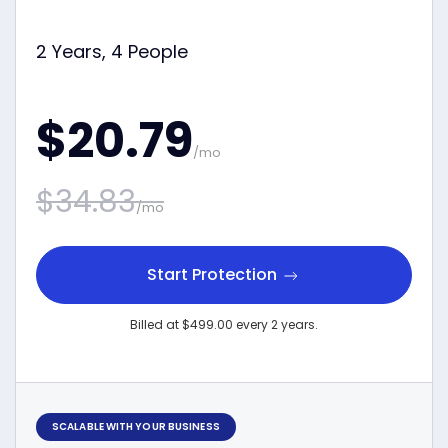
2 Years, 4 People
$20.79
/mo
$34.83
/mo
Start Protection
Billed at $499.00 every 2 years.
SCALABLE WITH YOUR BUSINESS