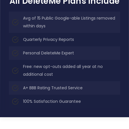
All DeleteMe Plans Include
Avg of 15 Public Google-able Listings removed
within days
Quarterly Privacy Reports
Personal DeleteMe Expert
Free: new opt-outs added all year at no
additional cost
A+ BBB Rating Trusted Service
100% Satisfaction Guarantee