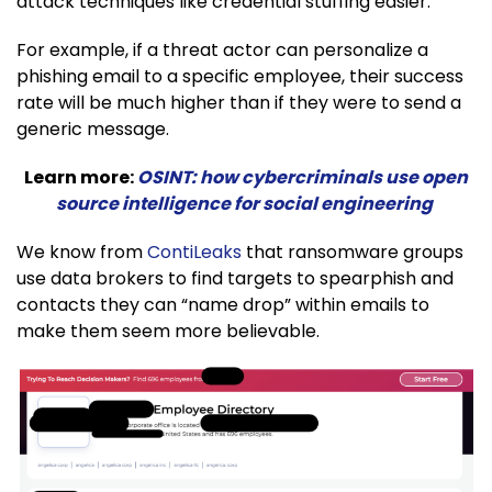
attack techniques like credential stuffing easier.
For example, if a threat actor can personalize a
phishing email to a specific employee, their success
rate will be much higher than if they were to send a
generic message.
Learn more:
OSINT: how cybercriminals use open
source intelligence for social engineering
We know from
ContiLeaks
that ransomware groups
use data brokers to find targets to spearphish and
contacts they can “name drop” within emails to
make them seem more believable.