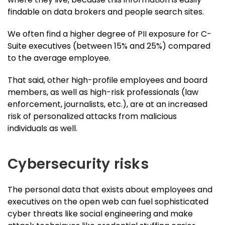
findable on data brokers and people search sites.
We often find a higher degree of PII exposure for C-
Suite executives (between 15% and 25%) compared
to the average employee.
That said, other high-profile employees and board
members, as well as high-risk professionals (law
enforcement, journalists, etc.), are at an increased
risk of personalized attacks from malicious
individuals as well.
Cybersecurity risks
The personal data that exists about employees and
executives on the open web can fuel sophisticated
cyber threats like social engineering and make