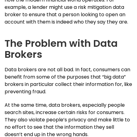
example, a lender might use a risk mitigation data
broker to ensure that a person looking to open an
account with them is indeed who they say they are.
The Problem with Data
Brokers
Data brokers are not all bad. In fact, consumers can
benefit from some of the purposes that “big data”
brokers in particular collect their information for, like
preventing fraud.
At the same time, data brokers, especially people
search sites, increase certain risks for consumers.
They also violate people’s privacy and make little to
no effort to see that the information they sell
doesn’t end up in the wrong hands.