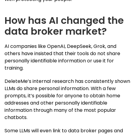
How has AI changed the
data broker market?
AI companies like OpenAI, DeepSeek, Grok, and
others have insisted that their tools do not share
personally identifiable information or use it for
training.
DeleteMe’s internal research has consistently shown
LLMs do share personal information. With a few
prompts, it’s possible for anyone to obtain home
addresses and other personally identifiable
information through many of the most popular
chatbots.
Some LLMs will even link to data broker pages and