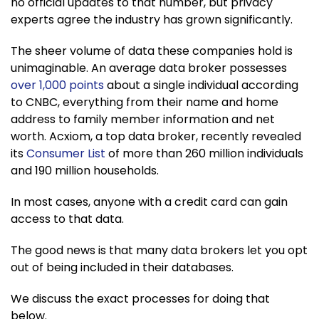
no official updates to that number, but privacy
experts agree the industry has grown significantly.
The sheer volume of data these companies hold is
unimaginable. An average data broker possesses
over 1,000 points
about a single individual according
to CNBC, everything from their name and home
address to family member information and net
worth. Acxiom, a top data broker, recently revealed
its
Consumer List
of more than 260 million individuals
and 190 million households.
In most cases, anyone with a credit card can gain
access to that data.
The good news is that many data brokers let you opt
out of being included in their databases.
We discuss the exact processes for doing that
below.