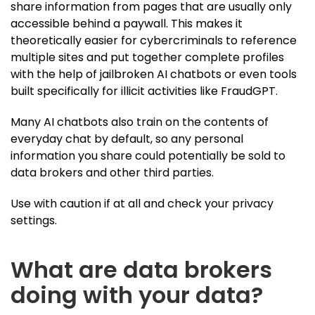
share information from pages that are usually only
accessible behind a paywall. This makes it
theoretically easier for cybercriminals to reference
multiple sites and put together complete profiles
with the help of jailbroken AI chatbots or even tools
built specifically for illicit activities like FraudGPT.
Many AI chatbots also train on the contents of
everyday chat by default, so any personal
information you share could potentially be sold to
data brokers and other third parties.
Use with caution if at all and check your privacy
settings.
What are data brokers
doing with your data?