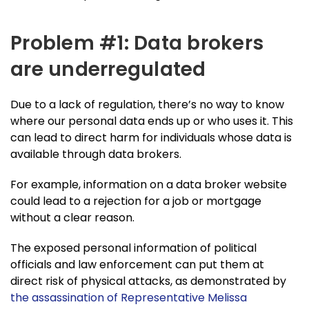
Problem #1: Data brokers
are underregulated
Due to a lack of regulation, there’s no way to know
where our personal data ends up or who uses it. This
can lead to direct harm for individuals whose data is
available through data brokers.
For example, information on a data broker website
could lead to a rejection for a job or mortgage
without a clear reason.
The exposed personal information of political
officials and law enforcement can put them at
direct risk of physical attacks, as demonstrated by
the assassination of Representative Melissa