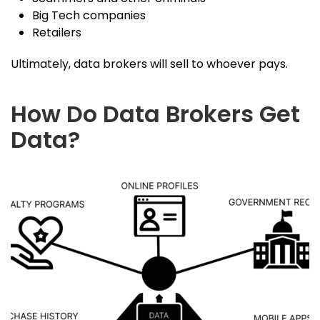
Big Tech companies
Retailers
Ultimately, data brokers will sell to whoever pays.
How Do Data Brokers Get
Data?