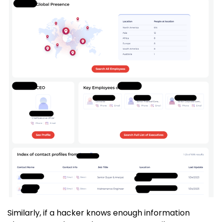
Similarly, if a hacker knows enough information