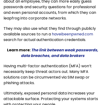
about an employee, they can more easily guess
passwords and security questions for professional
and even personal accounts, from which they can
leapfrog into corporate networks.
They may also use what they find through publicly
available sources to run a
haveibeenpwned.com
search for actual authentication credentials.
Learn more:
The link between weak passwords,
data breaches, and data brokers
Having multi-factor authentication (MFA) won’t
necessarily keep threat actors out. Many MFA
solutions can be circumvented via SIM swap or
phishing attacks.
Ultimately, exposed personal data increases your
attackable surface. Protecting your systems starts
with protecting your people.