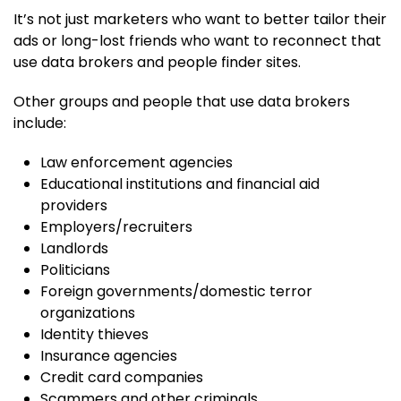
It’s not just marketers who want to better tailor their
ads or long-lost friends who want to reconnect that
use data brokers and people finder sites.
Other groups and people that use data brokers
include:
Law enforcement agencies
Educational institutions and financial aid
providers
Employers/recruiters
Landlords
Politicians
Foreign governments/domestic terror
organizations
Identity thieves
Insurance agencies
Credit card companies
Scammers and other criminals