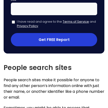
I have read and agree to the
Terms of Service
and
Privacy Policy
.
Get FREE Report
People search sites
People search sites make it possible for anyone to
find any other person’s information online with just
their name, or another identifier like a phone number
or email.
Sometimes, you might be able to access that