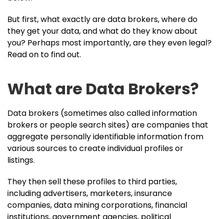
But first, what exactly are data brokers, where do
they get your data, and what do they know about
you? Perhaps most importantly, are they even legal?
Read on to find out.
What are Data Brokers?
Data brokers (sometimes also called information
brokers or people search sites) are companies that
aggregate personally identifiable information from
various sources to create individual profiles or
listings.
They then sell these profiles to third parties,
including advertisers, marketers, insurance
companies, data mining corporations, financial
institutions, government agencies, political