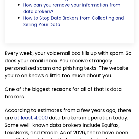
How can you remove your information from
data brokers?
How to Stop Data Brokers from Collecting and
Selling Your Data
Every week, your voicemail box fills up with spam. So
does your email inbox. You receive strangely
personalized scam and phishing texts. The website
you’re on knows a little too much about you.
One of the biggest reasons for all of that is data
brokers.
According to estimates from a few years ago, there
are
at least 4,000
data brokers in operation today.
Some well-known data brokers include Equifax,
LexisNexis, and Oracle. As of 2026, there have been