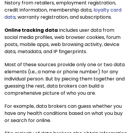
history from retailers, employment registration,
credit information, membership data,
loyalty card
data
, warranty registration, and subscriptions.
Online tracking data
includes user data from
social media profiles, web browser cookies, forum
posts, mobile apps, web browsing activity, device
data, metadata, and IP fingerprints.
Most of these sources provide only one or two data
elements (i.e., a name or phone number) for any
individual person. But by piecing them together and
guessing the rest, data brokers can build a
comprehensive picture of who you are.
For example, data brokers can guess whether you
have any health conditions based on what you buy
or search for online.