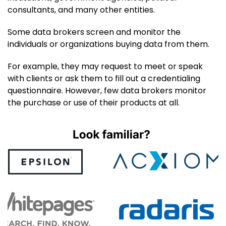
consultants, and many other entities.
Some data brokers screen and monitor the
individuals or organizations buying data from them.
For example, they may request to meet or speak
with clients or ask them to fill out a credentialing
questionnaire. However, few data brokers monitor
the purchase or use of their products at all.