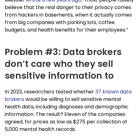
believe that the real danger to their privacy comes
from hackers in basements, when it actually comes
from big companies with parking lots, coffee
budgets, and health benefits for their employees.”
Problem #3: Data brokers
don’t care who they sell
sensitive information to
In 2023, researchers tested whether
37 known data
brokers
would be willing to sell sensitive mental
health data, including diagnoses and demographic
information. The result? Eleven of the companies
agreed, for prices as low as $275 per collection of
5,000 mental health records.