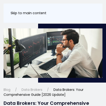
Skip to main content
Blog
Data Brokers
Data Brokers: Your
Comprehensive Guide [2026 Update]
Data Brokers: Your Comprehensive