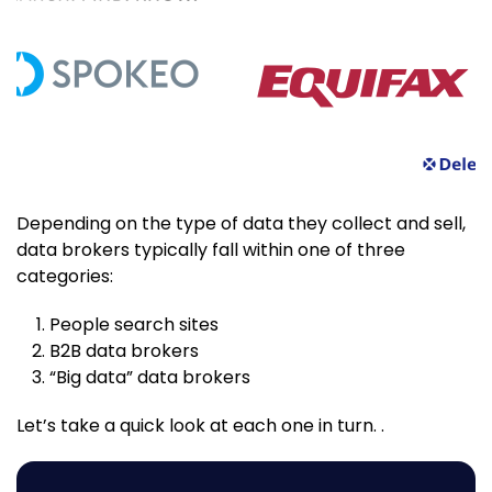
Depending on the type of data they collect and sell,
data brokers typically fall within one of three
categories:
People search sites
B2B data brokers
“Big data” data brokers
Let’s take a quick look at each one in turn. .