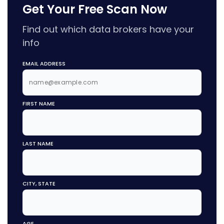
Get Your Free Scan Now
Find out which data brokers have your
info
EMAIL ADDRESS
FIRST NAME
LAST NAME
CITY, STATE
AGE