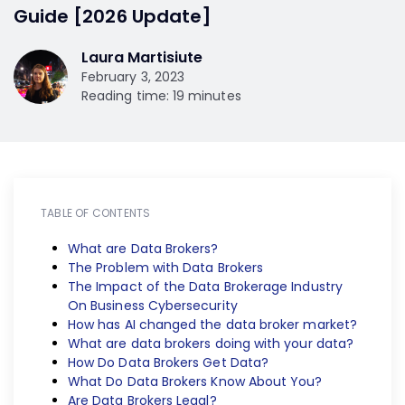
Guide [2026 Update]
Laura Martisiute
February 3, 2023
Reading time: 19 minutes
TABLE OF CONTENTS
What are Data Brokers?
The Problem with Data Brokers
The Impact of the Data Brokerage Industry
On Business Cybersecurity
How has AI changed the data broker market?
What are data brokers doing with your data?
How Do Data Brokers Get Data?
What Do Data Brokers Know About You?
Are Data Brokers Legal?