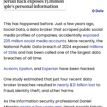
This has happened before. Just a few years ago,
Social Data, a data broker that scraped public social
media profiles of companies, accidentally
exposed
235 million social media accounts
. More recently, the
National Public Data breach of 2024 exposed
millions
of SSNs
and has been called one of the largest data
breaches of all time.
Acxiom
,
Epsilon
, and
Experian
have been hacked.
One study estimated that just four recent data
broker breaches resulted in
nearly $21 billion lost
to
fraud, identity theft, and other harms.
As the information security professional Daniel
Miessler
wrote a few years ago
, “most people falsely