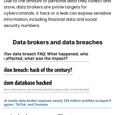
Due to the amount of personal data they collect and
store, data brokers are prime targets for
cybercriminals. A hack or a leak can expose sensitive
information, including financial data and social
security numbers.