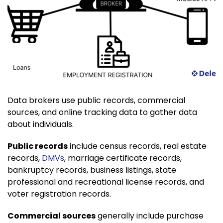
Data brokers use public records, commercial
sources, and online tracking data to gather data
about individuals.
Public records
include census records, real estate
records,
DMVs
, marriage certificate records,
bankruptcy records, business listings, state
professional and recreational license records, and
voter registration records.
Commercial sources
generally include purchase