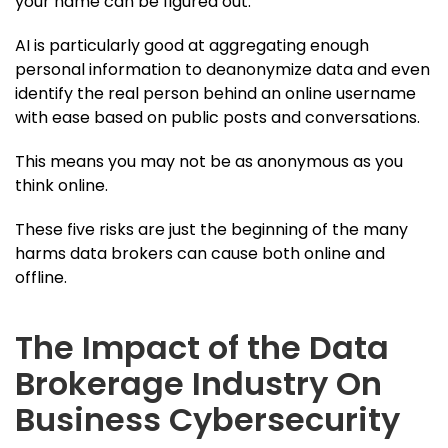
your name can be figured out.
AI is particularly good at aggregating enough
personal information to deanonymize data and even
identify the real person behind an online username
with ease based on public posts and conversations.
This means you may not be as anonymous as you
think online.
These five risks are just the beginning of the many
harms data brokers can cause both online and
offline.
The Impact of the Data
Brokerage Industry On
Business Cybersecurity