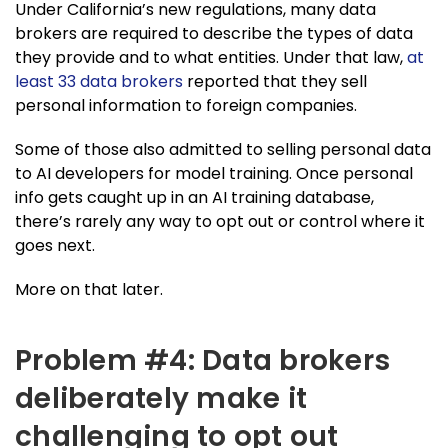
Under California’s new regulations, many data
brokers are required to describe the types of data
they provide and to what entities. Under that law,
at
least 33 data brokers
reported that they sell
personal information to foreign companies.
Some of those also admitted to selling personal data
to AI developers for model training. Once personal
info gets caught up in an AI training database,
there’s rarely any way to opt out or control where it
goes next.
More on that later.
Problem #4: Data brokers
deliberately make it
challenging to opt out