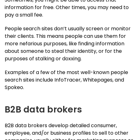
information for free. Other times, you may need to
pay a small fee.
People search sites don’t usually screen or monitor
their clients. This means people can use them for
more nefarious purposes, like finding information
about someone to steal their identity, or for the
purposes of stalking or doxxing.
Examples of a few of the most well-known people
search sites include InfoTracer, Whitepages, and
Spokeo.
B2B data brokers
B2B data brokers develop detailed consumer,
employee, and/or business profiles to sell to other