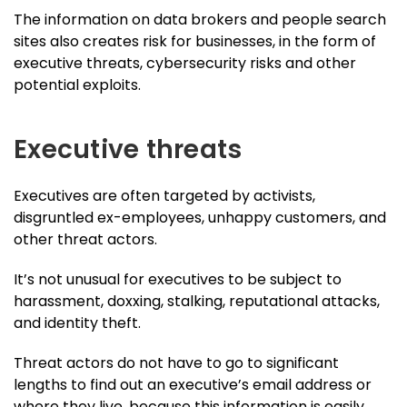
The information on data brokers and people search
sites also creates risk for businesses, in the form of
executive threats, cybersecurity risks and other
potential exploits.
Executive threats
Executives are often targeted by activists,
disgruntled ex-employees, unhappy customers, and
other threat actors.
It’s not unusual for executives to be subject to
harassment, doxxing, stalking, reputational attacks,
and identity theft.
Threat actors do not have to go to significant
lengths to find out an executive’s email address or
where they live, because this information is easily