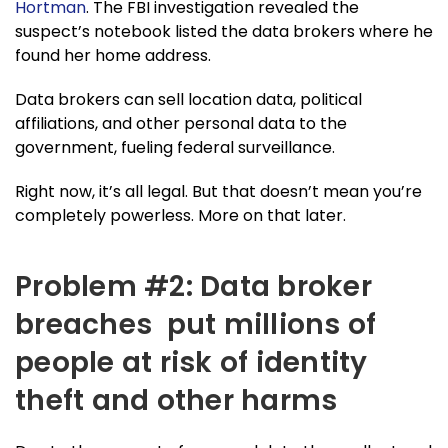
Hortman
. The FBI investigation revealed the
suspect’s notebook listed the data brokers where he
found her home address.
Data brokers can sell location data, political
affiliations, and other personal data to the
government, fueling federal surveillance.
Right now, it’s all legal. But that doesn’t mean you’re
completely powerless. More on that later.
Problem #2: Data broker
breaches put millions of
people at risk of identity
theft and other harms