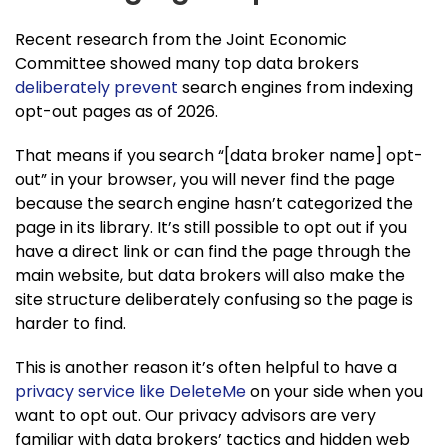
Recent research from the Joint Economic
Committee showed many top data brokers
deliberately prevent
search engines from indexing
opt-out pages as of 2026.
That means if you search “[data broker name] opt-
out” in your browser, you will never find the page
because the search engine hasn’t categorized the
page in its library. It’s still possible to opt out if you
have a direct link or can find the page through the
main website, but data brokers will also make the
site structure deliberately confusing so the page is
harder to find.
This is another reason it’s often helpful to have a
privacy service like DeleteMe
on your side when you
want to opt out. Our privacy advisors are very
familiar with data brokers’ tactics and hidden web