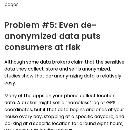
pages.
Problem #5: Even de-
anonymized data puts
consumers at risk
Although some data brokers claim that the sensitive
data they collect, store and sell is anonymized,
studies show that de-anonymizing data is relatively
easy.
Many of the apps on your phone collect location
data. A broker might sell a “nameless” log of GPS
coordinates, but if that data begins and ends at your
house every day, stopping at a specific daycare, and
parking at a specific location for around eight hours,