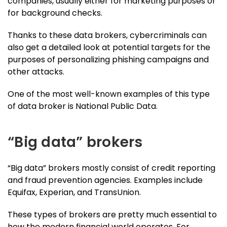
companies, usually either for marketing purposes or
for background checks.
Thanks to these data brokers, cybercriminals can
also get a detailed look at potential targets for the
purposes of personalizing phishing campaigns and
other attacks.
One of the most well-known examples of this type
of data broker is National Public Data.
“Big data” brokers
“Big data” brokers mostly consist of credit reporting
and fraud prevention agencies. Examples include
Equifax, Experian, and TransUnion.
These types of brokers are pretty much essential to
how the modern financial world operates. For