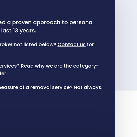
ed a proven approach to personal
last 13 years.
roker not listed below?
Contact us
for
ervices?
Read why
we are the category-
er.
t measure of a removal service? Not always.