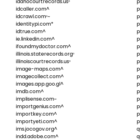
idahocourtrecords.usᵒ
p
idcaller.com^
p
idcrawl.comᵒ~
p
identitypi.com*
p
idtrue.com^
p
ie.linkedin.com^
p
ifoundmydoctor.com^
p
illinois.staterecords.orgᵒ
p
illinoiscourtrecords.usᵒ
p
image-maps.com^
p
imagecollect.com^
p
images.app.goo.gl^
p
imdb.com^
p
implisense.com~
p
importgenius.com^
p
importkey.com^
p
importyeti.com^
p
ims.jocogov.org^
q
indd.adobe.com^
q