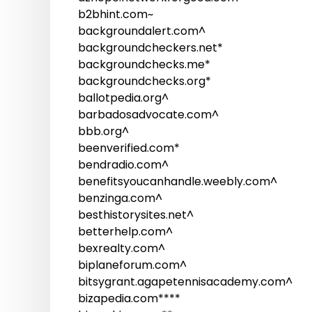
b2bhint.com~
backgroundalert.com^
backgroundcheckers.net*
backgroundchecks.me*
backgroundchecks.org*
ballotpedia.org^
barbadosadvocate.com^
bbb.org^
beenverified.com*
bendradio.com^
benefitsyoucanhandle.weebly.com^
benzinga.com^
besthistorysites.net^
betterhelp.com^
bexrealty.com^
biplaneforum.com^
bitsygrant.agapetennisacademy.com^
bizapedia.com****