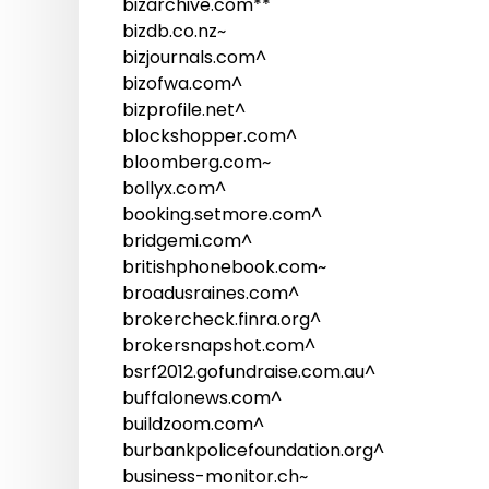
bizarchive.com**
bizdb.co.nz~
bizjournals.com^
bizofwa.com^
bizprofile.net^
blockshopper.com^
bloomberg.com~
bollyx.com^
booking.setmore.com^
bridgemi.com^
britishphonebook.com~
broadusraines.com^
brokercheck.finra.org^
brokersnapshot.com^
bsrf2012.gofundraise.com.au^
buffalonews.com^
buildzoom.com^
burbankpolicefoundation.org^
business-monitor.ch~