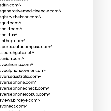
edfin.com^
egenerativemedicinenow.com^
egistry.theknot.com^
egrid.com^
ehold.com^
ehold.us^
enthop.com^
eports.datacompusa.com^
esearchgate.net^
eunion.com^
evealname.com^
evealphoneowner.comᵒ
everseaustralia.com~
eversephone.com*
eversephonecheck.com^
eversephonelookup.com^
eviews.birdeye.com^
evonect.com^