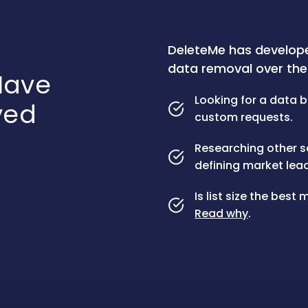
DeleteMe has develop
data removal over the 
ave
Looking for a data b
ved
custom requests.
Researching other s
defining market lead
Is list size the bes
Read why
.