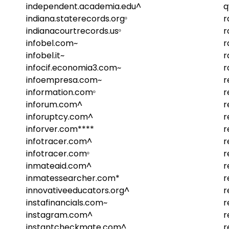
independent.academia.edu^
q
indiana.staterecords.orgᵒ
r
indianacourtrecords.usᵒ
r
infobel.com~
r
infobel.it~
r
infocif.economia3.com~
r
infoempresa.com~
r
information.comᵒ
r
inforum.com^
r
inforuptcy.com^
r
inforver.com****
r
infotracer.com^
r
infotracer.comᵒ
r
inmateaid.com^
r
inmatessearcher.com*
r
innovativeeducators.org^
r
instafinancials.com~
r
instagram.com^
r
instantcheckmate.com^
r