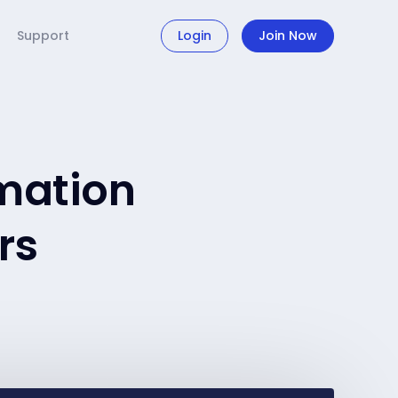
Support
Login
Join Now
mation
rs