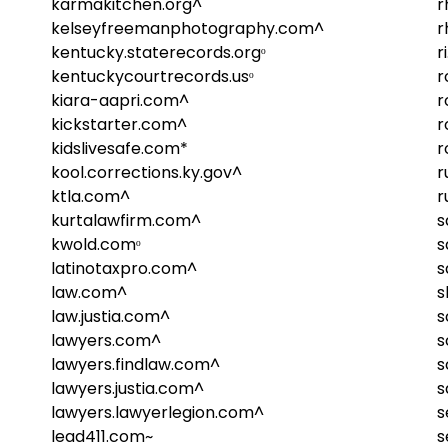
karmakitchen.org^
r
kelseyfreemanphotography.com^
r
kentucky.staterecords.orgᵒ
r
kentuckycourtrecords.usᵒ
r
kiara-aapri.com^
r
kickstarter.com^
r
kidslivesafe.com*
r
kool.corrections.ky.gov^
r
ktla.com^
r
kurtalawfirm.com^
s
kwold.comᵒ
s
latinotaxpro.com^
s
law.com^
s
law.justia.com^
s
lawyers.com^
s
lawyers.findlaw.com^
s
lawyers.justia.com^
s
lawyers.lawyerlegion.com^
s
lead411.com~
s