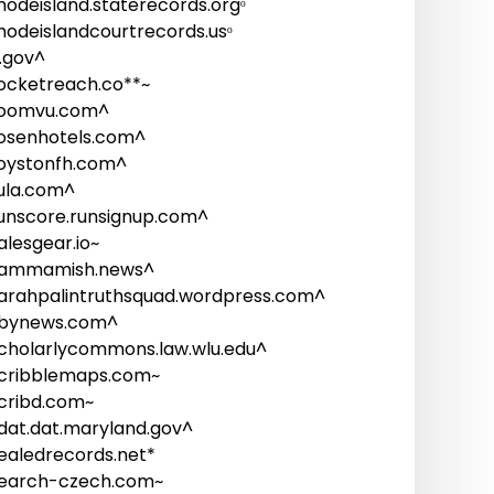
hodeisland.staterecords.orgᵒ
hodeislandcourtrecords.usᵒ
i.gov^
ocketreach.co**~
oomvu.com^
osenhotels.com^
oystonfh.com^
ula.com^
unscore.runsignup.com^
alesgear.io~
ammamish.news^
arahpalintruthsquad.wordpress.com^
bynews.com^
cholarlycommons.law.wlu.edu^
cribblemaps.com~
cribd.com~
dat.dat.maryland.gov^
ealedrecords.net*
earch-czech.com~