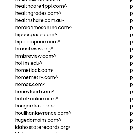
healthcare4ppl.com^
p
healthgrades.com^
p
healthshare.com.au~
p
heraldtimesonline.com^
p
hipaaspace.com^
p
hippaaspace.com^
p
hmaatexas.org^
p
hmbreview.com^
p
hollins.edu^
p
homeflock.comᵒ
p
homemetry.com^
p
homes.com^
p
honeyfund.com^
p
hotel-online.com^
p
hougarden.com~
p
houlihanlawrence.com^
p
hugedomains.com^
p
idaho.staterecords.orgᵒ
p