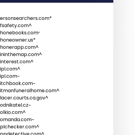
ersonsearchers.com*
fsafety.com^
honebooks.comᵒ
honeowner.us*
honerapp.com^
ininthemap.com^
interest.com^
ipl.com^
ipl.com~
itchbook.com~
itmanfuneralhome.com^
lacer.courts.ca.gov^
odnikatel.cz~
olkio.com^
omanda.com~
plchecker.com^
ppdetective.com^