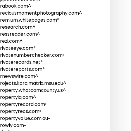
rabook.com^
reciousmomentphotography.com^
remium.whitepages.com*
research.com^
ressreader.com^
rezi.com^
rivateeye.com*
rivatenumberchecker.comᵒ
rivaterecords.net*
rivatereports.com*
rnewswire.com^
rojects.kora.matrix.msu.edu^
roperty.whatcomcounty.us^
ropertyiq.com^
ropertyrecord.comᵒ
ropertyrecs.comᵒ
ropertyvalue.com.au~
rowly.com~