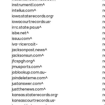
instrumentl.com^
r
intelius.com^
r
iowa.staterecords.orgᵒ
r
iowacourtrecords.usᵒ
r
irrc.state.pa.us^
r
isbe.net^
r
issuu.com^
r
iva-ricerca.it~
r
jacksonpost.news^
r
jacksonsun.com^
r
jfcspgh.org^
r
jmusports.com^
r
joblookup.com.au~
r
joindeleteme.com^
r
justanswer.com^
r
justthenews.com^
r
kansas.staterecords.orgᵒ
r
kansascourtrecords.usᵒ
r