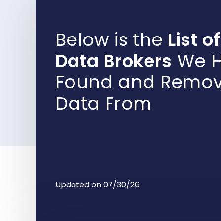
Below is the
List of
Data Brokers
We H
Found and Remo
Data From
Updated on 07/30/26