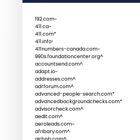
192.com~
411.ca~
411.com*
411.infoᵒ
411numbers-canada.com~
990s.foundationcenter.org^
accountsend.com^
adapt.io~
addresses.com^
adrforum.com^
advanced-people-search.com*
advancedbackgroundchecks.com*
advisorcheck.com^
aedit.com^
aeroleads.com~
afribary.com^
airbnb.com^