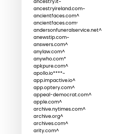
ancestry.it~
ancestryireland.com~
ancientfaces.com^
ancientfaces.comᵒ
andersonfuneralservice.net^
anewstip.com~
answers.com^
anylaw.com^
anywho.com*
apkpure.com^
apollo.io****~
app.impactive.io^
app.optery.com^
appeal-democrat.com^
apple.com^
archive.nytimes.com^
archive.org^
archives.com^
arity.com^