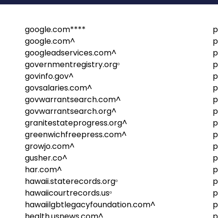
google.com****
p
google.com^
p
googleadservices.com^
p
governmentregistry.orgᵒ
p
govinfo.gov^
p
govsalaries.com^
p
govwarrantsearch.com^
p
govwarrantsearch.org^
p
granitestateprogress.org^
p
greenwichfreepress.com^
p
growjo.com^
p
gusher.co^
p
har.com^
p
hawaii.staterecords.orgᵒ
p
hawaiicourtrecords.usᵒ
p
hawaiilgbtlegacyfoundation.com^
p
health.usnews.com^
p