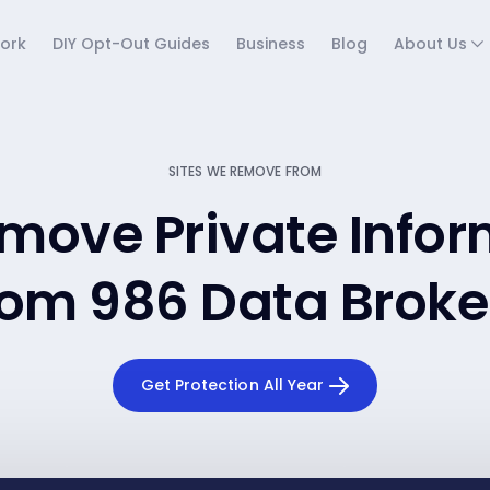
ork
DIY Opt-Out Guides
Business
Blog
About Us
SITES WE REMOVE FROM
move Private Infor
rom 986 Data Broke
Get Protection All Year