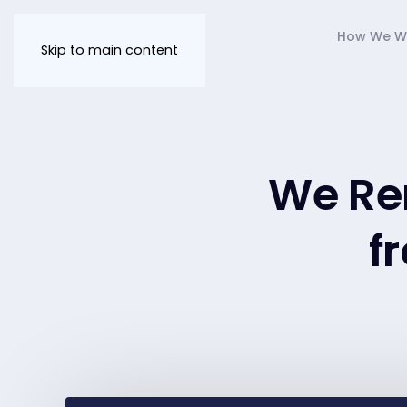
How We W
Skip to main content
We Re
f