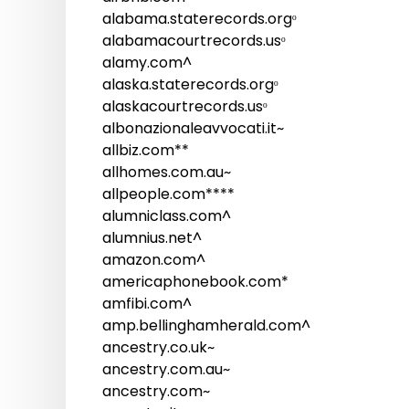
alabama.staterecords.orgᵒ
alabamacourtrecords.usᵒ
alamy.com^
alaska.staterecords.orgᵒ
alaskacourtrecords.usᵒ
albonazionaleavvocati.it~
allbiz.com**
allhomes.com.au~
allpeople.com****
alumniclass.com^
alumnius.net^
amazon.com^
americaphonebook.com*
amfibi.com^
amp.bellinghamherald.com^
ancestry.co.uk~
ancestry.com.au~
ancestry.com~