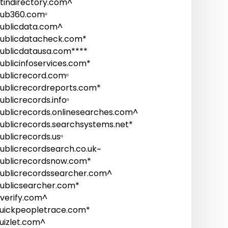
tindirectory.com^
ub360.comᵒ
ublicdata.com^
ublicdatacheck.com*
ublicdatausa.com****
ublicinfoservices.com*
ublicrecord.comᵒ
ublicrecordreports.com*
ublicrecords.infoᵒ
ublicrecords.onlinesearches.com^
ublicrecords.searchsystems.net*
ublicrecords.usᵒ
ublicrecordsearch.co.uk~
ublicrecordsnow.com*
ublicrecordssearcher.com^
ublicsearcher.com*
verify.com^
uickpeopletrace.com*
uizlet.com^