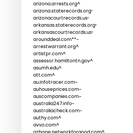
arizona.arrests.org^
arizona.staterecords.orgᵒ
arizonacourtrecords.usᵒ
arkansas.staterecords.orgᵒ
arkansascourtrecords.usᵒ
arounddeal.com**~
arrestwarrant.org^
artistpr.com^
assessor.hamiltontn.gov^
asumh.edu^
att.com^
au.infotracer.com~
auhouseprices.com~
auscompanies.com~
australia247.info~
australiacheck.com~
authy.com^
avvo.com^
azhope.networkforgood.com^