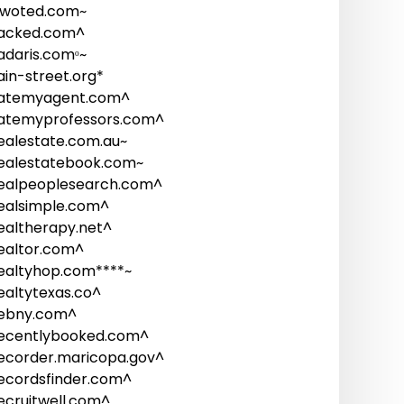
woted.com~
acked.com^
adaris.comᵒ~
ain-street.org*
atemyagent.com^
atemyprofessors.com^
ealestate.com.au~
ealestatebook.com~
ealpeoplesearch.com^
ealsimple.com^
ealtherapy.net^
ealtor.com^
ealtyhop.com****~
ealtytexas.co^
ebny.com^
ecentlybooked.com^
ecorder.maricopa.gov^
ecordsfinder.com^
ecruitwell.com^