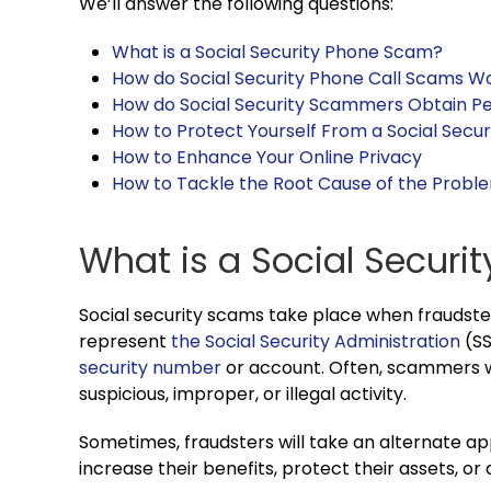
We’ll answer the following questions:
What is a Social Security Phone Scam?
How do Social Security Phone Call Scams W
How do Social Security Scammers Obtain P
How to Protect Yourself From a Social Secur
How to Enhance Your Online Privacy
How to Tackle the Root Cause of the Probl
What is a Social Secur
Social security scams take place when fraudste
represent
the Social Security Administration
(SS
security number
or account. Often, scammers w
suspicious, improper, or illegal activity.
Sometimes, fraudsters will take an alternate ap
increase their benefits, protect their assets, or d