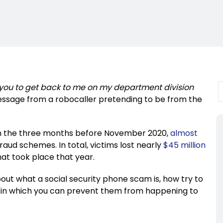
you to get back to me on my department division
ssage from a robocaller pretending to be from the
. In the three months before November 2020,
almost
raud schemes. In total, victims lost nearly
$45 million
hat took place that year.
 about what a social security phone scam is, how try to
s in which you can prevent them from happening to