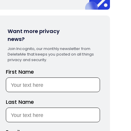
Want more privacy
news?
Join Incognito, our monthly newsletter from
DeleteMe that keeps you posted on all things
privacy and security.
First Name
Last Name