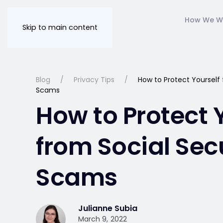
How We W
Skip to main content
Blog
Privacy Tips
How to Protect Yourself 
Scams
How to Protect 
from Social Sec
Scams
Julianne Subia
March 9, 2022