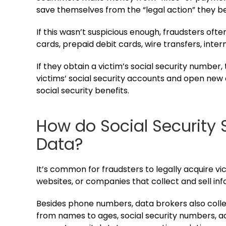
save themselves from the “legal action” they be
If this wasn’t suspicious enough, fraudsters of
cards, prepaid debit cards, wire transfers, inter
If they obtain a victim’s social security number
victims’ social security accounts and open new o
social security benefits.
How do Social Security
Data?
It’s common for fraudsters to legally acquire 
websites, or companies that collect and sell inf
Besides phone numbers, data brokers also collec
from names to ages, social security numbers, ad