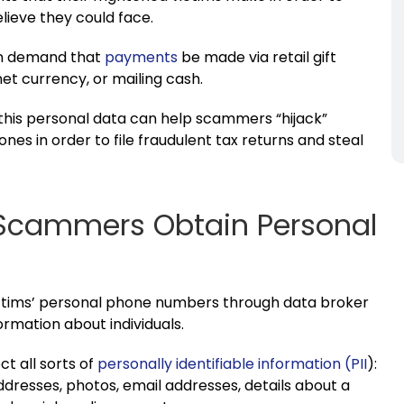
lieve they could face.
ten demand that
payments
be made via retail gift
net currency, or mailing cash.
, this personal data can help scammers “hijack”
nes in order to file fraudulent tax returns and steal
 Scammers Obtain Personal
victims’ personal phone numbers through data broker
ormation about individuals.
t all sorts of
personally identifiable information (PII
):
dresses, photos, email addresses, details about a