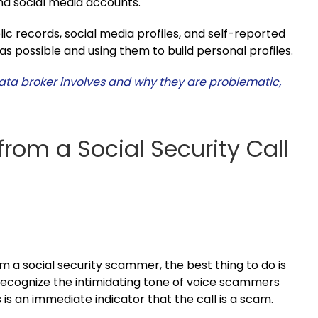
and social media accounts.
lic records, social media profiles, and self-reported
as possible and using them to build personal profiles.
ata broker involves and why they are problematic,
from a Social Security Call
m a social security scammer, the best thing to do is
o recognize the intimidating tone of voice scammers
 is an immediate indicator that the call is a scam.