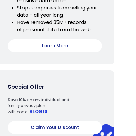
sensitive data online
Stop companies from selling your
data – all year long
Have removed 35M+ records
of personal data from the web
Learn More
Special Offer
Save 10% on any individual and
family privacy plan
BLOG10
with code:
Claim Your Discount