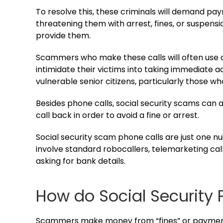
To resolve this, these criminals will demand pay
threatening them with arrest, fines, or suspension
provide them.
Scammers who make these calls will often use a
intimidate their victims into taking immediate ac
vulnerable senior citizens, particularly those w
Besides phone calls, social security scams can 
call back in order to avoid a fine or arrest.
Social security scam phone calls are just one n
involve standard robocallers, telemarketing cal
asking for bank details.
How do Social Security
Scammers make money from “fines” or payments 