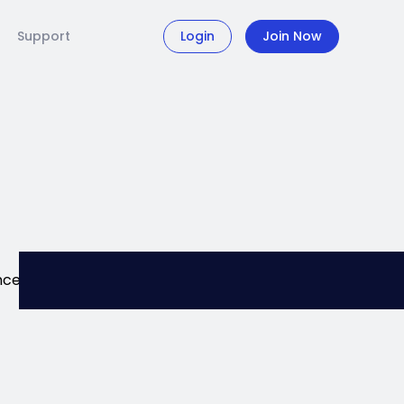
Support
Login
Join Now