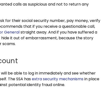
unwanted calls as suspicious and not to return any
 ask for their social security number, pay money, verify
recommends that if you receive a questionable call,
tor General
straight away. And if you have suffered a
to hide it out of embarrassment, because the story
ar scams.
ccount
 will be able to log in immediately and see whether
self. The SSA has
extra security mechanisms
in place
nst potential identity fraud online.