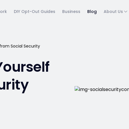
ork
DIY Opt-Out Guides
Business
Blog
About Us
from Social Security
Yourself
urity