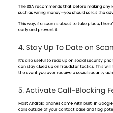
The SSA recommends that before making any lar
such as wiring money—you should solicit the adv
This way, if a scam is about to take place, ther
early and prevent it.
4. Stay Up To Date on Sca
It’s also useful to read up on social security ph
can stay clued up on fraudster tactics. This wil
the event you ever receive a social security adm
5. Activate Call-Blocking 
Most Android phones come with built-in Googl
calls outside of your contact base and flag pote