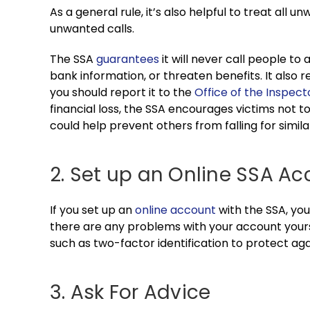
As a general rule, it’s also helpful to treat all 
unwanted calls.
The SSA
guarantees
it will never call people to
bank information, or threaten benefits. It also 
you should report it to the
Office of the Inspec
financial loss, the SSA encourages victims not 
could help prevent others from falling for simil
2. Set up an Online SSA A
If you set up an
online account
with the SSA, you
there are any problems with your account your
such as two-factor identification to protect agai
3. Ask For Advice