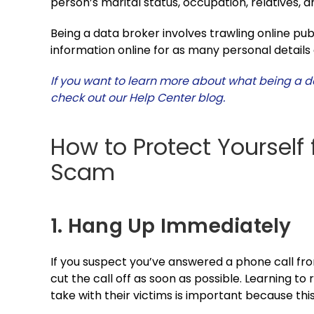
person’s marital status, occupation, relatives, 
Being a data broker involves trawling online pub
information online for as many personal details 
If you want to learn more about what being a d
check out our Help Center blog.
How to Protect Yourself 
Scam
1. Hang Up Immediately
If you suspect you’ve answered a phone call fro
cut the call off as soon as possible. Learning t
take with their victims is important because this