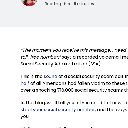
Reading time: 11 minutes
“The moment you receive this message, I need 
toll-free number,”
says a recorded voicemail me
Social Security Administration (SSA).
This is the
sound
of a social security scam call
half
of all Americans had fallen victim to these f
over a shocking 718,000 social security scams t
In this blog, we’ll tell you all you need to know
steal your social security number
, and the way
you.