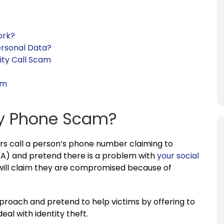
ork?
ersonal Data?
ity Call Scam
em
ity Phone Scam?
rs call a person’s phone number claiming to
A) and pretend there is a problem with
your social
ill claim they are compromised because of
proach and pretend to help victims by offering to
eal with identity theft.