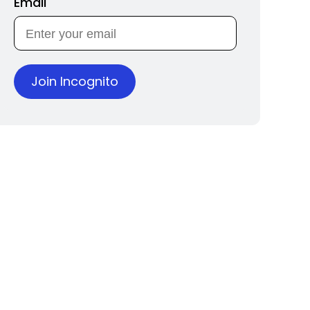
Email
Join Incognito