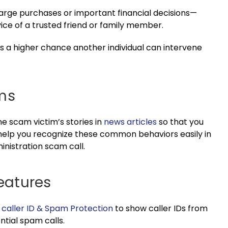
ge purchases or important financial decisions
—
ice of a trusted friend or family member.
e’s a higher chance another individual can intervene
ms
one scam victim’s stories in
news articles
so that you
l help you recognize these common behaviors easily in
inistration scam call.
Features
e
caller ID & Spam Protection
to show caller IDs from
ntial spam calls.