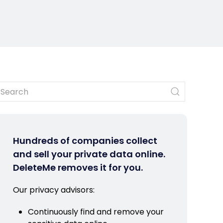
Hundreds of companies collect
and sell your private data online.
DeleteMe removes it for you.
Our privacy advisors:
Continuously find and remove your