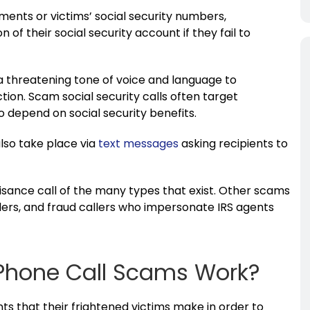
ments or victims’ social security numbers,
 of their social security account if they fail to
 threatening tone of voice and language to
tion. Scam social security calls often target
ho depend on social security benefits.
also take place via
text messages
asking recipients to
uisance call of the many types that exist. Other scams
lers, and fraud callers who impersonate IRS agents
 Phone Call Scams Work?
that their frightened victims make in order to