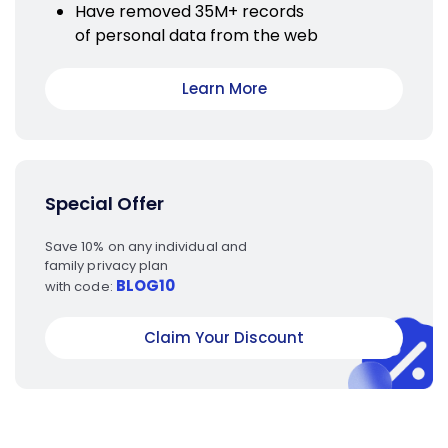
Have removed 35M+ records
of personal data from the web
Learn More
Special Offer
Save 10% on any individual and
family privacy plan
BLOG10
with code:
Claim Your Discount