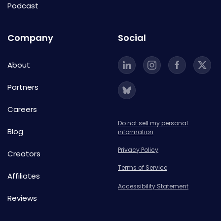
Podcast
Company
Social
About
Partners
Careers
Do not sell my personal
Blog
information
Privacy Policy
Creators
Terms of Service
Affiliates
Accessibility Statement
Reviews