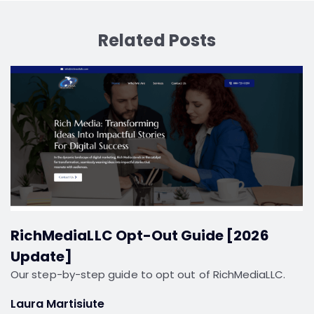
Related Posts
RichMediaLLC Opt-Out Guide [2026
Update]
Our step-by-step guide to opt out of RichMediaLLC.
Laura Martisiute