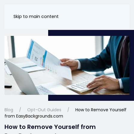
Skip to main content
Blog
Opt-Out Guides
How to Remove Yourself
from EasyBackgrounds.com
How to Remove Yourself from