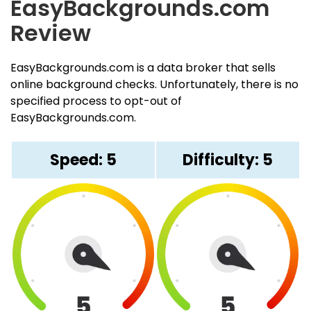
EasyBackgrounds.com
Review
EasyBackgrounds.com is a data broker that sells
online background checks. Unfortunately, there is no
specified process to opt-out of
EasyBackgrounds.com.
Speed: 5
Difficulty: 5