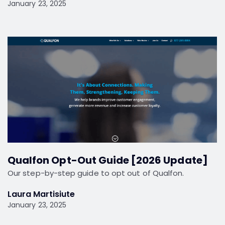
January 23, 2025
Qualfon Opt-Out Guide [2026 Update]
Our step-by-step guide to opt out of Qualfon.
Laura Martisiute
January 23, 2025