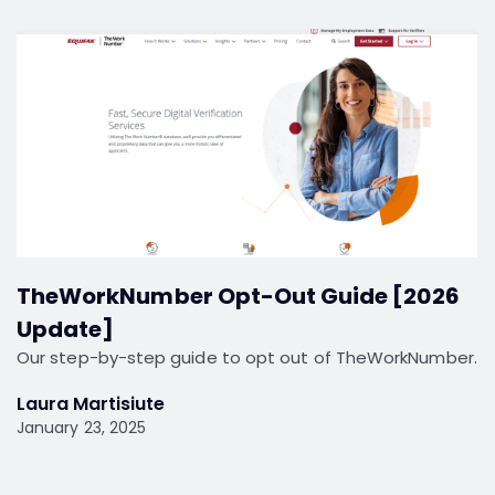
TheWorkNumber Opt-Out Guide [2026
Update]
Our step-by-step guide to opt out of TheWorkNumber.
Laura Martisiute
January 23, 2025