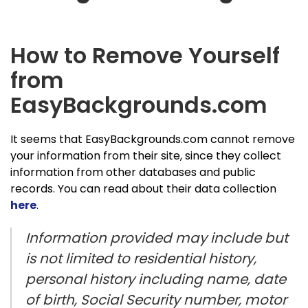
How to Remove Yourself
from
EasyBackgrounds.com
It seems that EasyBackgrounds.com cannot remove
your information from their site, since they collect
information from other databases and public
records. You can read about their data collection
here
.
Information provided may include but
is not limited to residential history,
personal history including name, date
of birth, Social Security number, motor