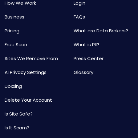
How We Work
Login
Business
FAQs
Pricing
What are Data Brokers?
Free Scan
What is PII?
Sites We Remove From
Press Center
AI Privacy Settings
Glossary
Doxxing
Delete Your Account
Is Site Safe?
Is It Scam?