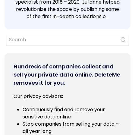
specialist from 2018 – 2020. Julianne helped
revolutionize the space by publishing some
of the first in-depth collections o…
Hundreds of companies collect and
sell your private data online. DeleteMe
removes it for you.
Our privacy advisors:
Continuously find and remove your
sensitive data online
Stop companies from selling your data –
all year long