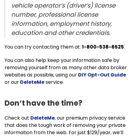
vehicle operator’s (driver’s) license
number, professional license
information, employment history,
education and other credentials.
You can try contacting them at:
1-800-538-6525
.
You can also help keep your information safe by
removing yourself from as many other data broker
websites as possible, using our
DIY Opt-Out Guide
or our
DeleteMe
service.
Don’t have the time?
Check out
DeleteMe
, our premium privacy service
that does the tough work of removing your private
information from the web. For just $129/year, we’ll