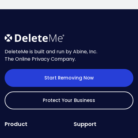
DeleteMe is built and run by Abine, Inc.
The Online Privacy Company.
Start Removing Now
Protect Your Business
Product
Support