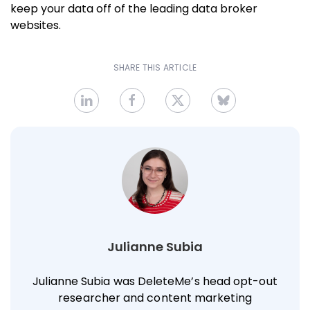
keep your data off of the leading data broker
websites.
SHARE THIS ARTICLE
Julianne Subia
Julianne Subia was DeleteMe’s head opt-out
researcher and content marketing