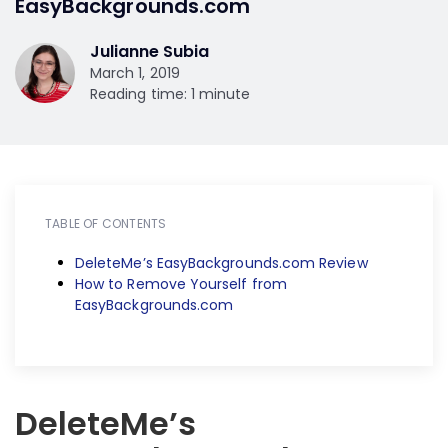
EasyBackgrounds.com
Julianne Subia
March 1, 2019
Reading time: 1 minute
TABLE OF CONTENTS
DeleteMe’s EasyBackgrounds.com Review
How to Remove Yourself from
EasyBackgrounds.com
DeleteMe’s