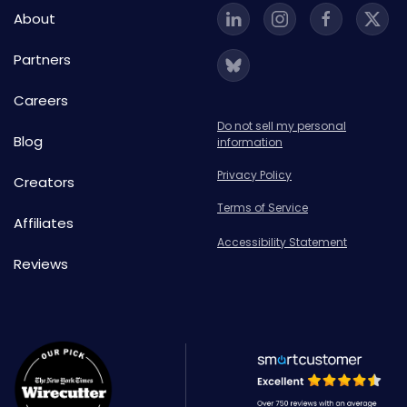
About
Partners
Careers
Do not sell my personal
Blog
information
Privacy Policy
Creators
Terms of Service
Affiliates
Accessibility Statement
Reviews