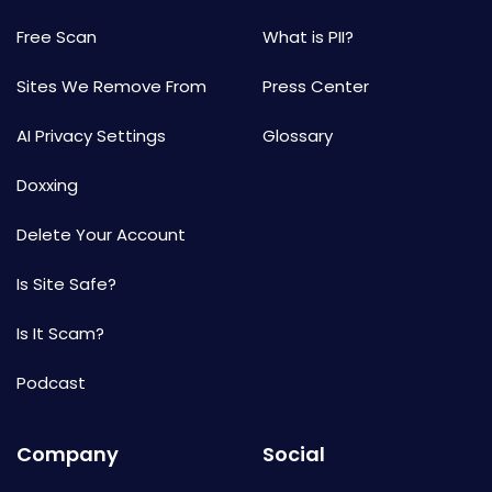
Free Scan
What is PII?
Sites We Remove From
Press Center
AI Privacy Settings
Glossary
Doxxing
Delete Your Account
Is Site Safe?
Is It Scam?
Podcast
Company
Social