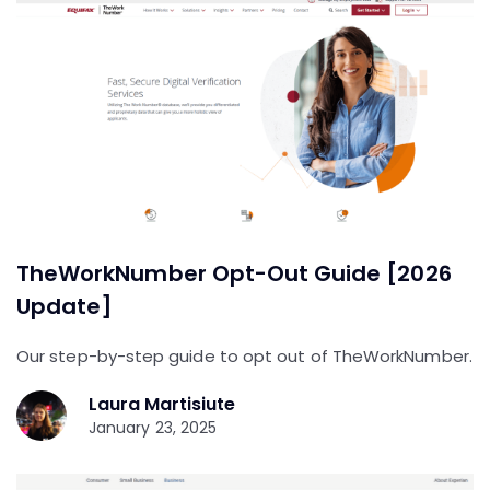
TheWorkNumber Opt-Out Guide [2026
Update]
Our step-by-step guide to opt out of TheWorkNumber.
Laura Martisiute
January 23, 2025