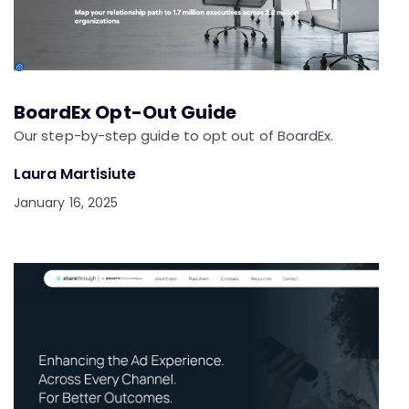
BoardEx Opt-Out Guide
Our step-by-step guide to opt out of BoardEx.
Laura Martisiute
January 16, 2025