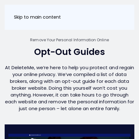
Skip to main content
Remove Your Personal Information Online
Opt-Out Guides
At DeleteMe, we’re here to help you protect and regain
your online privacy. We’ve compiled a list of data
brokers, along with an opt-out guide for each data
broker website. Doing this yourself won’t cost you
anything. However, it can take hours to go through
each website and remove the personal information for
just one person – let alone an entire family.