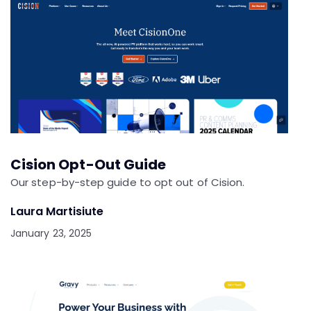
Cision Opt-Out Guide
Our step-by-step guide to opt out of Cision.
Laura Martisiute
January 23, 2025