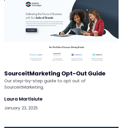
SourceitMarketing Opt-Out Guide
Our step-by-step guide to opt out of
SourceitMarketing.
Laura Martisiute
January 23, 2025