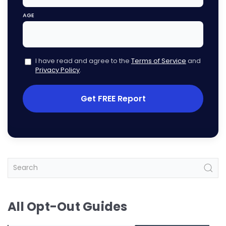
AGE
I have read and agree to the
Terms of Service
and
Privacy Policy
.
Get FREE Report
All Opt-Out Guides