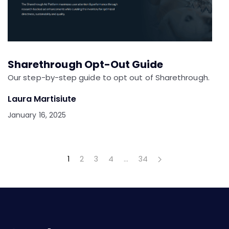
Sharethrough Opt-Out Guide
Our step-by-step guide to opt out of Sharethrough.
Laura Martisiute
January 16, 2025
1
2
3
4
…
34