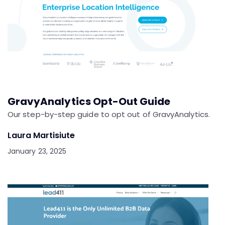
GravyAnalytics Opt-Out Guide
Our step-by-step guide to opt out of GravyAnalytics.
Laura Martisiute
January 23, 2025