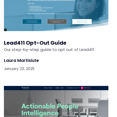
Lead411 Opt-Out Guide
Our step-by-step guide to opt out of Lead411.
Laura Martisiute
January 23, 2025