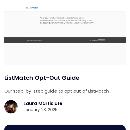
ListMatch Opt-Out Guide
Our step-by-step guide to opt out of ListMatch.
Laura Martisiute
January 23, 2025