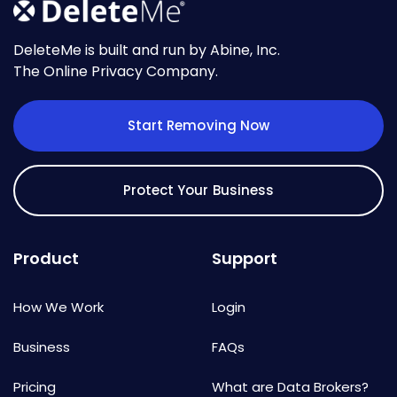
DeleteMe is built and run by Abine, Inc.
The Online Privacy Company.
Start Removing Now
Protect Your Business
Product
Support
How We Work
Login
Business
FAQs
Pricing
What are Data Brokers?