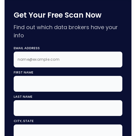
Get Your Free Scan Now
Find out which data brokers have your
info
EMAIL ADDRESS
FIRST NAME
LAST NAME
CITY, STATE