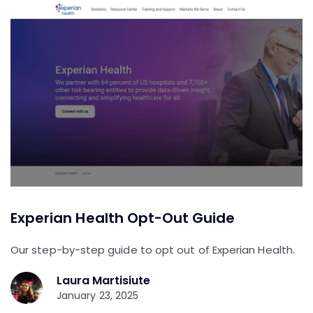
Experian Health Opt-Out Guide
Our step-by-step guide to opt out of Experian Health.
Laura Martisiute
January 23, 2025