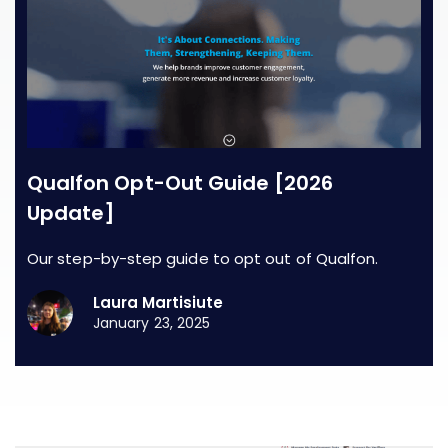
Qualfon Opt-Out Guide [2026
Update]
Our step-by-step guide to opt out of Qualfon.
Laura Martisiute
January 23, 2025