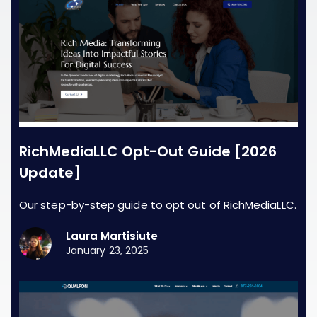
RichMediaLLC Opt-Out Guide [2026
Update]
Our step-by-step guide to opt out of RichMediaLLC.
Laura Martisiute
January 23, 2025