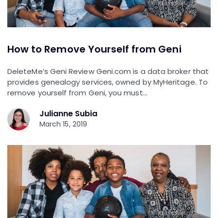
How to Remove Yourself from Geni
DeleteMe’s Geni Review Geni.com is a data broker that
provides genealogy services, owned by MyHeritage. To
remove yourself from Geni, you must…
Julianne Subia
March 15, 2019