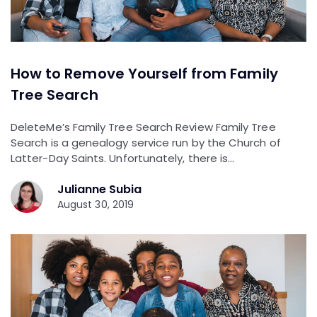
How to Remove Yourself from Family
Tree Search
DeleteMe’s Family Tree Search Review Family Tree
Search is a genealogy service run by the Church of
Latter-Day Saints. Unfortunately, there is…
Julianne Subia
August 30, 2019