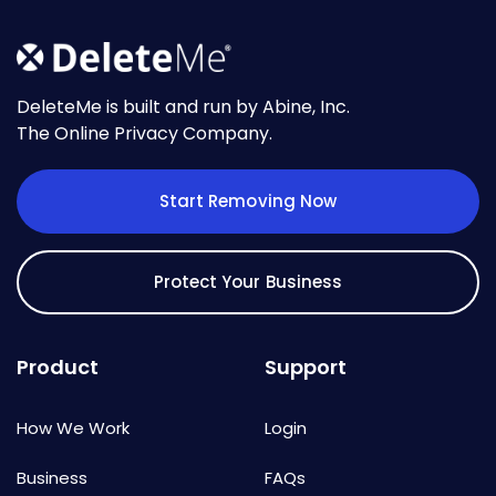
DeleteMe is built and run by Abine, Inc.
The Online Privacy Company.
Start Removing Now
Protect Your Business
Product
Support
How We Work
Login
Business
FAQs