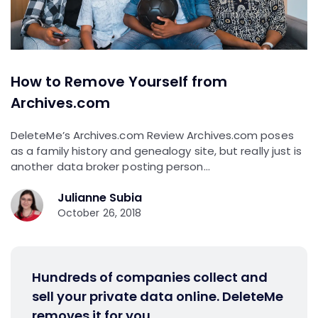
How to Remove Yourself from
Archives.com
DeleteMe’s Archives.com Review Archives.com poses
as a family history and genealogy site, but really just is
another data broker posting person…
Julianne Subia
October 26, 2018
Hundreds of companies collect and
sell your private data online. DeleteMe
removes it for you.