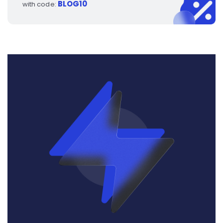
BLOG10
with code: