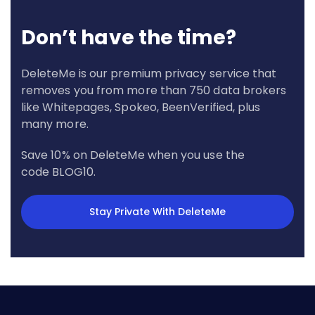
Don’t have the time?
DeleteMe is our premium privacy service that
removes you from more than 750 data brokers
like Whitepages, Spokeo, BeenVerified, plus
many more.
Save 10% on DeleteMe when you use the
code BLOG10.
Stay Private With DeleteMe