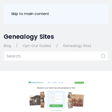
Skip to main content
Genealogy Sites
Blog
Opt-Out Guides
Genealogy Sites