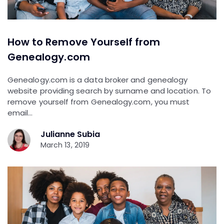
How to Remove Yourself from
Genealogy.com
Genealogy.com is a data broker and genealogy
website providing search by surname and location. To
remove yourself from Genealogy.com, you must
email…
Julianne Subia
March 13, 2019