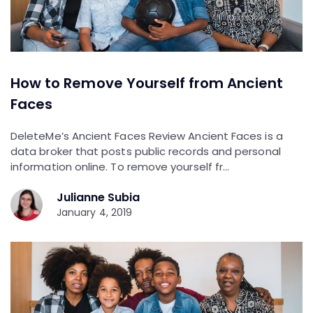
How to Remove Yourself from Ancient
Faces
DeleteMe’s Ancient Faces Review Ancient Faces is a
data broker that posts public records and personal
information online. To remove yourself fr…
Julianne Subia
January 4, 2019