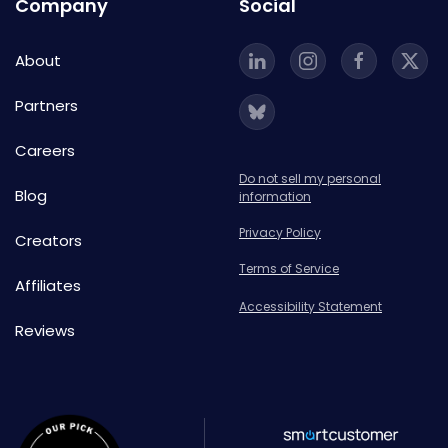
Company
Social
About
Partners
Careers
Do not sell my personal
Blog
information
Privacy Policy
Creators
Terms of Service
Affiliates
Accessibility Statement
Reviews