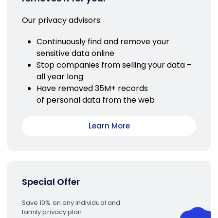
Our privacy advisors:
Continuously find and remove your
sensitive data online
Stop companies from selling your data –
all year long
Have removed 35M+ records
of personal data from the web
Learn More
Special Offer
Save 10% on any individual and
family privacy plan