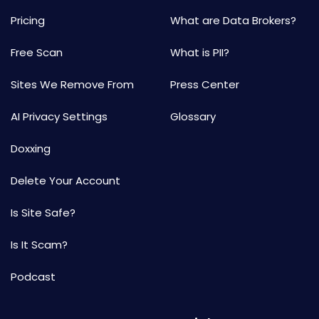
Pricing
What are Data Brokers?
Free Scan
What is PII?
Sites We Remove From
Press Center
AI Privacy Settings
Glossary
Doxxing
Delete Your Account
Is Site Safe?
Is It Scam?
Podcast