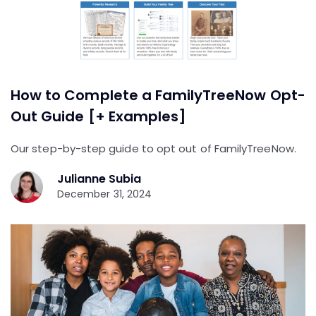
How to Complete a FamilyTreeNow Opt-
Out Guide [+ Examples]
Our step-by-step guide to opt out of FamilyTreeNow.
Julianne Subia
December 31, 2024