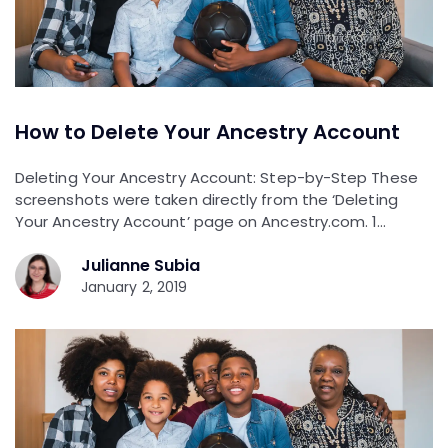
How to Delete Your Ancestry Account
Deleting Your Ancestry Account: Step-by-Step These
screenshots were taken directly from the ‘Deleting
Your Ancestry Account’ page on Ancestry.com. 1…
Julianne Subia
January 2, 2019