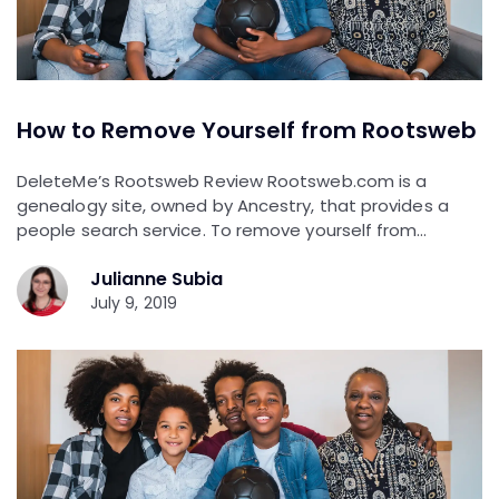
How to Remove Yourself from Rootsweb
DeleteMe’s Rootsweb Review Rootsweb.com is a
genealogy site, owned by Ancestry, that provides a
people search service. To remove yourself from…
Julianne Subia
July 9, 2019