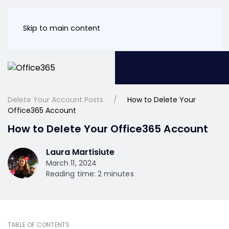
Skip to main content
Delete Your Account Posts
How to Delete Your
Office365 Account
How to Delete Your Office365 Account
Laura Martisiute
March 11, 2024
Reading time: 2 minutes
TABLE OF CONTENTS