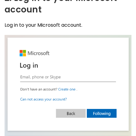
account
Log in to your Microsoft account.