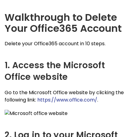
Walkthrough to Delete
Your Office365 Account
Delete your Office365 account in 10 steps.
1. Access the Microsoft
Office website
Go to the Microsoft Office website by clicking the
following link:
https://www.office.com/
.
2. Log in to your Microsoft