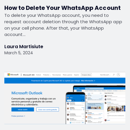
How to Delete Your WhatsApp Account
To delete your WhatsApp account, you need to
request account deletion through the WhatsApp app
on your cell phone. After that, your WhatsApp
account…
Laura Martisiute
March 5, 2024