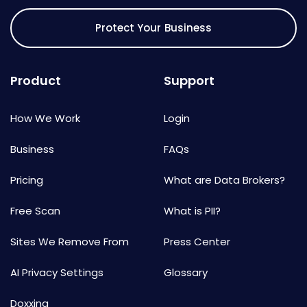
Protect Your Business
Product
Support
How We Work
Login
Business
FAQs
Pricing
What are Data Brokers?
Free Scan
What is PII?
Sites We Remove From
Press Center
AI Privacy Settings
Glossary
Doxxing