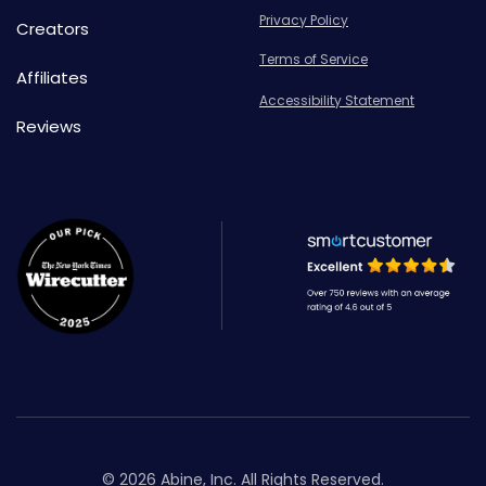
Privacy Policy
Creators
Terms of Service
Affiliates
Accessibility Statement
Reviews
© 2026 Abine, Inc. All Rights Reserved.