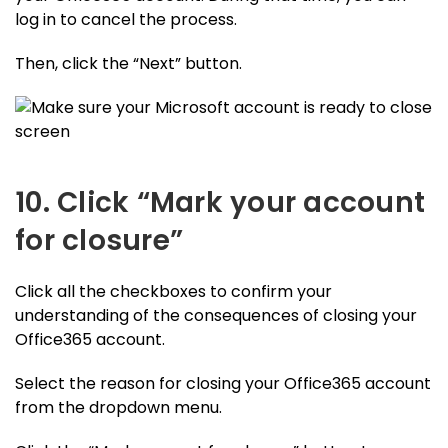
log in to cancel the process.
Then, click the “Next” button.
10. Click “Mark your account
for closure”
Click all the checkboxes to confirm your
understanding of the consequences of closing your
Office365 account.
Select the reason for closing your Office365 account
from the dropdown menu.