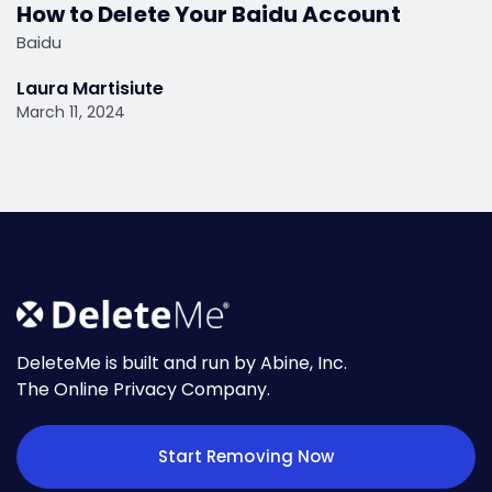
How to Delete Your Baidu Account
Baidu
Laura Martisiute
March 11, 2024
DeleteMe is built and run by Abine, Inc.
The Online Privacy Company.
Start Removing Now