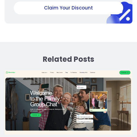
Claim Your Discount
Related Posts