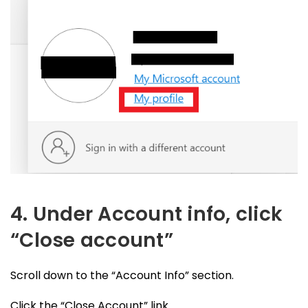
4. Under Account info, click
“Close account”
Scroll down to the “Account Info” section.
Click the “Close Account” link.