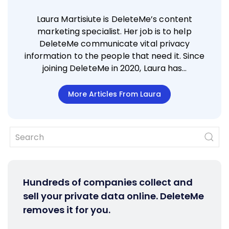
Laura Martisiute is DeleteMe’s content
marketing specialist. Her job is to help
DeleteMe communicate vital privacy
information to the people that need it. Since
joining DeleteMe in 2020, Laura has…
More Articles From Laura
Hundreds of companies collect and
sell your private data online. DeleteMe
removes it for you.