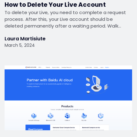
How to Delete Your Live Account
To delete your Live, you need to complete a request
process. After this, your Live account should be
deleted permanently after a waiting period. Walk…
Laura Martisiute
March 5, 2024