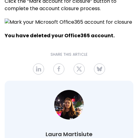
Click the “Mark account for closure” button to
complete the account closure process.
You have deleted your Office365 account.
SHARE THIS ARTICLE
Laura Martisiute