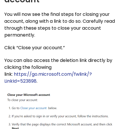
You will now see the final steps for closing your
account, along with a link to do so. Carefully read
through these steps to close your account
permanently.
Click “Close your account.”
You can also access the deletion link directly by
clicking the following
link:
https://go.microsoft.com/fwlink/?
LinkId=523898
.