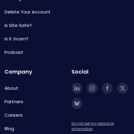
Delete Your Account
Is Site Safe?
Is It Scam?
Podcast
Company
Social
About
Partners
Careers
Do not sell my personal
Blog
information