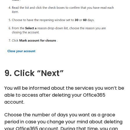
9. Click “Next”
You will be informed about the services you won’t be
able to access after deleting your Office365
account.
Choose the number of days you want as a grace
period in case you change your mind about deleting
your Office365 account. During that time, you can