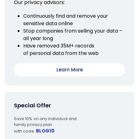
Our privacy advisors:
Continuously find and remove your
sensitive data online
Stop companies from selling your data –
all year long
Have removed 35M+ records
of personal data from the web
Learn More
Special Offer
Save 10% on any individual and
family privacy plan
BLOG10
with code: