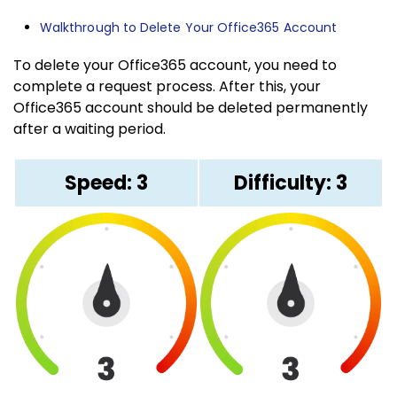
Walkthrough to Delete Your Office365 Account
To delete your Office365 account, you need to
complete a request process. After this, your
Office365 account should be deleted permanently
after a waiting period.
Speed: 3
Difficulty: 3