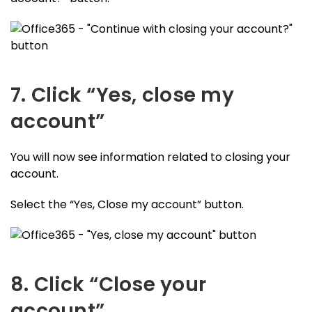
7. Click “Yes, close my
account”
You will now see information related to closing your
account.
Select the “Yes, Close my account” button.
8. Click “Close your
account”