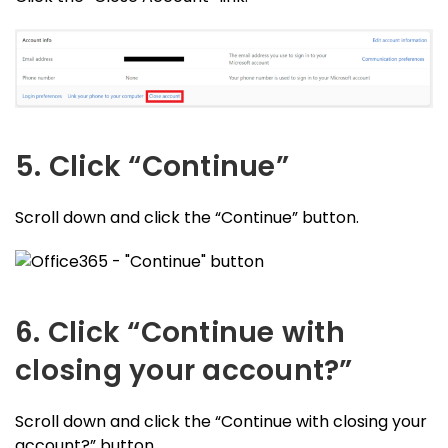
5. Click “Continue”
Scroll down and click the “Continue” button.
6. Click “Continue with
closing your account?”
Scroll down and click the “Continue with closing your
account?” button.