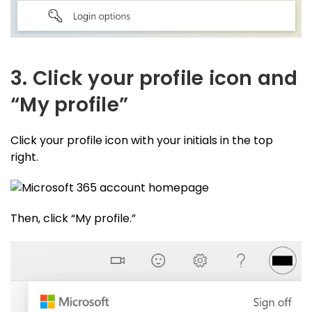
3. Click your profile icon and
“My profile”
Click your profile icon with your initials in the top
right.
Then, click “My profile.”