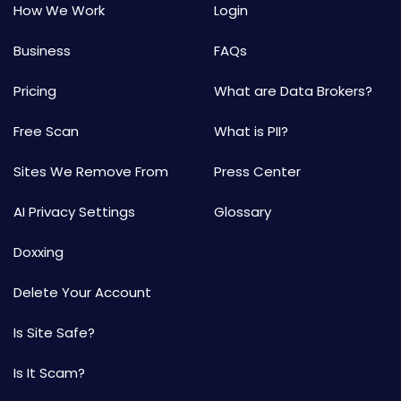
How We Work
Login
Business
FAQs
Pricing
What are Data Brokers?
Free Scan
What is PII?
Sites We Remove From
Press Center
AI Privacy Settings
Glossary
Doxxing
Delete Your Account
Is Site Safe?
Is It Scam?