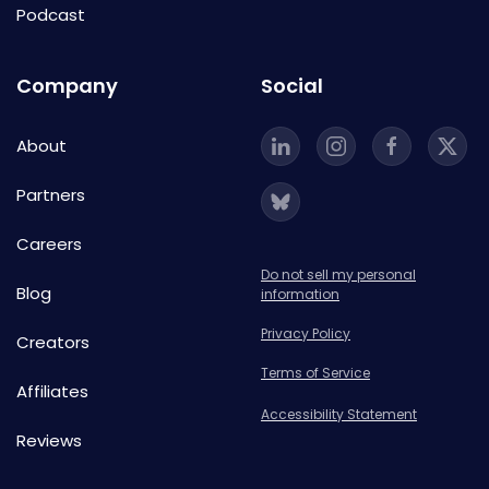
Podcast
Company
Social
About
Partners
Careers
Do not sell my personal
Blog
information
Privacy Policy
Creators
Terms of Service
Affiliates
Accessibility Statement
Reviews