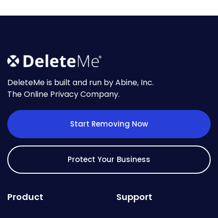
DeleteMe is built and run by Abine, Inc.
The Online Privacy Company.
Start Removing Now
Protect Your Business
Product
Support