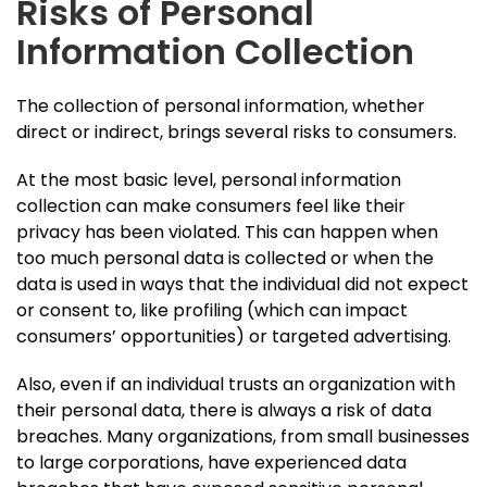
Risks of Personal
Information Collection
The collection of personal information, whether
direct or indirect, brings several risks to consumers.
At the most basic level, personal information
collection can make consumers feel like their
privacy has been violated. This can happen when
too much personal data is collected or when the
data is used in ways that the individual did not expect
or consent to, like profiling (which can impact
consumers’ opportunities) or targeted advertising.
Also, even if an individual trusts an organization with
their personal data, there is always a risk of data
breaches. Many organizations, from small businesses
to large corporations, have experienced data