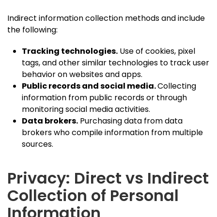
Indirect information collection methods and include
the following:
Tracking technologies.
Use of cookies, pixel
tags, and other similar technologies to track user
behavior on websites and apps.
Public records and social media.
Collecting
information from public records or through
monitoring social media activities.
Data brokers.
Purchasing data from data
brokers who compile information from multiple
sources.
Privacy: Direct vs Indirect
Collection of Personal
Information