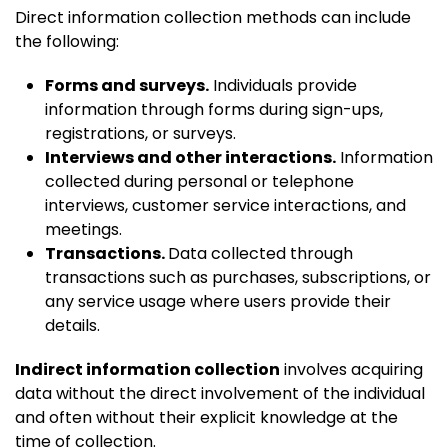
Direct information collection methods can include
the following:
Forms and surveys.
Individuals provide
information through forms during sign-ups,
registrations, or surveys.
Interviews and other interactions.
Information
collected during personal or telephone
interviews, customer service interactions, and
meetings.
Transactions.
Data collected through
transactions such as purchases, subscriptions, or
any service usage where users provide their
details.
Indirect information collection
involves acquiring
data without the direct involvement of the individual
and often without their explicit knowledge at the
time of collection.