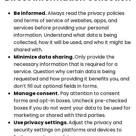
Be informed.
Always read the privacy policies
and terms of service of websites, apps, and
services before providing your personal
information. Understand what data is being
collected, how it will be used, and who it might be
shared with.
Minimize data sharing.
Only provide the
necessary information that is required for a
service. Question why certain data is being
requested and how providing it benefits you, and
don’t fill out optional fields in forms.
Manage consent.
Pay attention to consent
forms and opt-in boxes. Uncheck pre-checked
boxes if you do not want your data to be used for
marketing or shared with third parties.
Use privacy settings.
Adjust the privacy and
security settings on platforms and devices to