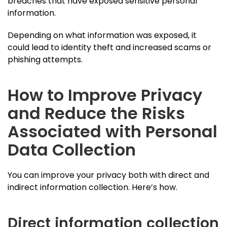
breaches that have exposed sensitive personal
information.
Depending on what information was exposed, it
could lead to identity theft and increased scams or
phishing attempts.
How to Improve Privacy
and Reduce the Risks
Associated with Personal
Data Collection
You can improve your privacy both with direct and
indirect information collection. Here’s how.
Direct information collection