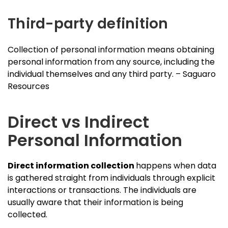
Third-party definition
Collection of personal information means obtaining
personal information from any source, including the
individual themselves and any third party. – Saguaro
Resources
Direct vs Indirect
Personal Information
Direct information collection
happens when data
is gathered straight from individuals through explicit
interactions or transactions. The individuals are
usually aware that their information is being
collected.