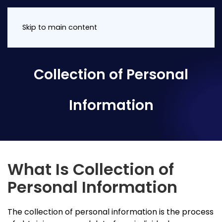
Skip to main content
Collection of Personal
Information
What Is Collection of
Personal Information
The collection of personal information is the process