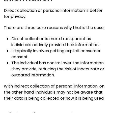
Direct collection of personal information is better
for privacy.
There are three core reasons why that is the case:
Direct collection is more transparent as
individuals actively provide their information.
It typically involves getting explicit consumer
consent.
The individual has control over the information
they provide, reducing the risk of inaccurate or
outdated information.
With indirect collection of personal information, on
the other hand, individuals may not be aware that
their data is being collected or how it is being used.