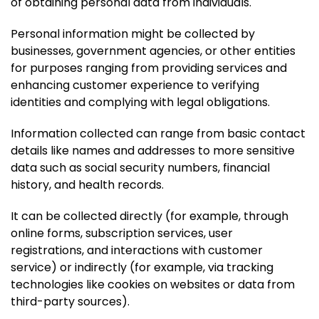
of obtaining personal data from individuals.
Personal information might be collected by
businesses, government agencies, or other entities
for purposes ranging from providing services and
enhancing customer experience to verifying
identities and complying with legal obligations.
Information collected can range from basic contact
details like names and addresses to more sensitive
data such as social security numbers, financial
history, and health records.
It can be collected directly (for example, through
online forms, subscription services, user
registrations, and interactions with customer
service) or indirectly (for example, via tracking
technologies like cookies on websites or data from
third-party sources).