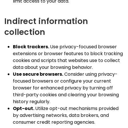
limit access to your data.
Indirect information
collection
Block trackers.
Use privacy-focused browser
extensions or browser features to block tracking
cookies and scripts that websites use to collect
data about your browsing behavior.
Use secure browsers.
Consider using privacy-
focused browsers or configure your current
browser for enhanced privacy by turning off
third-party cookies and clearing your browsing
history regularly.
Opt-out.
Utilize opt-out mechanisms provided
by advertising networks, data brokers, and
consumer credit reporting agencies.