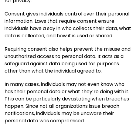
for privacy.
Consent gives individuals control over their personal
information. Laws that require consent ensure
individuals have a say in who collects their data, what
data is collected, and how it is used or shared.
Requiring consent also helps prevent the misuse and
unauthorized access to personal data. It acts as a
safeguard against data being used for purposes
other than what the individual agreed to.
In many cases, individuals may not even know who
has their personal data or what they’re doing with it.
This can be particularly devastating when breaches
happen. Since not all organizations issue breach
notifications, individuals may be unaware their
personal data was compromised.