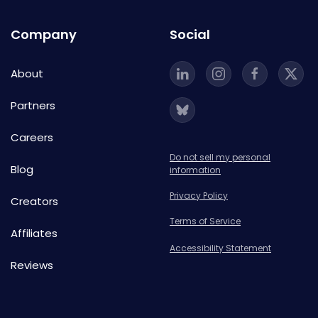
Company
Social
About
Partners
Careers
Do not sell my personal
Blog
information
Privacy Policy
Creators
Terms of Service
Affiliates
Accessibility Statement
Reviews