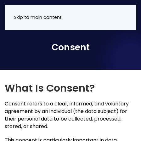
Skip to main content
Consent
What Is Consent?
Consent refers to a clear, informed, and voluntary
agreement by an individual (the data subject) for
their personal data to be collected, processed,
stored, or shared.
This concept is particularly important in data