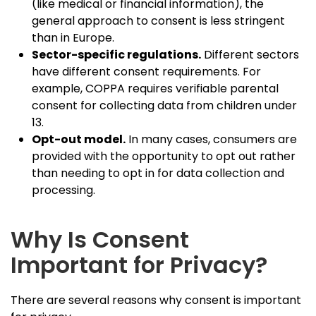
(like medical or financial information), the
general approach to consent is less stringent
than in Europe.
Sector-specific regulations.
Different sectors
have different consent requirements. For
example, COPPA requires verifiable parental
consent for collecting data from children under
13.
Opt-out model.
In many cases, consumers are
provided with the opportunity to opt out rather
than needing to opt in for data collection and
processing.
Why Is Consent
Important for Privacy?
There are several reasons why consent is important