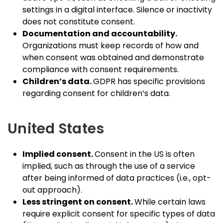
settings in a digital interface. Silence or inactivity
does not constitute consent.
Documentation and accountability.
Organizations must keep records of how and
when consent was obtained and demonstrate
compliance with consent requirements.
Children’s data.
GDPR has specific provisions
regarding consent for children’s data.
United States
Implied consent.
Consent in the US is often
implied, such as through the use of a service
after being informed of data practices (i.e., opt-
out approach).
Less stringent on consent.
While certain laws
require explicit consent for specific types of data