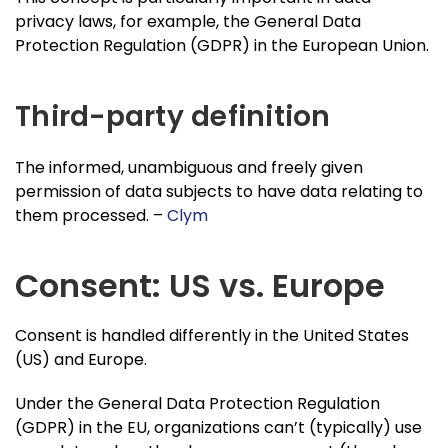
privacy laws, for example, the General Data
Protection Regulation (GDPR) in the European Union.
Third-party definition
The informed, unambiguous and freely given
permission of data subjects to have data relating to
them processed. –
Clym
Consent: US vs. Europe
Consent is handled differently in the United States
(US) and Europe.
Under the General Data Protection Regulation
(GDPR) in the EU, organizations can’t (typically) use