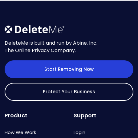
DeleteMe is built and run by Abine, Inc.
The Online Privacy Company.
Start Removing Now
Protect Your Business
Product
Support
How We Work
Login