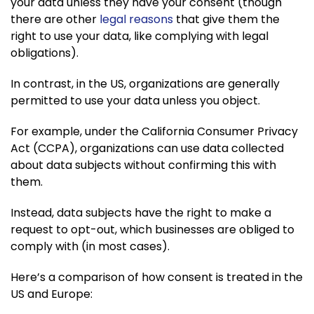
your data unless they have your consent (though
there are other
legal reasons
that give them the
right to use your data, like complying with legal
obligations).
In contrast, in the US, organizations are generally
permitted to use your data unless you object.
For example, under the California Consumer Privacy
Act (CCPA), organizations can use data collected
about data subjects without confirming this with
them.
Instead, data subjects have the right to make a
request to opt-out, which businesses are obliged to
comply with (in most cases).
Here’s a comparison of how consent is treated in the
US and Europe: