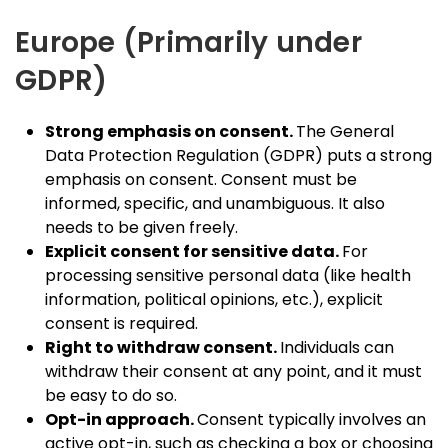
Europe (Primarily under
GDPR)
Strong emphasis on consent.
The General
Data Protection Regulation (GDPR) puts a strong
emphasis on consent. Consent must be
informed, specific, and unambiguous. It also
needs to be given freely.
Explicit consent for sensitive data.
For
processing sensitive personal data (like health
information, political opinions, etc.), explicit
consent is required.
Right to withdraw consent.
Individuals can
withdraw their consent at any point, and it must
be easy to do so.
Opt-in approach.
Consent typically involves an
active opt-in, such as checking a box or choosing