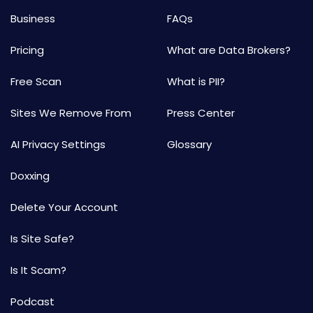
Business
FAQs
Pricing
What are Data Brokers?
Free Scan
What is PII?
Sites We Remove From
Press Center
AI Privacy Settings
Glossary
Doxxing
Delete Your Account
Is Site Safe?
Is It Scam?
Podcast