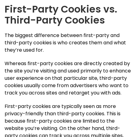
First-Party Cookies vs.
Third-Party Cookies
The biggest difference between first-party and
third-party cookies is who creates them and what
they’re used for.
Whereas first-party cookies are directly created by
the site you’re visiting and used primarily to enhance
user experience on that particular site, third-party
cookies usually come from advertisers who want to
track you across sites and retarget you with ads.
First-party cookies are typically seen as more
privacy-friendly than third-party cookies. This is
because first-party cookies are limited to the
website you’re visiting. On the other hand, third-
party cookies can track you across multiple sites,