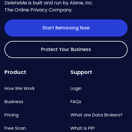
DeleteMe is built and run by Abine, Inc.
The Online Privacy Company.
Start Removing Now
Protect Your Business
Product
Support
How We Work
Login
Business
FAQs
Pricing
What are Data Brokers?
Free Scan
What is PII?