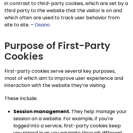
in contrast to third-party cookies, which are set by a
third party to the website that the visitor is on and
which often are used to track user behavior from
site to site. –
Osano
Purpose of First-Party
Cookies
First-party cookies serve several key purposes,
most of which aim to improve user experience and
interaction with the website they’re visiting.
These include:
Session management.
They help manage your
session on a website. For example, if you’re
logged into a service, first-party cookies keep
you signed in as you navigate through different