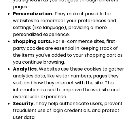
pages.
Personalization.
They make it possible for
websites to remember your preferences and
settings (like language), providing a more
personalized experience.
Shopping carts.
For e-commerce sites, first-
party cookies are essential in keeping track of
the items you’ve added to your shopping cart as
you continue browsing.
Analytics.
Websites use these cookies to gather
analytics data, like visitor numbers, pages they
visit, and how they interact with the site. This
information is used to improve the website and
overall user experience.
Security.
They help authenticate users, prevent
fraudulent use of login credentials, and protect
user data.