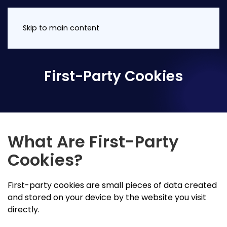
Skip to main content
First-Party Cookies
What Are First-Party
Cookies?
First-party cookies are small pieces of data created
and stored on your device by the website you visit
directly.