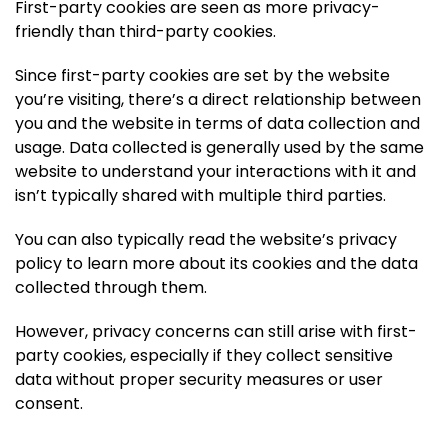
First-party cookies are seen as more privacy-
friendly than third-party cookies.
Since first-party cookies are set by the website
you’re visiting, there’s a direct relationship between
you and the website in terms of data collection and
usage. Data collected is generally used by the same
website to understand your interactions with it and
isn’t typically shared with multiple third parties.
You can also typically read the website’s privacy
policy to learn more about its cookies and the data
collected through them.
However, privacy concerns can still arise with first-
party cookies, especially if they collect sensitive
data without proper security measures or user
consent.