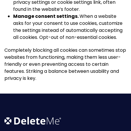
privacy settings or cookie settings link, often
found in the website’s footer.
Manage consent settings.
When a website
asks for your consent to use cookies, customize
the settings instead of automatically accepting
all cookies. Opt-out of non-essential cookies.
Completely blocking all cookies can sometimes stop
websites from functioning, making them less user-
friendly or even preventing access to certain
features. Striking a balance between usability and
privacy is key.