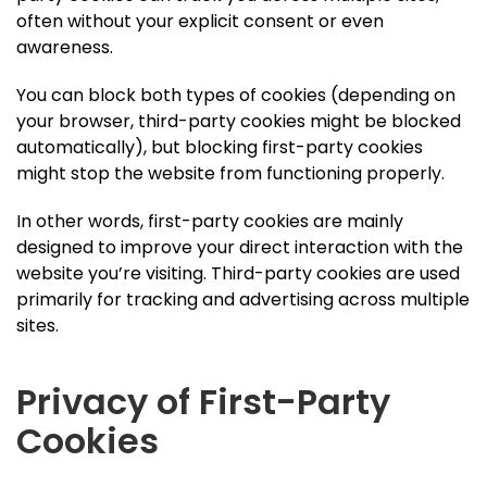
often without your explicit consent or even
awareness.
You can block both types of cookies (depending on
your browser, third-party cookies might be blocked
automatically), but blocking first-party cookies
might stop the website from functioning properly.
In other words, first-party cookies are mainly
designed to improve your direct interaction with the
website you’re visiting. Third-party cookies are used
primarily for tracking and advertising across multiple
sites.
Privacy of First-Party
Cookies