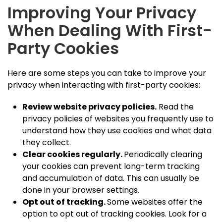
Improving Your Privacy
When Dealing With First-
Party Cookies
Here are some steps you can take to improve your
privacy when interacting with first-party cookies:
Review website privacy policies.
Read the
privacy policies of websites you frequently use to
understand how they use cookies and what data
they collect.
Clear cookies regularly.
Periodically clearing
your cookies can prevent long-term tracking
and accumulation of data. This can usually be
done in your browser settings.
Opt out of tracking.
Some websites offer the
option to opt out of tracking cookies. Look for a