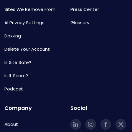
Sites We Remove From
Press Center
AI Privacy Settings
Glossary
Doxxing
Delete Your Account
Is Site Safe?
Is It Scam?
Podcast
Company
Social
About