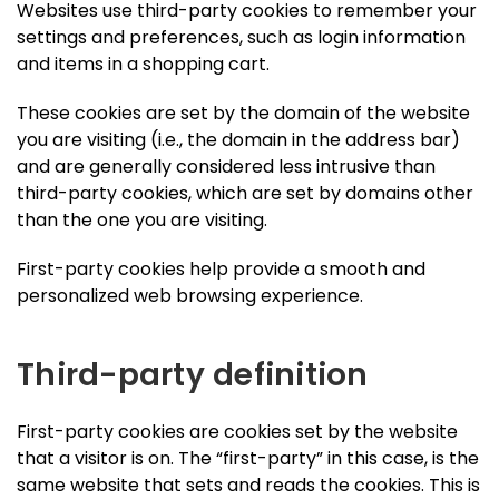
Websites use third-party cookies to remember your
settings and preferences, such as login information
and items in a shopping cart.
These cookies are set by the domain of the website
you are visiting (i.e., the domain in the address bar)
and are generally considered less intrusive than
third-party cookies, which are set by domains other
than the one you are visiting.
First-party cookies help provide a smooth and
personalized web browsing experience.
Third-party definition
First-party cookies are cookies set by the website
that a visitor is on. The “first-party” in this case, is the
same website that sets and reads the cookies. This is