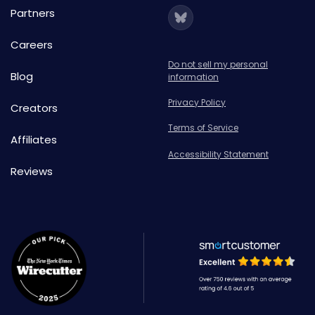
Partners
Careers
Do not sell my personal
Blog
information
Privacy Policy
Creators
Terms of Service
Affiliates
Accessibility Statement
Reviews