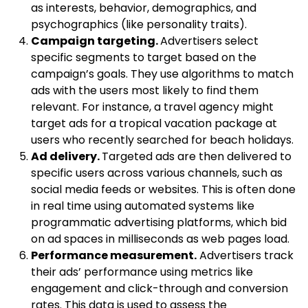
as interests, behavior, demographics, and
psychographics (like personality traits).
Campaign targeting.
Advertisers select
specific segments to target based on the
campaign’s goals. They use algorithms to match
ads with the users most likely to find them
relevant. For instance, a travel agency might
target ads for a tropical vacation package at
users who recently searched for beach holidays.
Ad delivery.
Targeted ads are then delivered to
specific users across various channels, such as
social media feeds or websites. This is often done
in real time using automated systems like
programmatic advertising platforms, which bid
on ad spaces in milliseconds as web pages load.
Performance measurement.
Advertisers track
their ads’ performance using metrics like
engagement and click-through and conversion
rates. This data is used to assess the