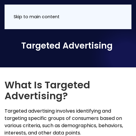
Skip to main content
Targeted Advertising
What Is Targeted
Advertising?
Targeted advertising involves identifying and
targeting specific groups of consumers based on
various criteria, such as demographics, behaviors,
interests, and other data points.