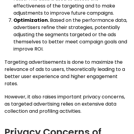
effectiveness of the targeting and to make
adjustments to improve future campaigns.
Optimization.
Based on the performance data,
advertisers refine their strategies, potentially
adjusting the segments targeted or the ads
themselves to better meet campaign goals and
improve ROI.
Targeting advertisements is done to maximize the
relevance of ads to users, theoretically leading to a
better user experience and higher engagement
rates.
However, it also raises important privacy concerns,
as targeted advertising relies on extensive data
collection and profiling activities.
Privacy Concerns of