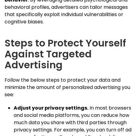
behavioral profiles, advertisers can tailor messages
that specifically exploit individual vulnerabilities or
cognitive biases.
Steps to Protect Yourself
Against Targeted
Advertising
Follow the below steps to protect your data and
minimize the amount of personalized advertising you
see:
Adjust your privacy settings.
In most browsers
and social media platforms, you can reduce how
much data you share with third parties through
privacy settings. For example, you can turn off ad