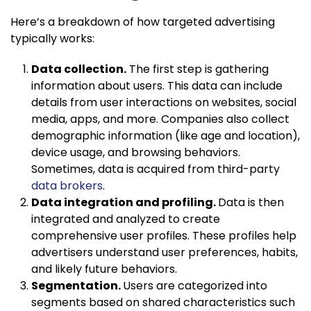
Here’s a breakdown of how targeted advertising
typically works:
Data collection.
The first step is gathering
information about users. This data can include
details from user interactions on websites, social
media, apps, and more. Companies also collect
demographic information (like age and location),
device usage, and browsing behaviors.
Sometimes, data is acquired from third-party
data brokers
.
Data integration and profiling.
Data is then
integrated and analyzed to create
comprehensive user profiles. These profiles help
advertisers understand user preferences, habits,
and likely future behaviors.
Segmentation.
Users are categorized into
segments based on shared characteristics such