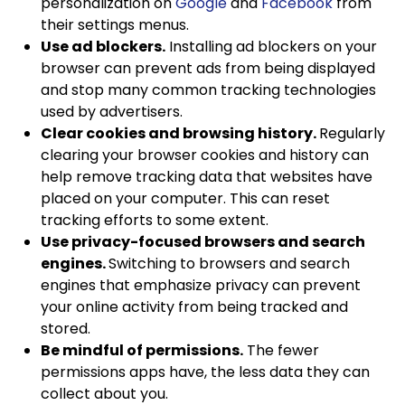
personalization on
Google
and
Facebook
from
their settings menus.
Use ad blockers.
Installing ad blockers on your
browser can prevent ads from being displayed
and stop many common tracking technologies
used by advertisers.
Clear cookies and browsing history.
Regularly
clearing your browser cookies and history can
help remove tracking data that websites have
placed on your computer. This can reset
tracking efforts to some extent.
Use privacy-focused browsers and search
engines.
Switching to browsers and search
engines that emphasize privacy can prevent
your online activity from being tracked and
stored.
Be mindful of permissions.
The fewer
permissions apps have, the less data they can
collect about you.