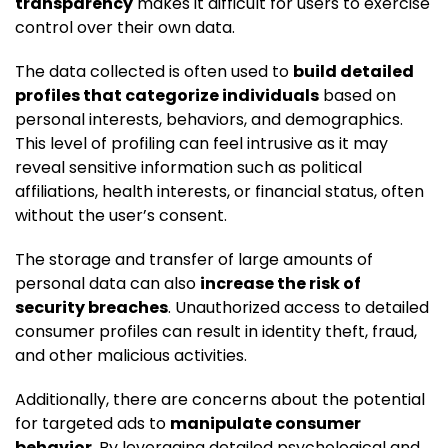
transparency
makes it difficult for users to exercise
control over their own data.
The data collected is often used to
build detailed
profiles that categorize individuals
based on
personal interests, behaviors, and demographics.
This level of profiling can feel intrusive as it may
reveal sensitive information such as political
affiliations, health interests, or financial status, often
without the user’s consent.
The storage and transfer of large amounts of
personal data can also
increase the risk of
security breaches
. Unauthorized access to detailed
consumer profiles can result in identity theft, fraud,
and other malicious activities.
Additionally, there are concerns about the potential
for targeted ads to
manipulate consumer
behavior
. By leveraging detailed psychological and