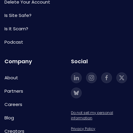
Delete Your Account
Is Site Safe?
Is It Scam?
Podcast
Company
Social
About
Partners
Careers
Do not sell my personal
Blog
information
Privacy Policy
Creators