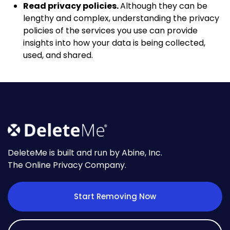
Read privacy policies.
Although they can be
lengthy and complex, understanding the privacy
policies of the services you use can provide
insights into how your data is being collected,
used, and shared.
DeleteMe is built and run by Abine, Inc.
The Online Privacy Company.
Start Removing Now