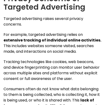
Targeted Advertising
Targeted advertising raises several privacy
concerns.
For example, targeted advertising relies on
extensive tracking of individual online activities.
This includes websites someone visited, searches
made, and interactions on social media.
Tracking technologies like cookies, web beacons,
and device fingerprinting can monitor user behavior
across multiple sites and platforms without explicit
consent or full awareness of the user.
Consumers often do not know what data belonging
to them is being collected, who is collecting it, how it
is being used, or who it is shared with. This
lack of