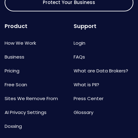
Protect Your Business
Product
Support
How We Work
Login
Business
FAQs
Pricing
What are Data Brokers?
Free Scan
What is PII?
Sites We Remove From
Press Center
AI Privacy Settings
Glossary
Doxxing