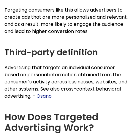
Targeting consumers like this allows advertisers to
create ads that are more personalized and relevant,
and as a result, more likely to engage the audience
and lead to higher conversion rates.
Third-party definition
Advertising that targets an individual consumer
based on personal information obtained from the
consumer’s activity across businesses, websites, and
other systems. See also cross-context behavioral
advertising. –
Osano
How Does Targeted
Advertising Work?