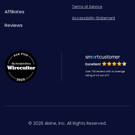
Terms of Service
Affiliates
Accessibility Statement
Reviews
© 2026 Abine, Inc. All Rights Reserved.