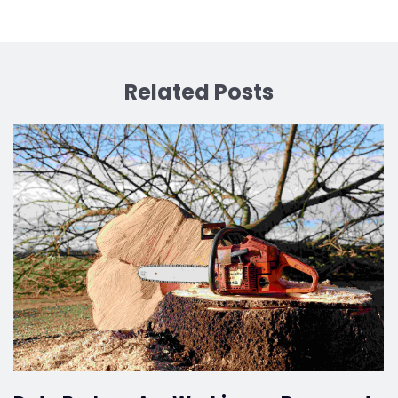
Related Posts