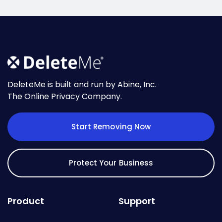
DeleteMe is built and run by Abine, Inc.
The Online Privacy Company.
Start Removing Now
Protect Your Business
Product
Support