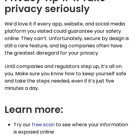
privacy seriously
We’d love it if every app, website, and social media
platform you visited could guarantee your safety
online. They can’t. Unfortunately, secure by design is
still a rare feature, and big companies often have
the greatest disregard for your privacy.
Until companies and regulators step up, it’s all on
you. Make sure you know how to keep yourself safe
and take the steps needed, even if it’s just five
minutes a day.
Learn more:
Try our
free scan
to see where your information
is exposed online