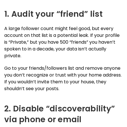
1. Audit your “friend” list
A large follower count might feel good, but every
account on that list is a potential leak. If your profile
is “Private,” but you have 500 “friends” you haven’t
spoken to in a decade, your data isn’t actually
private.
Go to your friends/followers list and remove anyone
you don’t recognize or trust with your home address.
If you wouldn’t invite them to your house, they
shouldn’t see your posts.
2. Disable “discoverability”
via phone or email