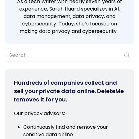
As a tech writer with nearly seven years of
experience, Sarah Huard specializes in AI,
data management, data privacy, and
cybersecurity. Today, she’s focused on
making data privacy and cybersecurity…
Hundreds of companies collect and
sell your private data online. DeleteMe
removes it for you.
Our privacy advisors:
Continuously find and remove your
sensitive data online