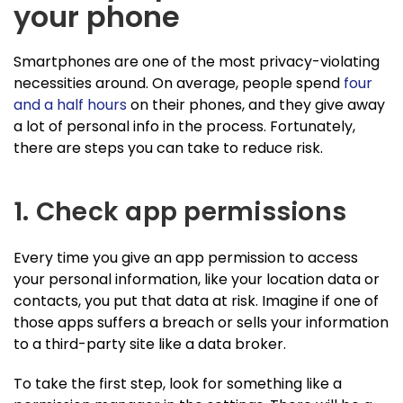
your phone
Smartphones are one of the most privacy-violating
necessities around. On average, people spend
four
and a half hours
on their phones, and they give away
a lot of personal info in the process. Fortunately,
there are steps you can take to reduce risk.
1. Check app permissions
Every time you give an app permission to access
your personal information, like your location data or
contacts, you put that data at risk. Imagine if one of
those apps suffers a breach or sells your information
to a third-party site like a data broker.
To take the first step, look for something like a