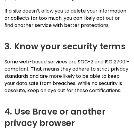
If a site doesn’t allow you to delete your information
or collects far too much, you can likely opt out or
find another service with better protections.
3. Know your security terms
Some web-based services are SOC-2 and ISO 27001-
compliant. That means they adhere to strict privacy
standards and are more likely to be able to keep
your data safe from breaches. While no security is
absolute, keep an eye out for these certifications.
4. Use Brave or another
privacy browser