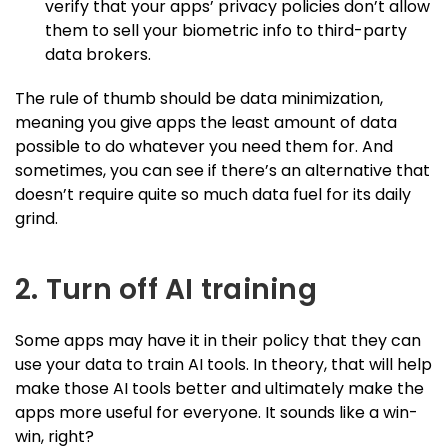
verify that your apps’ privacy policies don’t allow
them to sell your biometric info to third-party
data brokers.
The rule of thumb should be data minimization,
meaning you give apps the least amount of data
possible to do whatever you need them for. And
sometimes, you can see if there’s an alternative that
doesn’t require quite so much data fuel for its daily
grind.
2. Turn off AI training
Some apps may have it in their policy that they can
use your data to train AI tools. In theory, that will help
make those AI tools better and ultimately make the
apps more useful for everyone. It sounds like a win-
win, right?