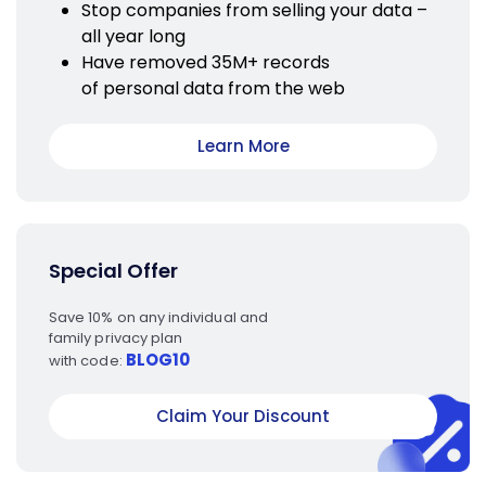
Stop companies from selling your data –
all year long
Have removed 35M+ records
of personal data from the web
Learn More
Special Offer
Save 10% on any individual and
family privacy plan
BLOG10
with code:
Claim Your Discount