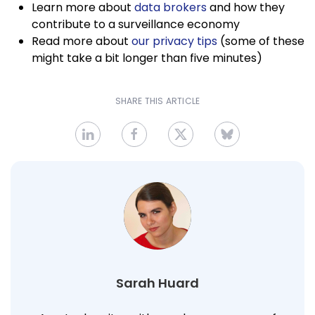
Learn more about
data brokers
and how they
contribute to a surveillance economy
Read more about
our privacy tips
(some of these
might take a bit longer than five minutes)
SHARE THIS ARTICLE
Sarah Huard