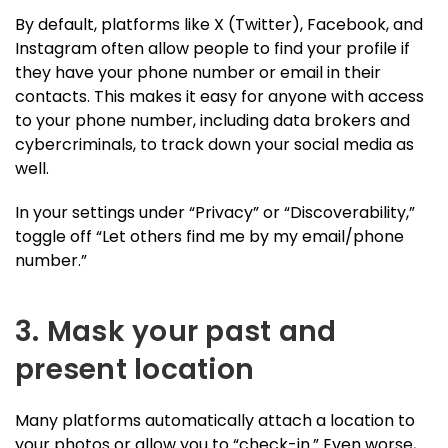
By default, platforms like X (Twitter), Facebook, and
Instagram often allow people to find your profile if
they have your phone number or email in their
contacts. This makes it easy for anyone with access
to your phone number, including data brokers and
cybercriminals, to track down your social media as
well.
In your settings under “Privacy” or “Discoverability,”
toggle off “Let others find me by my email/phone
number.”
3. Mask your past and
present location
Many platforms automatically attach a location to
your photos or allow you to “check-in.” Even worse,