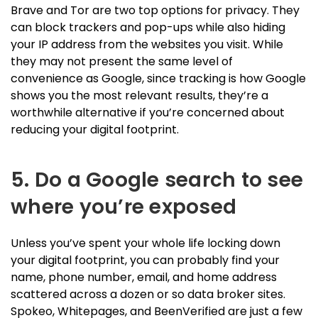
Brave and Tor are two top options for privacy. They
can block trackers and pop-ups while also hiding
your IP address from the websites you visit. While
they may not present the same level of
convenience as Google, since tracking is how Google
shows you the most relevant results, they’re a
worthwhile alternative if you’re concerned about
reducing your digital footprint.
5. Do a Google search to see
where you’re exposed
Unless you’ve spent your whole life locking down
your digital footprint, you can probably find your
name, phone number, email, and home address
scattered across a dozen or so data broker sites.
Spokeo, Whitepages, and BeenVerified are just a few