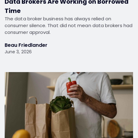
Data Brokers Are Working on Borrowed
Time
The data broker business has always relied on
consumer silence. That did not mean data brokers had
consumer approval.
Beau Friedlander
June 3, 2026