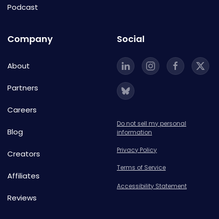
Podcast
Company
Social
About
Partners
Careers
Do not sell my personal
Blog
information
Privacy Policy
Creators
Terms of Service
Affiliates
Accessibility Statement
Reviews