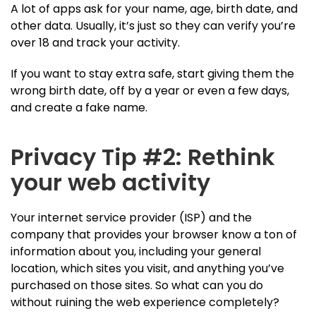
A lot of apps ask for your name, age, birth date, and
other data. Usually, it’s just so they can verify you’re
over 18 and track your activity.
If you want to stay extra safe, start giving them the
wrong birth date, off by a year or even a few days,
and create a fake name.
Privacy Tip #2: Rethink
your web activity
Your internet service provider (ISP) and the
company that provides your browser know a ton of
information about you, including your general
location, which sites you visit, and anything you’ve
purchased on those sites. So what can you do
without ruining the web experience completely?