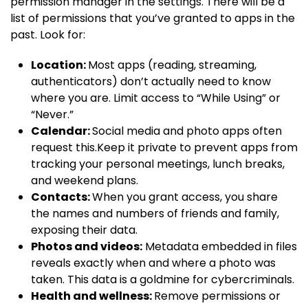
permission manager in the settings. There will be a
list of permissions that you’ve granted to apps in the
past. Look for:
Location:
Most apps (reading, streaming,
authenticators) don’t actually need to know
where you are. Limit access to “While Using” or
“Never.”
Calendar:
Social media and photo apps often
request this.Keep it private to prevent apps from
tracking your personal meetings, lunch breaks,
and weekend plans.
Contacts:
When you grant access, you share
the names and numbers of friends and family,
exposing their data.
Photos and videos:
Metadata embedded in files
reveals exactly when and where a photo was
taken. This data is a goldmine for cybercriminals.
Health and wellness:
Remove permissions or