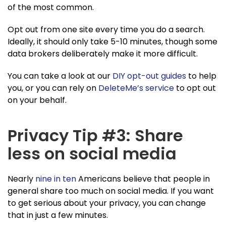
of the most common.
Opt out from one site every time you do a search.
Ideally, it should only take 5-10 minutes, though some
data brokers deliberately make it more difficult.
You can take a look at our
DIY opt-out guides
to help
you, or you can rely on
DeleteMe’s service
to opt out
on your behalf.
Privacy Tip #3: Share
less on social media
Nearly
nine in ten
Americans believe that people in
general share too much on social media. If you want
to get serious about your privacy, you can change
that in just a few minutes.