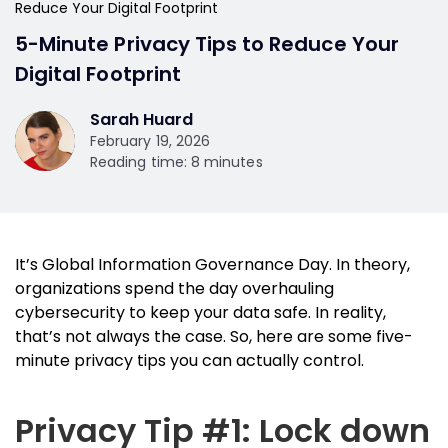
Reduce Your Digital Footprint
5-Minute Privacy Tips to Reduce Your
Digital Footprint
Sarah Huard
February 19, 2026
Reading time: 8 minutes
It’s Global Information Governance Day. In theory,
organizations spend the day overhauling
cybersecurity to keep your data safe. In reality,
that’s not always the case. So, here are some five-
minute privacy tips you can actually control.
Privacy Tip #1: Lock down