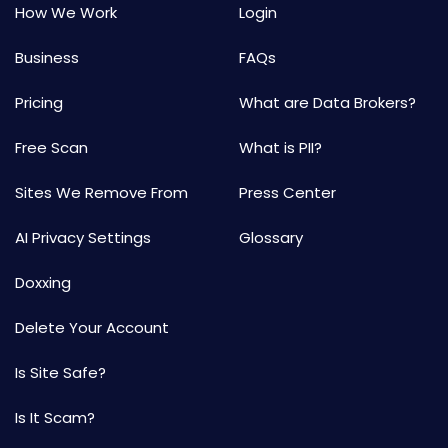
How We Work
Login
Business
FAQs
Pricing
What are Data Brokers?
Free Scan
What is PII?
Sites We Remove From
Press Center
AI Privacy Settings
Glossary
Doxxing
Delete Your Account
Is Site Safe?
Is It Scam?