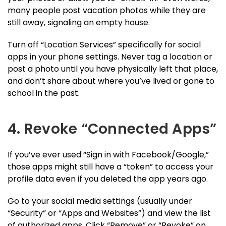
many people post vacation photos while they are
still away, signaling an empty house.
Turn off “Location Services” specifically for social
apps in your phone settings. Never tag a location or
post a photo until you have physically left that place,
and don’t share about where you’ve lived or gone to
school in the past.
4. Revoke “Connected Apps”
If you’ve ever used “Sign in with Facebook/Google,”
those apps might still have a “token” to access your
profile data even if you deleted the app years ago.
Go to your social media settings (usually under
“Security” or “Apps and Websites”) and view the list
of authorized apps. Click “Remove” or “Revoke” on