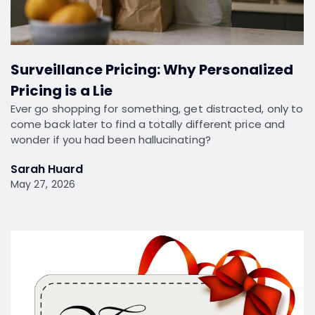
Surveillance Pricing: Why Personalized
Pricing is a Lie
Ever go shopping for something, get distracted, only to
come back later to find a totally different price and
wonder if you had been hallucinating?
Sarah Huard
May 27, 2026