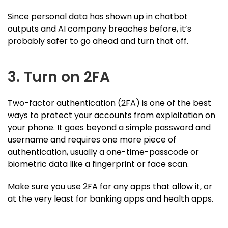
Since personal data has shown up in chatbot
outputs and AI company breaches before, it’s
probably safer to go ahead and turn that off.
3. Turn on 2FA
Two-factor authentication (2FA) is one of the best
ways to protect your accounts from exploitation on
your phone. It goes beyond a simple password and
username and requires one more piece of
authentication, usually a one-time-passcode or
biometric data like a fingerprint or face scan.
Make sure you use 2FA for any apps that allow it, or
at the very least for banking apps and health apps.