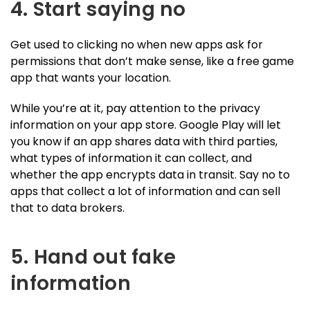
4. Start saying no
Get used to clicking no when new apps ask for
permissions that don’t make sense, like a free game
app that wants your location.
While you’re at it, pay attention to the privacy
information on your app store. Google Play will let
you know if an app shares data with third parties,
what types of information it can collect, and
whether the app encrypts data in transit. Say no to
apps that collect a lot of information and can sell
that to data brokers.
5. Hand out fake
information