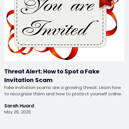
Threat Alert: How to Spot a Fake
Invitation Scam
Fake invitation scams are a growing threat. Learn how
to recognize them and how to protect yourself online.
Sarah Huard
May 26, 2026