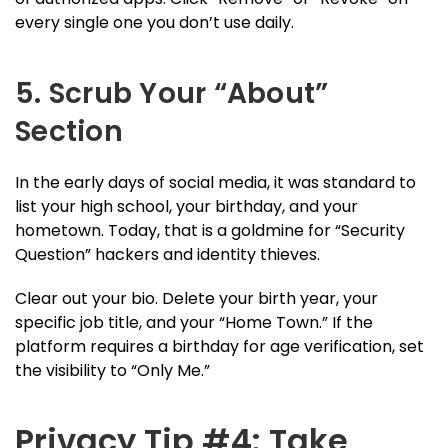
every single one you don’t use daily.
5. Scrub Your “About”
Section
In the early days of social media, it was standard to
list your high school, your birthday, and your
hometown. Today, that is a goldmine for “Security
Question” hackers and identity thieves.
Clear out your bio. Delete your birth year, your
specific job title, and your “Home Town.” If the
platform requires a birthday for age verification, set
the visibility to “Only Me.”
Privacy Tip #4: Take