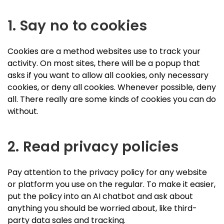
1. Say no to cookies
Cookies are a method websites use to track your
activity. On most sites, there will be a popup that
asks if you want to allow all cookies, only necessary
cookies, or deny all cookies. Whenever possible, deny
all. There really are some kinds of cookies you can do
without.
2. Read privacy policies
Pay attention to the privacy policy for any website
or platform you use on the regular. To make it easier,
put the policy into an AI chatbot and ask about
anything you should be worried about, like third-
party data sales and tracking.