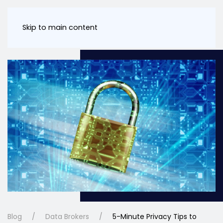
Skip to main content
Blog
Data Brokers
5-Minute Privacy Tips to