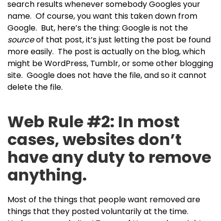
search results whenever somebody Googles your
name. Of course, you want this taken down from
Google. But, here’s the thing: Google is not the
source
of that post, it’s just letting the post be found
more easily. The post is actually on the blog, which
might be WordPress, Tumblr, or some other blogging
site. Google does not have the file, and so it cannot
delete the file.
Web Rule #2: In most
cases, websites don’t
have any duty to remove
anything.
Most of the things that people want removed are
things that they posted voluntarily at the time.