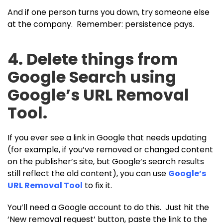
And if one person turns you down, try someone else
at the company. Remember: persistence pays.
4. Delete things from
Google Search using
Google’s URL Removal
Tool.
If you ever see a link in Google that needs updating
(for example, if you’ve removed or changed content
on the publisher’s site, but Google’s search results
still reflect the old content), you can use
Google’s
URL Removal Tool
to fix it.
You’ll need a Google account to do this. Just hit the
‘New removal request’ button, paste the link to the