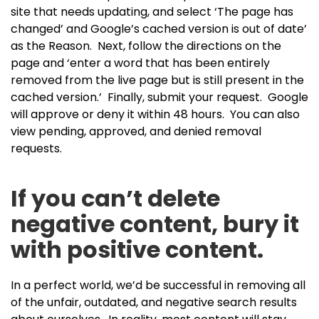
site that needs updating, and select ‘The page has
changed’ and Google’s cached version is out of date’
as the Reason. Next, follow the directions on the
page and ‘enter a word that has been entirely
removed from the live page but is still present in the
cached version.’ Finally, submit your request. Google
will approve or deny it within 48 hours. You can also
view pending, approved, and denied removal
requests.
If you can’t delete
negative content, bury it
with positive content.
In a perfect world, we’d be successful in removing all
of the unfair, outdated, and negative search results