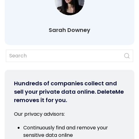
Sarah Downey
Hundreds of companies collect and
sell your private data online. DeleteMe
removes it for you.
Our privacy advisors:
Continuously find and remove your
sensitive data online