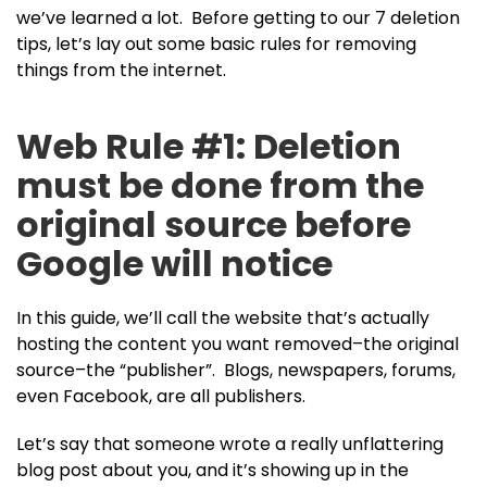
we’ve learned a lot. Before getting to our 7 deletion
tips, let’s lay out some basic rules for removing
things from the internet.
Web Rule #1: Deletion
must be done from the
original source before
Google will notice
In this guide, we’ll call the website that’s actually
hosting the content you want removed–the original
source–the “publisher”. Blogs, newspapers, forums,
even Facebook, are all publishers.
Let’s say that someone wrote a really unflattering
blog post about you, and it’s showing up in the