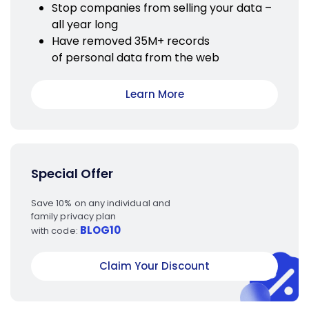
Stop companies from selling your data –
all year long
Have removed 35M+ records
of personal data from the web
Learn More
Special Offer
Save 10% on any individual and
family privacy plan
BLOG10
with code:
Claim Your Discount