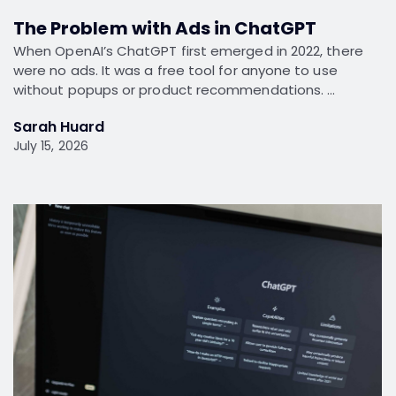
The Problem with Ads in ChatGPT
When OpenAI’s ChatGPT first emerged in 2022, there
were no ads. It was a free tool for anyone to use
without popups or product recommendations. …
Sarah Huard
July 15, 2026