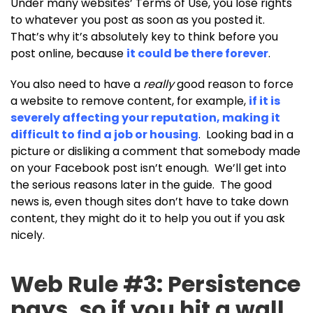
Under many websites’ Terms of Use, you lose rights
to whatever you post as soon as you posted it.
That’s why it’s absolutely key to think before you
post online, because
it could be there forever
.
You also need to have a
really
good reason to force
a website to remove content, for example,
if it is
severely affecting your reputation, making it
difficult to find a job or housing
. Looking bad in a
picture or disliking a comment that somebody made
on your Facebook post isn’t enough. We’ll get into
the serious reasons later in the guide. The good
news is, even though sites don’t have to take down
content, they might do it to help you out if you ask
nicely.
Web Rule #3: Persistence
pays, so if you hit a wall,