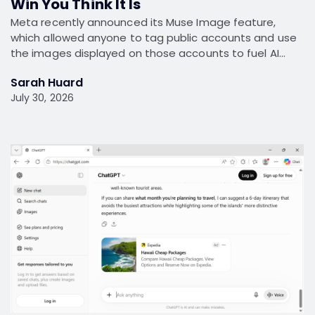
Win You Think It Is
Meta recently announced its Muse Image feature,
which allowed anyone to tag public accounts and use
the images displayed on those accounts to fuel AI…
Sarah Huard
July 30, 2026