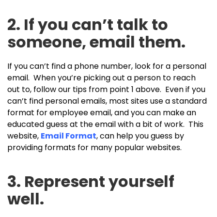
2. If you can’t talk to
someone, email them.
If you can’t find a phone number, look for a personal
email. When you’re picking out a person to reach
out to, follow our tips from point 1 above. Even if you
can’t find personal emails, most sites use a standard
format for employee email, and you can make an
educated guess at the email with a bit of work. This
website,
Email Format
, can help you guess by
providing formats for many popular websites.
3. Represent yourself
well.