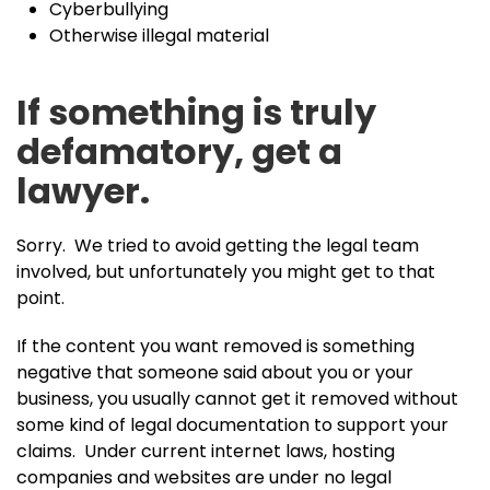
Cyberbullying
Otherwise illegal material
If something is truly
defamatory, get a
lawyer.
Sorry. We tried to avoid getting the legal team
involved, but unfortunately you might get to that
point.
If the content you want removed is something
negative that someone said about you or your
business, you usually cannot get it removed without
some kind of legal documentation to support your
claims. Under current internet laws, hosting
companies and websites are under no legal