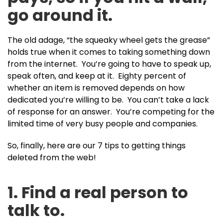
go around it.
The old adage, “the squeaky wheel gets the grease”
holds true when it comes to taking something down
from the internet. You’re going to have to speak up,
speak often, and keep at it. Eighty percent of
whether an item is removed depends on how
dedicated you’re willing to be. You can’t take a lack
of response for an answer. You’re competing for the
limited time of very busy people and companies.
So, finally, here are our 7 tips to getting things
deleted from the web!
1. Find a real person to
talk to.