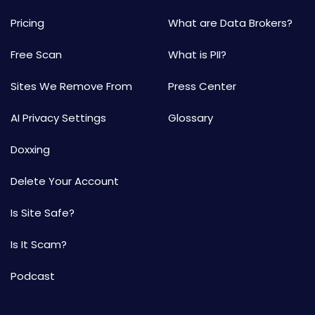
Pricing
What are Data Brokers?
Free Scan
What is PII?
Sites We Remove From
Press Center
AI Privacy Settings
Glossary
Doxxing
Delete Your Account
Is Site Safe?
Is It Scam?
Podcast