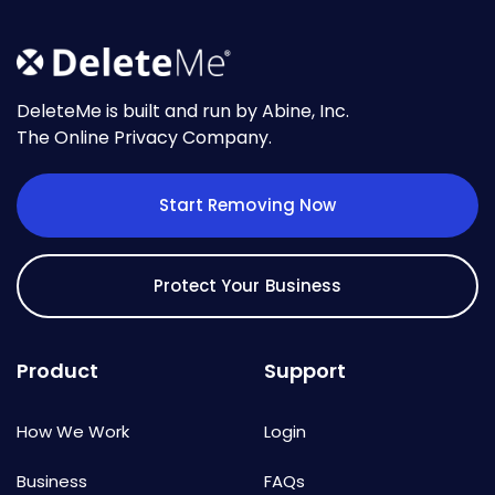
DeleteMe is built and run by Abine, Inc.
The Online Privacy Company.
Start Removing Now
Protect Your Business
Product
Support
How We Work
Login
Business
FAQs