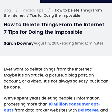
Blog
Privacy Tips
How to Delete Things From
the Internet: 7 Tips for Doing the Impossible
How to Delete Things From the Internet:
7 Tips for Doing the Impossible
Sarah Downey
August 13, 2018
Reading time: 12 minutes
Ever want to delete things from the Internet?
Maybe it’s an article, a picture, a blog post, an
account, or a video. It’s not always so easy, but it can
be done.
We’ve spent years deleting people’s information,
processing more than
10 Million consumer opt-
outs
from data broker websites with
Delete Me
, and