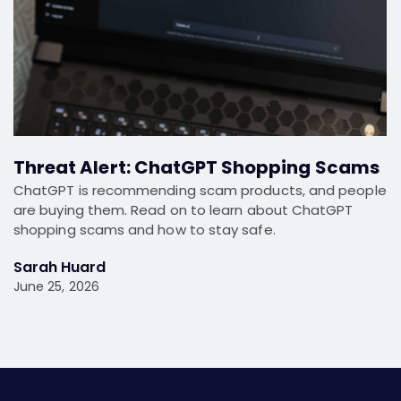
Threat Alert: ChatGPT Shopping Scams
ChatGPT is recommending scam products, and people
are buying them. Read on to learn about ChatGPT
shopping scams and how to stay safe.
Sarah Huard
June 25, 2026