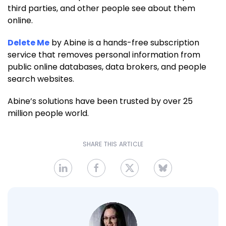
third parties, and other people see about them
online.
Delete Me
by Abine is a hands-free subscription
service that removes personal information from
public online databases, data brokers, and people
search websites.
Abine’s solutions have been trusted by over 25
million people world.
SHARE THIS ARTICLE