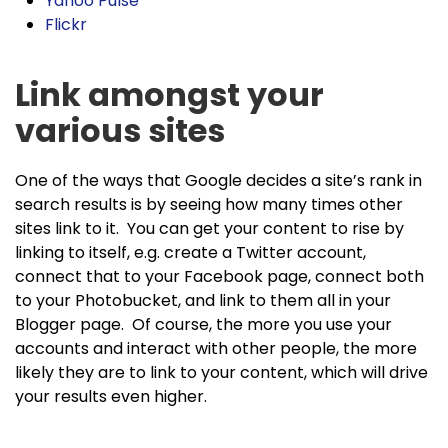
Yahoo Pulse
Flickr
Link amongst your
various sites
One of the ways that Google decides a site’s rank in
search results is by seeing how many times other
sites link to it. You can get your content to rise by
linking to itself, e.g. create a Twitter account,
connect that to your Facebook page, connect both
to your Photobucket, and link to them all in your
Blogger page. Of course, the more you use your
accounts and interact with other people, the more
likely they are to link to your content, which will drive
your results even higher.