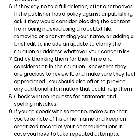
If they say no to a full deletion, offer alternatives.
If the publisher has a policy against unpublishing,
ask if they would consider blocking the content
from being indexed using a robot.txt file,
removing or anonymizing your name, or adding a
brief edit to include an update to clarify the
situation or address whatever your concern is?
End by thanking them for their time and
consideration in the situation. Know that they
are gracious to review it, and make sure they feel
appreciated. You should also offer to provide
any additional information that could help them.
Check written requests for grammar and
spelling mistakes!
If you do speak with someone, make sure that
you take note of his or her name and keep an
organized record of your communications in
case you have to take repeated attempts.