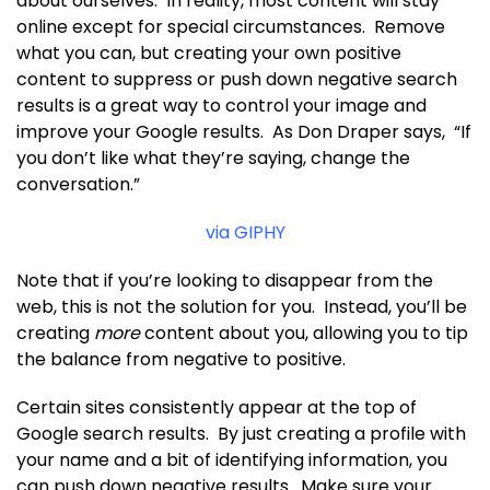
about ourselves. In reality, most content will stay
online except for special circumstances. Remove
what you can, but creating your own positive
content to suppress or push down negative search
results is a great way to control your image and
improve your Google results. As Don Draper says, “If
you don’t like what they’re saying, change the
conversation.”
via GIPHY
Note that if you’re looking to disappear from the
web, this is not the solution for you. Instead, you’ll be
creating
more
content about you, allowing you to tip
the balance from negative to positive.
Certain sites consistently appear at the top of
Google search results. By just creating a profile with
your name and a bit of identifying information, you
can push down negative results. Make sure your