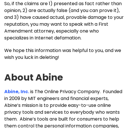
So, if the claims are 1) presented as fact rather than
opinion, 2) are actually false (and you can prove it),
and 3) have caused actual, provable damage to your
reputation, you may want to speak with a First
Amendment attorney, especially one who
specializes in Internet defamation.
We hope this information was helpful to you, and we
wish you luck in deleting!
About Abine
Abine, Inc.
is The Online Privacy Company. Founded
in 2009 by MIT engineers and financial experts,
Abine’s mission is to provide easy-to-use online
privacy tools and services to everybody who wants
them. Abine’s tools are built for consumers to help
them control the personal information companies,