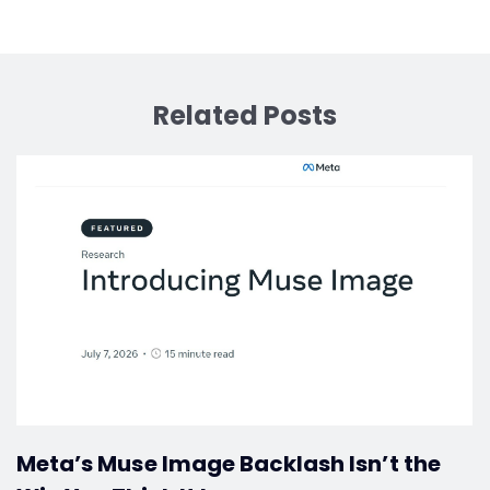
Related Posts
Meta’s Muse Image Backlash Isn’t the