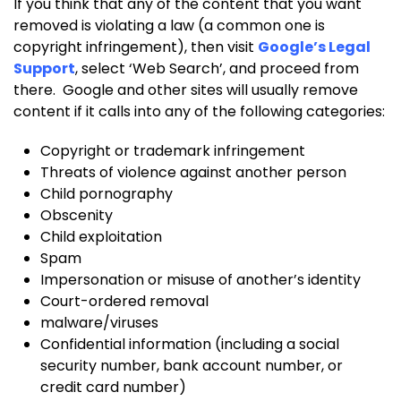
If you think that any of the content that you want
removed is violating a law (a common one is
copyright infringement), then visit
Google’s Legal
Support
, select ‘Web Search’, and proceed from
there. Google and other sites will usually remove
content if it calls into any of the following categories:
Copyright or trademark infringement
Threats of violence against another person
Child pornography
Obscenity
Child exploitation
Spam
Impersonation or misuse of another’s identity
Court-ordered removal
malware/viruses
Confidential information (including a social
security number, bank account number, or
credit card number)