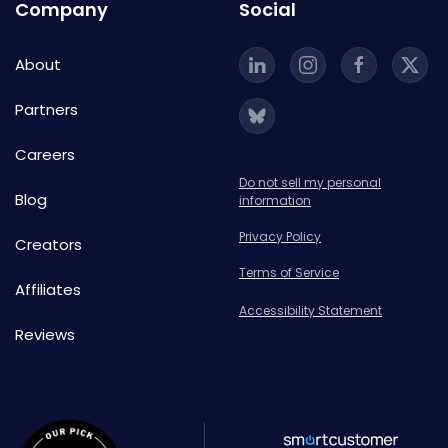
Company
Social
About
Partners
Careers
Do not sell my personal
Blog
information
Privacy Policy
Creators
Terms of Service
Affiliates
Accessibility Statement
Reviews