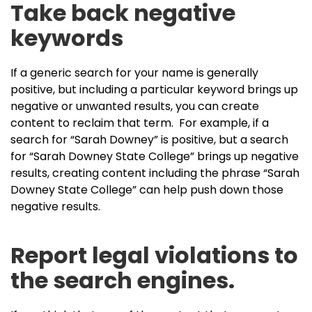
Take back negative
keywords
If a generic search for your name is generally
positive, but including a particular keyword brings up
negative or unwanted results, you can create
content to reclaim that term. For example, if a
search for “Sarah Downey” is positive, but a search
for “Sarah Downey State College” brings up negative
results, creating content including the phrase “Sarah
Downey State College” can help push down those
negative results.
Report legal violations to
the search engines.