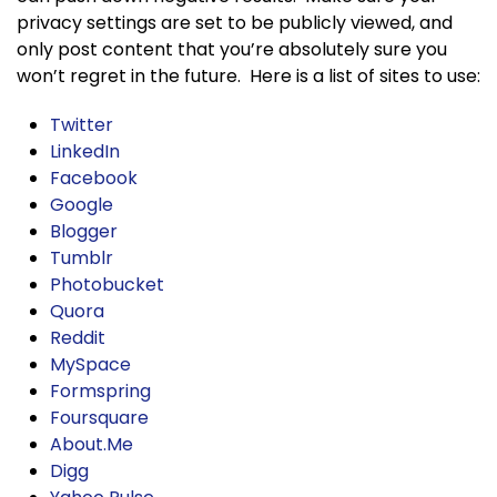
privacy settings are set to be publicly viewed, and
only post content that you’re absolutely sure you
won’t regret in the future. Here is a list of sites to use:
Twitter
LinkedIn
Facebook
Google
Blogger
Tumblr
Photobucket
Quora
Reddit
MySpace
Formspring
Foursquare
About.Me
Digg