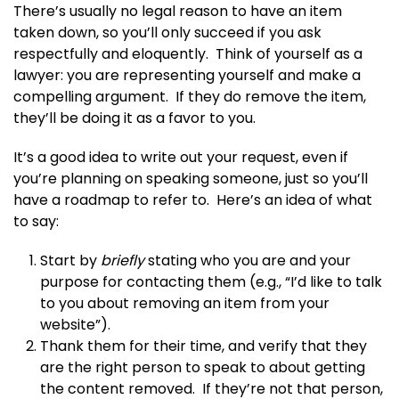
There’s usually no legal reason to have an item
taken down, so you’ll only succeed if you ask
respectfully and eloquently. Think of yourself as a
lawyer: you are representing yourself and make a
compelling argument. If they do remove the item,
they’ll be doing it as a favor to you.
It’s a good idea to write out your request, even if
you’re planning on speaking someone, just so you’ll
have a roadmap to refer to. Here’s an idea of what
to say:
Start by
briefly
stating who you are and your
purpose for contacting them (e.g., “I’d like to talk
to you about removing an item from your
website”).
Thank them for their time, and verify that they
are the right person to speak to about getting
the content removed. If they’re not that person,