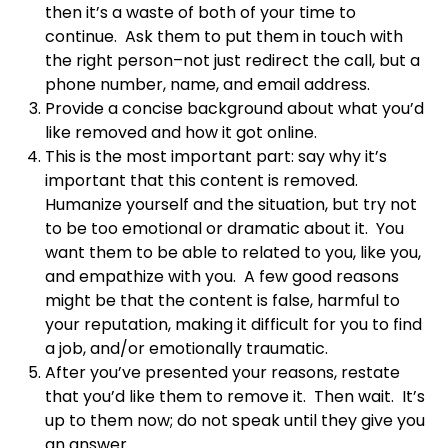
then it’s a waste of both of your time to
continue. Ask them to put them in touch with
the right person–not just redirect the call, but a
phone number, name, and email address.
Provide a concise background about what you’d
like removed and how it got online.
This is the most important part: say why it’s
important that this content is removed.
Humanize yourself and the situation, but try not
to be too emotional or dramatic about it. You
want them to be able to related to you, like you,
and empathize with you. A few good reasons
might be that the content is false, harmful to
your reputation, making it difficult for you to find
a job, and/or emotionally traumatic.
After you’ve presented your reasons, restate
that you’d like them to remove it. Then wait. It’s
up to them now; do not speak until they give you
an answer.