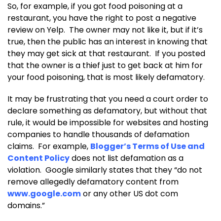
So, for example, if you got food poisoning at a
restaurant, you have the right to post a negative
review on Yelp. The owner may not like it, but if it’s
true, then the public has an interest in knowing that
they may get sick at that restaurant. If you posted
that the owner is a thief just to get back at him for
your food poisoning, that is most likely defamatory.
It may be frustrating that you need a court order to
declare something as defamatory, but without that
rule, it would be impossible for websites and hosting
companies to handle thousands of defamation
claims. For example,
Blogger’s Terms of Use and
Content Policy
does not list defamation as a
violation. Google similarly states that they “do not
remove allegedly defamatory content from
www.google.com
or any other US dot com
domains.”