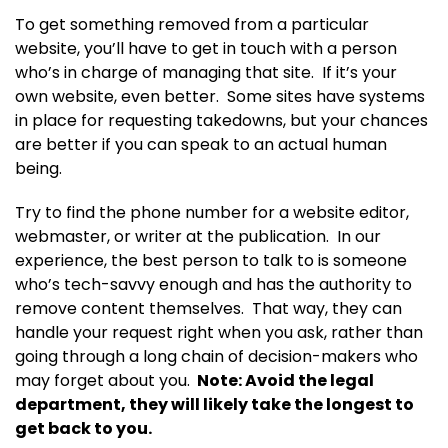
To get something removed from a particular
website, you’ll have to get in touch with a person
who’s in charge of managing that site. If it’s your
own website, even better. Some sites have systems
in place for requesting takedowns, but your chances
are better if you can speak to an actual human
being.
Try to find the phone number for a website editor,
webmaster, or writer at the publication. In our
experience, the best person to talk to is someone
who’s tech-savvy enough and has the authority to
remove content themselves. That way, they can
handle your request right when you ask, rather than
going through a long chain of decision-makers who
may forget about you.
Note: Avoid the legal
department, they will likely take the longest to
get back to you.