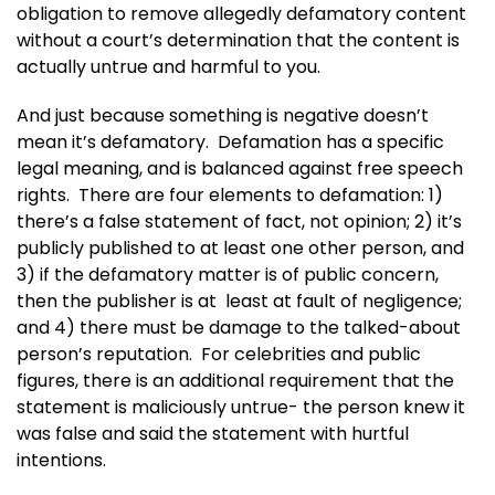
obligation to remove allegedly defamatory content
without a court’s determination that the content is
actually untrue and harmful to you.
And just because something is negative doesn’t
mean it’s defamatory. Defamation has a specific
legal meaning, and is balanced against free speech
rights. There are four elements to defamation: 1)
there’s a false statement of fact, not opinion; 2) it’s
publicly published to at least one other person, and
3) if the defamatory matter is of public concern,
then the publisher is at least at fault of negligence;
and 4) there must be damage to the talked-about
person’s reputation. For celebrities and public
figures, there is an additional requirement that the
statement is maliciously untrue- the person knew it
was false and said the statement with hurtful
intentions.