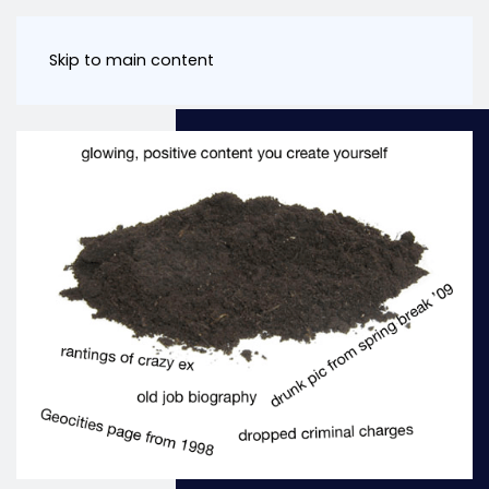
Skip to main content