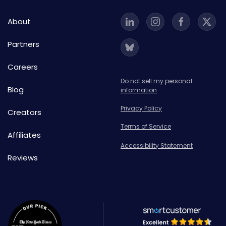
About
Partners
Careers
Do not sell my personal
Blog
information
Privacy Policy
Creators
Terms of Service
Affiliates
Accessibility Statement
Reviews