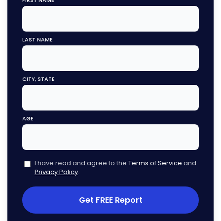
FIRST NAME
LAST NAME
CITY, STATE
AGE
I have read and agree to the
Terms of Service
and
Privacy Policy
.
Get FREE Report