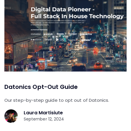
Datonics Opt-Out Guide
Our step-by-step guide to opt out of Datonics.
Laura Martisiute
September 12, 2024