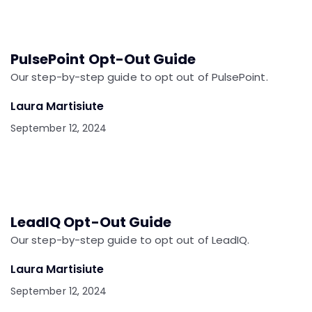
PulsePoint Opt-Out Guide
Our step-by-step guide to opt out of PulsePoint.
Laura Martisiute
September 12, 2024
LeadIQ Opt-Out Guide
Our step-by-step guide to opt out of LeadIQ.
Laura Martisiute
September 12, 2024