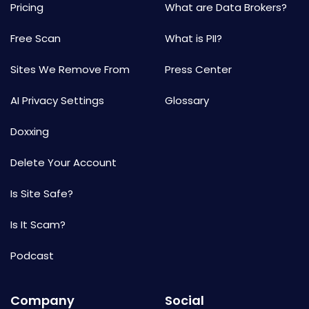
Pricing
What are Data Brokers?
Free Scan
What is PII?
Sites We Remove From
Press Center
AI Privacy Settings
Glossary
Doxxing
Delete Your Account
Is Site Safe?
Is It Scam?
Podcast
Company
Social