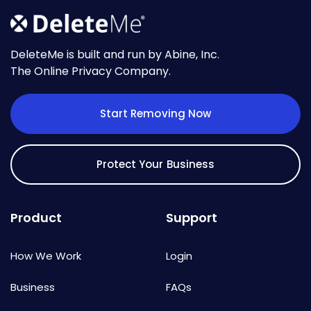
DeleteMe is built and run by Abine, Inc.
The Online Privacy Company.
Start Removing Now
Protect Your Business
Product
Support
How We Work
Login
Business
FAQs