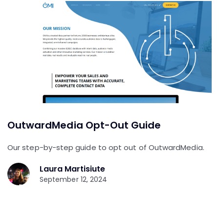
OutwardMedia Opt-Out Guide
Our step-by-step guide to opt out of OutwardMedia.
Laura Martisiute
September 12, 2024