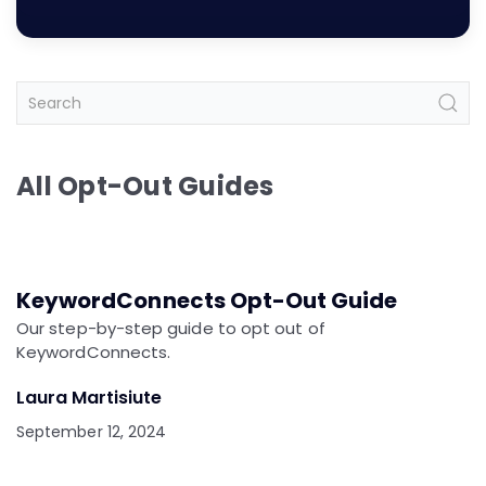
All Opt-Out Guides
KeywordConnects Opt-Out Guide
Our step-by-step guide to opt out of
KeywordConnects.
Laura Martisiute
September 12, 2024