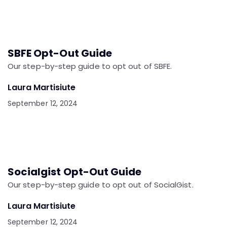
SBFE Opt-Out Guide
Our step-by-step guide to opt out of SBFE.
Laura Martisiute
September 12, 2024
Socialgist Opt-Out Guide
Our step-by-step guide to opt out of SocialGist.
Laura Martisiute
September 12, 2024