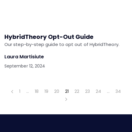
HybridTheory Opt-Out Guide
Our step-by-step guide to opt out of HybridTheory.
Laura Martisiute
September 12, 2024
1
…
18
19
20
21
22
23
24
…
34