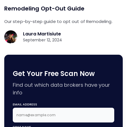
Remodeling Opt-Out Guide
Our step-by-step guide to opt out of Remodeling.
Laura Martisiute
September 12, 2024
Get Your Free Scan Now
Find out which data brokers have your
info
EMAIL ADDRESS