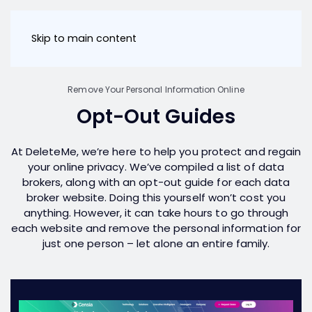
Skip to main content
Remove Your Personal Information Online
Opt-Out Guides
At DeleteMe, we’re here to help you protect and regain
your online privacy. We’ve compiled a list of data
brokers, along with an opt-out guide for each data
broker website. Doing this yourself won’t cost you
anything. However, it can take hours to go through
each website and remove the personal information for
just one person – let alone an entire family.