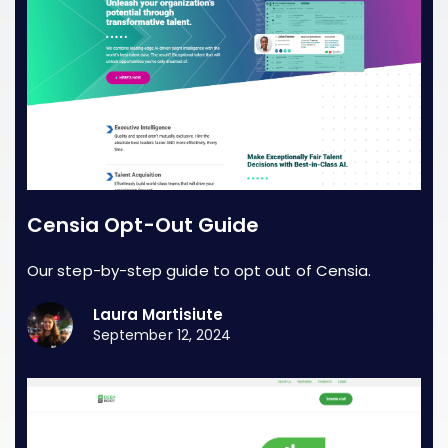
Censia Opt-Out Guide
Our step-by-step guide to opt out of Censia.
Laura Martisiute
September 12, 2024