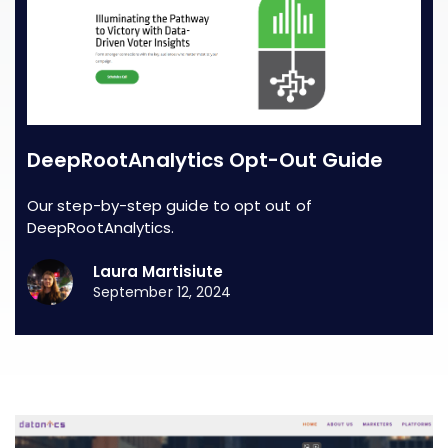
DeepRootAnalytics Opt-Out Guide
Our step-by-step guide to opt out of
DeepRootAnalytics.
Laura Martisiute
September 12, 2024