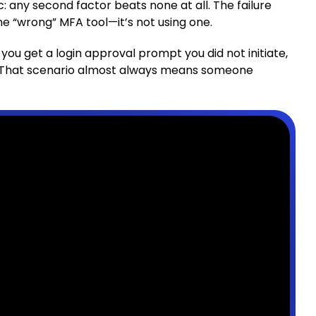
c: any second factor beats none at all. The failure
e “wrong” MFA tool—it’s not using one.
if you get a login approval prompt you did not initiate,
. That scenario almost always means someone