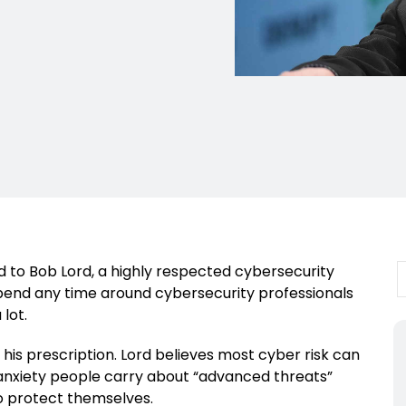
d to Bob Lord, a highly respected cybersecurity
Spend any time around cybersecurity professionals
 lot.
 his prescription. Lord believes most cyber risk can
anxiety people carry about “advanced threats”
to protect themselves.