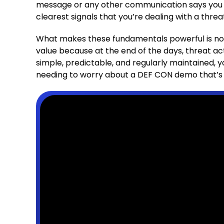
message or any other communication says you 
clearest signals that you’re dealing with a threa
What makes these fundamentals powerful is not t
value because at the end of the days, threat a
simple, predictable, and regularly maintained, y
needing to worry about a DEF CON demo that’s n