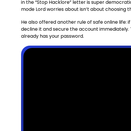
in the “Stop Hacklore” letter is super democrati
mode Lord worries about isn’t about choosing th
He also offered another rule of safe online life: 
decline it and secure the account immediately
already has your password.