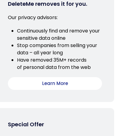
DeleteMe removes it for you.
Our privacy advisors:
Continuously find and remove your
sensitive data online
Stop companies from selling your
data – all year long
Have removed 35M+ records
of personal data from the web
Learn More
Special Offer