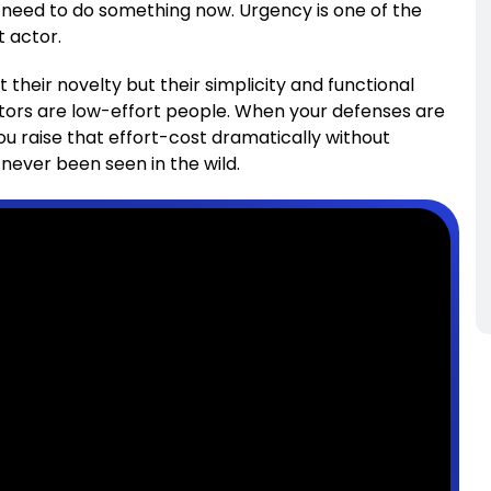
need to do something now. Urgency is one of the
t actor.
heir novelty but their simplicity and functional
ctors are low-effort people. When your defenses are
ou raise that effort-cost dramatically without
ever been seen in the wild.