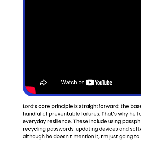
Lord’s core principle is straightforward: the ba
handful of preventable failures. That’s why he fo
everyday resilience. These include using pass
recycling passwords, updating devices and soft
although he doesn’t mention it, I’m just going to