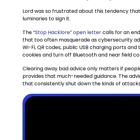
Lord was so frustrated about this tendency tha
luminaries to sign it.
The
“Stop Hacklore” open letter
calls for an en
that too often masquerade as cybersecurity advi
Wi-Fi, QR codes, public USB charging ports and
cookies and turn off Bluetooth and near field 
Clearing away bad advice only matters if peopl
provides that much-needed guidance. The advic
that consistently shut down the kinds of attack