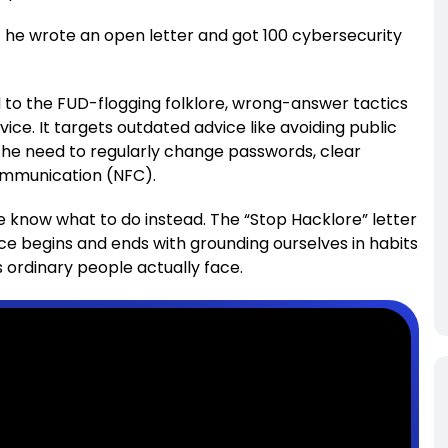
t he wrote an open letter and got 100 cybersecurity
d to the FUD-flogging folklore, wrong-answer tactics
ce. It targets outdated advice like avoiding public
 the need to regularly change passwords, clear
communication (NFC).
e know what to do instead. The “Stop Hacklore” letter
e begins and ends with grounding ourselves in habits
s ordinary people actually face.