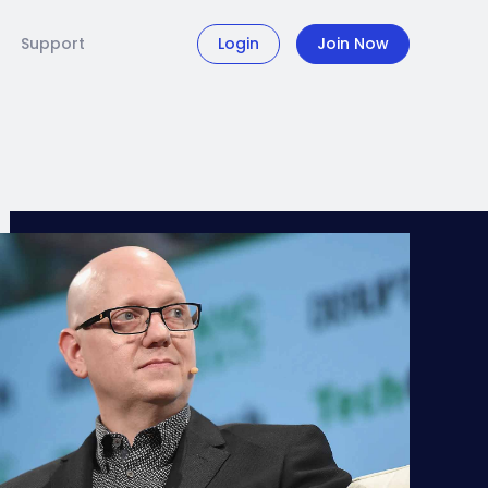
Support
Login
Join Now