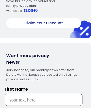
Save 10% on any individual and
family privacy plan
BLOG10
with code:
Claim Your Discount
Want more privacy
news?
Join Incognito, our monthly newsletter from
DeleteMe that keeps you posted on all things
privacy and security.
First Name