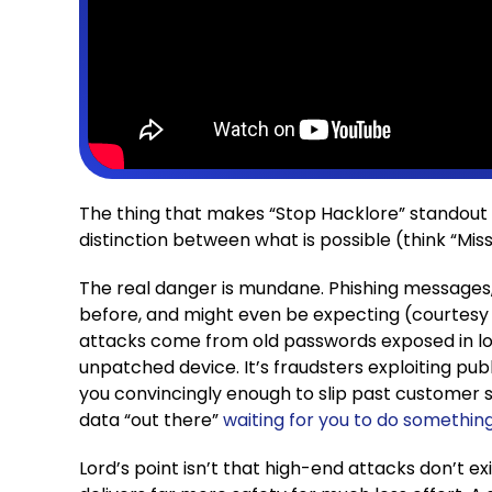
The thing that makes “Stop Hacklore” standout 
distinction between what is possible (think “Mis
The real danger is mundane. Phishing messages,
before, and might even be expecting (courtesy
attacks come from old passwords exposed in lon
unpatched device. It’s fraudsters exploiting pu
you convincingly enough to slip past customer 
data “out there”
waiting for you to do something
Lord’s point isn’t that high-end attacks don’t exi