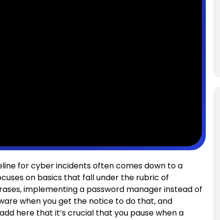
seline for cyber incidents often comes down to a
cuses on basics that fall under the rubric of
phrases, implementing a password manager instead of
ware when you get the notice to do that, and
 add here that it’s crucial that you pause when a