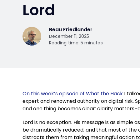
Lord
Beau Friedlander
December 11, 2025
Reading time: 5 minutes
On this week’s episode of What the Hack
I talke
expert and renowned authority on digital risk. 
and one thing becomes clear: clarity matters–a
Lord is no exception. His message is as simple as
be dramatically reduced, and that most of the 
distracts them from taking meaningful action 