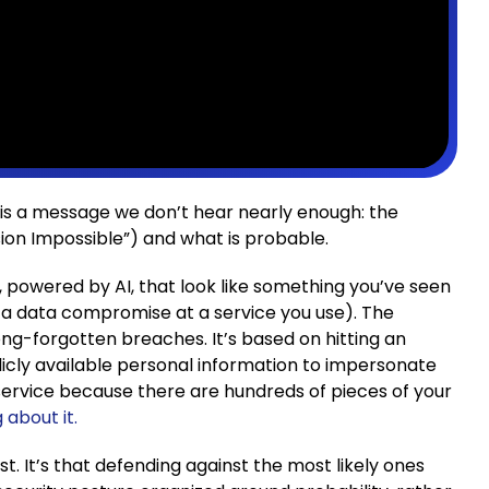
is a message we don’t hear nearly enough: the
sion Impossible”) and what is probable.
 powered by AI, that look like something you’ve seen
 a data compromise at a service you use). The
g-forgotten breaches. It’s based on hitting an
blicly available personal information to impersonate
service because there are hundreds of pieces of your
 about it.
st. It’s that defending against the most likely ones