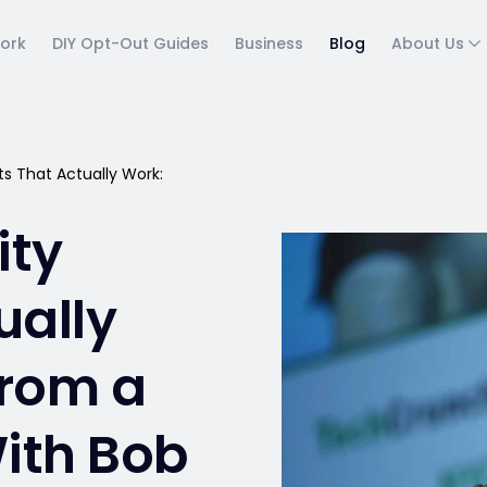
ork
DIY Opt-Out Guides
Business
Blog
About Us
s That Actually Work:
ity
ually
From a
ith Bob