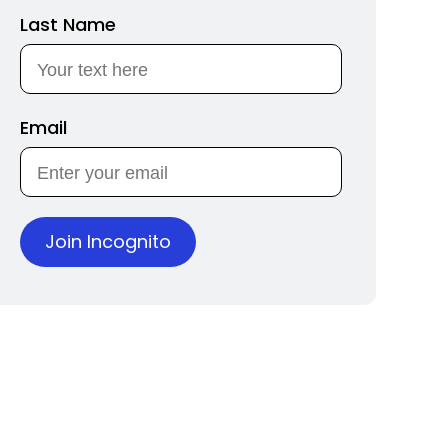
Last Name
Email
Join Incognito