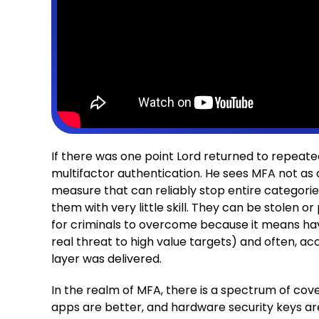
If there was one point Lord returned to repeate
multifactor authentication. He sees MFA not as 
measure that can reliably stop entire categorie
them with very little skill. They can be stolen o
for criminals to overcome because it means havi
real threat to high value targets) and often, a
layer was delivered.
In the realm of MFA, there is a spectrum of co
apps are better, and hardware security keys ar