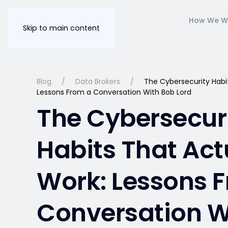
How We W
Skip to main content
Blog
Data Brokers
The Cybersecurity Habit
Lessons From a Conversation With Bob Lord
The Cybersecur
Habits That Act
Work: Lessons 
Conversation W