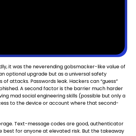
dly, it was the neverending gobsmacker-like value of
an optional upgrade but as a universal safety
s of attacks. Passwords leak. Hackers can “guess”
r phished. A second factor is the barrier much harder
ng mad social engineering skills (possible but only a
ccess to the device or account where that second-
verage. Text-message codes are good, authenticator
e best for anyone at elevated risk. But the takeaway