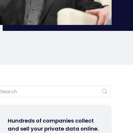
Hundreds of companies collect
and sell your private data online.