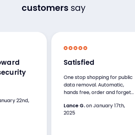
customers
say
rd
Satisfied
rity
One stop shopping for public
data removal. Automatic,
hands free, order and forget
program with auto-updates
 22nd,
Lance G.
on January 17th,
from company on their
2025
progress.