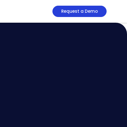
Request a Demo