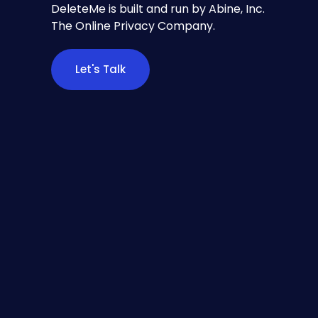
DeleteMe is built and run by Abine, Inc.
The Online Privacy Company.
Let's Talk