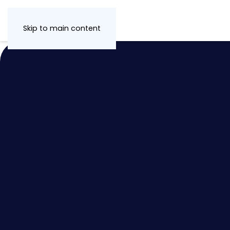
Skip to main content