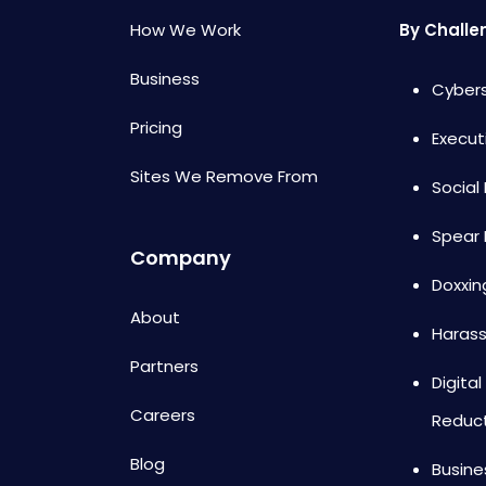
How We Work
By Challe
Business
Cybers
Pricing
Execut
Sites We Remove From
Social
Spear 
Company
Doxxin
About
Haras
Partners
Digital
Careers
Reduc
Blog
Busine