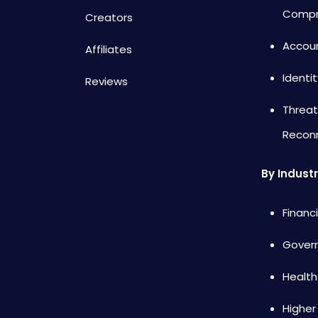
Compr
Creators
Accou
Affiliates
Identi
Reviews
Threat
Recon
By Indust
Financ
Gover
Health
Higher