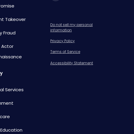
omise
nt Takeover
Do not sell my personal
information
ty Fraud
Privacy Policy
 Actor
Terms of Service
naissance
Accessibility Statement
ry
ial Services
nment
care
 Education