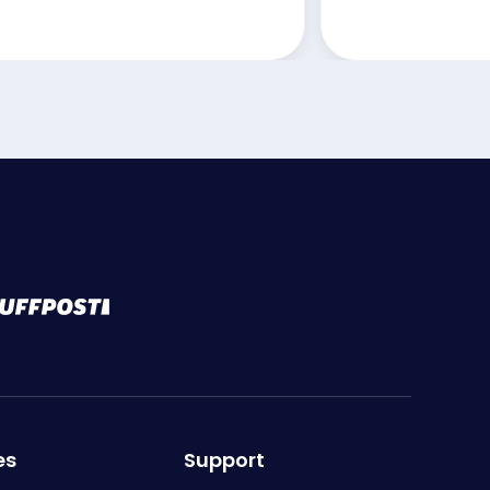
es
Support