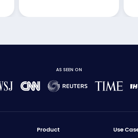
AS SEEN ON
Product
Use Cas