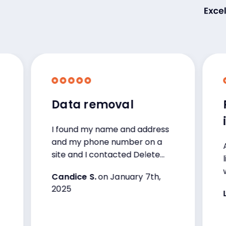
Data removal
Prot
info
I found my name and address
and my phone number on a
Amazin
site and I contacted Delete
like th
me and with in 48hrs they
wanted
Candice S.
on January 7th,
handled the situation. I’m very
that.
2025
happy with these services I’ve
Larry 
been with them now for over
three years