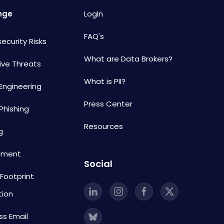
nge
Login
FAQ's
ecurity Risks
What are Data Brokers?
ive Threats
What is PII?
 Engineering
Press Center
Phishing
Resources
g
sment
Social
 Footprint
tion
ss Email