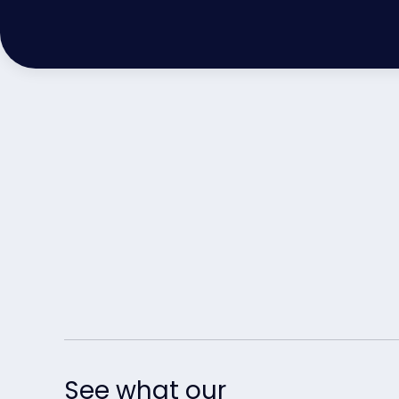
See what our