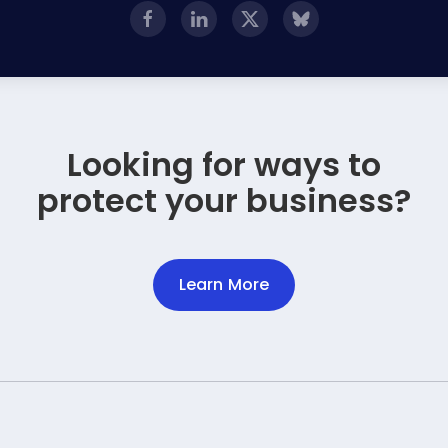
Looking for ways to
protect your business?
Learn More