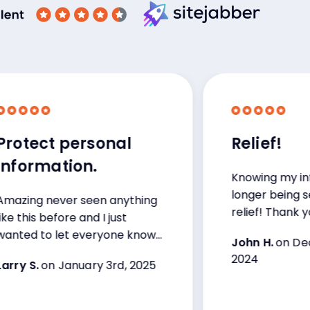
ect personal
Relief!
rmation.
Knowing my informat
longer being sent onl
g never seen anything
relief! Thank you.
is before and I just
 to let everyone know
John H.
on Decembe
2024
S.
on January 3rd, 2025