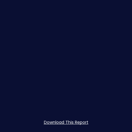
Download This Report