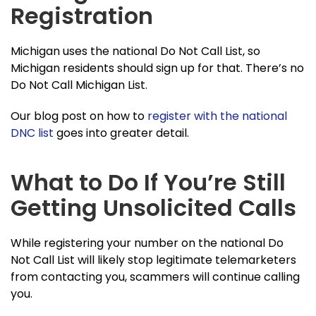
Registration
Michigan uses the national Do Not Call List, so
Michigan residents should sign up for that. There’s no
Do Not Call Michigan List.
Our blog post on how to
register with the national
DNC list
goes into greater detail.
What to Do If You’re Still
Getting Unsolicited Calls
While registering your number on the national Do
Not Call List will likely stop legitimate telemarketers
from contacting you, scammers will continue calling
you.