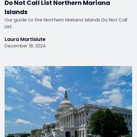
Do Not Call List Northern Mariana
Islands
Our guide to the Northern Mariana Islands Do Not Call
List.
Laura Martisiute
December 18, 2024