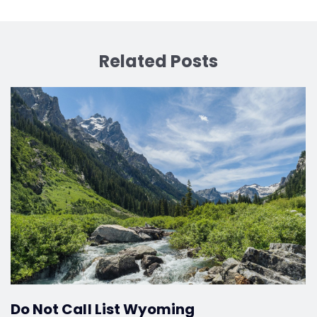
Related Posts
Do Not Call List Wyoming