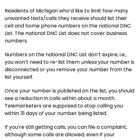
Residents of Michigan who’d like to limit how many
unwanted texts/calls they receive should list their
cell and home phone numbers on the national DNC
List. The national DNC List does not cover business
numbers.
Numbers on the national DNC List don’t expire, i.e.,
you won’t need to re-list them
unless
your number is
disconnected or you remove your number from the
list yourself.
Once your number is published on the list, you should
see a reduction in calls within about a month.
Telemarketers are supposed to stop calling you
within 31 days of your number being listed.
If you’re still getting calls, you can file a complaint,
although some calls are allowed, even if your