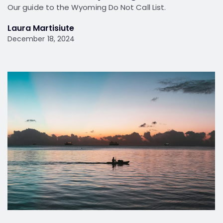
Our guide to the Wyoming Do Not Call List.
Laura Martisiute
December 18, 2024