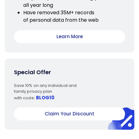
all year long
Have removed 35M+ records
of personal data from the web
Learn More
Special Offer
Save 10% on any individual and
family privacy plan
BLOG10
with code:
Claim Your Discount