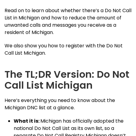
Read on to learn about whether there’s a Do Not Call
List in Michigan and how to reduce the amount of
unwanted calls and messages you receive as a
resident of Michigan.
We also show you how to register with the Do Not
Call List Michigan.
The TL;DR Version: Do Not
Call List Michigan
Here’s everything you need to know about the
Michigan DNC list at a glance.
What it is:
Michigan has officially adopted the
national Do Not Call List as its own list, so a
separate Do Not Call Registry Michigan doesn’t