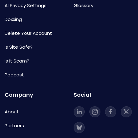
AI Privacy Settings
Glossary
Doxxing
Delete Your Account
Is Site Safe?
Is It Scam?
Podcast
Company
Social
About
Partners