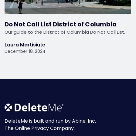
Do Not Call List District of Columbia
Our guide to the District of Columbia Do Not Call List.
Laura Martisiute
December 18, 2024
DeleteMe is built and run by Abine, Inc.
The Online Privacy Company.