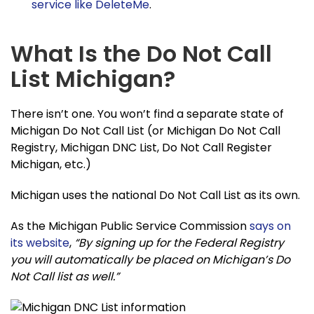
service like DeleteMe
.
What Is the Do Not Call
List Michigan?
There isn’t one. You won’t find a separate state of
Michigan Do Not Call List (or Michigan Do Not Call
Registry, Michigan DNC List, Do Not Call Register
Michigan, etc.)
Michigan uses the national Do Not Call List as its own.
As the Michigan Public Service Commission
says on
its website
,
“By signing up for the Federal Registry
you will automatically be placed on Michigan’s Do
Not Call list as well.”