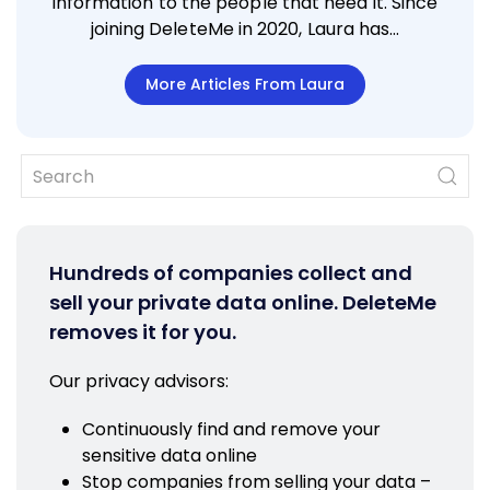
information to the people that need it. Since
joining DeleteMe in 2020, Laura has…
More Articles From Laura
Hundreds of companies collect and
sell your private data online. DeleteMe
removes it for you.
Our privacy advisors:
Continuously find and remove your
sensitive data online
Stop companies from selling your data –