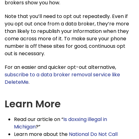
brokers show you how.
Note that you’ll need to opt out repeatedly. Even if
you opt out once from a data broker, they’re more
than likely to republish your information when they
come across more of it. To make sure your phone
number is off these sites for good, continuous opt
out is necessary.
For an easier and quicker opt-out alternative,
subscribe to a data broker removal service like
DeleteMe
.
Learn More
Read our article on “
Is doxxing illegal in
Michigan
?”
Learn more about the
National Do Not Call