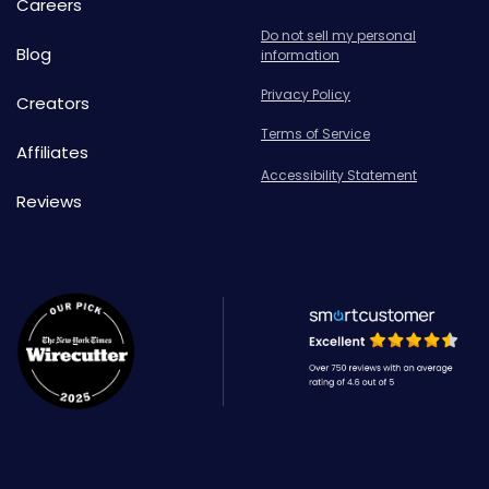
Careers
Do not sell my personal
Blog
information
Privacy Policy
Creators
Terms of Service
Affiliates
Accessibility Statement
Reviews