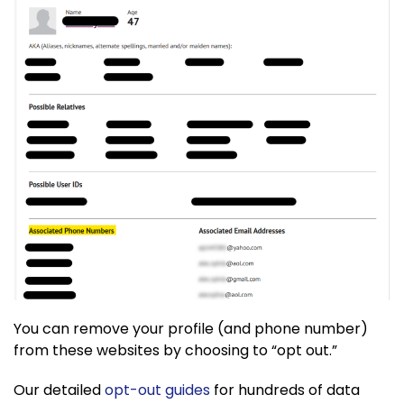
You can remove your profile (and phone number)
from these websites by choosing to “opt out.”
Our detailed
opt-out guides
for hundreds of data