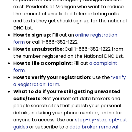
exist. Residents of Michigan who want to reduce
the amount of unsolicited telemarketing calls
and texts they get should sign up for the national
DNC List.
How to sign up:
Fill out an
online registration
form
or call 1-888-382-1222.
How to unsubscribe:
Call 1-888-382-1222 from
the number registered on the National DNC List.
How to file a complaint:
Fill out
a complaint
form
.
How to verify your registration:
Use the
‘Verify
a Registration’ form
.
What to do if you’re still getting unwanted
calls/texts:
Get yourself off data brokers and
people search sites that publish your personal
details, including your phone number, online for
anyone to access. Use our
step-by-step opt-out
guides
or subscribe to a
data broker removal