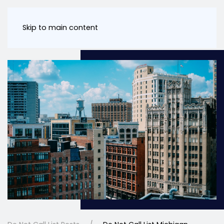
Skip to main content