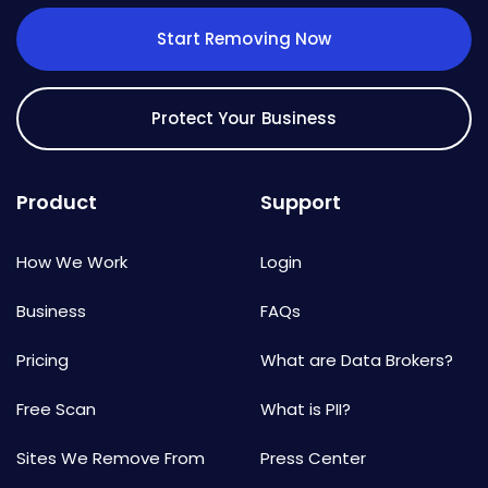
Start Removing Now
Protect Your Business
Product
Support
How We Work
Login
Business
FAQs
Pricing
What are Data Brokers?
Free Scan
What is PII?
Sites We Remove From
Press Center