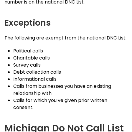
number is on the national DNC List.
Exceptions
The following are exempt from the national DNC List:
Political calls
Charitable calls
Survey calls
Debt collection calls
Informational calls
Calls from businesses you have an existing
relationship with
Calls for which you’ve given prior written
consent.
Michigan Do Not Call List