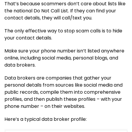
That’s because scammers don’t care about lists like
the national Do Not Call List. If they can find your
contact details, they will call/text you.
The only effective way to stop scam calls is to hide
your contact details.
Make sure your phone number isn’t listed anywhere
online, including social media, personal blogs, and
data brokers.
Data brokers are companies that gather your
personal details from sources like social media and
public records, compile them into comprehensive
profiles, and then publish these profiles – with your
phone number – on their websites.
Here’s a typical data broker profile: