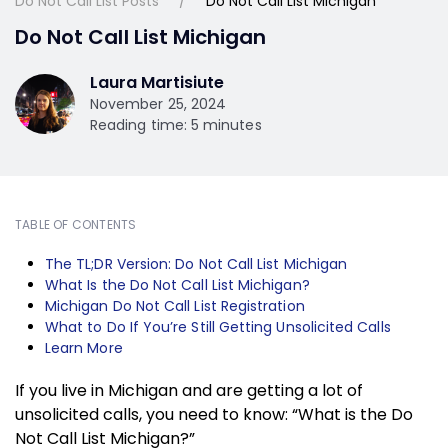
Do Not Call List Posts
Do Not Call List Michigan
Do Not Call List Michigan
Laura Martisiute
November 25, 2024
Reading time: 5 minutes
TABLE OF CONTENTS
The TL;DR Version: Do Not Call List Michigan
What Is the Do Not Call List Michigan?
Michigan Do Not Call List Registration
What to Do If You’re Still Getting Unsolicited Calls
Learn More
If you live in Michigan and are getting a lot of
unsolicited calls, you need to know: “What is the Do
Not Call List Michigan?”