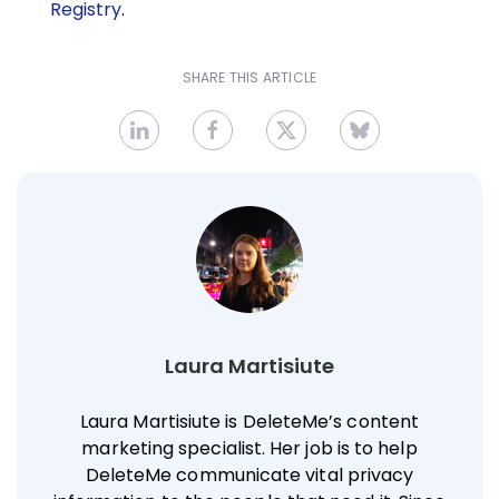
Registry
.
SHARE THIS ARTICLE
Laura Martisiute
Laura Martisiute is DeleteMe’s content
marketing specialist. Her job is to help
DeleteMe communicate vital privacy