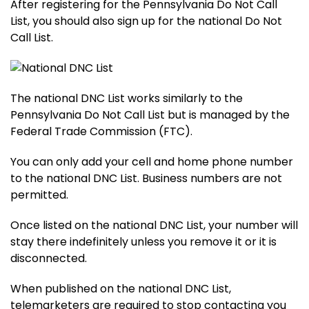
After registering for the Pennsylvania Do Not Call
List, you should also sign up for the national Do Not
Call List.
The national DNC List works similarly to the
Pennsylvania Do Not Call List but is managed by the
Federal Trade Commission (FTC).
You can only add your cell and home phone number
to the national DNC List. Business numbers are not
permitted.
Once listed on the national DNC List, your number will
stay there indefinitely unless you remove it or it is
disconnected.
When published on the national DNC List,
telemarketers are required to stop contacting you