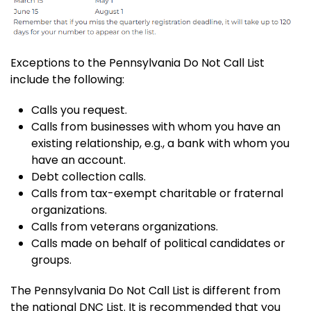
Exceptions to the Pennsylvania Do Not Call List
include the following:
Calls you request.
Calls from businesses with whom you have an
existing relationship, e.g., a bank with whom you
have an account.
Debt collection calls.
Calls from tax-exempt charitable or fraternal
organizations.
Calls from veterans organizations.
Calls made on behalf of political candidates or
groups.
The Pennsylvania Do Not Call List is different from
the national DNC List. It is recommended that you