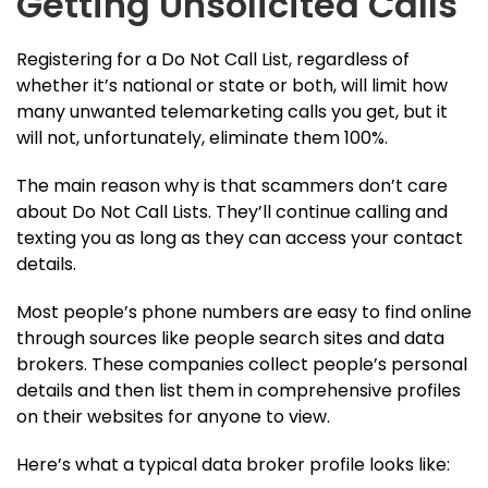
Getting Unsolicited Calls
Registering for a Do Not Call List, regardless of
whether it’s national or state or both, will limit how
many unwanted telemarketing calls you get, but it
will not, unfortunately, eliminate them 100%.
The main reason why is that scammers don’t care
about Do Not Call Lists. They’ll continue calling and
texting you as long as they can access your contact
details.
Most people’s phone numbers are easy to find online
through sources like people search sites and data
brokers. These companies collect people’s personal
details and then list them in comprehensive profiles
on their websites for anyone to view.
Here’s what a typical data broker profile looks like: