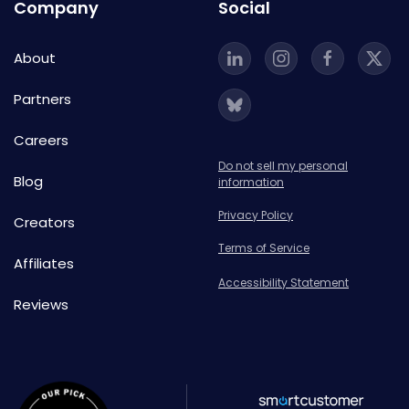
Company
Social
About
Partners
Careers
Do not sell my personal
Blog
information
Privacy Policy
Creators
Terms of Service
Affiliates
Accessibility Statement
Reviews