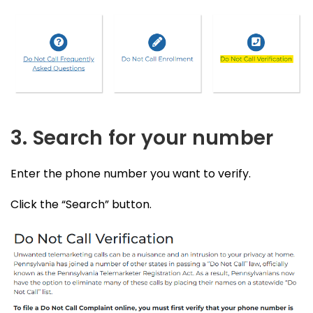
3. Search for your number
Enter the phone number you want to verify.
Click the “Search” button.