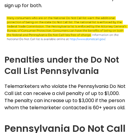
sign up for both.
Penalties under the Do Not
Call List Pennsylvania
Telemarketers who violate the Pennsylvania Do Not
Call List can receive a civil penalty of up to $1,000.
The penalty can increase up to $3,000 if the person
whom the telemarketer contacted is 60+ years old.
Pennsylvania Do Not Call