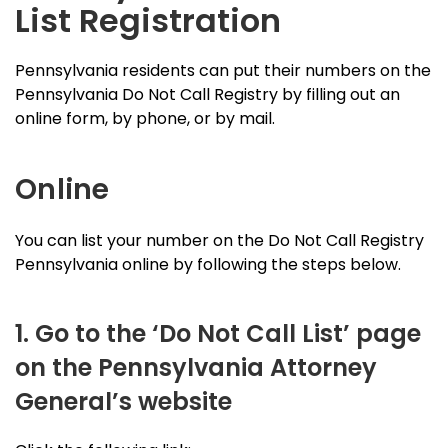
List Registration
Pennsylvania residents can put their numbers on the
Pennsylvania Do Not Call Registry by filling out an
online form, by phone, or by mail.
Online
You can list your number on the Do Not Call Registry
Pennsylvania online by following the steps below.
1. Go to the ‘Do Not Call List’ page
on the Pennsylvania Attorney
General’s website