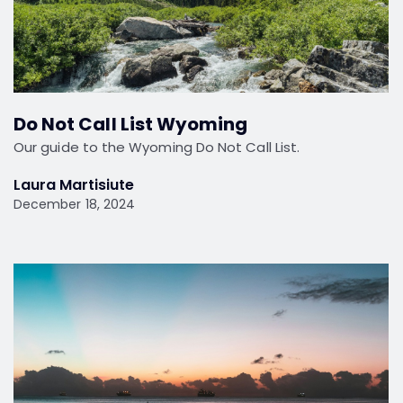
Do Not Call List Wyoming
Our guide to the Wyoming Do Not Call List.
Laura Martisiute
December 18, 2024