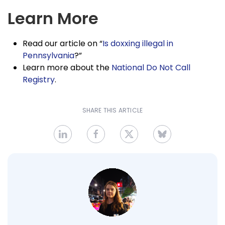
Learn More
Read our article on “
Is doxxing illegal in
Pennsylvania
?”
Learn more about the
National Do Not Call
Registry
.
SHARE THIS ARTICLE