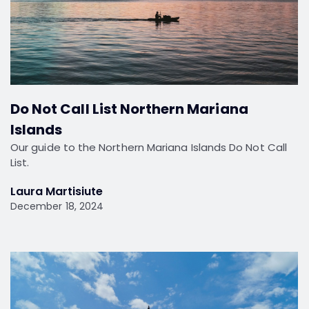
Do Not Call List Northern Mariana
Islands
Our guide to the Northern Mariana Islands Do Not Call
List.
Laura Martisiute
December 18, 2024