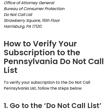
Office of Attorney General
Bureau of Consumer Protection
Do Not Call List
Strawberry Square, 15th Floor
Harrisburg, PA 17120.
How to Verify Your
Subscription to the
Pennsylvania Do Not Call
List
To verify your subscription to the Do Not Call
Pennsylvania List, follow the steps below.
1. Go to the ‘Do Not Call List’