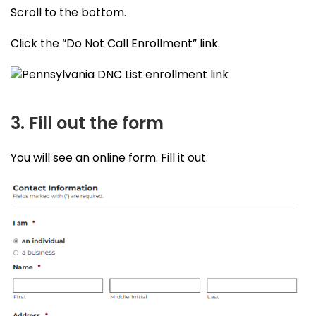
Scroll to the bottom.
Click the “Do Not Call Enrollment” link.
3. Fill out the form
You will see an online form. Fill it out.