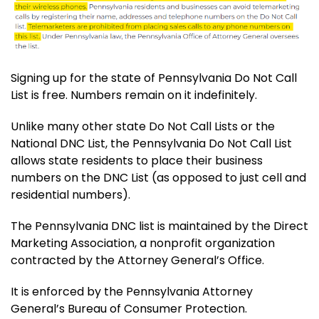
Signing up for the state of Pennsylvania Do Not Call
List is free. Numbers remain on it indefinitely.
Unlike many other state Do Not Call Lists or the
National DNC List, the Pennsylvania Do Not Call List
allows state residents to place their business
numbers on the DNC List (as opposed to just cell and
residential numbers).
The Pennsylvania DNC list is maintained by the Direct
Marketing Association, a nonprofit organization
contracted by the Attorney General’s Office.
It is enforced by the Pennsylvania Attorney
General’s Bureau of Consumer Protection.