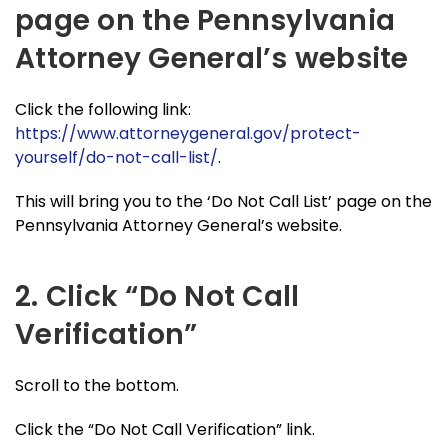
page on the Pennsylvania
Attorney General’s website
Click the following link:
https://www.attorneygeneral.gov/protect-
yourself/do-not-call-list/
.
This will bring you to the ‘Do Not Call List’ page on the
Pennsylvania Attorney General’s website.
2. Click “Do Not Call
Verification”
Scroll to the bottom.
Click the “Do Not Call Verification” link.