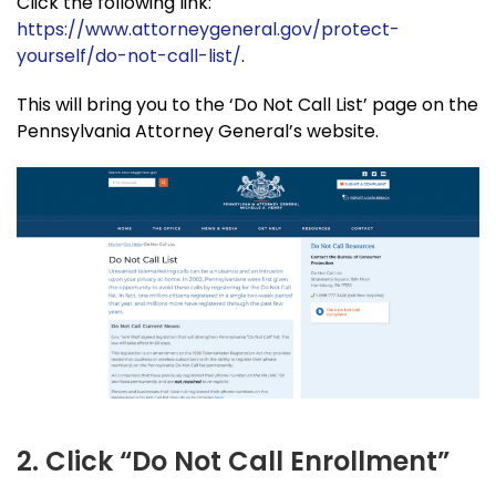
Click the following link:
https://www.attorneygeneral.gov/protect-
yourself/do-not-call-list/
.
This will bring you to the ‘Do Not Call List’ page on the
Pennsylvania Attorney General’s website.
2. Click “Do Not Call Enrollment”