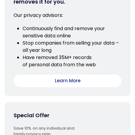
removes it for you.
Our privacy advisors:
Continuously find and remove your
sensitive data online
Stop companies from selling your data –
all year long
Have removed 35M+ records
of personal data from the web
Learn More
Special Offer
Save 10% on any individual and
family privacy plan