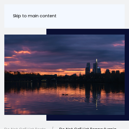
Skip to main content