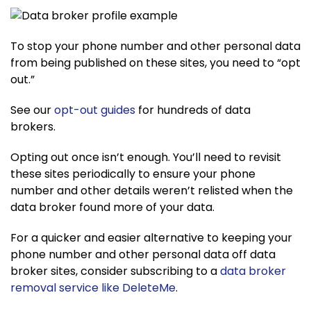
To stop your phone number and other personal data
from being published on these sites, you need to “opt
out.”
See our
opt-out guides
for hundreds of data
brokers.
Opting out once isn’t enough. You’ll need to revisit
these sites periodically to ensure your phone
number and other details weren’t relisted when the
data broker found more of your data.
For a quicker and easier alternative to keeping your
phone number and other personal data off data
broker sites, consider subscribing to a
data broker
removal service like DeleteMe
.