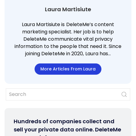
Laura Martisiute
Laura Martisiute is DeleteMe’s content
marketing specialist. Her job is to help
DeleteMe communicate vital privacy
information to the people that need it. Since
joining DeleteMe in 2020, Laura has…
More Articles From Laura
Hundreds of companies collect and
sell your private data online. DeleteMe