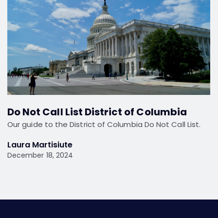
Do Not Call List District of Columbia
Our guide to the District of Columbia Do Not Call List.
Laura Martisiute
December 18, 2024