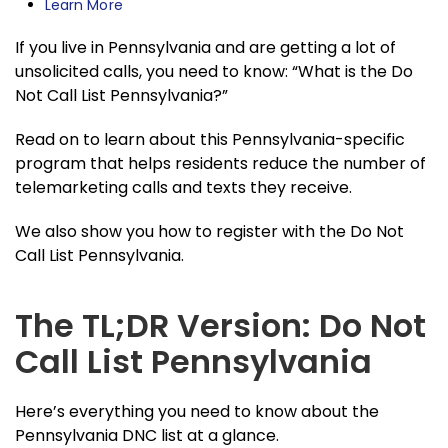
Learn More
If you live in Pennsylvania and are getting a lot of
unsolicited calls, you need to know: “What is the Do
Not Call List Pennsylvania?”
Read on to learn about this Pennsylvania-specific
program that helps residents reduce the number of
telemarketing calls and texts they receive.
We also show you how to register with the Do Not
Call List Pennsylvania.
The TL;DR Version: Do Not
Call List Pennsylvania
Here’s everything you need to know about the
Pennsylvania DNC list at a glance.