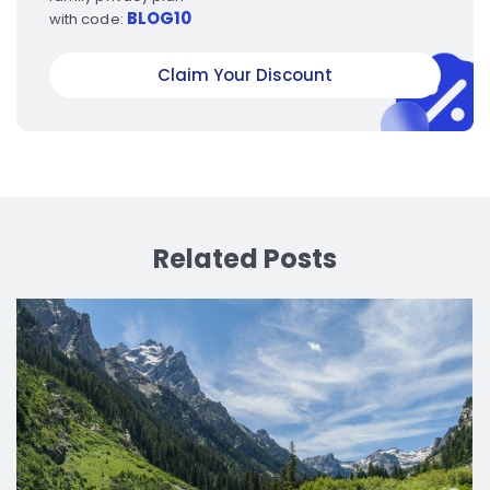
BLOG10
with code:
Claim Your Discount
Related Posts