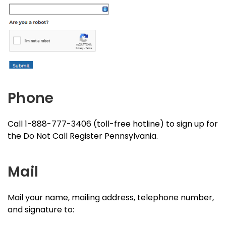
Phone
Call 1-888-777-3406 (toll-free hotline) to sign up for
the Do Not Call Register Pennsylvania.
Mail
Mail your name, mailing address, telephone number,
and signature to: