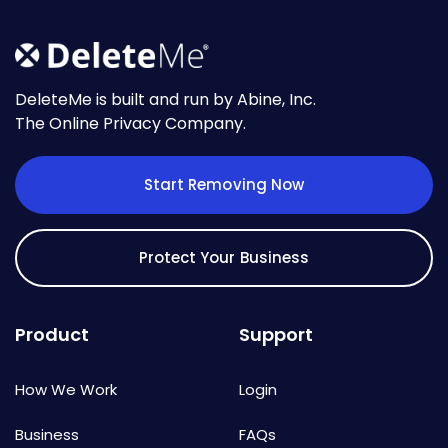
DeleteMe is built and run by Abine, Inc.
The Online Privacy Company.
Start Removing Now
Protect Your Business
Product
Support
How We Work
Login
Business
FAQs