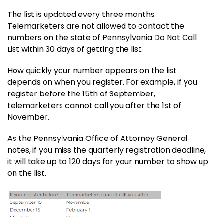
The list is updated every three months.
Telemarketers are not allowed to contact the
numbers on the state of Pennsylvania Do Not Call
List within 30 days of getting the list.
How quickly your number appears on the list
depends on when you register. For example, if you
register before the 15th of September,
telemarketers cannot call you after the 1st of
November.
As the Pennsylvania Office of Attorney General
notes, if you miss the quarterly registration deadline,
it will take up to 120 days for your number to show up
on the list.