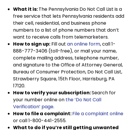
What it is:
The Pennsylvania Do Not Call List is a
free service that lets Pennsylvania residents add
their cell, residential, and business phone
numbers to a list of phone numbers that don’t
want to receive calls from telemarketers.
How to sign up:
Fill out
an online form
, call 1-
888-777-3406 (toll-free), or mail your name,
complete mailing address, telephone number,
and signature to the Office of Attorney General,
Bureau of Consumer Protection, Do Not Call List,
Strawberry Square, 15th Floor, Harrisburg, PA
17120.
How to verify your subscription:
Search for
your number online on
the ‘Do Not Call
Verification’ page
.
How to file a complaint:
File a complaint online
or call 1-800-441-2555.
What to do if you’re still getting unwanted