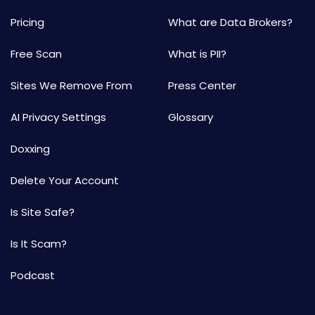
Pricing
What are Data Brokers?
Free Scan
What is PII?
Sites We Remove From
Press Center
AI Privacy Settings
Glossary
Doxxing
Delete Your Account
Is Site Safe?
Is It Scam?
Podcast