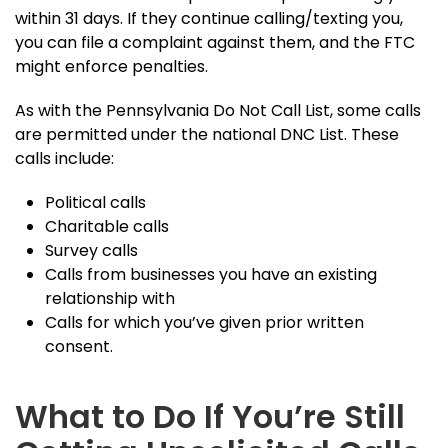
within 31 days. If they continue calling/texting you,
you can file a complaint against them, and the FTC
might enforce penalties.
As with the Pennsylvania Do Not Call List, some calls
are permitted under the national DNC List. These
calls include:
Political calls
Charitable calls
Survey calls
Calls from businesses you have an existing
relationship with
Calls for which you’ve given prior written
consent.
What to Do If You’re Still