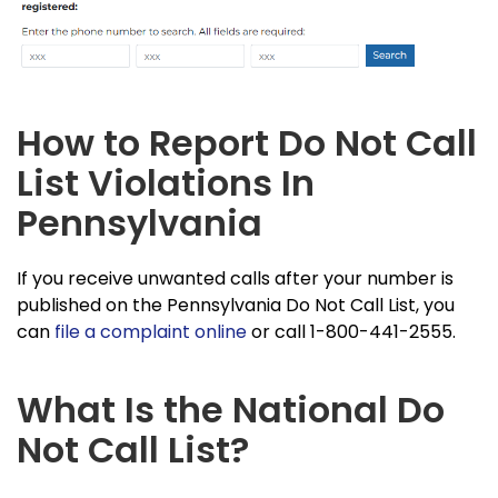
How to Report Do Not Call
List Violations In
Pennsylvania
If you receive unwanted calls after your number is
published on the Pennsylvania Do Not Call List, you
can
file a complaint online
or call 1-800-441-2555.
What Is the National Do
Not Call List?