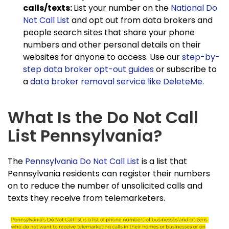
calls/texts:
List your number on the
National Do
Not Call List
and opt out from data brokers and
people search sites that share your phone
numbers and other personal details on their
websites for anyone to access. Use our
step-by-
step data broker opt-out guides
or subscribe to
a
data broker removal service like DeleteMe
.
What Is the Do Not Call
List Pennsylvania?
The
Pennsylvania Do Not Call List
is a list that
Pennsylvania residents can register their numbers
on to reduce the number of unsolicited calls and
texts they receive from telemarketers.