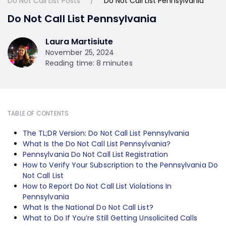
Do Not Call List Posts
Do Not Call List Pennsylvania
Do Not Call List Pennsylvania
Laura Martisiute
November 25, 2024
Reading time: 8 minutes
TABLE OF CONTENTS
The TL;DR Version: Do Not Call List Pennsylvania
What Is the Do Not Call List Pennsylvania?
Pennsylvania Do Not Call List Registration
How to Verify Your Subscription to the Pennsylvania Do
Not Call List
How to Report Do Not Call List Violations In
Pennsylvania
What Is the National Do Not Call List?
What to Do If You’re Still Getting Unsolicited Calls