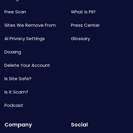
Free Scan
What is PII?
Sites We Remove From
Press Center
AI Privacy Settings
Glossary
Doxxing
Delete Your Account
Is Site Safe?
Is It Scam?
Podcast
Company
Social