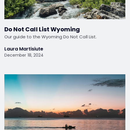
Do Not Call List Wyoming
Our guide to the Wyoming Do Not Call List.
Laura Martisiute
December 18, 2024