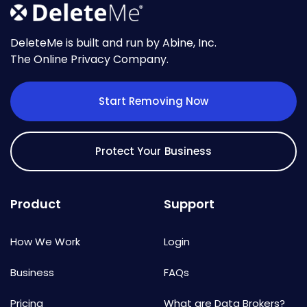
DeleteMe is built and run by Abine, Inc.
The Online Privacy Company.
Start Removing Now
Protect Your Business
Product
Support
How We Work
Login
Business
FAQs
Pricing
What are Data Brokers?