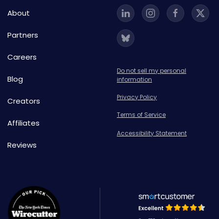
About
Partners
Careers
Do not sell my personal
Blog
information
Privacy Policy
Creators
Terms of Service
Affiliates
Accessibility Statement
Reviews