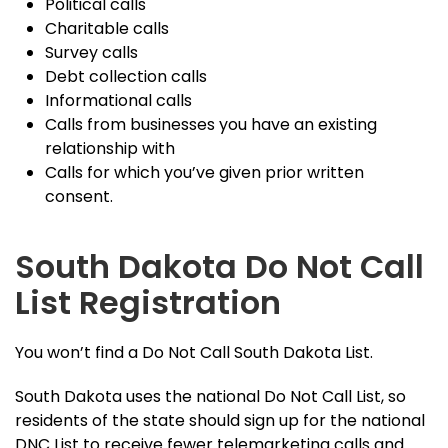
Political calls
Charitable calls
Survey calls
Debt collection calls
Informational calls
Calls from businesses you have an existing
relationship with
Calls for which you’ve given prior written
consent.
South Dakota Do Not Call
List Registration
You won’t find a Do Not Call South Dakota List.
South Dakota uses the national Do Not Call List, so
residents of the state should sign up for the national
DNC List to receive fewer telemarketing calls and