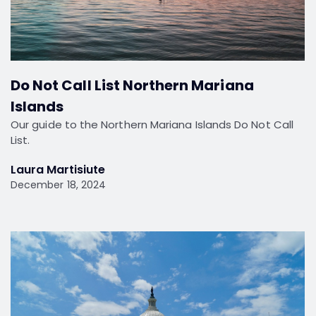
Do Not Call List Northern Mariana
Islands
Our guide to the Northern Mariana Islands Do Not Call
List.
Laura Martisiute
December 18, 2024