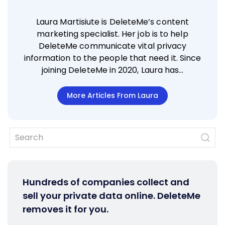
Laura Martisiute is DeleteMe’s content
marketing specialist. Her job is to help
DeleteMe communicate vital privacy
information to the people that need it. Since
joining DeleteMe in 2020, Laura has…
More Articles From Laura
Hundreds of companies collect and
sell your private data online. DeleteMe
removes it for you.