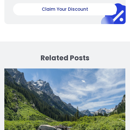
Claim Your Discount
Related Posts