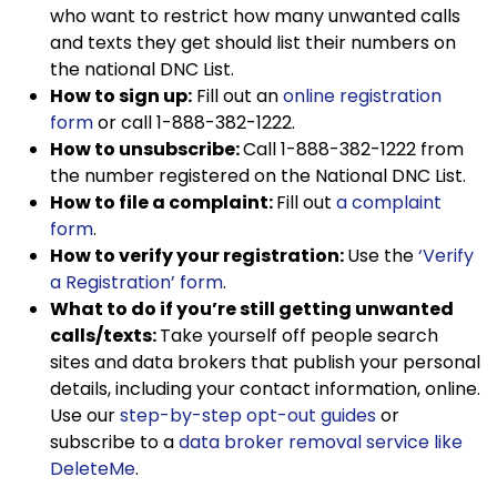
who want to restrict how many unwanted calls
and texts they get should list their numbers on
the national DNC List.
How to sign up:
Fill out an
online registration
form
or call 1-888-382-1222.
How to unsubscribe:
Call 1-888-382-1222 from
the number registered on the National DNC List.
How to file a complaint:
Fill out
a complaint
form
.
How to verify your registration:
Use the
‘Verify
a Registration’ form
.
What to do if you’re still getting unwanted
calls/texts:
Take yourself off people search
sites and data brokers that publish your personal
details, including your contact information, online.
Use our
step-by-step opt-out guides
or
subscribe to a
data broker removal service like
DeleteMe
.