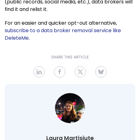
(public records, social media, etc.), data brokers will
find it and relist it.
For an easier and quicker opt-out alternative,
subscribe to a data broker removal service like
DeleteMe
.
SHARE THIS ARTICLE
Laura Martisiute