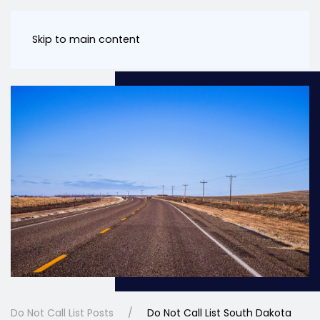
Skip to main content
Do Not Call List Posts
Do Not Call List South Dakota