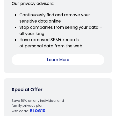
Our privacy advisors:
Continuously find and remove your
sensitive data online
Stop companies from selling your data –
all year long
Have removed 35M+ records
of personal data from the web
Learn More
Special Offer
Save 10% on any individual and
family privacy plan
BLOG10
with code: