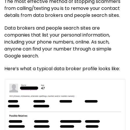
The most effective method of stopping scammers
from calling/texting you is to remove your contact
details from data brokers and people search sites.
Data brokers and people search sites are
companies that list your personal information,
including your phone numbers, online. As such,
anyone can find your number through a simple
Google search.
Here’s what a typical data broker profile looks like: