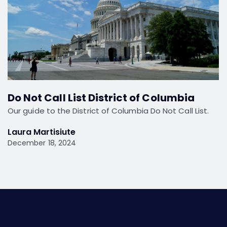
Do Not Call List District of Columbia
Our guide to the District of Columbia Do Not Call List.
Laura Martisiute
December 18, 2024