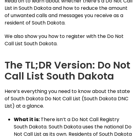
Read on to learn about whether there’s a Do Not Call
List in South Dakota and how to reduce the amount
of unwanted calls and messages you receive as a
resident of South Dakota.
We also show you how to register with the Do Not
Call List South Dakota.
The TL;DR Version: Do Not
Call List South Dakota
Here’s everything you need to know about the state
of South Dakota Do Not Call List (South Dakota DNC
List) at a glance.
What it is:
There isn’t a Do Not Call Registry
South Dakota. South Dakota uses the national Do
Not Call List as its own. Residents of South Dakota