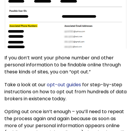
If you don’t want your phone number and other
personal information to be findable online through
these kinds of sites, you can “opt out.”
Take a look at our
opt-out guides
for step-by-step
instructions on how to opt out from hundreds of data
brokers in existence today.
Opting out once isn’t enough – you’ll need to repeat
the process again and again because as soon as
more of your personal information appears online