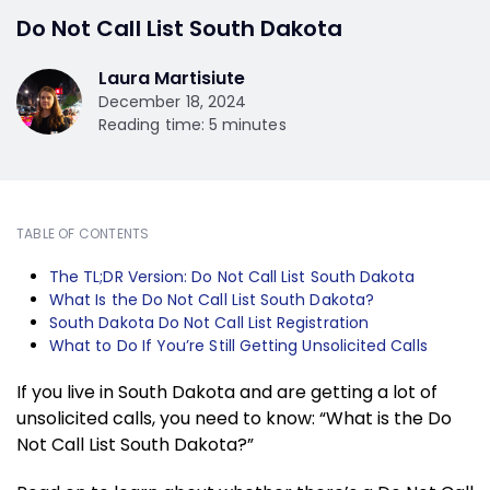
Do Not Call List South Dakota
Laura Martisiute
December 18, 2024
Reading time: 5 minutes
TABLE OF CONTENTS
The TL;DR Version: Do Not Call List South Dakota
What Is the Do Not Call List South Dakota?
South Dakota Do Not Call List Registration
What to Do If You’re Still Getting Unsolicited Calls
If you live in South Dakota and are getting a lot of
unsolicited calls, you need to know: “What is the Do
Not Call List South Dakota?”