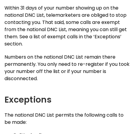
Within 31 days of your number showing up on the
national DNC List, telemarketers are obliged to stop
contacting you. That said, some calls are exempt
from the national DNC List, meaning you can still get
them. See a list of exempt calls in the ‘Exceptions’
section.
Numbers on the national DNC List remain there
permanently. You only need to re-register if you took
your number off the list or if your number is
disconnected.
Exceptions
The national DNC List permits the following calls to
be made: