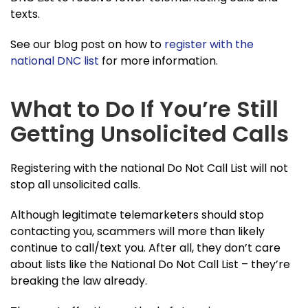
texts.
See our blog post on how to
register with the
national DNC list
for more information.
What to Do If You’re Still
Getting Unsolicited Calls
Registering with the national Do Not Call List will not
stop all unsolicited calls.
Although legitimate telemarketers should stop
contacting you, scammers will more than likely
continue to call/text you. After all, they don’t care
about lists like the National Do Not Call List – they’re
breaking the law already.