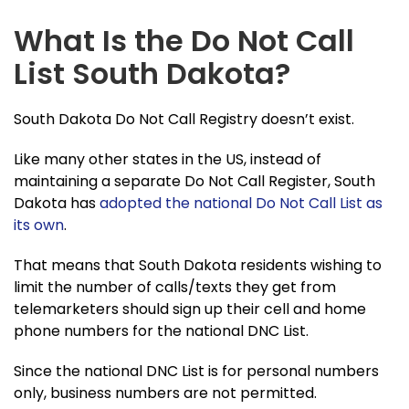
What Is the Do Not Call
List South Dakota?
South Dakota Do Not Call Registry doesn’t exist.
Like many other states in the US, instead of
maintaining a separate Do Not Call Register, South
Dakota has
adopted the national Do Not Call List as
its own
.
That means that South Dakota residents wishing to
limit the number of calls/texts they get from
telemarketers should sign up their cell and home
phone numbers for the national DNC List.
Since the national DNC List is for personal numbers
only, business numbers are not permitted.