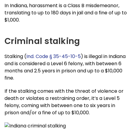
In Indiana, harassment is a Class B misdemeanor,
translating to up to 180 days in jail and a fine of up to
$1,000.
Criminal stalking
Stalking (
Ind. Code § 35-45-10-5
) is illegal in Indiana
and is considered a Level 6 felony, with between 6
months and 2.5 years in prison and up to a $10,000
fine.
If the stalking comes with the threat of violence or
death or violates a restraining order, it’s a Level 5
felony, coming with between one to six years in
prison and/or a fine of up to $10,000.