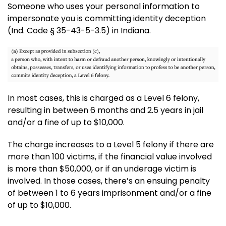
Someone who uses your personal information to
impersonate you is committing identity deception
(Ind. Code § 35-43-5-3.5) in Indiana.
In most cases, this is charged as a Level 6 felony,
resulting in between 6 months and 2.5 years in jail
and/or a fine of up to $10,000.
The charge increases to a Level 5 felony if there are
more than 100 victims, if the financial value involved
is more than $50,000, or if an underage victim is
involved. In those cases, there’s an ensuing penalty
of between 1 to 6 years imprisonment and/or a fine
of up to $10,000.