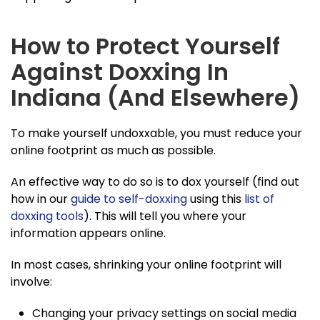
How to Protect Yourself
Against Doxxing In
Indiana (And Elsewhere)
To make yourself undoxxable, you must reduce your
online footprint as much as possible.
An effective way to do so is to dox yourself (find out
how in our
guide to self-doxxing
using this
list of
doxxing tools
). This will tell you where your
information appears online.
In most cases, shrinking your online footprint will
involve:
Changing your privacy settings on social media