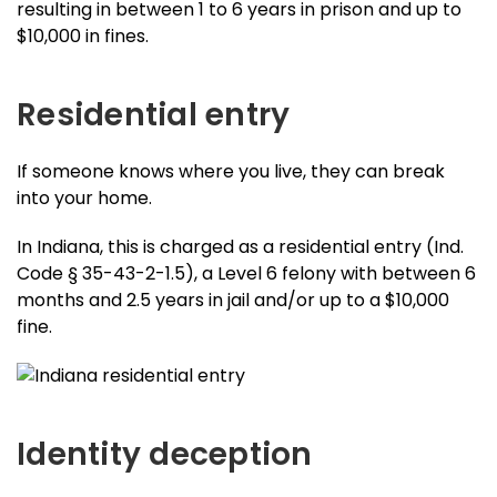
resulting in between 1 to 6 years in prison and up to
$10,000 in fines.
Residential entry
If someone knows where you live, they can break
into your home.
In Indiana, this is charged as a residential entry (Ind.
Code § 35-43-2-1.5), a Level 6 felony with between 6
months and 2.5 years in jail and/or up to a $10,000
fine.
Identity deception