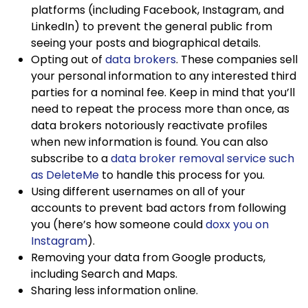
platforms (including Facebook, Instagram, and
LinkedIn) to prevent the general public from
seeing your posts and biographical details.
Opting out of
data brokers
. These companies sell
your personal information to any interested third
parties for a nominal fee. Keep in mind that you’ll
need to repeat the process more than once, as
data brokers notoriously reactivate profiles
when new information is found. You can also
subscribe to a
data broker removal service such
as DeleteMe
to handle this process for you.
Using different usernames on all of your
accounts to prevent bad actors from following
you (here’s how someone could
doxx you on
Instagram
).
Removing your data from Google products,
including Search and Maps.
Sharing less information online.