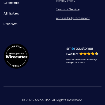
Privacy Policy
Creators
Terms of Service
Affiliates
Accessibility Statement
Reviews
© 2026 Abine, Inc. All Rights Reserved.