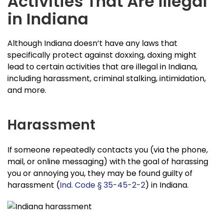
Activities That Are Illegal
in Indiana
Although Indiana doesn’t have any laws that
specifically protect against doxxing, doxing might
lead to certain activities that are illegal in Indiana,
including harassment, criminal stalking, intimidation,
and more.
Harassment
If someone repeatedly contacts you (via the phone,
mail, or online messaging) with the goal of harassing
you or annoying you, they may be found guilty of
harassment (
Ind. Code § 35-45-2-2
) in Indiana.