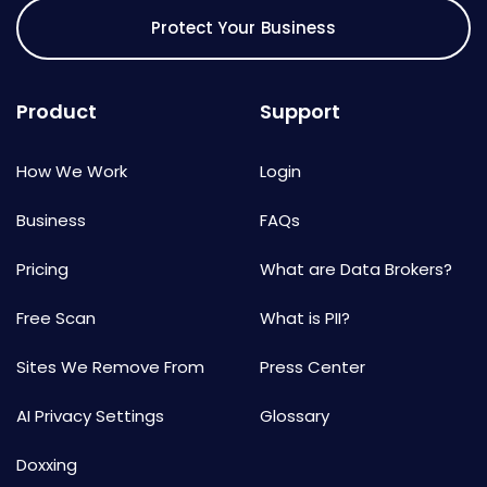
Protect Your Business
Product
Support
How We Work
Login
Business
FAQs
Pricing
What are Data Brokers?
Free Scan
What is PII?
Sites We Remove From
Press Center
AI Privacy Settings
Glossary
Doxxing