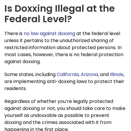
Is Doxxing Illegal at the
Federal Level?
There is
no law against doxxing
at the federal level
unless it pertains to the unauthorized sharing of
restricted information about protected persons. In
most cases, however, there is no federal protection
against doxxing.
Some states, including
California
,
Arizona
, and
Illinois
,
are implementing anti-doxxing laws to protect their
residents.
Regardless of whether you’re legally protected
against doxxing or not, you should take care to make
yourself as undoxxable as possible to prevent
doxxing and the crimes associated with it from
happening in the first place.