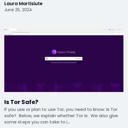
Laura Martisiute
June 25, 2024
Is Tor Safe?
If you use or plan to use Tor, you need to know: Is Tor
safe? Below, we explain whether Tor is: We also give
some steps you can take to i…