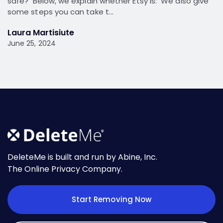
safe? Below, we explain whether Etsy is: We also give
some steps you can take t…
Laura Martisiute
June 25, 2024
DeleteMe is built and run by Abine, Inc.
The Online Privacy Company.
Start Removing Now