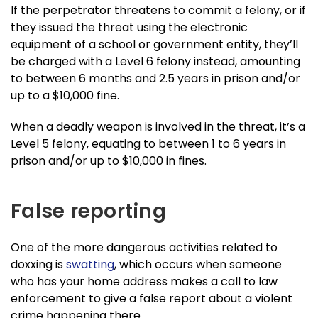
If the perpetrator threatens to commit a felony, or if
they issued the threat using the electronic
equipment of a school or government entity, they’ll
be charged with a Level 6 felony instead, amounting
to between 6 months and 2.5 years in prison and/or
up to a $10,000 fine.
When a deadly weapon is involved in the threat, it’s a
Level 5 felony, equating to between 1 to 6 years in
prison and/or up to $10,000 in fines.
False reporting
One of the more dangerous activities related to
doxxing is
swatting
, which occurs when someone
who has your home address makes a call to law
enforcement to give a false report about a violent
crime happening there.