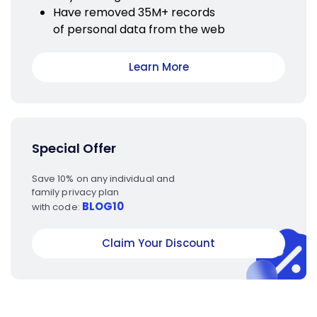
Have removed 35M+ records
of personal data from the web
Learn More
Special Offer
Save 10% on any individual and
family privacy plan
BLOG10
with code:
Claim Your Discount