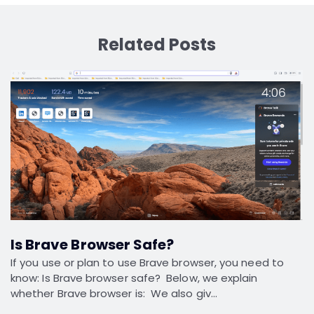
Related Posts
Is Brave Browser Safe?
If you use or plan to use Brave browser, you need to
know: Is Brave browser safe? Below, we explain
whether Brave browser is: We also giv…