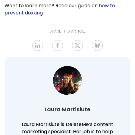
Want to learn more? Read our guide on
how to
prevent doxxing
.
SHARE THIS ARTICLE
Laura Martisiute
Laura Martisiute is DeleteMe’s content
marketing specialist. Her job is to help