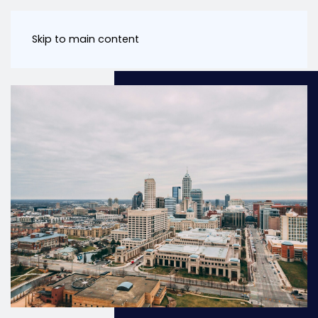
Skip to main content