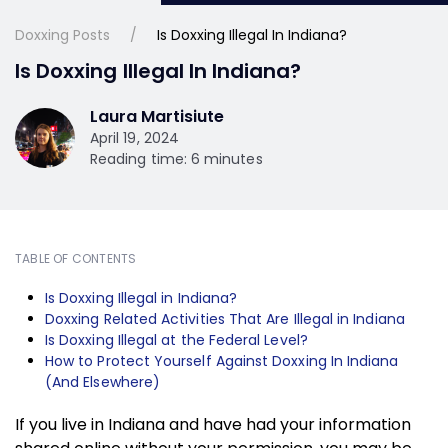
Doxxing Posts
Is Doxxing Illegal In Indiana?
Is Doxxing Illegal In Indiana?
Laura Martisiute
April 19, 2024
Reading time: 6 minutes
TABLE OF CONTENTS
Is Doxxing Illegal in Indiana?
Doxxing Related Activities That Are Illegal in Indiana
Is Doxxing Illegal at the Federal Level?
How to Protect Yourself Against Doxxing In Indiana
(And Elsewhere)
If you live in Indiana and have had your information