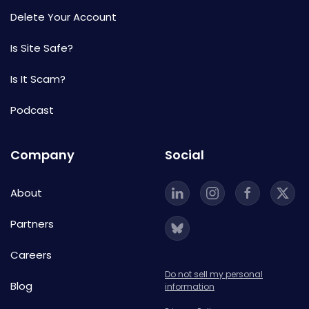
Delete Your Account
Is Site Safe?
Is It Scam?
Podcast
Company
Social
About
Partners
Careers
Do not sell my personal
Blog
information