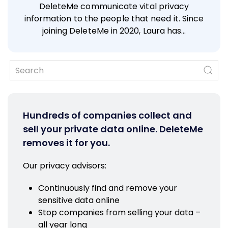
DeleteMe communicate vital privacy
information to the people that need it. Since
joining DeleteMe in 2020, Laura has…
Hundreds of companies collect and
sell your private data online. DeleteMe
removes it for you.
Our privacy advisors:
Continuously find and remove your
sensitive data online
Stop companies from selling your data –
all year long