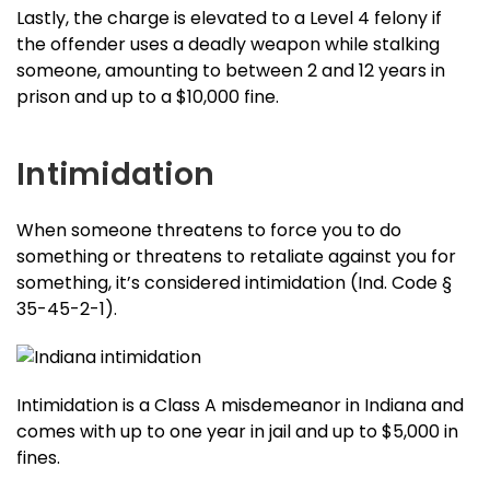
Lastly, the charge is elevated to a Level 4 felony if
the offender uses a deadly weapon while stalking
someone, amounting to between 2 and 12 years in
prison and up to a $10,000 fine.
Intimidation
When someone threatens to force you to do
something or threatens to retaliate against you for
something, it’s considered intimidation (Ind. Code §
35-45-2-1).
Intimidation is a Class A misdemeanor in Indiana and
comes with up to one year in jail and up to $5,000 in
fines.