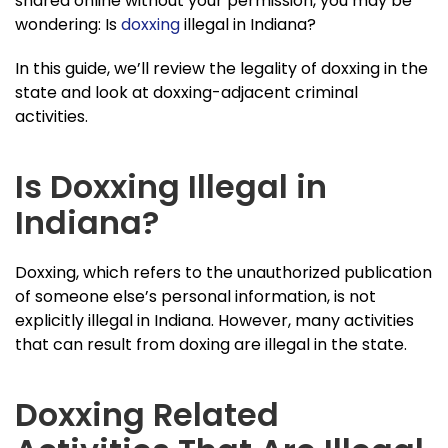
shared online without your permission, you may be
wondering: Is
doxxing
illegal in Indiana?
In this guide, we’ll review the legality of doxxing in the
state and look at doxxing-adjacent criminal
activities.
Is Doxxing Illegal in
Indiana?
Doxxing, which refers to the unauthorized publication
of someone else’s personal information, is not
explicitly illegal in Indiana. However, many activities
that can result from doxing are illegal in the state.
Doxxing Related