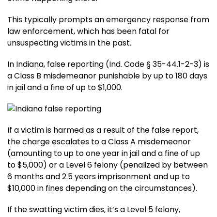
This typically prompts an emergency response from
law enforcement, which has been fatal for
unsuspecting victims in the past.
In Indiana, false reporting (Ind. Code § 35-44.1-2-3) is
a Class B misdemeanor punishable by up to 180 days
in jail and a fine of up to $1,000.
If a victim is harmed as a result of the false report,
the charge escalates to a Class A misdemeanor
(amounting to up to one year in jail and a fine of up
to $5,000) or a Level 6 felony (penalized by between
6 months and 2.5 years imprisonment and up to
$10,000 in fines depending on the circumstances).
If the swatting victim dies, it’s a Level 5 felony,