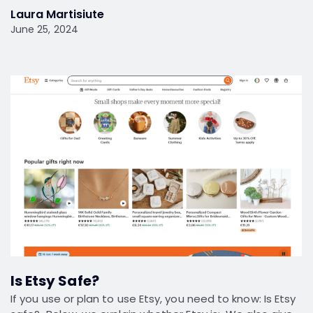
Laura Martisiute
June 25, 2024
Is Etsy Safe?
If you use or plan to use Etsy, you need to know: Is Etsy