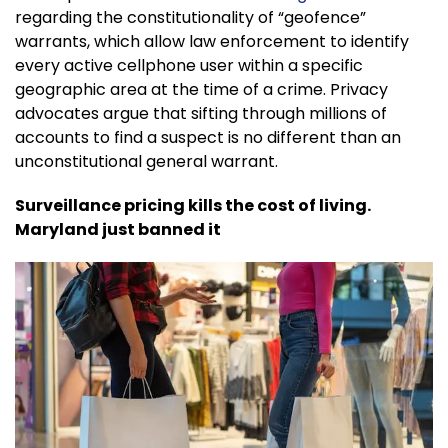
regarding the constitutionality of “geofence”
warrants, which allow law enforcement to identify
every active cellphone user within a specific
geographic area at the time of a crime. Privacy
advocates argue that sifting through millions of
accounts to find a suspect is no different than an
unconstitutional general warrant.
Surveillance pricing kills the cost of living.
Maryland just banned it