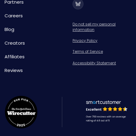
Partners
Careers
Do not sell my personal
Blog
information
Privacy Policy
Creators
Terms of Service
Affiliates
Accessibility Statement
Reviews