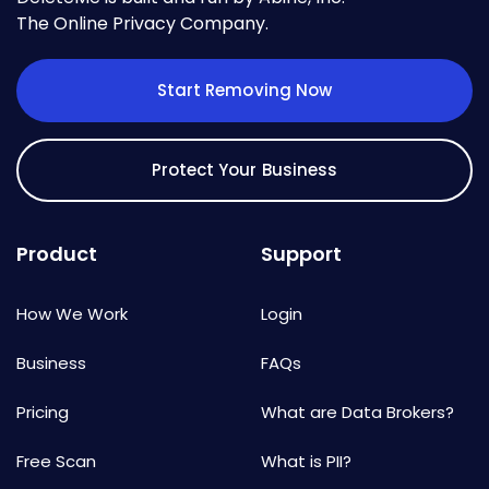
The Online Privacy Company.
Start Removing Now
Protect Your Business
Product
Support
How We Work
Login
Business
FAQs
Pricing
What are Data Brokers?
Free Scan
What is PII?