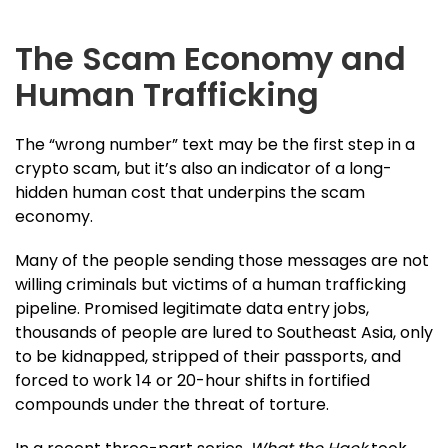
The Scam Economy and
Human Trafficking
The “wrong number” text may be the first step in a
crypto scam, but it’s also an indicator of a long-
hidden human cost that underpins the scam
economy.
Many of the people sending those messages are not
willing criminals but victims of a human trafficking
pipeline. Promised legitimate data entry jobs,
thousands of people are lured to Southeast Asia, only
to be kidnapped, stripped of their passports, and
forced to work 14 or 20-hour shifts in fortified
compounds under the threat of torture.