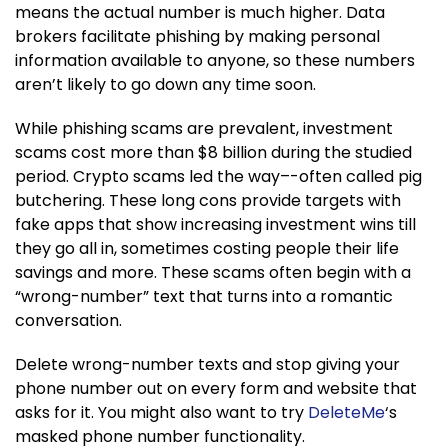
means the actual number is much higher. Data
brokers facilitate phishing by making personal
information available to anyone, so these numbers
aren’t likely to go down any time soon.
While phishing scams are prevalent, investment
scams cost more than $8 billion during the studied
period. Crypto scams led the way–-often called pig
butchering. These long cons provide targets with
fake apps that show increasing investment wins till
they go all in, sometimes costing people their life
savings and more. These scams often begin with a
“wrong-number” text that turns into a romantic
conversation.
Delete wrong-number texts and stop giving your
phone number out on every form and website that
asks for it. You might also want to try
DeleteMe
‘s
masked phone number functionality.​​​​​