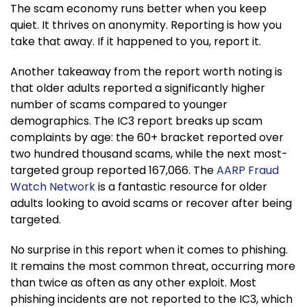
The scam economy runs better when you keep
quiet. It thrives on anonymity. Reporting is how you
take that away. If it happened to you, report it.​​​​​​​​​​​​​​​​
Another takeaway from the report worth noting is
that older adults reported a significantly higher
number of scams compared to younger
demographics. The IC3 report breaks up scam
complaints by age: the 60+ bracket reported over
two hundred thousand scams, while the next most-
targeted group reported 167,066. The
AARP Fraud
Watch Network
is a fantastic resource for older
adults looking to avoid scams or recover after being
targeted.
No surprise in this report when it comes to phishing.
It remains the most common threat, occurring more
than twice as often as any other exploit. Most
phishing incidents are not reported to the IC3, which