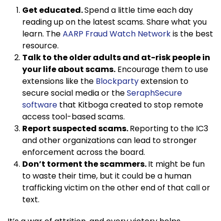
Get educated.
Spend a little time each day
reading up on the latest scams. Share what you
learn. The
AARP Fraud Watch Network
is the best
resource.
Talk to the older adults and at-risk people in
your life about scams.
Encourage them to use
extensions like the
Blockparty
extension to
secure social media or the
SeraphSecure
software
that Kitboga created to stop remote
access tool-based scams.
Report suspected scams.
Reporting to the IC3
and other organizations can lead to stronger
enforcement across the board.
Don’t torment the scammers.
It might be fun
to waste their time, but it could be a human
trafficking victim on the other end of that call or
text.