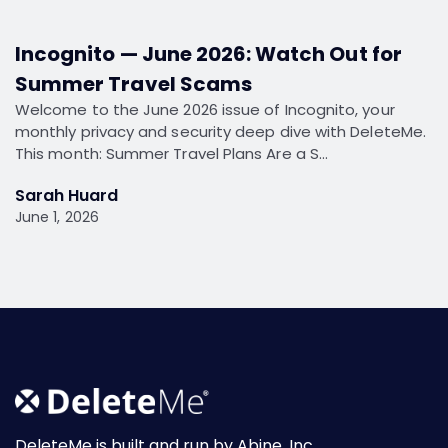
Incognito — June 2026: Watch Out for
Summer Travel Scams
Welcome to the June 2026 issue of Incognito, your
monthly privacy and security deep dive with DeleteMe.
This month: Summer Travel Plans Are a S…
Sarah Huard
June 1, 2026
DeleteMe is built and run by Abine, Inc.