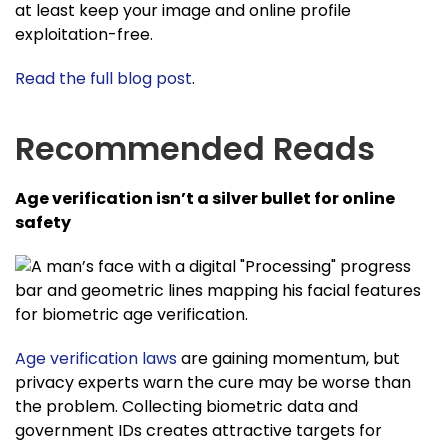
at least keep your image and online profile
exploitation-free.
Read the full blog post
.
Recommended Reads
Age verification isn’t a silver bullet for online
safety
Age verification laws
are gaining momentum, but
privacy experts warn the cure may be worse than
the problem. Collecting biometric data and
government IDs creates attractive targets for