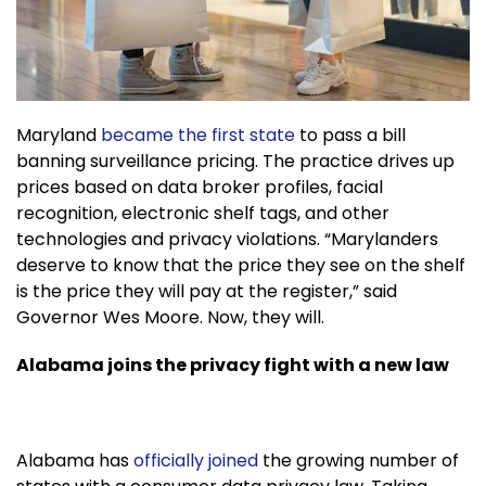
Maryland
became the first state
to pass a bill
banning surveillance pricing. The practice drives up
prices based on data broker profiles, facial
recognition, electronic shelf tags, and other
technologies and privacy violations. “Marylanders
deserve to know that the price they see on the shelf
is the price they will pay at the register,” said
Governor Wes Moore. Now, they will.
Alabama joins the privacy fight with a new law
Alabama has
officially joined
the growing number of