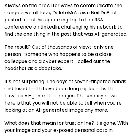
Always on the prowl for ways to communicate the
dangers we all face, DeleteMe’s own Neil DuPaul
posted about his upcoming trip to the RSA
conference on LinkedIn, challenging his network to
find the one thing in the post that was AI-generated.
The result? Out of thousands of views, only one
person—someone who happens to be a close
colleague and a cyber expert—called out the
headshot as a deepfake.
It’s not surprising. The days of seven-fingered hands
and fused teeth have been long replaced with
flawless AI-generated images. The uneasy news
here is that you will not be able to tell when you’re
looking at an AI-generated image any more.
What does that mean for trust online? It’s gone. With
your image and your exposed personal data in