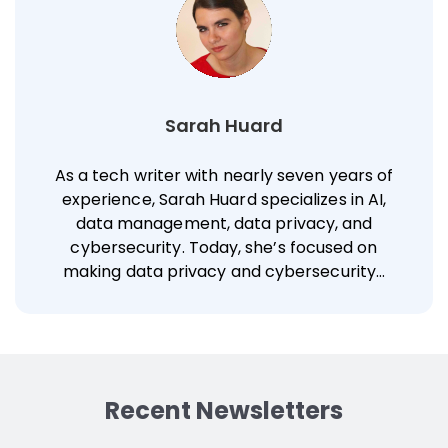
Sarah Huard
As a tech writer with nearly seven years of
experience, Sarah Huard specializes in AI,
data management, data privacy, and
cybersecurity. Today, she’s focused on
making data privacy and cybersecurity…
Recent Newsletters