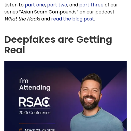
Listen to
part one
,
part two
, and
part three
of our
series “Asian Scam Compounds” on our podcast
What the Hack!
and
read the blog post
.
Deepfakes are Getting
Real