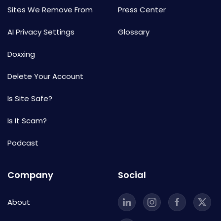
Sites We Remove From
Press Center
AI Privacy Settings
Glossary
Doxxing
Delete Your Account
Is Site Safe?
Is It Scam?
Podcast
Company
Social
About