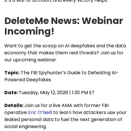
It’s a war of attrition, and every victory helps.
DeleteMe News: Webinar
Incoming!
Want to get the scoop on AI deepfakes and the data
economy that makes them real threats? Join us for
our upcoming webinar.
Topic:
The FBI Spyhunter’s Guide to Defeating AI-
Powered Deepfakes
Date:
Tuesday, May 12, 2026 | 1:30 PM ET
Details:
Join us for a live AMA with former FBI
operative
Eric O’Neill
to learn how attackers use your
leaked personal data to fuel the next generation of
social engineering.