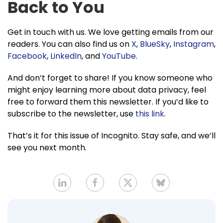
Back to You
Get in touch with us. We love getting emails from our
readers. You can also find us on
X
,
BlueSky
,
Instagram
,
Facebook
,
LinkedIn
, and
YouTube
.
And don’t forget to share! If you know someone who
might enjoy learning more about data privacy, feel
free to forward them this newsletter. If you’d like to
subscribe to the newsletter, use
this link
.
That’s it for this issue of Incognito. Stay safe, and we’ll
see you next month.