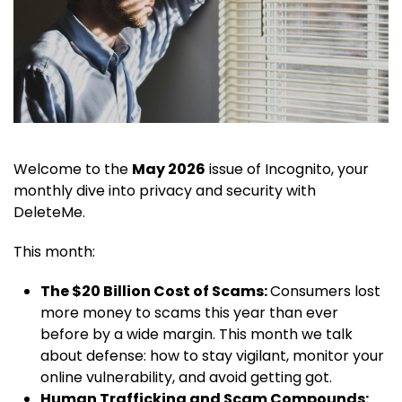
Welcome to the
May 2026
issue of Incognito, your
monthly dive into privacy and security with
DeleteMe.
This month:
The $20 Billion Cost of Scams:
Consumers lost
more money to scams this year than ever
before by a wide margin. This month we talk
about defense: how to stay vigilant, monitor your
online vulnerability, and avoid getting got.
Human Trafficking and Scam Compounds: