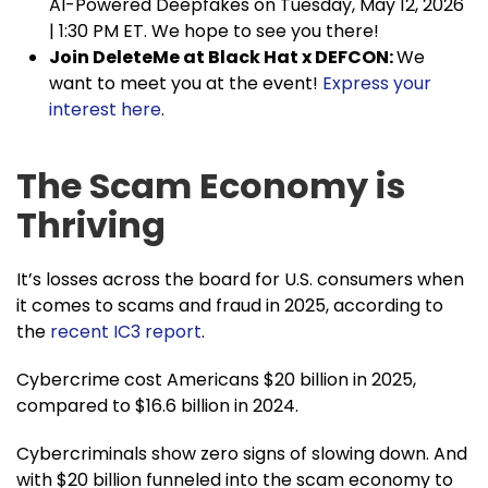
AI-Powered Deepfakes on Tuesday, May 12, 2026
| 1:30 PM ET. We hope to see you there!
Join DeleteMe at Black Hat x DEFCON:
We
want to meet you at the event!
Express your
interest here
.
The Scam Economy is
Thriving
It’s losses across the board for U.S. consumers when
it comes to scams and fraud in 2025, according to
the
recent IC3 report
.
Cybercrime cost Americans $20 billion in 2025,
compared to $16.6 billion in 2024.
Cybercriminals show zero signs of slowing down. And
with $20 billion funneled into the scam economy to