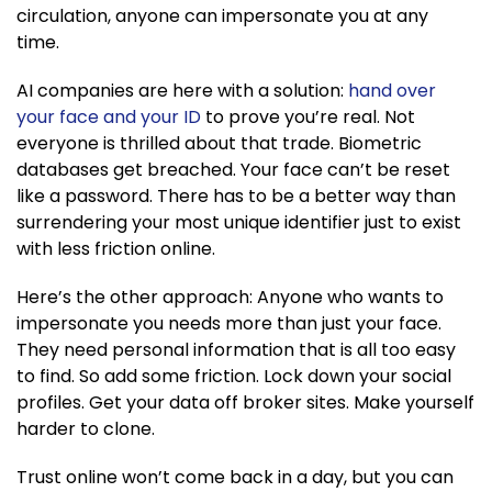
circulation, anyone can impersonate you at any
time.
AI companies are here with a solution:
hand over
your face and your ID
to prove you’re real. Not
everyone is thrilled about that trade. Biometric
databases get breached. Your face can’t be reset
like a password. There has to be a better way than
surrendering your most unique identifier just to exist
with less friction online.
Here’s the other approach: Anyone who wants to
impersonate you needs more than just your face.
They need personal information that is all too easy
to find. So add some friction. Lock down your social
profiles. Get your data off broker sites. Make yourself
harder to clone.
Trust online won’t come back in a day, but you can