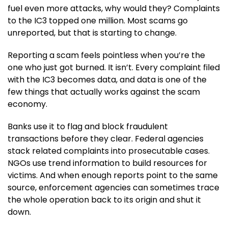
fuel even more attacks, why would they? Complaints
to the IC3 topped one million. Most scams go
unreported, but that is starting to change.
Reporting a scam feels pointless when you’re the
one who just got burned. It isn’t. Every complaint filed
with the IC3 becomes data, and data is one of the
few things that actually works against the scam
economy.
Banks use it to flag and block fraudulent
transactions before they clear. Federal agencies
stack related complaints into prosecutable cases.
NGOs use trend information to build resources for
victims. And when enough reports point to the same
source, enforcement agencies can sometimes trace
the whole operation back to its origin and shut it
down.