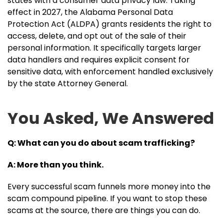
states with a consumer data privacy law. Taking
effect in 2027, the Alabama Personal Data
Protection Act (ALDPA) grants residents the right to
access, delete, and opt out of the sale of their
personal information. It specifically targets larger
data handlers and requires explicit consent for
sensitive data, with enforcement handled exclusively
by the state Attorney General.
You Asked, We Answered
Q: What can you do about scam trafficking?
A: More than you think.
Every successful scam funnels more money into the
scam compound pipeline. If you want to stop these
scams at the source, there are things you can do.