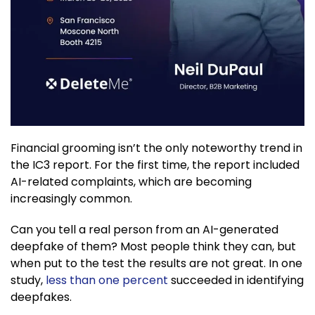
Financial grooming isn’t the only noteworthy trend in
the IC3 report. For the first time, the report included
AI-related complaints, which are becoming
increasingly common.
Can you tell a real person from an AI-generated
deepfake of them? Most people think they can, but
when put to the test the results are not great. In one
study,
less than one percent
succeeded in identifying
deepfakes.