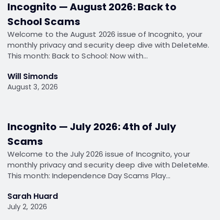
Incognito — August 2026: Back to
School Scams
Welcome to the August 2026 issue of Incognito, your
monthly privacy and security deep dive with DeleteMe.
This month: Back to School: Now with…
Will Simonds
August 3, 2026
Incognito — July 2026: 4th of July
Scams
Welcome to the July 2026 issue of Incognito, your
monthly privacy and security deep dive with DeleteMe.
This month: Independence Day Scams Play…
Sarah Huard
July 2, 2026