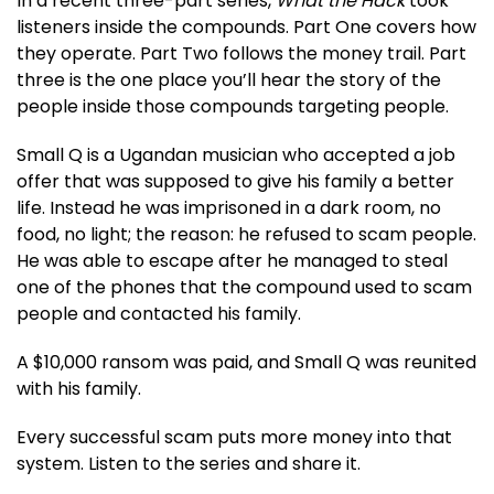
In a recent three-part series,
What the Hack
took
listeners inside the compounds. Part One covers how
they operate. Part Two follows the money trail. Part
three is the one place you’ll hear the story of the
people inside those compounds targeting people.
Small Q is a Ugandan musician who accepted a job
offer that was supposed to give his family a better
life. Instead he was imprisoned in a dark room, no
food, no light; the reason: he refused to scam people.
He was able to escape after he managed to steal
one of the phones that the compound used to scam
people and contacted his family.
A $10,000 ransom was paid, and Small Q was reunited
with his family.
Every successful scam puts more money into that
system. Listen to the series and share it.​​​​​​​​​​​​​​​​