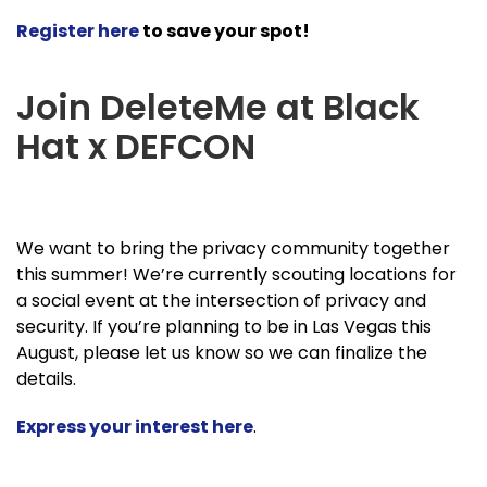
Register here
to save your spot!
Join DeleteMe at Black
Hat x DEFCON
We want to bring the privacy community together
this summer! We’re currently scouting locations for
a social event at the intersection of privacy and
security. If you’re planning to be in Las Vegas this
August, please let us know so we can finalize the
details.
Express your interest here
.