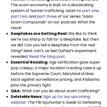
The scam economy is built on a devastating
system of human trafficking. Listen to
part one
,
part two
, and
part three
of our series “Asian
Scam Compounds” on our podcast
What the
Hack!
Deepfakes are Getting Real:
We like to think
we’re too sharp to fall for a deepfake. But then
we did. Can you tell a deepfake from the real
thing? Most can’t, as Neil DuPaul’s experiment
revealed.
Read the blog post
.
Essential Reading
: Age verification goes super
pop creepy, a major location tracking case is up
before the Supreme Court, Maryland strikes
back against surveillance pricing, and Alabama
joins the privacy fight.
Q&A:
What can you do about scam trafficking?
DeleteMe News:
Sign up for our upcoming
webinar
: The FBI Spyhunter’s Guide to Defeating