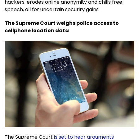
hackers, erodes online anonymity and chills free
speech, all for uncertain security gains.
The Supreme Court weighs police access to
cellphone location data
The Supreme Court
is set to hear arguments