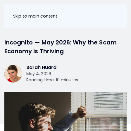
Skip to main content
Incognito — May 2026: Why the Scam
Economy is Thriving
Sarah Huard
May 4, 2026
Reading time: 10 minutes