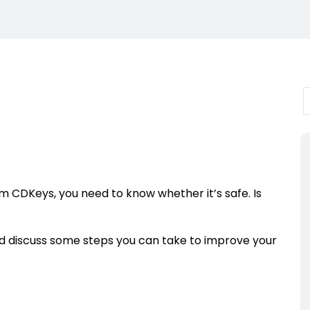
rom CDKeys, you need to know whether it’s safe. Is
d discuss some steps you can take to improve your