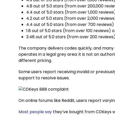
4.8 out of 5.0 stars (from over 200,000 revi
4.4 out of 5.0 stars (from over 1,000 review
4.2 out of 5.0 stars (from over 2,000 review
4.4 out of 5.0 stars (from over 700 reviews
1.8 out of 5.0 stars (from over 100 reviews) 
3.48 out of 5.0 stars (from over 200 reviews
The company delivers codes quickly, and many 
operates in a legal grey area: it is not an auth
different pricing.
Some users report receiving invalid or previou
support to resolve issues.
On online forums like Reddit, users report varyi
Most
people
say
they’ve bought from CDKeys wi