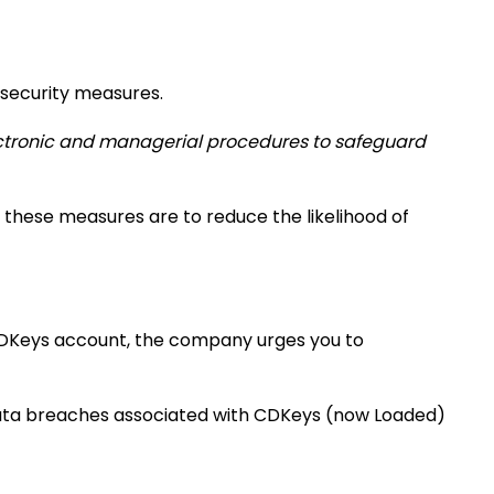
 security measures.
lectronic and managerial procedures to safeguard
 these measures are to reduce the likelihood of
 CDKeys account, the company urges you to
data breaches associated with CDKeys (now Loaded)