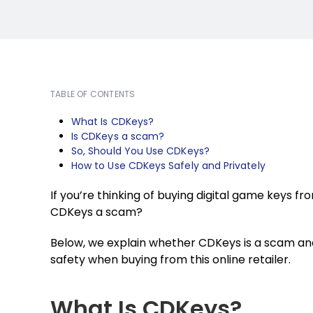
TABLE OF CONTENTS
What Is CDKeys?
Is CDKeys a scam?
So, Should You Use CDKeys?
How to Use CDKeys Safely and Privately
If you’re thinking of buying digital game keys f
CDKeys a scam?
Below, we explain whether CDKeys is a scam an
safety when buying from this online retailer.
What Is CDKeys?