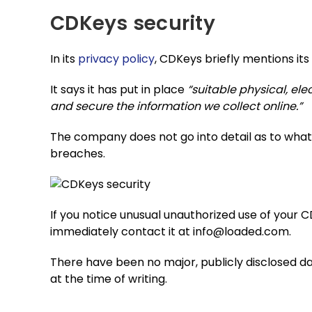
CDKeys security
In its
privacy policy
, CDKeys briefly mentions its
It says it has put in place
“suitable physical, e
and secure the information we collect online.”
The company does not go into detail as to what
breaches.
If you notice unusual unauthorized use of your
immediately contact it at
info@loaded.com
.
There have been no major, publicly disclosed 
at the time of writing.