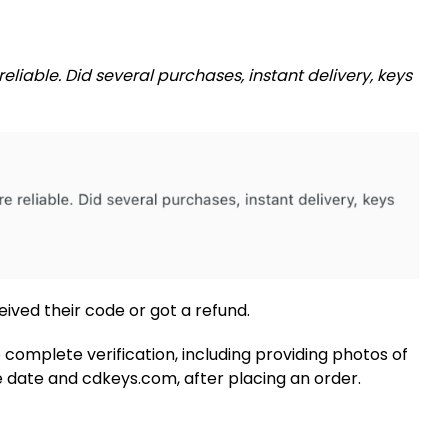
reliable. Did several purchases, instant delivery, keys
ived their code or got a refund.
complete verification, including providing photos of
 date and cdkeys.com, after placing an order.