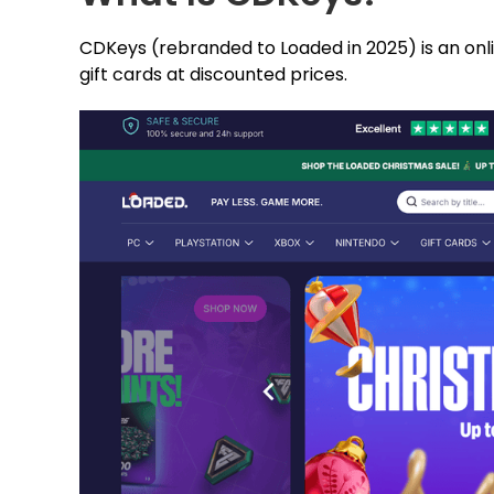
CDKeys (rebranded to Loaded in 2025) is an onli
gift cards at discounted prices.