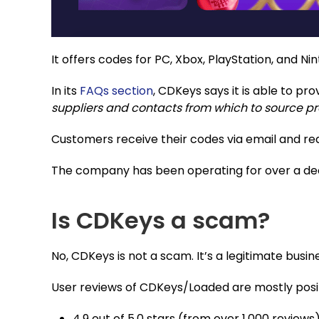
It offers codes for PC, Xbox, PlayStation, and N
In its
FAQs section
, CDKeys says it is able to pr
suppliers and contacts from which to source p
Customers receive their codes via email and r
The company has been operating for over a d
Is CDKeys a scam?
No, CDKeys is not a scam. It’s a legitimate busi
User reviews of CDKeys/Loaded are mostly posit
4.9 out of 5.0 stars (from over 1,000 reviews