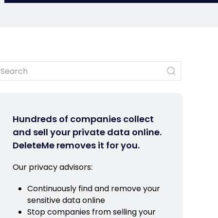
Hundreds of companies collect
and sell your private data online.
DeleteMe removes it for you.
Our privacy advisors:
Continuously find and remove your
sensitive data online
Stop companies from selling your