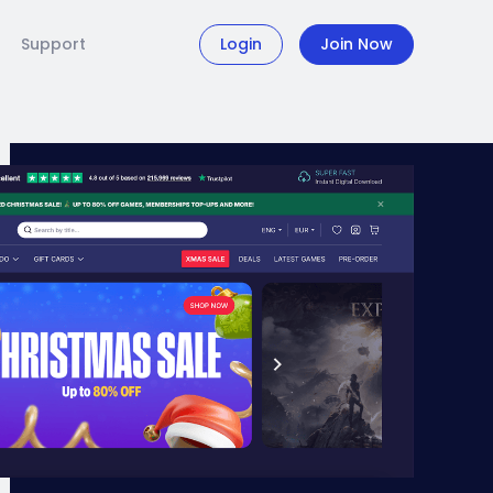
Support
Login
Join Now