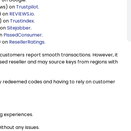
ews) on
Trustpilot
.
s) on
REVIEWS.io
.
s) on
Trustindex
.
) on
Sitejabber
.
on
PissedConsumer
.
) on
ResellerRatings
.
customers report smooth transactions. However, it
orised reseller and may source keys from regions with
sly redeemed codes and having to rely on customer
ng experiences.
thout any issues.