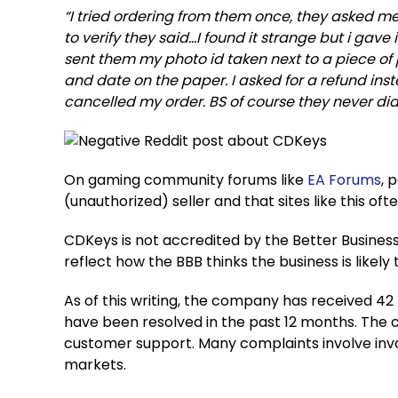
“I tried ordering from them once, they asked m
to verify they said…I found it strange but i gave 
sent them my photo id taken next to a piece of
and date on the paper. I asked for a refund in
cancelled my order. BS of course they never did 
On gaming community forums like
EA Forums
, 
(unauthorized) seller and that sites like this o
CDKeys is not accredited by the Better Business
reflect how the BBB thinks the business is likely
As of this writing, the company has received 42 t
have been resolved in the past 12 months. The 
customer support. Many complaints involve inva
markets.