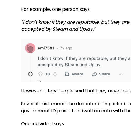
For example, one person says:
“I don’t know if they are reputable, but they are 
accepted by Steam and Uplay.”
However, a few people said that they never rece
Several customers also describe being asked to 
government ID plus a handwritten note with the
One individual says: