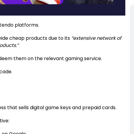
intendo platforms.
ovide cheap products due to its
“extensive network of
roducts.”
edeem them on the relevant gaming service.
ecade.
ness that sells digital game keys and prepaid cards.
ive:
) on Google.