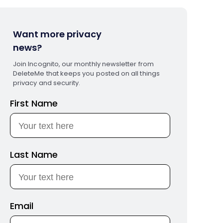
Want more privacy
news?
Join Incognito, our monthly newsletter from
DeleteMe that keeps you posted on all things
privacy and security.
First Name
Last Name
Email