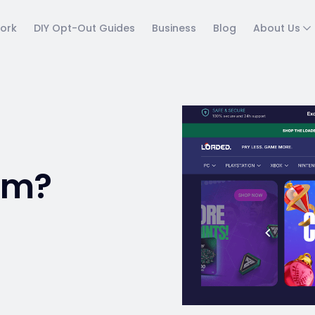
ork
DIY Opt-Out Guides
Business
Blog
About Us
am?