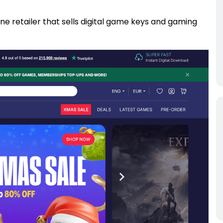
ne retailer that sells digital game keys and gaming