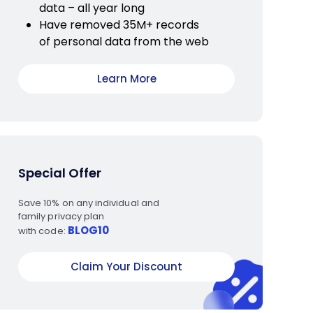
data – all year long
Have removed 35M+ records
of personal data from the web
Learn More
Special Offer
Save 10% on any individual and
family privacy plan
BLOG10
with code:
Claim Your Discount