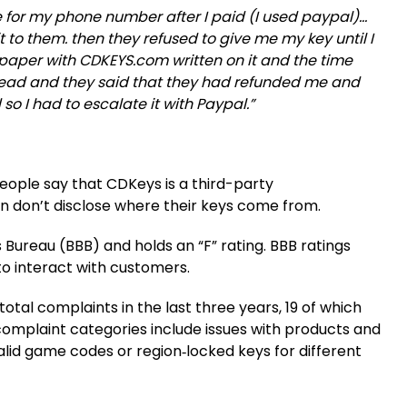
e for my phone number after I paid (I used paypal)…
it to them. then they refused to give me my key until I
 paper with CDKEYS.com written on it and the time
stead and they said that they had refunded me and
so I had to escalate it with Paypal.”
people say that CDKeys is a third-party
ften don’t disclose where their keys come from.
 Bureau (BBB) and holds an “F” rating. BBB ratings
 to interact with customers.
otal complaints in the last three years, 19 of which
complaint categories include issues with products and
lid game codes or region‑locked keys for different