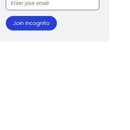
Join Incognito