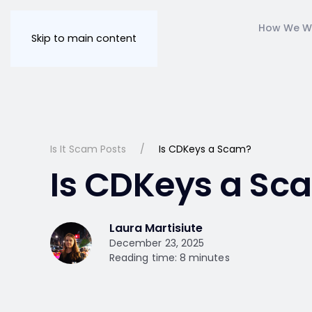
How We W
Skip to main content
Is It Scam Posts
Is CDKeys a Scam?
Is CDKeys a Sc
Laura Martisiute
December 23, 2025
Reading time: 8 minutes