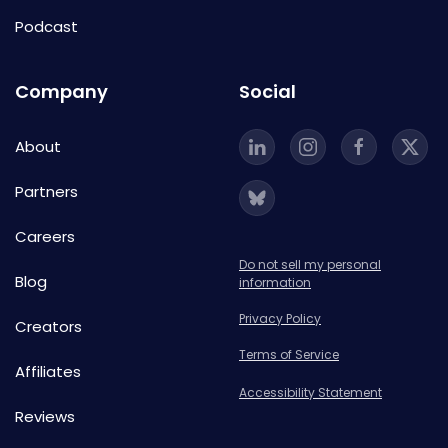
Podcast
Company
Social
About
Partners
Careers
Do not sell my personal
Blog
information
Privacy Policy
Creators
Terms of Service
Affiliates
Accessibility Statement
Reviews