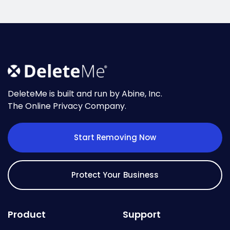
DeleteMe is built and run by Abine, Inc.
The Online Privacy Company.
Start Removing Now
Protect Your Business
Product
Support