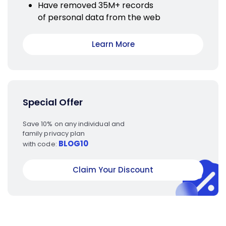
Have removed 35M+ records
of personal data from the web
Learn More
Special Offer
Save 10% on any individual and
family privacy plan
BLOG10
with code:
Claim Your Discount