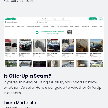
February 27, 2026
Is OfferUp a Scam?
If you’re thinking of using OfferUp, you need to know
whether it’s safe. Here’s our guide to whether OfferUp
is a scam.
Laura Martisiute
February 26, 2026