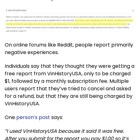
On online forums like Reddit, people report primarily
negative experiences.
Individuals say that they thought they were getting a
free report from VinHistoryUSA, only to be charged
$1, followed by a monthly subscription fee. Multiple
users report that they’ve tried to cancel and asked
for a refund, but that they are still being charged by
VinHistoryUSA.
One
person’s post
says:
“I used VinHistoryUSA because it said it was free.
After you submit for the report you pay $1.00 so it’s