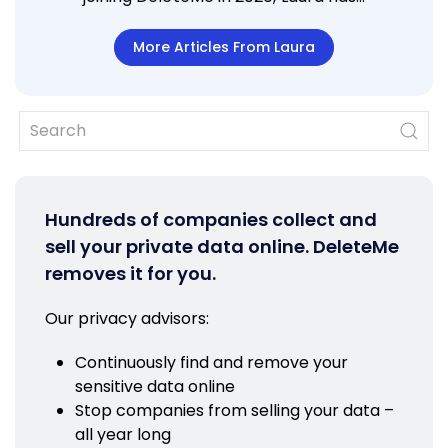
More Articles From Laura
Hundreds of companies collect and
sell your private data online. DeleteMe
removes it for you.
Our privacy advisors:
Continuously find and remove your
sensitive data online
Stop companies from selling your data –
all year long