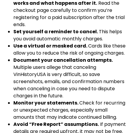
works and what happens after it.
Read the
checkout page carefully to confirm you’re
registering for a paid subscription after the trial
ends.
Set yourself a reminder to cancel.
This helps
you avoid automatic monthly charges.
Use a virtual or masked card.
Cards like these
allow you to reduce the risk of ongoing charges.
Document your cancellation attempts.
Multiple users allege that canceling
VinHistoryUSA is very difficult, so save
screenshots, emails, and confirmation numbers
when canceling in case you need to dispute
charges in the future.
Monitor your statements.
Check for recurring
or unexpected charges, especially small
amounts that may indicate continued billing.
Avoid “Free Report” assumptions.
If payment
details are required upfront, it may not be free.