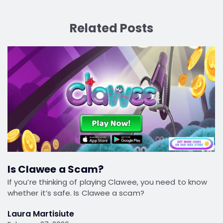
Related Posts
Is Clawee a Scam?
If you’re thinking of playing Clawee, you need to know
whether it’s safe. Is Clawee a scam?
Laura Martisiute