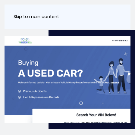
Skip to main content