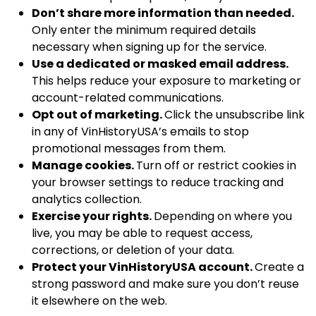
Don’t share more information than needed.
Only enter the minimum required details
necessary when signing up for the service.
Use a dedicated or masked email address.
This helps reduce your exposure to marketing or
account-related communications.
Opt out of marketing.
Click the unsubscribe link
in any of VinHistoryUSA’s emails to stop
promotional messages from them.
Manage cookies.
Turn off or restrict cookies in
your browser settings to reduce tracking and
analytics collection.
Exercise your rights.
Depending on where you
live, you may be able to request access,
corrections, or deletion of your data.
Protect your VinHistoryUSA account.
Create a
strong password and make sure you don’t reuse
it elsewhere on the web.