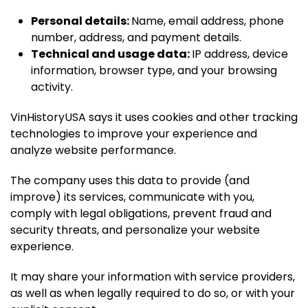
Personal details:
Name, email address, phone
number, address, and payment details.
Technical and usage data:
IP address, device
information, browser type, and your browsing
activity.
VinHistoryUSA says it uses cookies and other tracking
technologies to improve your experience and
analyze website performance.
The company uses this data to provide (and
improve) its services, communicate with you,
comply with legal obligations, prevent fraud and
security threats, and personalize your website
experience.
It may share your information with service providers,
as well as when legally required to do so, or with your