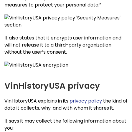
measures to protect your personal data.”
It also states that it encrypts user information and
will not release it to a third-party organization
without the user’s consent.
VinHistoryUSA privacy
VinHistoryUSA explains in its
privacy policy
the kind of
data it collects, why, and with whom it shares it.
It says it may collect the following information about
you: