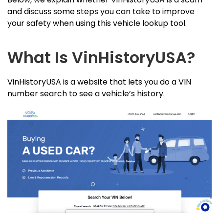
and discuss some steps you can take to improve
your safety when using this vehicle lookup tool.
What Is VinHistoryUSA?
VinHistoryUSA is a website that lets you do a VIN
number search to see a vehicle’s history.