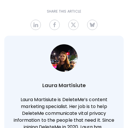
SHARE THIS ARTICLE
Laura Martisiute
Laura Martisiute is DeleteMe’s content
marketing specialist. Her job is to help
DeleteMe communicate vital privacy
information to the people that need it. Since
joining DeleteMe in 2020, Laura has…