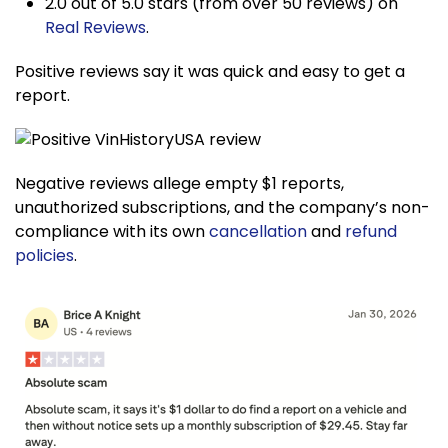
2.0 out of 5.0 stars (from over 50 reviews) on
Real Reviews
.
Positive reviews say it was quick and easy to get a
report.
Negative reviews allege empty $1 reports,
unauthorized subscriptions, and the company’s non-
compliance with its own
cancellation
and
refund
policies
.