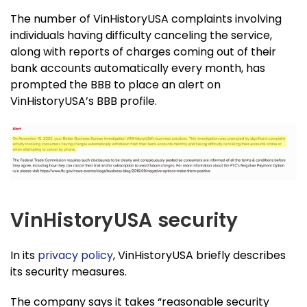
The number of VinHistoryUSA complaints involving
individuals having difficulty canceling the service,
along with reports of charges coming out of their
bank accounts automatically every month, has
prompted the BBB to place an alert on
VinHistoryUSA’s BBB profile.
VinHistoryUSA security
In its
privacy policy
, VinHistoryUSA briefly describes
its security measures.
The company says it takes “reasonable security