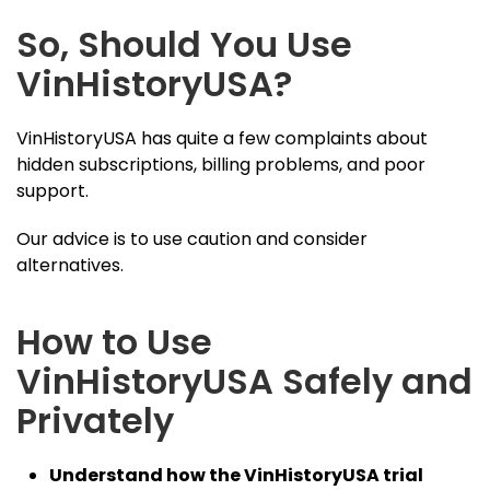
So, Should You Use
VinHistoryUSA?
VinHistoryUSA has quite a few complaints about
hidden subscriptions, billing problems, and poor
support.
Our advice is to use caution and consider
alternatives.
How to Use
VinHistoryUSA Safely and
Privately
Understand how the VinHistoryUSA trial