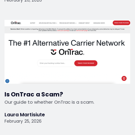
Is OnTrac a Scam?
Our guide to whether OnTrac is a scam.
Laura Martisiute
February 25, 2026