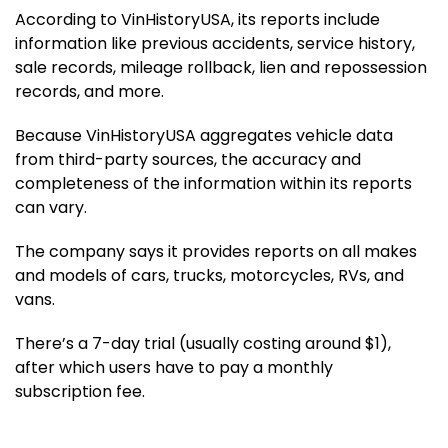
According to VinHistoryUSA, its reports include
information like previous accidents, service history,
sale records, mileage rollback, lien and repossession
records, and more.
Because VinHistoryUSA aggregates vehicle data
from third-party sources, the accuracy and
completeness of the information within its reports
can vary.
The company says it provides reports on all makes
and models of cars, trucks, motorcycles, RVs, and
vans.
There’s a 7-day trial (usually costing around $1),
after which users have to pay a monthly
subscription fee.