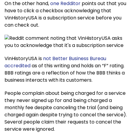
On the other hand,
one Redditor
points out that you
have to click a checkbox acknowledging that
VinHistoryUSA is a subscription service before you
can check out.
VinHistoryUSA is
not Better Business Bureau
accredited
as of this writing and holds an “F” rating.
BBB ratings are a reflection of how the BBB thinks a
business interacts with its customers.
People complain about being charged for a service
they never signed up for and being charged a
monthly fee despite canceling the trial (and being
charged again despite trying to cancel the service).
Several people claim their requests to cancel the
service were ignored.