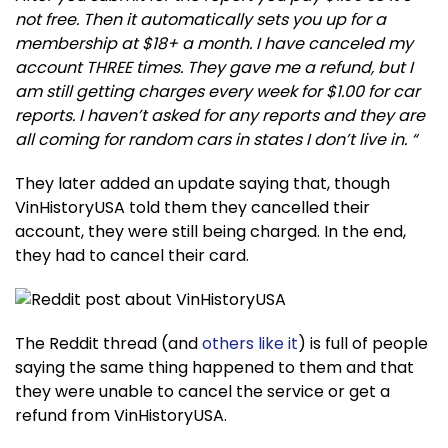
not free. Then it automatically sets you up for a
membership at $18+ a month. I have canceled my
account THREE times. They gave me a refund, but I
am still getting charges every week for $1.00 for car
reports. I haven’t asked for any reports and they are
all coming for random cars in states I don’t live in. “
They later added an update saying that, though
VinHistoryUSA told them they cancelled their
account, they were still being charged. In the end,
they had to cancel their card.
The Reddit thread (and
others like it
) is full of people
saying the same thing happened to them and that
they were unable to cancel the service or get a
refund from VinHistoryUSA.