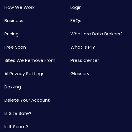
How We Work
Login
Business
FAQs
Pricing
What are Data Brokers?
Free Scan
What is PII?
Sites We Remove From
Press Center
AI Privacy Settings
Glossary
Doxxing
Delete Your Account
Is Site Safe?
Is It Scam?