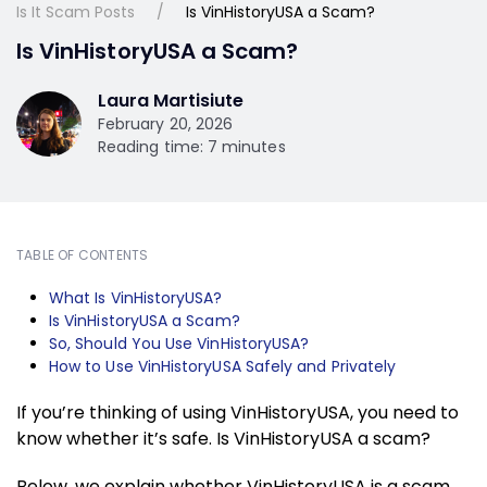
Is It Scam Posts
Is VinHistoryUSA a Scam?
Is VinHistoryUSA a Scam?
Laura Martisiute
February 20, 2026
Reading time: 7 minutes
TABLE OF CONTENTS
What Is VinHistoryUSA?
Is VinHistoryUSA a Scam?
So, Should You Use VinHistoryUSA?
How to Use VinHistoryUSA Safely and Privately
If you’re thinking of using VinHistoryUSA, you need to
know whether it’s safe. Is VinHistoryUSA a scam?
Below, we explain whether VinHistoryUSA is a scam