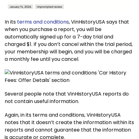
In its
terms and conditions
, VinHistoryUSA says that
when you purchase a report, you will be
automatically signed up for a 7-day trial and
charged $1. If you don’t cancel within the trial period,
your membership will begin, and you will be charged
a monthly fee until you cancel.
Several people note that VinHistoryUSA reports do
not contain useful information.
Again, in its terms and conditions, VinHistoryUSA
notes that it doesn’t create the information within its
reports and cannot guarantee that the information
is accurate or complete.