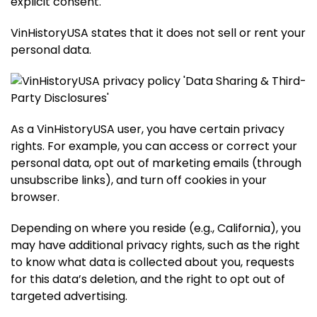
explicit consent.
VinHistoryUSA states that it does not sell or rent your
personal data.
As a VinHistoryUSA user, you have certain privacy
rights. For example, you can access or correct your
personal data, opt out of marketing emails (through
unsubscribe links), and turn off cookies in your
browser.
Depending on where you reside (e.g., California), you
may have additional privacy rights, such as the right
to know what data is collected about you, requests
for this data’s deletion, and the right to opt out of
targeted advertising.