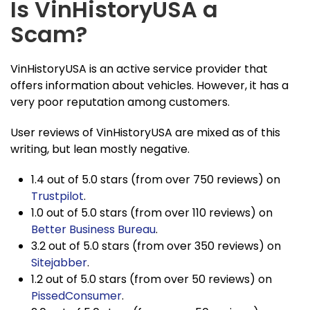
Is VinHistoryUSA a
Scam?
VinHistoryUSA is an active service provider that
offers information about vehicles. However, it has a
very poor reputation among customers.
User reviews of VinHistoryUSA are mixed as of this
writing, but lean mostly negative.
1.4 out of 5.0 stars (from over 750 reviews) on
Trustpilot
.
1.0 out of 5.0 stars (from over 110 reviews) on
Better Business Bureau
.
3.2 out of 5.0 stars (from over 350 reviews) on
Sitejabber
.
1.2 out of 5.0 stars (from over 50 reviews) on
PissedConsumer
.