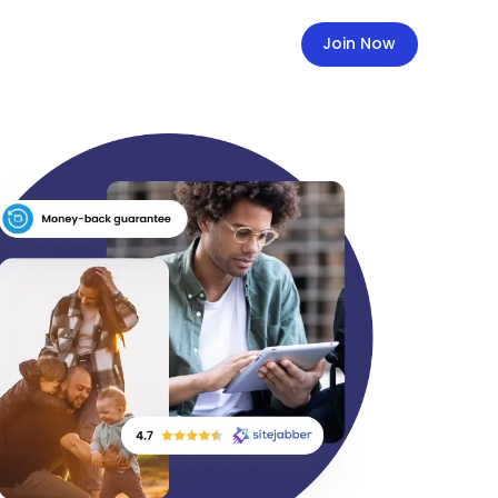
Join Now