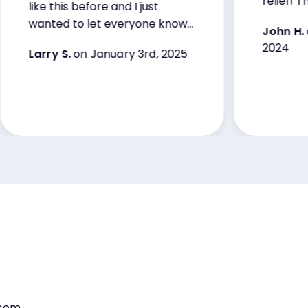
relief! Thank y
like this before and I just
wanted to let everyone know
John H.
on De
that.
2024
Larry S.
on January 3rd, 2025
.com,
“The internet is literally an addiction and