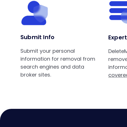
Submit Info
Expert
Submit your personal
DeleteM
information for removal from
remove
search engines and data
informa
broker sites.
covere