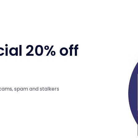
ial 20% off
cams, spam and stalkers