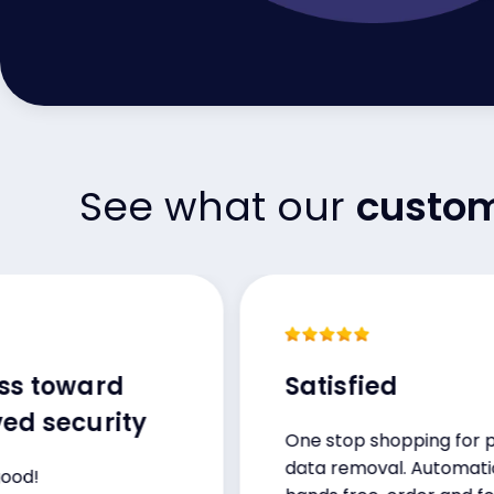
See what our
custo
toward
Satisfied
ecurity
One stop shopping for public
data removal. Automatic,