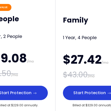
VALUE
People
Family
r, 2 People
1 Year, 4 People
19.08
$27.42
/mo
/mo
.50
$43.00
/mo
/mo
Start Protection
Start Protection
illed at $229.00 annually.
Billed at $329.00 annuall