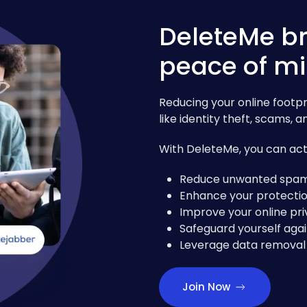
DeleteMe br
peace of m
Reducing your online footpri
like identity theft, scams,
With DeleteMe, you can acti
Reduce unwanted spam 
Enhance your protectio
Improve your online pri
Safeguard yourself agai
Leverage data removal 
Join Now