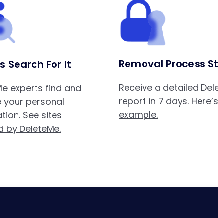
Removal Process St
s Search For It
Receive a detailed De
e experts find and
report in 7 days.
Here’
 your personal
example.
tion.
See sites
d by DeleteMe.