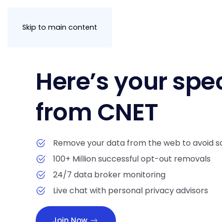
Skip to main content
Here’s your spec
from CNET
Remove your data from the web to avoid s
100+ Million successful opt-out removals
24/7 data broker monitoring
Live chat with personal privacy advisors
Join Now