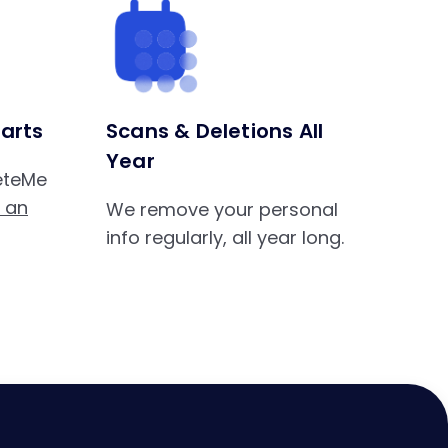
arts
Scans & Deletions All
Year
leteMe
s an
We remove your personal
info regularly, all year long.