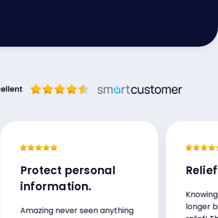
Protect personal
Relief!
information.
Knowing my in
longer being se
Amazing never seen anything