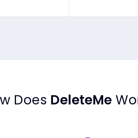
w Does
DeleteMe
Wo