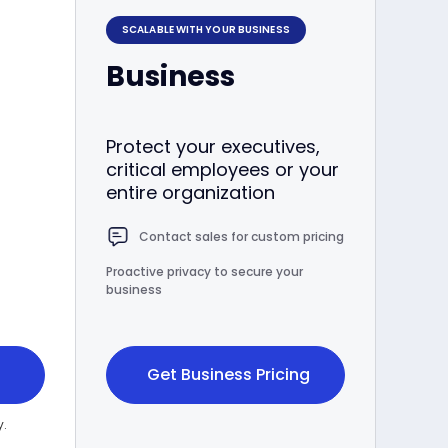
SCALABLE WITH YOUR BUSINESS
Business
Protect your executives,
critical employees or your
entire organization
Contact sales for custom pricing
Proactive privacy to secure your
business
Get Business Pricing
y.