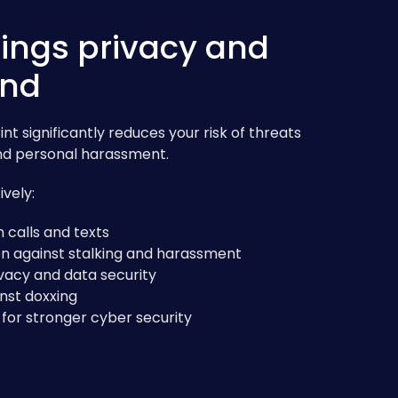
ings privacy and
ind
nt significantly reduces your risk of threats
 and personal harassment.
vely:
calls and texts
n against stalking and harassment
vacy and data security
nst doxxing
for stronger cyber security