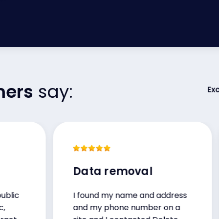
mers
say:
Data removal
I found my name and address
and my phone number on a