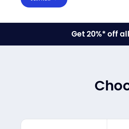
Get 20%* off a
Choos