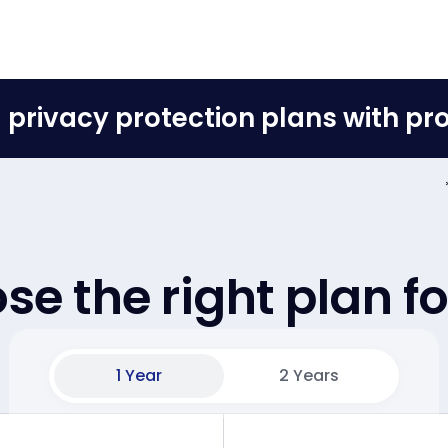
ll privacy protection plans with p
e the right plan f
1 Year
2 Years