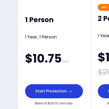
BEST 
2 
1 Person
1 Yea
1 Year, 1 Person
$
$10.75
/mo
$21
Start Protection
Billed at $129.00 annually.
B