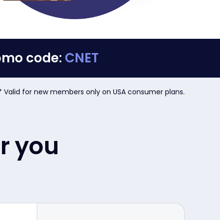
romo code:
CNET
* Valid for new members only on USA consumer plans.
or you