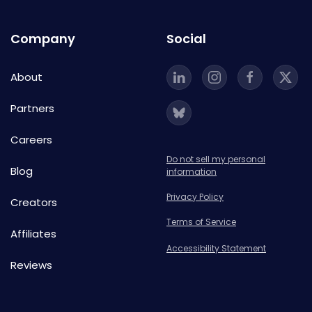
Company
Social
About
Partners
Careers
Do not sell my personal
Blog
information
Privacy Policy
Creators
Terms of Service
Affiliates
Accessibility Statement
Reviews