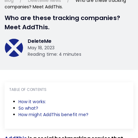
Blog
DeleteMe News
Who are these tracking
companies? Meet AddThis.
Who are these tracking companies?
Meet AddThis.
DeleteMe
May 18, 2023
Reading time: 4 minutes
TABLE OF CONTENTS
How it works:
So what?
How might AddThis benefit me?