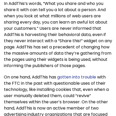
In AddThis’s words, “What you share and who you
share it with can tell you a lot about a person. And
when you look at what millions of web users are
sharing every day, you can learn an awful lot about
your customers.” Users are never informed that
AddThis is harvesting their behavioral data, even if
they never interact with a “Share this!” widget on any
page. AddThis has set a precedent of changing how
the massive amounts of data they’re gathering from
the pages using their widgets is being used, without
informing the publishers of those pages.
On one hand, AddThis has
gotten into trouble
with
the FTC in the past with questionable uses of their
technology, like installing cookies that, even when a
user manually deleted them, could “revive”
themselves within the user’s browser. On the other
hand, AddThis is now an active member of two
advertising industry organizations that are focused