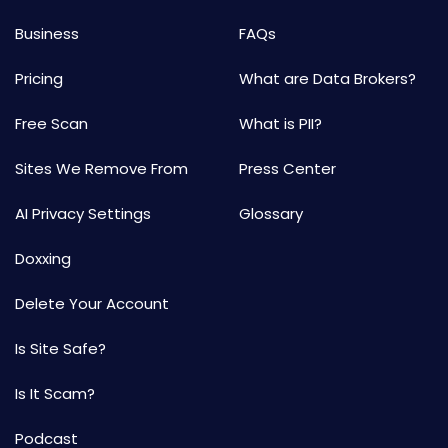
Business
FAQs
Pricing
What are Data Brokers?
Free Scan
What is PII?
Sites We Remove From
Press Center
AI Privacy Settings
Glossary
Doxxing
Delete Your Account
Is Site Safe?
Is It Scam?
Podcast