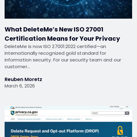
What DeleteMe’s New ISO 27001
Certification Means for Your Privacy
DeleteMe is now ISO 27001:2022 certified—an
internationally recognized gold standard for
information security. For our security team and our
customer…
Reuben Moretz
March 6, 2026