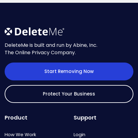
DeleteMe is built and run by Abine, Inc.
The Online Privacy Company.
Start Removing Now
Protect Your Business
Product
Support
How We Work
Login