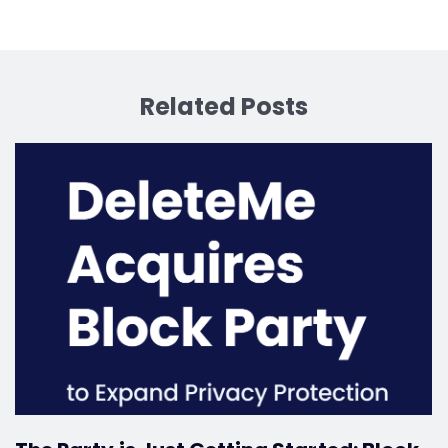
Related Posts