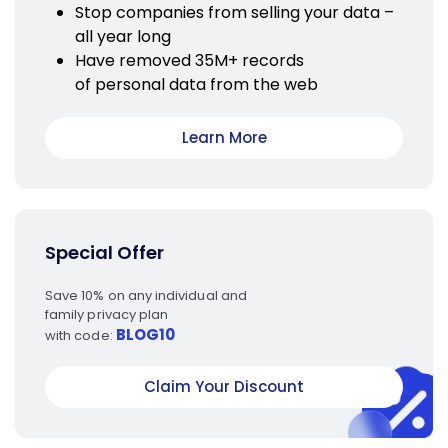
Stop companies from selling your data –
all year long
Have removed 35M+ records
of personal data from the web
Learn More
Special Offer
Save 10% on any individual and
family privacy plan
BLOG10
with code:
Claim Your Discount