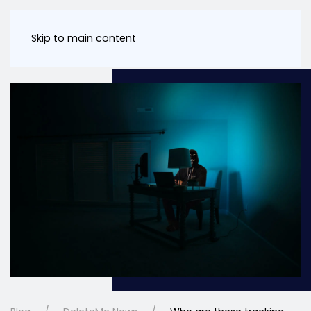
Skip to main content