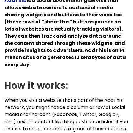
AddThis
is a social bookmarking service that
allows website owners to add social media
sharing widgets and buttons to their websites
(those rows of “share this” buttons you see on
lots of websites are actually tracking visitors).
They can then track and analyze data around
the content shared through these widgets, and
provide insights to advertisers. AddThis is on 14
million sites and generates 10 terabytes of data
every day.
How it works:
When you visit a website that’s part of the AddThis
network, you might notice a column or row of social
media sharing icons (Facebook, Twitter, Google+,
etc.) next to content like blog posts or articles. If you
choose to share content using one of those buttons,