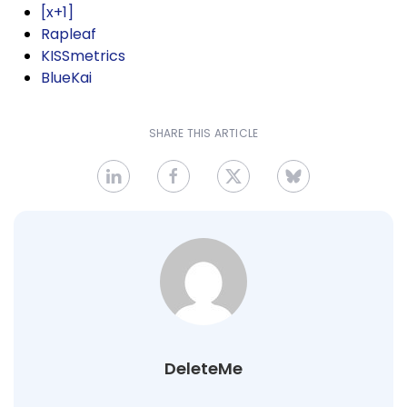
[x+1]
Rapleaf
KISSmetrics
BlueKai
SHARE THIS ARTICLE
DeleteMe