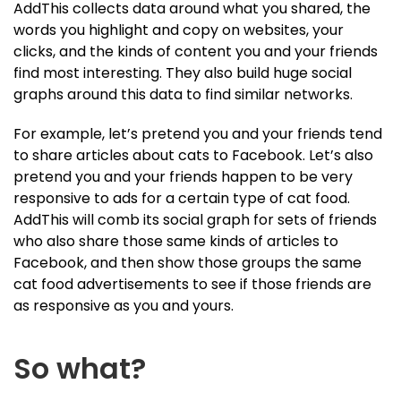
AddThis collects data around what you shared, the
words you highlight and copy on websites, your
clicks, and the kinds of content you and your friends
find most interesting. They also build huge social
graphs around this data to find similar networks.
For example, let’s pretend you and your friends tend
to share articles about cats to Facebook. Let’s also
pretend you and your friends happen to be very
responsive to ads for a certain type of cat food.
AddThis will comb its social graph for sets of friends
who also share those same kinds of articles to
Facebook, and then show those groups the same
cat food advertisements to see if those friends are
as responsive as you and yours.
So what?