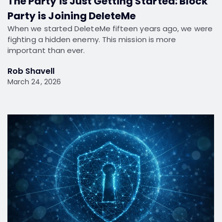
The Party is Just Getting Started: Block
Party is Joining DeleteMe
When we started DeleteMe fifteen years ago, we were
fighting a hidden enemy. This mission is more
important than ever.
Rob Shavell
March 24, 2026