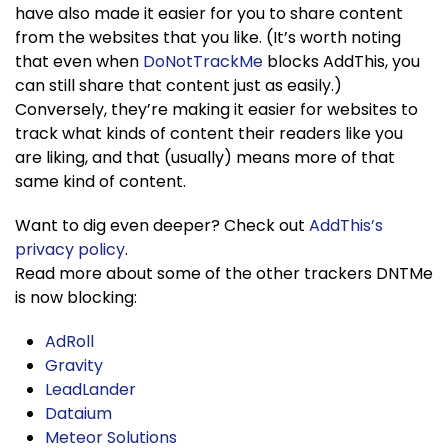
have also made it easier for you to share content
from the websites that you like. (It’s worth noting
that even when
DoNotTrackMe
blocks AddThis, you
can still share that content just as easily.)
Conversely, they’re making it easier for websites to
track what kinds of content their readers like you
are liking, and that (usually) means more of that
same kind of content.
Want to dig even deeper? Check out
AddThis’s
privacy policy
.
Read more about some of the other trackers DNTMe
is now blocking:
AdRoll
Gravity
LeadLander
Dataium
Meteor Solutions