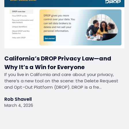
California’s DROP Privacy Law—and
Why It’s a Win for Everyone
If you live in California and care about your privacy,
there’s a new tool on the scene: the Delete Request
and Opt-Out Platform (DROP). DROP is a fre…
Rob Shavell
March 4, 2026