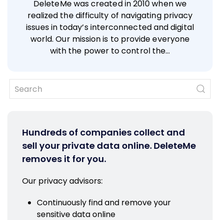
DeleteMe was created in 2010 when we
realized the difficulty of navigating privacy
issues in today’s interconnected and digital
world. Our mission is to provide everyone
with the power to control the…
Hundreds of companies collect and
sell your private data online. DeleteMe
removes it for you.
Our privacy advisors:
Continuously find and remove your
sensitive data online