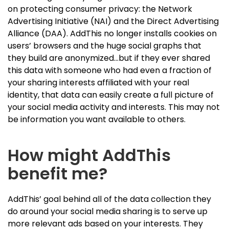
on protecting consumer privacy: the Network
Advertising Initiative (NAI) and the Direct Advertising
Alliance (DAA). AddThis no longer installs cookies on
users’ browsers and the huge social graphs that
they build are anonymized…but if they ever shared
this data with someone who had even a fraction of
your sharing interests affiliated with your real
identity, that data can easily create a full picture of
your social media activity and interests. This may not
be information you want available to others.
How might AddThis
benefit me?
AddThis’ goal behind all of the data collection they
do around your social media sharing is to serve up
more relevant ads based on your interests. They