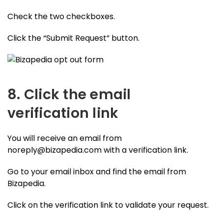
Check the two checkboxes.
Click the “Submit Request” button.
8. Click the email
verification link
You will receive an email from
noreply@bizapedia.com
with a verification link.
Go to your email inbox and find the email from
Bizapedia.
Click on the verification link to validate your request.