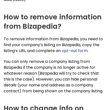
How to remove information
from Bizapedia?
To remove information from Bizapedia, you need to
find your company’s listing on Bizapedia, copy the
listing’s URL, and complete an
opt-out form
.
You can only remove a company listing from
Bizapedia if the company is no longer active for
whatever reason (Bizapedia will try to check that
this is the case). However, you can hide personal
details (your name and address as a company
contact) from being shown on the company listing.
How to change info on