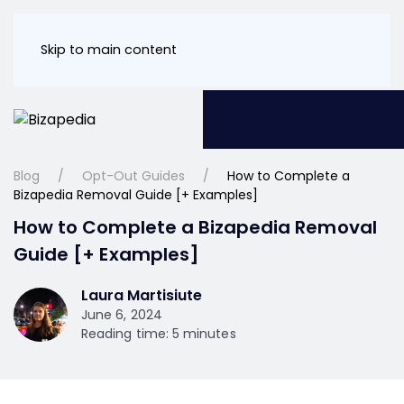
Skip to main content
Blog
Opt-Out Guides
How to Complete a
Bizapedia Removal Guide [+ Examples]
How to Complete a Bizapedia Removal
Guide [+ Examples]
Laura Martisiute
June 6, 2024
Reading time: 5 minutes