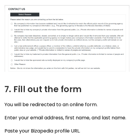
7. Fill out the form
You will be redirected to an online form.
Enter your email address, first name, and last name.
Paste your Bizapedia profile URL.