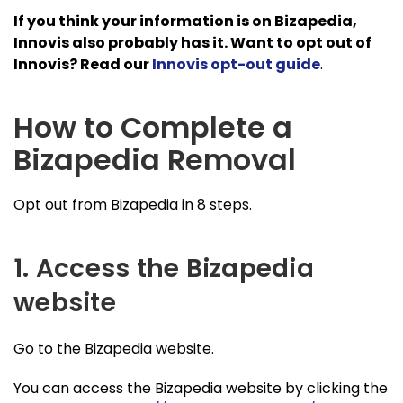
If you think your information is on Bizapedia,
Innovis also probably has it. Want to opt out of
Innovis? Read our
Innovis opt-out guide
.
How to Complete a
Bizapedia Removal
Opt out from Bizapedia in 8 steps.
1. Access the Bizapedia
website
Go to the Bizapedia website.
You can access the Bizapedia website by clicking the