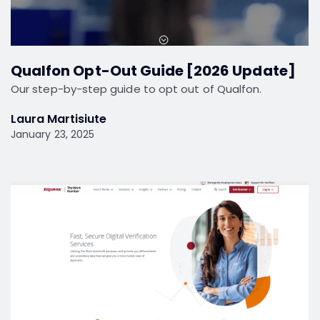
Qualfon Opt-Out Guide [2026 Update]
Our step-by-step guide to opt out of Qualfon.
Laura Martisiute
January 23, 2025