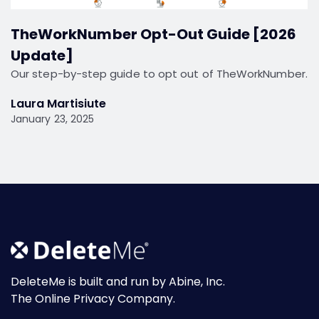
TheWorkNumber Opt-Out Guide [2026
Update]
Our step-by-step guide to opt out of TheWorkNumber.
Laura Martisiute
January 23, 2025
DeleteMe is built and run by Abine, Inc.
The Online Privacy Company.