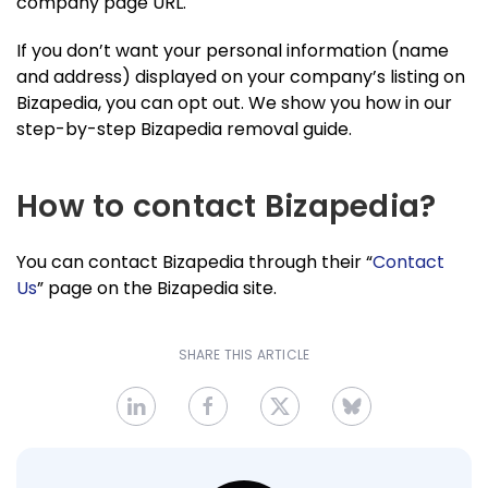
company page URL.
If you don’t want your personal information (name
and address) displayed on your company’s listing on
Bizapedia, you can opt out. We show you how in our
step-by-step Bizapedia removal guide.
How to contact Bizapedia?
You can contact Bizapedia through their “
Contact
Us
” page on the Bizapedia site.
SHARE THIS ARTICLE