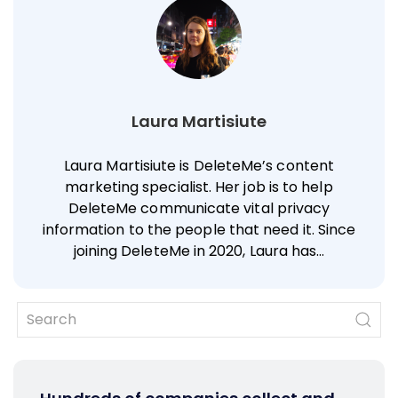
Laura Martisiute
Laura Martisiute is DeleteMe’s content
marketing specialist. Her job is to help
DeleteMe communicate vital privacy
information to the people that need it. Since
joining DeleteMe in 2020, Laura has…