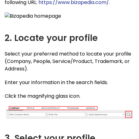
following URL:
https://www.bizapedia.com/
.
2. Locate your profile
Select your preferred method to locate your profile
(Company, People, Service/Product, Trademark, or
Address).
Enter your information in the search fields.
Click the magnifying glass icon.
3. Select your profile