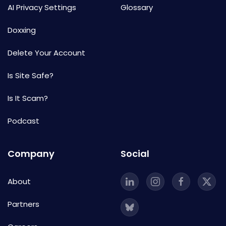
AI Privacy Settings
Glossary
Doxxing
Delete Your Account
Is Site Safe?
Is It Scam?
Podcast
Company
Social
About
Partners