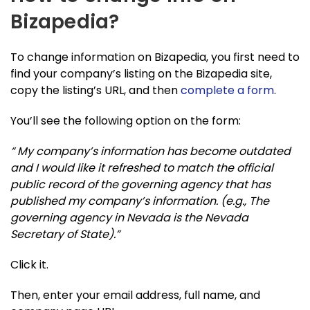
Bizapedia?
To change information on Bizapedia, you first need to
find your company’s listing on the Bizapedia site,
copy the listing’s URL, and then
complete a form
.
You’ll see the following option on the form:
“ My company’s information has become outdated
and I would like it refreshed to match the official
public record of the governing agency that has
published my company’s information. (e.g., The
governing agency in Nevada is the Nevada
Secretary of State).”
Click it.
Then, enter your email address, full name, and