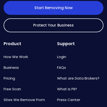
Start Removing Now
Protect Your Business
Product
Support
How We Work
Login
Business
FAQs
Pricing
What are Data Brokers?
Free Scan
What is PII?
Sites We Remove From
Press Center