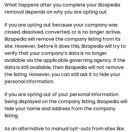
What happens after you complete your Bizapedia
removal depends on why you are opting out.
If you are opting out because your company was
closed, dissolved, converted, or is no longer active,
Bizapedia will remove the company listing from its
site. However, before it does this, Bizapedia will try to
verify that your company’s data is no longer
available via the applicable governing agency. If the
data is still available, then Bizapedia will not remove
the listing. However, you can still ask it to hide your
personal information.
If you are opting out of your personal information
being displayed on the company listing, Bizapedia will
hide your name and address from the company
listing.
As an alternative to manual opt-outs from sites like