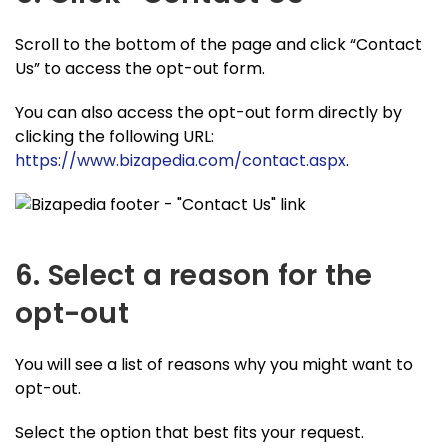
Scroll to the bottom of the page and click “Contact
Us” to access the opt-out form.
You can also access the opt-out form directly by
clicking the following URL:
https://www.bizapedia.com/contact.aspx
.
6. Select a reason for the
opt-out
You will see a list of reasons why you might want to
opt-out.
Select the option that best fits your request.