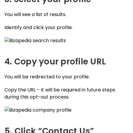
You will see a list of results.
Identify and click your profile.
4. Copy your profile URL
You will be redirected to your profile.
Copy the URL – it will be required in future steps
during this opt-out process.
5. Click “Contact Us”