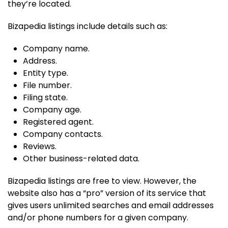
they’re located.
Bizapedia listings include details such as:
Company name.
Address.
Entity type.
File number.
Filing state.
Company age.
Registered agent.
Company contacts.
Reviews.
Other business-related data.
Bizapedia listings are free to view. However, the
website also has a “pro” version of its service that
gives users unlimited searches and email addresses
and/or phone numbers for a given company.