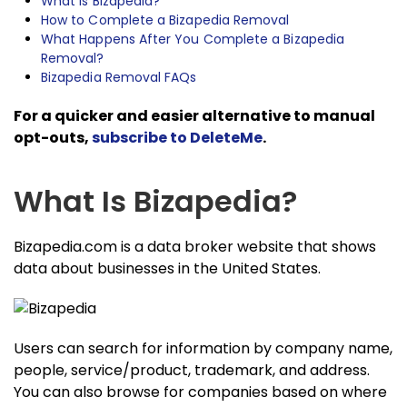
What Is Bizapedia?
How to Complete a Bizapedia Removal
What Happens After You Complete a Bizapedia
Removal?
Bizapedia Removal FAQs
For a quicker and easier alternative to manual
opt-outs,
subscribe to DeleteMe
.
What Is Bizapedia?
Bizapedia.com is a data broker website that shows
data about businesses in the United States.
Users can search for information by company name,
people, service/product, trademark, and address.
You can also browse for companies based on where