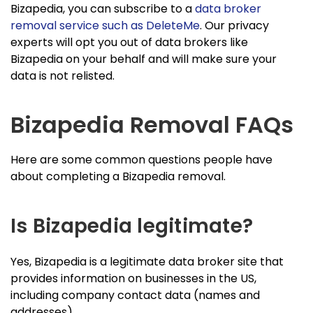
Bizapedia, you can subscribe to a
data broker
removal service such as DeleteMe
. Our privacy
experts will opt you out of data brokers like
Bizapedia on your behalf and will make sure your
data is not relisted.
Bizapedia Removal FAQs
Here are some common questions people have
about completing a Bizapedia removal.
Is Bizapedia legitimate?
Yes, Bizapedia is a legitimate data broker site that
provides information on businesses in the US,
including company contact data (names and
addresses).