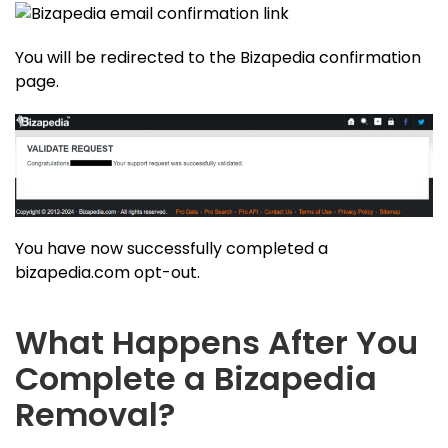
You will be redirected to the Bizapedia confirmation
page.
You have now successfully completed a
bizapedia.com opt-out.
What Happens After You
Complete a Bizapedia
Removal?