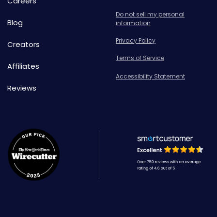
Careers
Do not sell my personal
Blog
information
Privacy Policy
Creators
Terms of Service
Affiliates
Accessibility Statement
Reviews