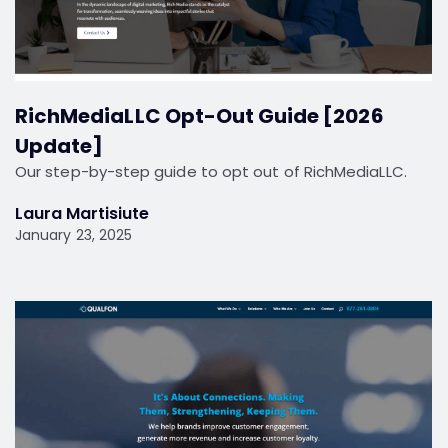
RichMediaLLC Opt-Out Guide [2026
Update]
Our step-by-step guide to opt out of RichMediaLLC.
Laura Martisiute
January 23, 2025