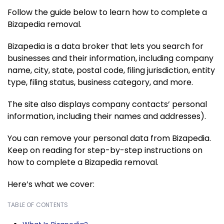
Follow the guide below to learn how to complete a
Bizapedia removal.
Bizapedia is a data broker that lets you search for
businesses and their information, including company
name, city, state, postal code, filing jurisdiction, entity
type, filing status, business category, and more.
The site also displays company contacts’ personal
information, including their names and addresses).
You can remove your personal data from Bizapedia.
Keep on reading for step-by-step instructions on
how to complete a Bizapedia removal.
Here’s what we cover:
TABLE OF CONTENTS