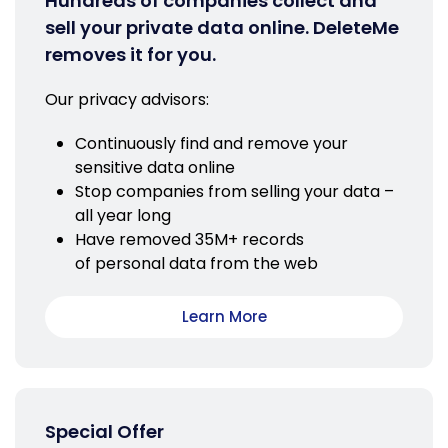
Hundreds of companies collect and
sell your private data online. DeleteMe
removes it for you.
Our privacy advisors:
Continuously find and remove your
sensitive data online
Stop companies from selling your data –
all year long
Have removed 35M+ records
of personal data from the web
Learn More
Special Offer