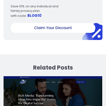
Save 10% on any individual and
family privacy plan
BLOG10
with code:
Claim Your Discount
Related Posts