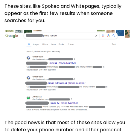
These sites, like Spokeo and Whitepages, typically
appear as the first few results when someone
searches for you.
The good news is that most of these sites allow you
to delete your phone number and other personal