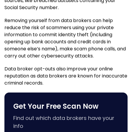
sources, like breached datasets containing your
Social Security number.
Removing yourself from data brokers can help
reduce the risk of scammers using your private
information to commit identity theft (including
opening up bank accounts and credit cards in
someone else’s name), make scam phone calls, and
carry out other cybersecurity attacks.
Data broker opt-outs also improve your online
reputation as data brokers are known for inaccurate
criminal records.
Get Your Free Scan Now
Find out which data brokers have your
info