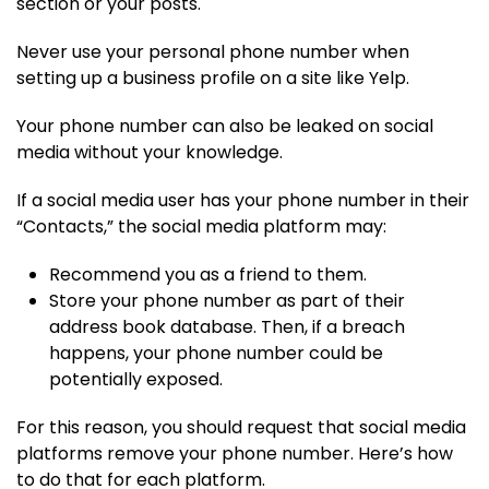
section or your posts.
Never use your personal phone number when
setting up a business profile on a site like Yelp.
Your phone number can also be leaked on social
media without your knowledge.
If a social media user has your phone number in their
“Contacts,” the social media platform may:
Recommend you as a friend to them.
Store your phone number as part of their
address book database. Then, if a breach
happens, your phone number could be
potentially exposed.
For this reason, you should request that social media
platforms remove your phone number. Here’s how
to do that for each platform.