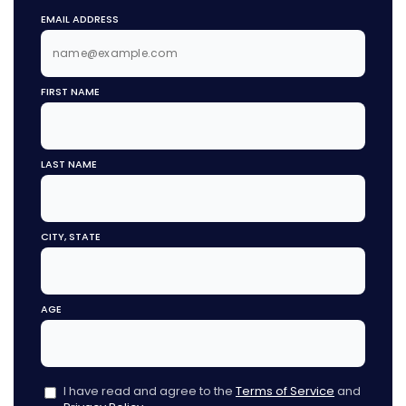
EMAIL ADDRESS
FIRST NAME
LAST NAME
CITY, STATE
AGE
I have read and agree to the
Terms of Service
and