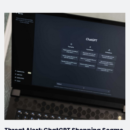
Threat Alert: ChatGPT Shopping Scams