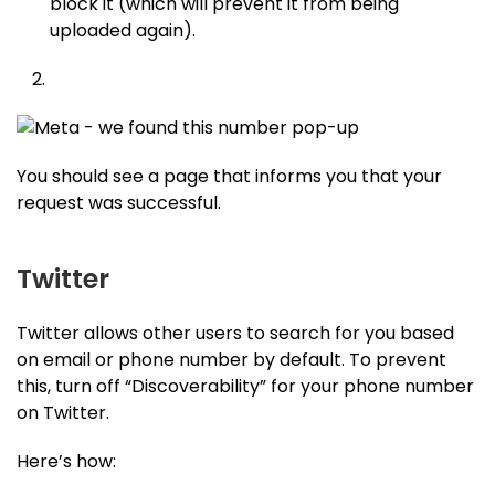
block it (which will prevent it from being
uploaded again).
You should see a page that informs you that your
request was successful.
Twitter
Twitter allows other users to search for you based
on email or phone number by default. To prevent
this, turn off “Discoverability” for your phone number
on Twitter.
Here’s how: