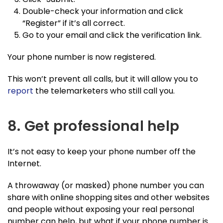
Double-check your information and click
“Register” if it’s all correct.
Go to your email and click the verification link.
Your phone number is now registered.
This won’t prevent all calls, but it will allow you to
report
the telemarketers who still call you.
8. Get professional help
It’s not easy to keep your phone number off the
Internet.
A throwaway (or masked) phone number you can
share with online shopping sites and other websites
and people without exposing your real personal
number can help, but what if your phone number is