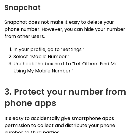
Snapchat
Snapchat does not make it easy to delete your
phone number. However, you can hide your number
from other users.
In your profile, go to “Settings.”
Select “Mobile Number.”
Uncheck the box next to “Let Others Find Me
Using My Mobile Number.”
3. Protect your number from
phone apps
It’s easy to accidentally give smartphone apps
permission to collect and distribute your phone
number to third parties.