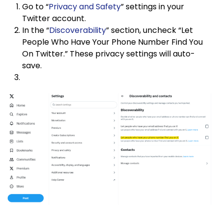
Go to “
Privacy and Safety
” settings in your
Twitter account.
In the “
Discoverability
” section, uncheck “Let
People Who Have Your Phone Number Find You
On Twitter.” These privacy settings will auto-
save.