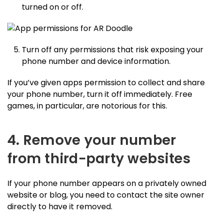
turned on or off.
Turn off any permissions that risk exposing your
phone number and device information.
If you’ve given apps permission to collect and share
your phone number, turn it off immediately. Free
games, in particular, are notorious for this.
4. Remove your number
from third-party websites
If your phone number appears on a privately owned
website or blog, you need to contact the site owner
directly to have it removed.