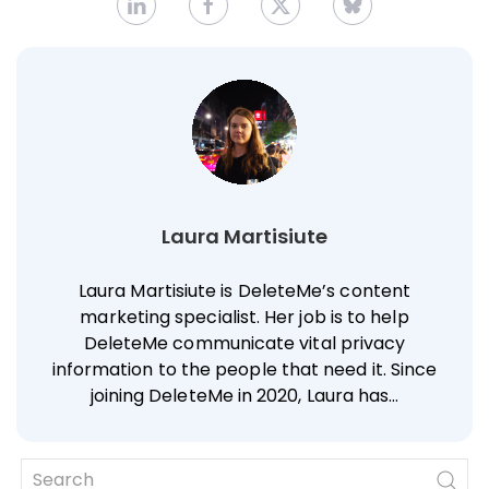
Laura Martisiute
Laura Martisiute is DeleteMe’s content
marketing specialist. Her job is to help
DeleteMe communicate vital privacy
information to the people that need it. Since
joining DeleteMe in 2020, Laura has…