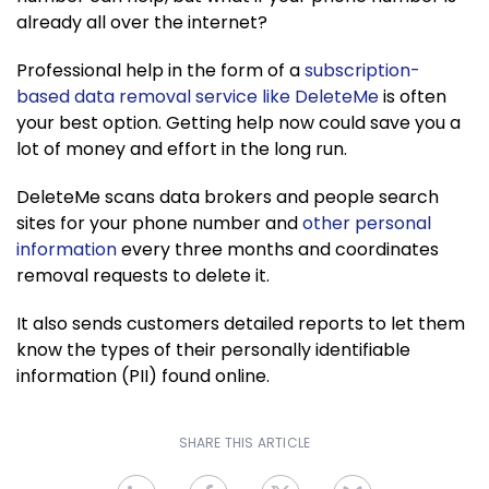
already all over the internet?
Professional help in the form of a
subscription-
based data removal service like DeleteMe
is often
your best option. Getting help now could save you a
lot of money and effort in the long run.
DeleteMe scans data brokers and people search
sites for your phone number and
other personal
information
every three months and coordinates
removal requests to delete it.
It also sends customers detailed reports to let them
know the types of their personally identifiable
information (PII) found online.
SHARE THIS ARTICLE