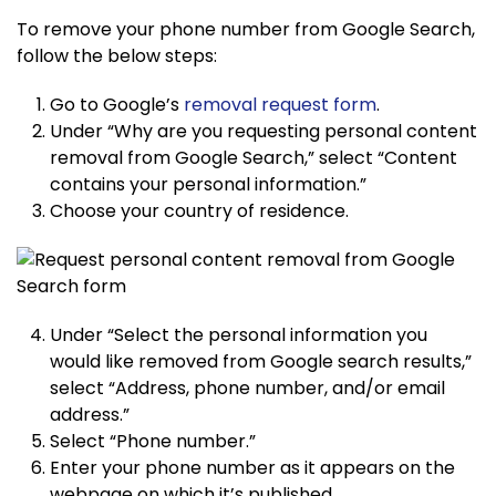
To remove your phone number from Google Search,
follow the below steps:
Go to Google’s
removal request form
.
Under “Why are you requesting personal content
removal from Google Search,” select “Content
contains your personal information.”
Choose your country of residence.
Under “Select the personal information you
would like removed from Google search results,”
select “Address, phone number, and/or email
address.”
Select “Phone number.”
Enter your phone number as it appears on the
webpage on which it’s published.