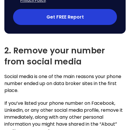
Privacy Policy
.
Get FREE Report
2. Remove your number
from social media
Social media is one of the main reasons your phone
number ended up on data broker sites in the first
place.
If you’ve listed your phone number on Facebook,
LinkedIn, or any other social media profile, remove it
immediately, along with any other personal
information you might have shared in the “About”