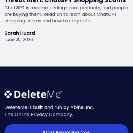
ChatGPT is recommending scam products, and people
are buying them. Read on to learn about ChatGPT
shopping scams and how to stay safe.
Sarah Huard
June 25, 2026
DeleteMe is built and run by Abine, Inc.
The Online Privacy Company.
Start Removing Now