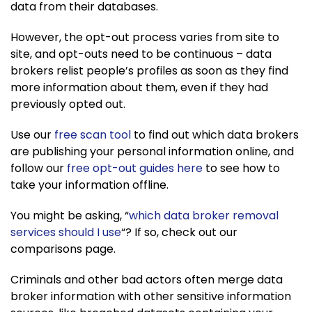
data from their databases.
However, the opt-out process varies from site to
site, and opt-outs need to be continuous – data
brokers relist people’s profiles as soon as they find
more information about them, even if they had
previously opted out.
Use our
free scan tool
to find out which data brokers
are publishing your personal information online, and
follow our
free opt-out guides here
to see how to
take your information offline.
You might be asking, “
which data broker removal
services should I use
“? If so, check out our
comparisons page.
Criminals and other bad actors often merge data
broker information with other sensitive information