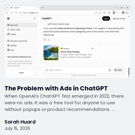
The Problem with Ads in ChatGPT
When OpenAI’s ChatGPT first emerged in 2022, there
were no ads. It was a free tool for anyone to use
without popups or product recommendations. …
Sarah Huard
July 15, 2026