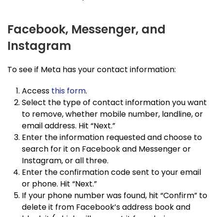
Facebook, Messenger, and
Instagram
To see if Meta has your contact information:
Access
this form
.
Select the type of contact information you want
to remove, whether mobile number, landline, or
email address. Hit “Next.”
Enter the information requested and choose to
search for it on Facebook and Messenger or
Instagram, or all three.
Enter the confirmation code sent to your email
or phone. Hit “Next.”
If your phone number was found, hit “Confirm” to
delete it from Facebook’s address book and