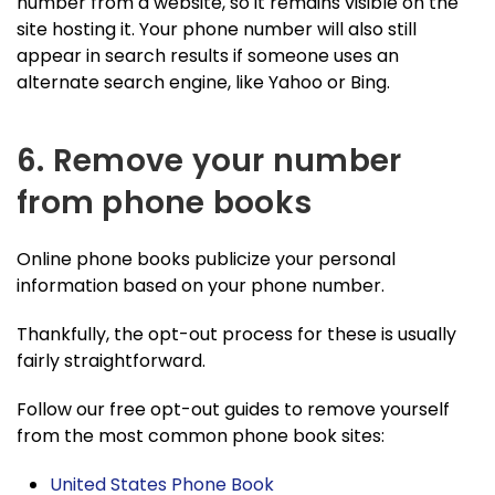
number from a website, so it remains visible on the
site hosting it. Your phone number will also still
appear in search results if someone uses an
alternate search engine, like Yahoo or Bing.
6. Remove your number
from phone books
Online phone books publicize your personal
information based on your phone number.
Thankfully, the opt-out process for these is usually
fairly straightforward.
Follow our free opt-out guides to remove yourself
from the most common phone book sites:
United States Phone Book