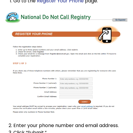
Go to the
Register Your Phone
page.
Enter your phone number and email address.
Click “Submit.”