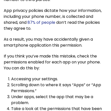
App privacy policies dictate how your information,
including your phone number, is collected and
shared, and
87% of people
don’t read the policies
they agree to.
As a result, you may have accidentally given a
smartphone application this permission.
If you think you’ve made this mistake, check the
permissions enabled for each app on your phone.
You can do this by:
Accessing your settings.
Scrolling down to where it says “Apps” or “App
Permissions.”
Under apps, select the app that may be a
problem.
Take a look at the permissions that have been