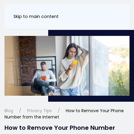
Skip to main content
Blog
Privacy Tips
How to Remove Your Phone
Number from the Internet
How to Remove Your Phone Number