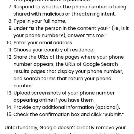
Respond to whether the phone number is being
shared with malicious or threatening intent.
Type in your full name.
Under “Is the person in the content you?” (i.e., is it
your phone number?), answer “It’s me.”
Enter your email address.
Choose your country of residence.
Share the URLs of the pages where your phone
number appears, the URLs of Google Search
results pages that display your phone number,
and search terms that return your phone
number.
Upload screenshots of your phone number
appearing online if you have them.
Provide any additional information (optional).
Check the confirmation box and click “Submit.”
Unfortunately, Google doesn’t directly remove your