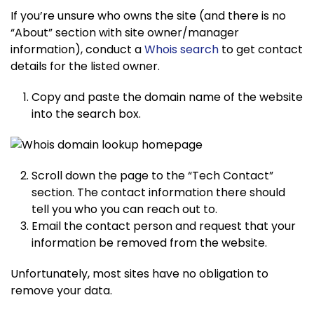
If you’re unsure who owns the site (and there is no
“About” section with site owner/manager
information), conduct a
Whois search
to get contact
details for the listed owner.
Copy and paste the domain name of the website
into the search box.
Scroll down the page to the “Tech Contact”
section. The contact information there should
tell you who you can reach out to.
Email the contact person and request that your
information be removed from the website.
Unfortunately, most sites have no obligation to
remove your data.