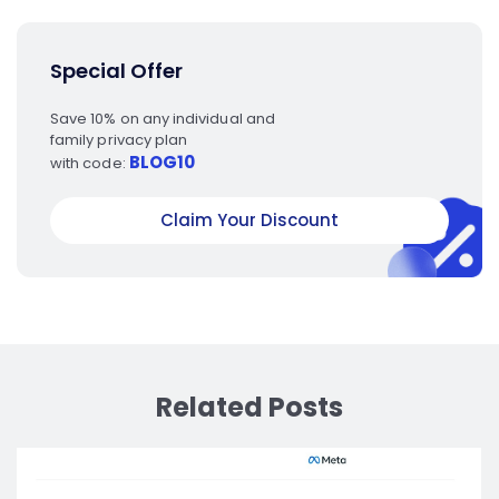
Special Offer
Save 10% on any individual and
family privacy plan
BLOG10
with code:
Claim Your Discount
Related Posts