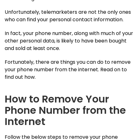
Unfortunately, telemarketers are not the only ones
who can find your personal contact information.
In fact, your phone number, along with much of your
other personal data, is likely to have been bought
and sold at least once.
Fortunately, there are things you can do to remove
your phone number from the internet. Read on to
find out how.
How to Remove Your
Phone Number from the
Internet
Follow the below steps to remove your phone