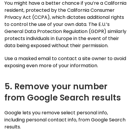
You might have a better chance if you’re a California
resident, protected by the California Consumer
Privacy Act (CCPA), which dictates additional rights
to control the use of your own data. The E.U.’s
General Data Protection Regulation (GDPR) similarly
protects individuals in Europe in the event of their
data being exposed without their permission.
Use a masked email to contact a site owner to avoid
exposing even more of your information.
5. Remove your number
from Google Search results
Google lets you remove select personal info,
including personal contact info, from Google Search
results.