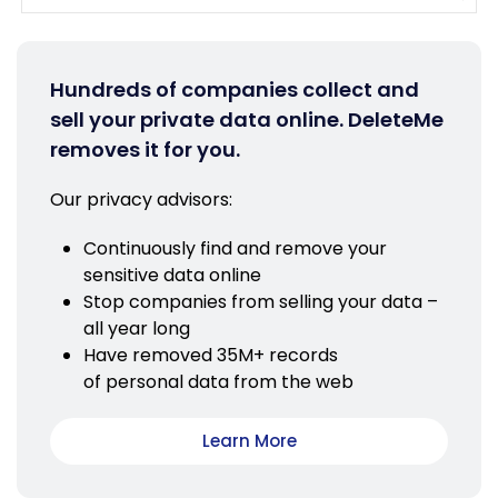
Hundreds of companies collect and
sell your private data online. DeleteMe
removes it for you.
Our privacy advisors:
Continuously find and remove your
sensitive data online
Stop companies from selling your data –
all year long
Have removed 35M+ records
of personal data from the web
Learn More