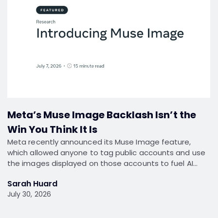
Meta’s Muse Image Backlash Isn’t the
Win You Think It Is
Meta recently announced its Muse Image feature,
which allowed anyone to tag public accounts and use
the images displayed on those accounts to fuel AI…
Sarah Huard
July 30, 2026