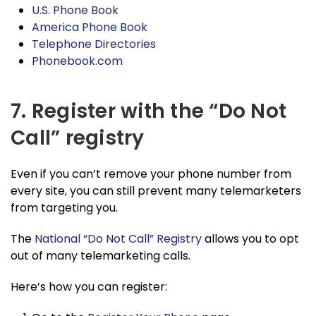
U.S. Phone Book
America Phone Book
Telephone Directories
Phonebook.com
7. Register with the “Do Not
Call” registry
Even if you can’t remove your phone number from
every site, you can still prevent many telemarketers
from targeting you.
The
National “Do Not Call” Registry
allows you to opt
out of many telemarketing calls.
Here’s how you can register: