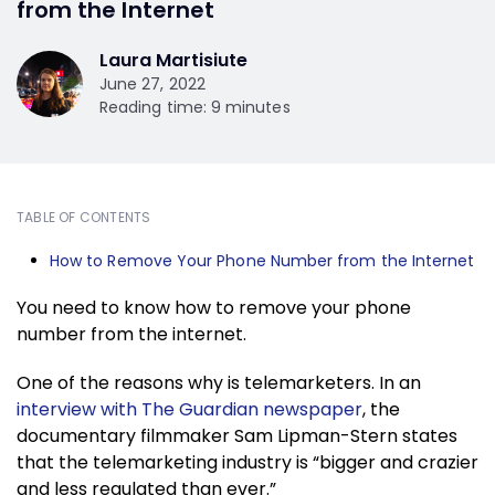
from the Internet
Laura Martisiute
June 27, 2022
Reading time: 9 minutes
TABLE OF CONTENTS
How to Remove Your Phone Number from the Internet
You need to know how to remove your phone
number from the internet.
One of the reasons why is telemarketers. In an
interview with The Guardian newspaper
, the
documentary filmmaker Sam Lipman-Stern states
that the telemarketing industry is “bigger and crazier
and less regulated than ever.”