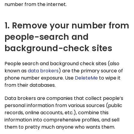
number from the internet.
1. Remove your number from
people-search and
background-check sites
People search and background check sites (also
known as
data brokers
) are the primary source of
phone number exposure. Use
DeleteMe
to wipe it
from their databases.
Data brokers are companies that collect people’s
personal information from various sources (public
records, online accounts, etc.), combine this
information into comprehensive profiles, and sell
them to pretty much anyone who wants them.