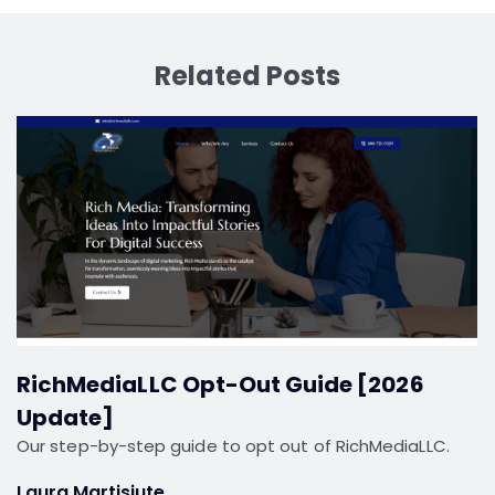
Related Posts
RichMediaLLC Opt-Out Guide [2026
Update]
Our step-by-step guide to opt out of RichMediaLLC.
Laura Martisiute