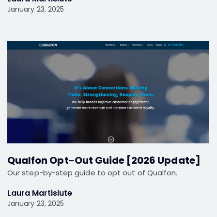
January 23, 2025
Qualfon Opt-Out Guide [2026 Update]
Our step-by-step guide to opt out of Qualfon.
Laura Martisiute
January 23, 2025