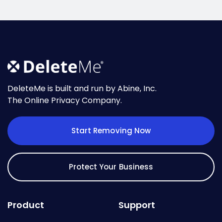
DeleteMe is built and run by Abine, Inc.
The Online Privacy Company.
Start Removing Now
Protect Your Business
Product
Support