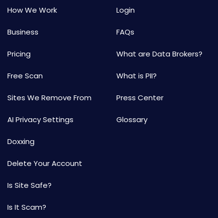
How We Work
Login
Business
FAQs
Pricing
What are Data Brokers?
Free Scan
What is PII?
Sites We Remove From
Press Center
AI Privacy Settings
Glossary
Doxxing
Delete Your Account
Is Site Safe?
Is It Scam?