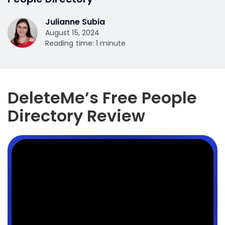
Julianne Subia
August 15, 2024
Reading time: 1 minute
DeleteMe’s Free People
Directory Review