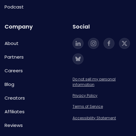
Podcast
Company
Social
About
Partners
Careers
Do not sell my personal
Blog
information
Privacy Policy
Creators
Terms of Service
Affiliates
Accessibility Statement
Reviews