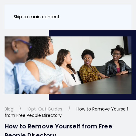
Skip to main content
Blog
Opt-Out Guides
How to Remove Yourself
from Free People Directory
How to Remove Yourself from Free
People Directory