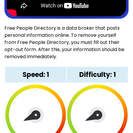
Free People Directory is a data broker that posts
personal information online. To remove yourself
from Free People Directory, you must fill out their
opt-out form. After this, your information should be
removed immediately.
Speed: 1
Difficulty: 1