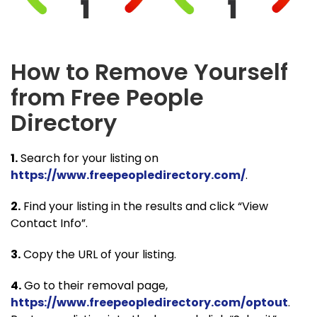
How to Remove Yourself
from Free People
Directory
1.
Search for your listing on
https://www.freepeopledirectory.com/
.
2.
Find your listing in the results and click “View
Contact Info”.
3.
Copy the URL of your listing.
4.
Go to their removal page,
https://www.freepeopledirectory.com/optout
.