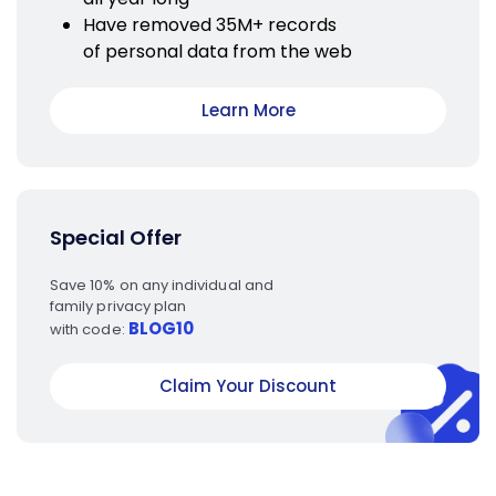
Have removed 35M+ records
of personal data from the web
Learn More
Special Offer
Save 10% on any individual and
family privacy plan
BLOG10
with code:
Claim Your Discount