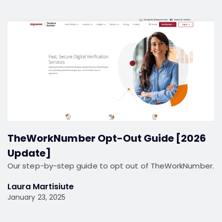
TheWorkNumber Opt-Out Guide [2026
Update]
Our step-by-step guide to opt out of TheWorkNumber.
Laura Martisiute
January 23, 2025