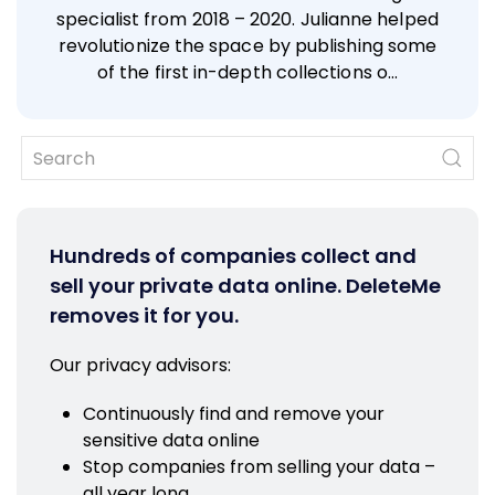
specialist from 2018 – 2020. Julianne helped
revolutionize the space by publishing some
of the first in-depth collections o…
Hundreds of companies collect and
sell your private data online. DeleteMe
removes it for you.
Our privacy advisors:
Continuously find and remove your
sensitive data online
Stop companies from selling your data –
all year long