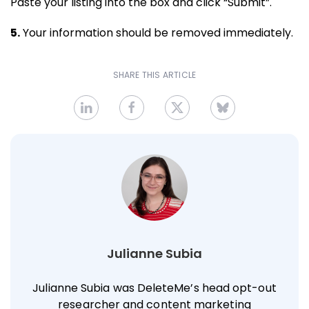
Paste your listing into the box and click “Submit”.
5.
Your information should be removed immediately.
SHARE THIS ARTICLE
Julianne Subia
Julianne Subia was DeleteMe’s head opt-out
researcher and content marketing