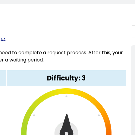
CAA
eed to complete a request process. After this, your
r a waiting period.
Difficulty: 3