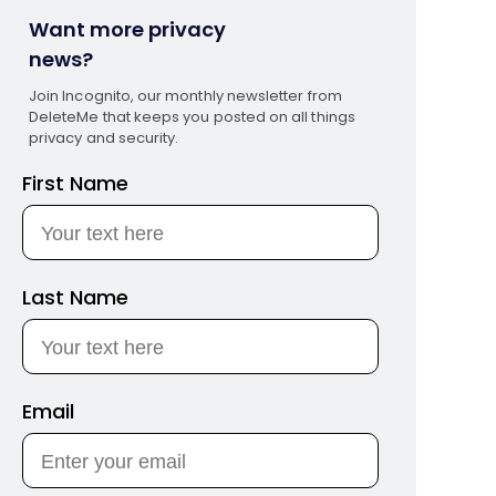
Want more privacy
news?
Join Incognito, our monthly newsletter from
DeleteMe that keeps you posted on all things
privacy and security.
First Name
Last Name
Email