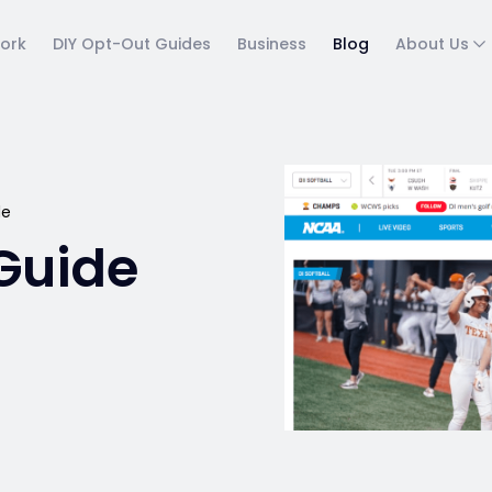
ork
DIY Opt-Out Guides
Business
Blog
About Us
de
Guide