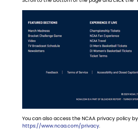
Scroll to the bottom of the page and click the “Pr
You can also access the NCAA privacy policy by c
https://www.ncaa.com/privacy
.