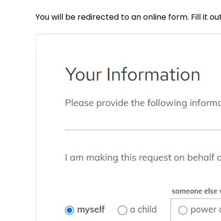
You will be redirected to an online form. Fill it out