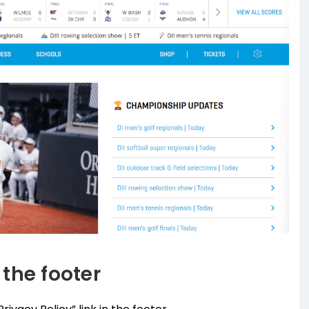
 the footer