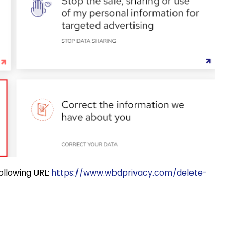
following URL:
https://www.wbdprivacy.com/delete-