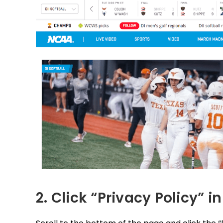
2. Click “Privacy Policy” in