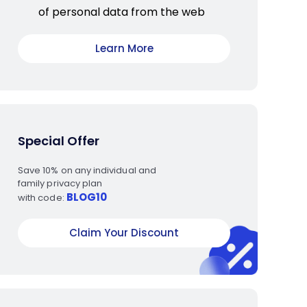
of personal data from the web
Learn More
Special Offer
Save 10% on any individual and
family privacy plan
BLOG10
with code:
Claim Your Discount