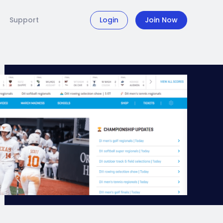
Support
Login
Join Now