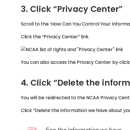
3. Click “Privacy Center”
Scroll to the ‘How Can You Control Your Informa
Click the “Privacy Center” link.
You can also access the Privacy Center by clicki
4. Click “Delete the info
You will be redirected to the NCAA Privacy Cent
Click “Delete the information we have about you