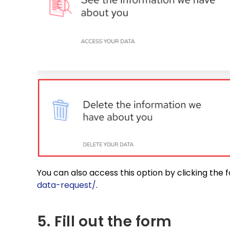
You can also access this option by clicking the 
data-request/
.
5. Fill out the form