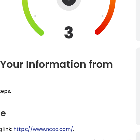
 Your Information from
teps.
te
 link:
https://www.ncaa.com/
.