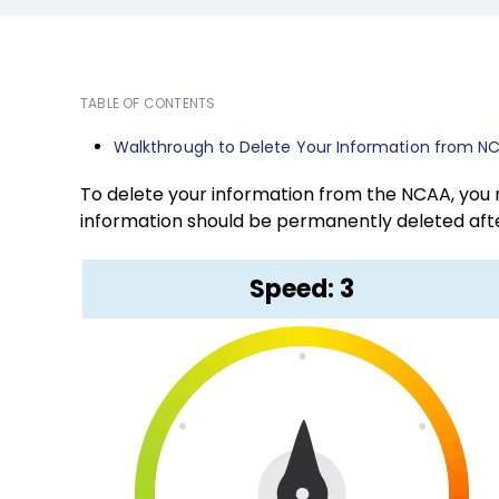
TABLE OF CONTENTS
Walkthrough to Delete Your Information from N
To delete your information from the NCAA, you n
information should be permanently deleted afte
Speed: 3