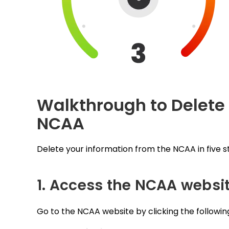
Walkthrough to Delete
NCAA
Delete your information from the NCAA in five s
1. Access the NCAA websi
Go to the NCAA website by clicking the following