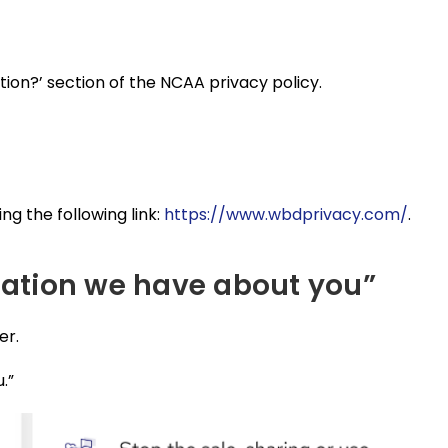
tion?’ section of the NCAA privacy policy.
ng the following link:
https://www.wbdprivacy.com/
.
rmation we have about you”
er.
.”