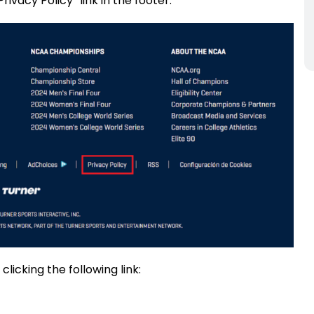
ivacy Policy” link in the footer.
licking the following link: