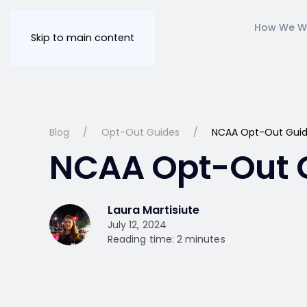
How We W
Skip to main content
Blog
Opt-Out Guides
NCAA Opt-Out Gui
NCAA Opt-Out 
Laura Martisiute
July 12, 2024
Reading time: 2 minutes