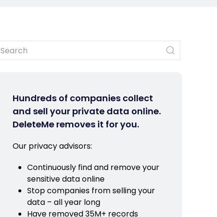
Hundreds of companies collect
and sell your private data online.
DeleteMe removes it for you.
Our privacy advisors:
Continuously find and remove your
sensitive data online
Stop companies from selling your
data – all year long
Have removed 35M+ records