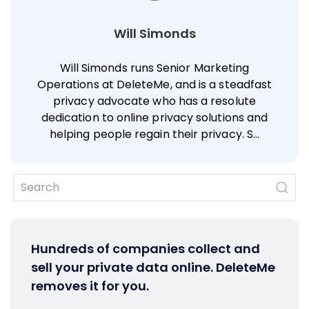
Will Simonds
Will Simonds runs Senior Marketing
Operations at DeleteMe, and is a steadfast
privacy advocate who has a resolute
dedication to online privacy solutions and
helping people regain their privacy. S…
Hundreds of companies collect and
sell your private data online. DeleteMe
removes it for you.