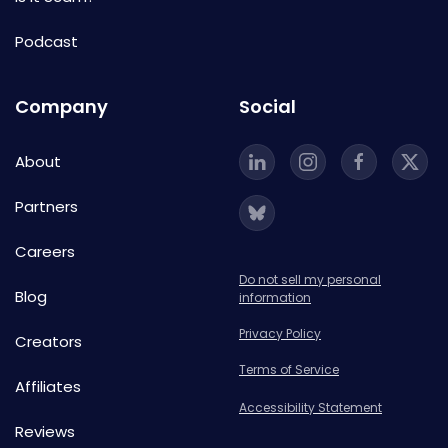
Podcast
Company
Social
About
Partners
Careers
Do not sell my personal
Blog
information
Privacy Policy
Creators
Terms of Service
Affiliates
Accessibility Statement
Reviews