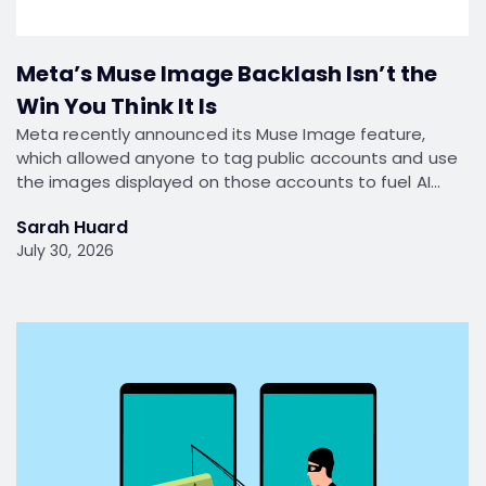
Meta’s Muse Image Backlash Isn’t the
Win You Think It Is
Meta recently announced its Muse Image feature,
which allowed anyone to tag public accounts and use
the images displayed on those accounts to fuel AI…
Sarah Huard
July 30, 2026