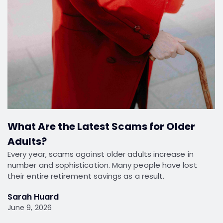
What Are the Latest Scams for Older
Adults?
Every year, scams against older adults increase in
number and sophistication. Many people have lost
their entire retirement savings as a result.
Sarah Huard
June 9, 2026