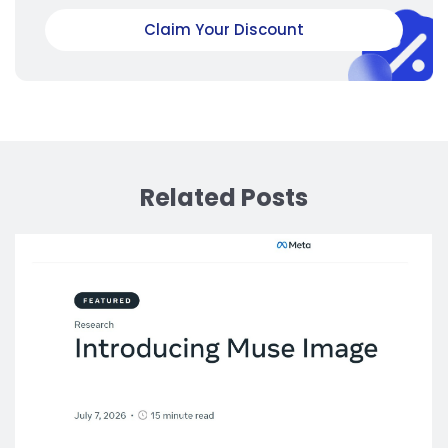
Claim Your Discount
Related Posts