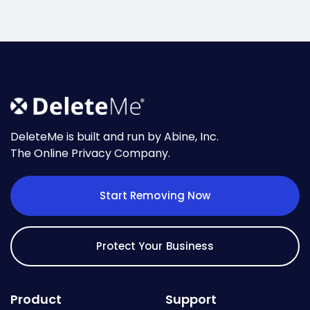
DeleteMe is built and run by Abine, Inc.
The Online Privacy Company.
Start Removing Now
Protect Your Business
Product
Support