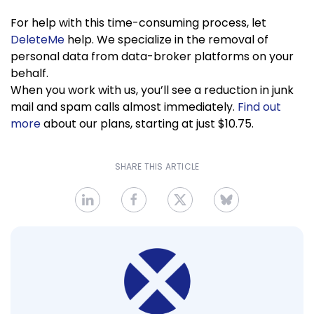
For help with this time-consuming process, let
DeleteMe
help. We specialize in the removal of
personal data from data-broker platforms on your
behalf.
When you work with us, you’ll see a reduction in junk
mail and spam calls almost immediately.
Find out
more
about our plans, starting at just $10.75.
SHARE THIS ARTICLE