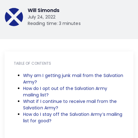
Will Simonds
July 24, 2022
Reading time: 3 minutes
TABLE OF CONTENTS
Why am I getting junk mail from the Salvation
Army?
How do I opt out of the Salvation Army
mailing list?
What if I continue to receive mail from the
Salvation Army?
How do I stay off the Salvation Army’s mailing
list for good?