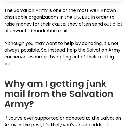
The Salvation Army is one of the most well-known
charitable organizations in the U.S. But, in order to
raise money for their cause, they often send out a lot
of unwanted marketing mail.
Although you may want to help by donating, it’s not
always possible. So, instead, help the Salvation Army
conserve resources by opting out of their mailing
list.
Why am I getting junk
mail from the Salvation
Army?
If you’ve ever supported or donated to the Salvation
Army in the past, it’s likely you’ve been added to