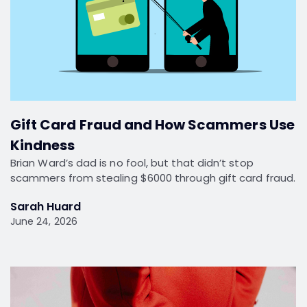
Gift Card Fraud and How Scammers Use
Kindness
Brian Ward’s dad is no fool, but that didn’t stop
scammers from stealing $6000 through gift card fraud.
Sarah Huard
June 24, 2026