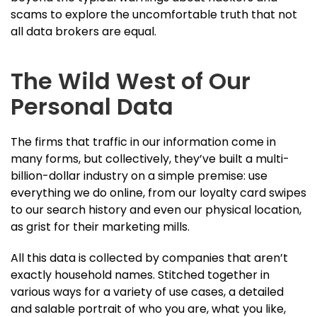
scams to explore the uncomfortable truth that not
all data brokers are equal.
The Wild West of Our
Personal Data
The firms that traffic in our information come in
many forms, but collectively, they’ve built a multi-
billion-dollar industry on a simple premise: use
everything we do online, from our loyalty card swipes
to our search history and even our physical location,
as grist for their marketing mills.
All this data is collected by companies that aren’t
exactly household names. Stitched together in
various ways for a variety of use cases, a detailed
and salable portrait of who you are, what you like,