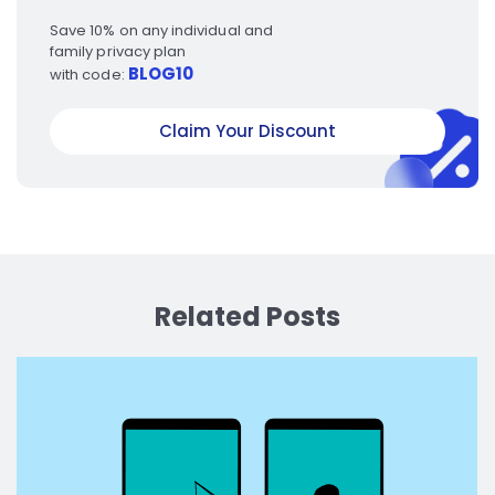
Save 10% on any individual and
family privacy plan
BLOG10
with code:
Claim Your Discount
Related Posts