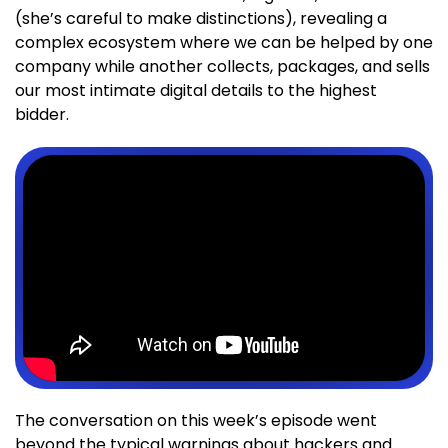
(she’s careful to make distinctions), revealing a
complex ecosystem where we can be helped by one
company while another collects, packages, and sells
our most intimate digital details to the highest
bidder.
The conversation on this week’s episode went
beyond the typical warnings about hackers and