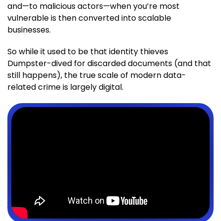
and—to malicious actors—when you’re most
vulnerable is then converted into scalable
businesses.
So while it used to be that identity thieves
Dumpster-dived for discarded documents (and that
still happens), the true scale of modern data-
related crime is largely digital.