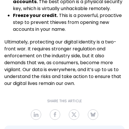
accounts.
The best option is a physical security
key, which is virtually unhackable remotely.
Freeze your credit.
This is a powerful, proactive
step to prevent thieves from opening new
accounts in your name.
Ultimately, protecting our digital identity is a two-
front war. It requires stronger regulation and
enforcement on the industry side, but it also
demands that we, as consumers, become more
vigilant. Our data is everywhere, and it’s up to us to
understand the risks and take action to ensure that
our digital lives remain our own.
SHARE THIS ARTICLE