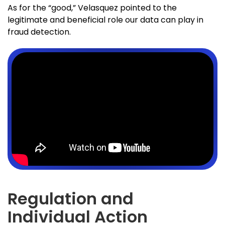
As for the “good,” Velasquez pointed to the
legitimate and beneficial role our data can play in
fraud detection.
Regulation and
Individual Action