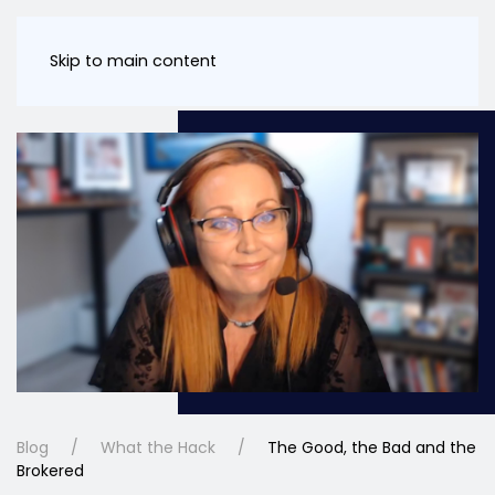
Skip to main content
Blog
What the Hack
The Good, the Bad and the
Brokered