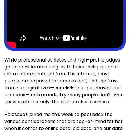
While professional athletes and high-profile judges
go to considerable lengths to have their personal
information scrubbed from the internet, most
people are exposed to some extent, and the frass
from our digital lives—our clicks, our purchases, our
locations—fuels an industry many people don’t even
know exists: namely, the data broker business.
Velasquez joined me this week to peel back the
various considerations that are top-of-mind for her
when it comes to online data, big data, and our data