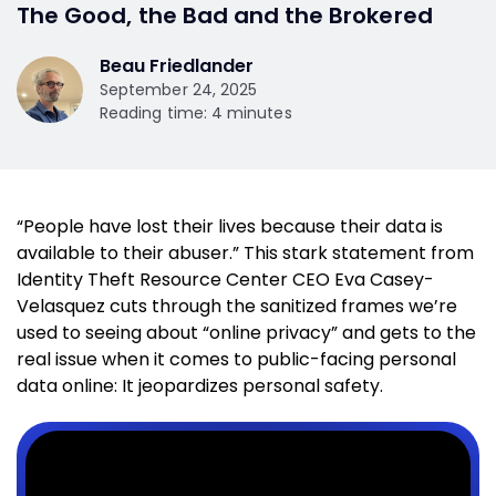
The Good, the Bad and the Brokered
Beau Friedlander
September 24, 2025
Reading time: 4 minutes
“People have lost their lives because their data is
available to their abuser.” This stark statement from
Identity Theft Resource Center CEO Eva Casey-
Velasquez cuts through the sanitized frames we’re
used to seeing about “online privacy” and gets to the
real issue when it comes to public-facing personal
data online: It jeopardizes personal safety.