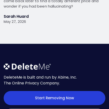
come back later to find a totally different price and
wonder if you had been hallucinating?
Sarah Huard
May 27, 2026
DeleteMe is built and run by Abine, Inc.
The Online Privacy Company.
Start Removing Now