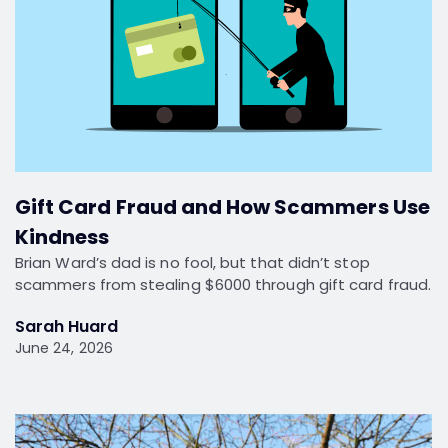
Gift Card Fraud and How Scammers Use
Kindness
Brian Ward’s dad is no fool, but that didn’t stop
scammers from stealing $6000 through gift card fraud.
Sarah Huard
June 24, 2026