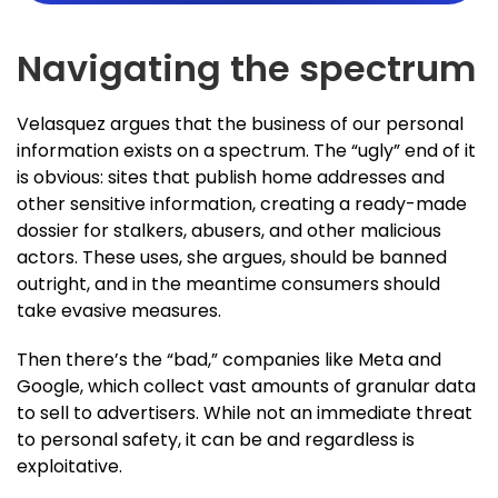
Navigating the spectrum
Velasquez argues that the business of our personal
information exists on a spectrum. The “ugly” end of it
is obvious: sites that publish home addresses and
other sensitive information, creating a ready-made
dossier for stalkers, abusers, and other malicious
actors. These uses, she argues, should be banned
outright, and in the meantime consumers should
take evasive measures.
Then there’s the “bad,” companies like Meta and
Google, which collect vast amounts of granular data
to sell to advertisers. While not an immediate threat
to personal safety, it can be and regardless is
exploitative.