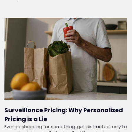
Surveillance Pricing: Why Personalized
Pricing is a Lie
Ever go shopping for something, get distracted, only to