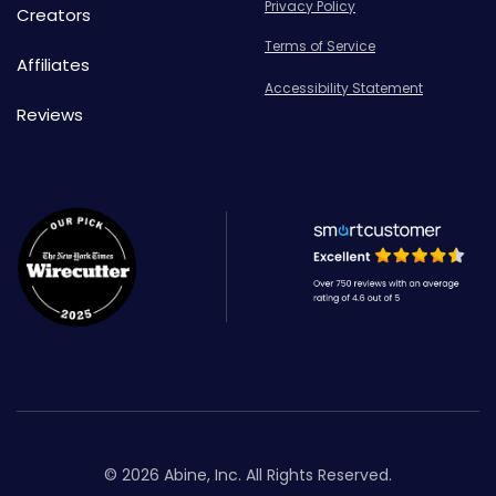
Privacy Policy
Creators
Terms of Service
Affiliates
Accessibility Statement
Reviews
© 2026 Abine, Inc. All Rights Reserved.