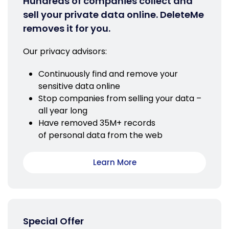
Hundreds of companies collect and
sell your private data online. DeleteMe
removes it for you.
Our privacy advisors:
Continuously find and remove your
sensitive data online
Stop companies from selling your data –
all year long
Have removed 35M+ records
of personal data from the web
Learn More
Special Offer