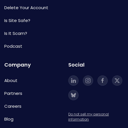
Delete Your Account
Is Site Safe?
Is It Scam?
Podcast
Company
Social
About
Partners
Careers
Do not sell my personal
Blog
information