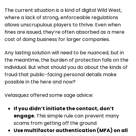
The current situation is a kind of digital Wild West,
where a lack of strong, enforceable regulations
allows unscrupulous players to thrive. Even when
fines are issued, they’re often absorbed as a mere
cost of doing business for larger companies.
Any lasting solution will need to be nuanced, but in
the meantime, the burden of protection falls on the
individual. But what should you do about the kinds of
fraud that public-facing personal details make
possible in the here and now?
Velasquez offered some sage advice:
If you didn’t initiate the contact, don’t
engage.
This simple rule can prevent many
scams from getting off the ground.
Use multifactor authentication (MFA) on all