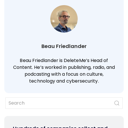
Beau Friedlander
Beau Friedlander is DeleteMe’s Head of
Content. He’s worked in publishing, radio, and
podcasting with a focus on culture,
technology and cybersecurity.