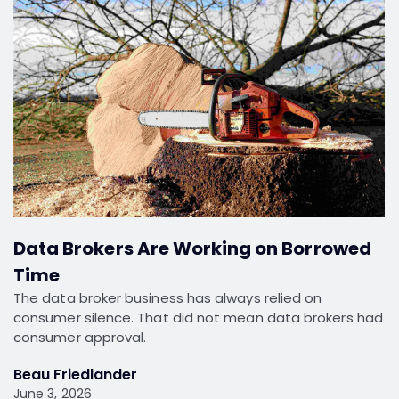
Data Brokers Are Working on Borrowed
Time
The data broker business has always relied on
consumer silence. That did not mean data brokers had
consumer approval.
Beau Friedlander
June 3, 2026