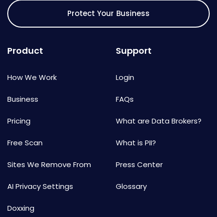
Protect Your Business
Product
Support
How We Work
Login
Business
FAQs
Pricing
What are Data Brokers?
Free Scan
What is PII?
Sites We Remove From
Press Center
AI Privacy Settings
Glossary
Doxxing