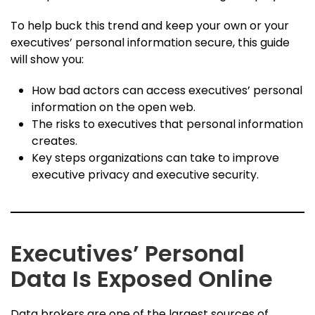
To help buck this trend and keep your own or your
executives’ personal information secure, this guide
will show you:
How bad actors can access executives’ personal
information on the open web.
The risks to executives that personal information
creates.
Key steps organizations can take to improve
executive privacy and executive security.
Executives’ Personal
Data Is Exposed Online
Data brokers are one of the largest sources of