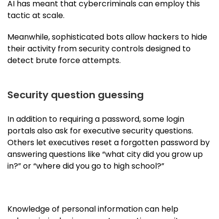
AI has meant that cybercriminals can employ this
tactic at scale.
Meanwhile, sophisticated bots allow hackers to hide
their activity from security controls designed to
detect brute force attempts.
Security question guessing
In addition to requiring a password, some login
portals also ask for executive security questions.
Others let executives reset a forgotten password by
answering questions like “what city did you grow up
in?” or “where did you go to high school?”
Knowledge of personal information can help