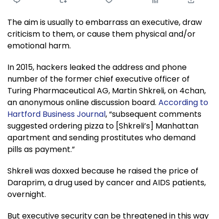
The aim is usually to embarrass an executive, draw
criticism to them, or cause them physical and/or
emotional harm.
In 2015, hackers leaked the address and phone
number of the former chief executive officer of
Turing Pharmaceutical AG, Martin Shkreli, on 4chan,
an anonymous online discussion board.
According to
Hartford Business Journal
, “subsequent comments
suggested ordering pizza to [Shkreli’s] Manhattan
apartment and sending prostitutes who demand
pills as payment.”
Shkreli was doxxed because he raised the price of
Daraprim, a drug used by cancer and AIDS patients,
overnight.
But executive security can be threatened in this way