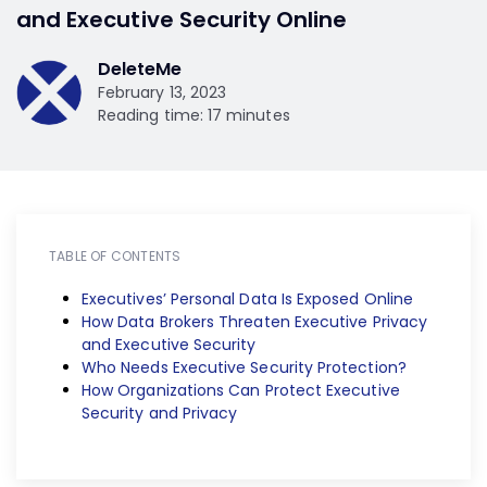
and Executive Security Online
DeleteMe
February 13, 2023
Reading time: 17 minutes
TABLE OF CONTENTS
Executives’ Personal Data Is Exposed Online
How Data Brokers Threaten Executive Privacy
and Executive Security
Who Needs Executive Security Protection?
How Organizations Can Protect Executive
Security and Privacy