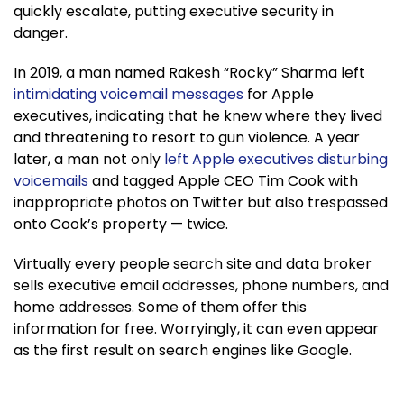
quickly escalate, putting executive security in
danger.
In 2019, a man named Rakesh “Rocky” Sharma left
intimidating voicemail messages
for Apple
executives, indicating that he knew where they lived
and threatening to resort to gun violence. A year
later, a man not only
left Apple executives disturbing
voicemails
and tagged Apple CEO Tim Cook with
inappropriate photos on Twitter but also trespassed
onto Cook’s property — twice.
Virtually every people search site and data broker
sells executive email addresses, phone numbers, and
home addresses. Some of them offer this
information for free. Worryingly, it can even appear
as the first result on search engines like Google.