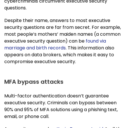
cybercriminals circumvent executive security
questions.
Despite their name, answers to most executive
security questions are far from secret. For example,
most people’s mothers’ maiden names (a common
executive security question) can be
found via
marriage and birth records
. This information also
appears on data brokers, which makes it easy to
compromise executive security.
MFA bypass attacks
Multi-factor authentication doesn’t guarantee
executive security. Criminals can bypass between
90% and 95% of MFA solutions using a phishing text,
email, or phone call.