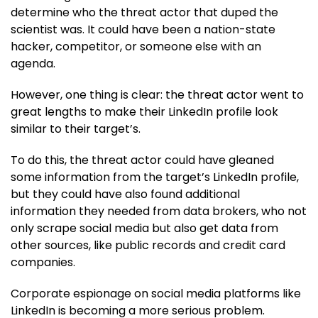
determine who the threat actor that duped the
scientist was. It could have been a nation-state
hacker, competitor, or someone else with an
agenda.
However, one thing is clear: the threat actor went to
great lengths to make their LinkedIn profile look
similar to their target’s.
To do this, the threat actor could have gleaned
some information from the target’s LinkedIn profile,
but they could have also found additional
information they needed from data brokers, who not
only scrape social media but also get data from
other sources, like public records and credit card
companies.
Corporate espionage on social media platforms like
LinkedIn is becoming a more serious problem.