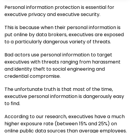
Personal information protection is essential for
executive privacy and executive security.
This is because when their personal information is
put online by data brokers, executives are exposed
to a particularly dangerous variety of threats.
Bad actors use personal information to target
executives with threats ranging from harassment
and identity theft to social engineering and
credential compromise.
The unfortunate truth is that most of the time,
executive personal information is dangerously easy
to find.
According to our research, executives have a much
higher exposure rate (between 15% and 25%) on
online public data sources than average employees.