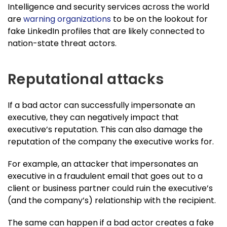
Intelligence and security services across the world
are
warning organizations
to be on the lookout for
fake LinkedIn profiles that are likely connected to
nation-state threat actors.
Reputational attacks
If a bad actor can successfully impersonate an
executive, they can negatively impact that
executive’s reputation. This can also damage the
reputation of the company the executive works for.
For example, an attacker that impersonates an
executive in a fraudulent email that goes out to a
client or business partner could ruin the executive’s
(and the company’s) relationship with the recipient.
The same can happen if a bad actor creates a fake