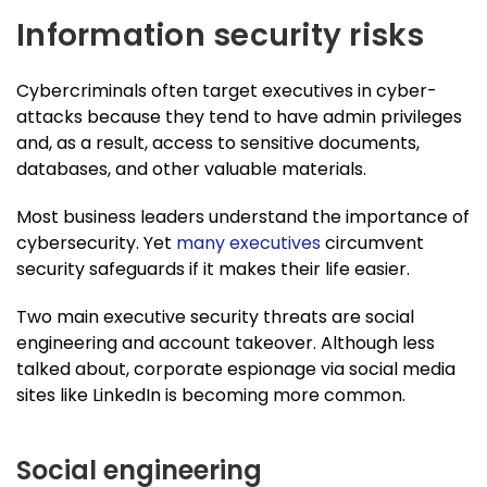
Information security risks
Cybercriminals often target executives in cyber-
attacks because they tend to have admin privileges
and, as a result, access to sensitive documents,
databases, and other valuable materials.
Most business leaders understand the importance of
cybersecurity. Yet
many executives
circumvent
security safeguards if it makes their life easier.
Two main executive security threats are social
engineering and account takeover. Although less
talked about, corporate espionage via social media
sites like LinkedIn is becoming more common.
Social engineering