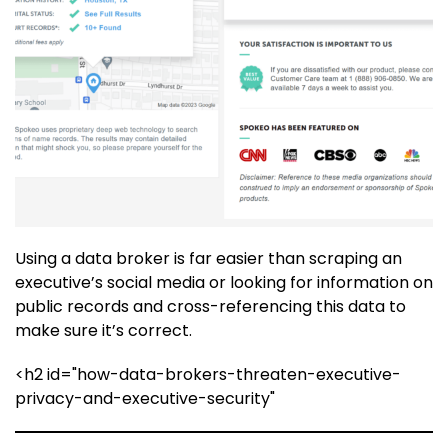
Using a data broker is far easier than scraping an
executive’s social media or looking for information on
public records and cross-referencing this data to
make sure it’s correct.
<h2 id="how-data-brokers-threaten-executive-
privacy-and-executive-security"