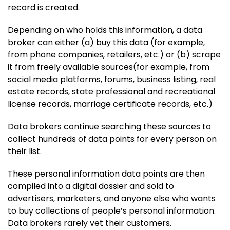
record is created.
Depending on who holds this information, a data
broker can either (a) buy this data (for example,
from phone companies, retailers, etc.) or (b) scrape
it from freely available sources(for example, from
social media platforms, forums, business listing, real
estate records, state professional and recreational
license records, marriage certificate records, etc.)
Data brokers continue searching these sources to
collect hundreds of data points for every person on
their list.
These personal information data points are then
compiled into a digital dossier and sold to
advertisers, marketers, and anyone else who wants
to buy collections of people’s personal information.
Data brokers rarely vet their customers.