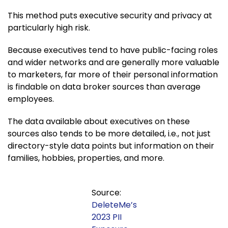
This method puts executive security and privacy at
particularly high risk.
Because executives tend to have public-facing roles
and wider networks and are generally more valuable
to marketers, far more of their personal information
is findable on data broker sources than average
employees.
The data available about executives on these
sources also tends to be more detailed, i.e., not just
directory-style data points but information on their
families, hobbies, properties, and more.
Source:
DeleteMe’s
2023 PII