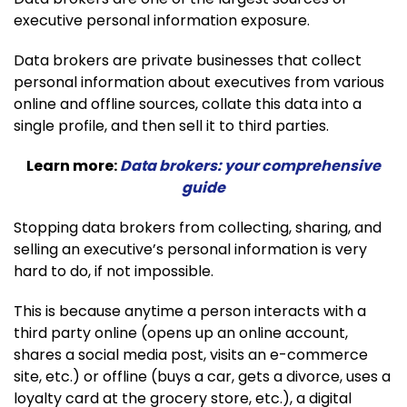
executive personal information exposure.
Data brokers are private businesses that collect
personal information about executives from various
online and offline sources, collate this data into a
single profile, and then sell it to third parties.
Learn more:
Data brokers: your comprehensive
guide
Stopping data brokers from collecting, sharing, and
selling an executive’s personal information is very
hard to do, if not impossible.
This is because anytime a person interacts with a
third party online (opens up an online account,
shares a social media post, visits an e-commerce
site, etc.) or offline (buys a car, gets a divorce, uses a
loyalty card at the grocery store, etc.), a digital