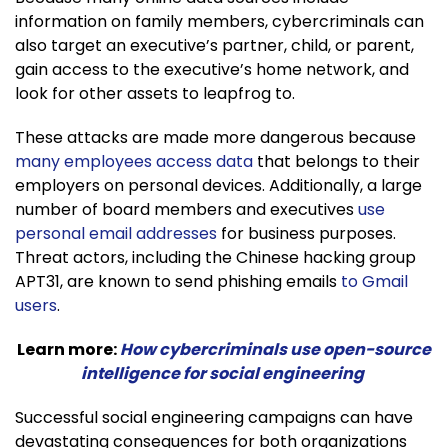
information on family members, cybercriminals can
also target an executive’s partner, child, or parent,
gain access to the executive’s home network, and
look for other assets to leapfrog to.
These attacks are made more dangerous because
many employees access data
that belongs to their
employers on personal devices. Additionally, a large
number of board members and executives
use
personal email addresses
for business purposes.
Threat actors, including the Chinese hacking group
APT31, are known to send phishing emails
to Gmail
users
.
Learn more:
How cybercriminals use open-source
intelligence for social engineering
Successful social engineering campaigns can have
devastating consequences for both organizations