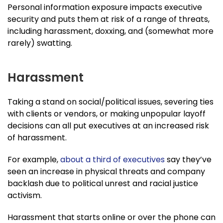
Personal information exposure impacts executive
security and puts them at risk of a range of threats,
including harassment, doxxing, and (somewhat more
rarely) swatting.
Harassment
Taking a stand on social/political issues, severing ties
with clients or vendors, or making unpopular layoff
decisions can all put executives at an increased risk
of harassment.
For example,
about a third of executives
say they’ve
seen an increase in physical threats and company
backlash due to political unrest and racial justice
activism.
Harassment that starts online or over the phone can