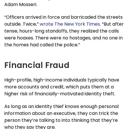
Adam Mosseri.
“Officers arrived in force and barricaded the streets
outside. Twice,”
wrote The New York Times
. “But after
tense, hours-long standoffs, they realized the calls
were hoaxes. There were no hostages, and no one in
the homes had called the police.”
Financial Fraud
High-profile, high-income individuals typically have
more accounts and credit, which puts them at a
higher risk of financially-motivated identity theft.
As long as an identity thief knows enough personal
information about an executive, they can trick the
person they’re talking to into thinking that they’re
who they say they are.