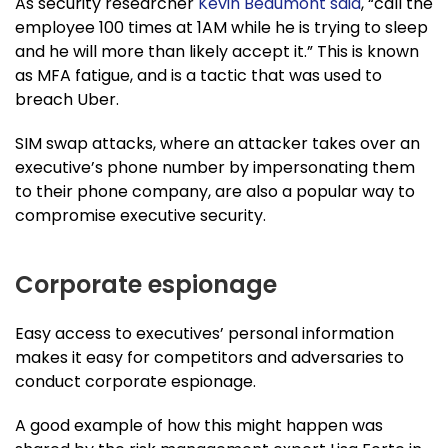
As security researcher
Kevin Beaumont said
, “call the
employee 100 times at 1AM while he is trying to sleep
and he will more than likely accept it.” This is known
as MFA fatigue, and is a tactic that was used to
breach Uber.
SIM swap attacks, where an attacker takes over an
executive’s phone number by impersonating them
to their phone company, are also a popular way to
compromise executive security.
Corporate espionage
Easy access to executives’ personal information
makes it easy for competitors and adversaries to
conduct corporate espionage.
A good example of how this might happen was