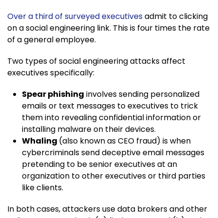
Over a third of surveyed executives
admit to clicking
on a social engineering link. This is four times the rate
of a general employee.
Two types of social engineering attacks affect
executives specifically:
Spear phishing
involves sending personalized
emails or text messages to executives to trick
them into revealing confidential information or
installing malware on their devices.
Whaling
(also known as CEO fraud) is when
cybercriminals send deceptive email messages
pretending to be senior executives at an
organization to other executives or third parties
like clients.
In both cases, attackers use data brokers and other