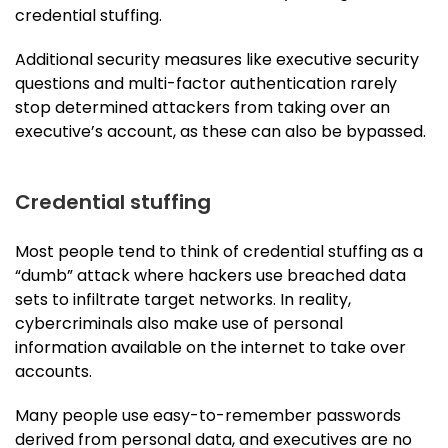
credential stuffing.
Additional security measures like executive security
questions and multi-factor authentication rarely
stop determined attackers from taking over an
executive’s account, as these can also be bypassed.
Credential stuffing
Most people tend to think of credential stuffing as a
“dumb” attack where hackers use breached data
sets to infiltrate target networks. In reality,
cybercriminals also make use of personal
information available on the internet to take over
accounts.
Many people use easy-to-remember passwords
derived from personal data, and executives are no