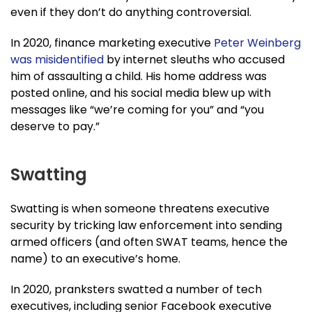
even if they don’t do anything controversial.
In 2020, finance marketing executive
Peter Weinberg
was misidentified
by internet sleuths who accused
him of assaulting a child. His home address was
posted online, and his social media blew up with
messages like “we’re coming for you” and “you
deserve to pay.”
Swatting
Swatting is when someone threatens executive
security by tricking law enforcement into sending
armed officers (and often SWAT teams, hence the
name) to an executive’s home.
In 2020, pranksters swatted a number of tech
executives, including senior Facebook executive