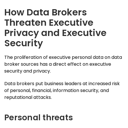
How Data Brokers
Threaten Executive
Privacy and Executive
Security
The proliferation of executive personal data on data
broker sources has a direct effect on executive
security and privacy.
Data brokers put business leaders at increased risk
of personal, financial, information security, and
reputational attacks.
Personal threats