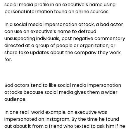
social media profile in an executive’s name using
personal information found on online sources.
In a social media impersonation attack, a bad actor
can use an executive’s name to defraud
unsuspecting individuals, post negative commentary
directed at a group of people or organization, or
share fake updates about the company they work
for.
Bad actors tend to like social media impersonation
attacks because social media gives them a wider
audience.
In one real-world example, an executive was
impersonated on Instagram. By the time he found
out about it from a friend who texted to ask him if he