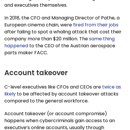
and executives themselves.
In 2018, the CFO and Managing Director of Pathe, a
European cinema chain, were
fired from their jobs
after failing to spot a whaling attack that cost their
company more than $20 million. The
same thing
happened
to the CEO of the Austrian aerospace
parts maker FACC.
Account takeover
C-level executives like CFOs and CEOs are
twice as
likely
to be affected by account takeover attacks
compared to the general workforce.
Account takeover (or account compromise)
happens when cybercriminals gain access to an
executive’s online accounts, usually through