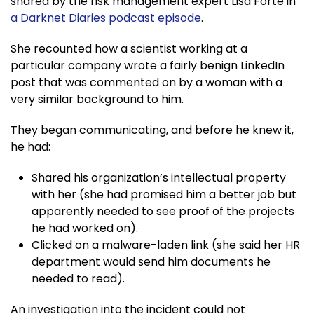
shared by the risk management expert Lisa Forte in
a Darknet Diaries podcast episode
.
She recounted how a scientist working at a
particular company wrote a fairly benign LinkedIn
post that was commented on by a woman with a
very similar background to him.
They began communicating, and before he knew it,
he had:
Shared his organization’s intellectual property
with her (she had promised him a better job but
apparently needed to see proof of the projects
he had worked on).
Clicked on a malware-laden link (she said her HR
department would send him documents he
needed to read).
An investigation into the incident could not