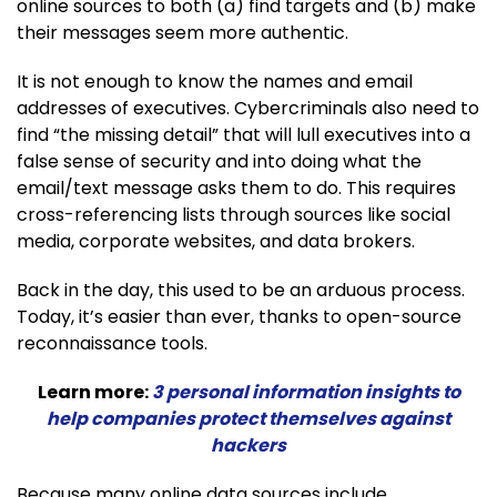
online sources to both (a) find targets and (b) make
their messages seem more authentic.
It is not enough to know the names and email
addresses of executives. Cybercriminals also need to
find “the missing detail” that will lull executives into a
false sense of security and into doing what the
email/text message asks them to do. This requires
cross-referencing lists through sources like social
media, corporate websites, and data brokers.
Back in the day, this used to be an arduous process.
Today, it’s easier than ever, thanks to open-source
reconnaissance tools.
Learn more:
3 personal information insights to
help companies protect themselves against
hackers
Because many online data sources include