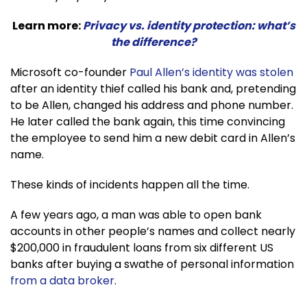
Learn more:
Privacy vs. identity protection: what’s
the difference?
Microsoft co-founder
Paul Allen’s identity was stolen
after an identity thief called his bank and, pretending
to be Allen, changed his address and phone number.
He later called the bank again, this time convincing
the employee to send him a new debit card in Allen’s
name.
These kinds of incidents happen all the time.
A few years ago, a man was able to open bank
accounts in other people’s names and collect nearly
$200,000 in fraudulent loans from six different US
banks after buying a swathe of personal information
from a data broker
.