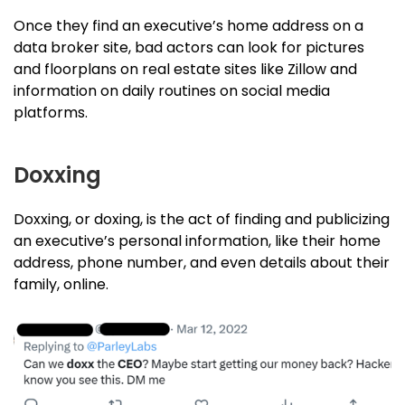
Once they find an executive’s home address on a
data broker site, bad actors can look for pictures
and floorplans on real estate sites like Zillow and
information on daily routines on social media
platforms.
Doxxing
Doxxing, or doxing, is the act of finding and publicizing
an executive’s personal information, like their home
address, phone number, and even details about their
family, online.