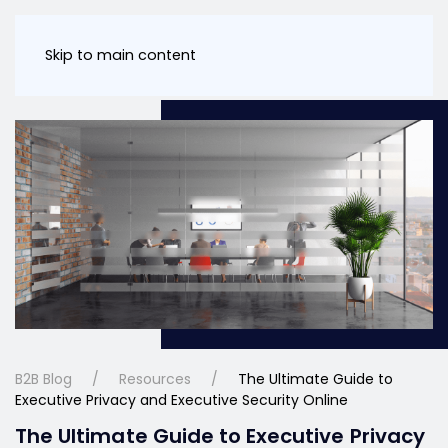
Skip to main content
B2B Blog
Resources
The Ultimate Guide to
Executive Privacy and Executive Security Online
The Ultimate Guide to Executive Privacy