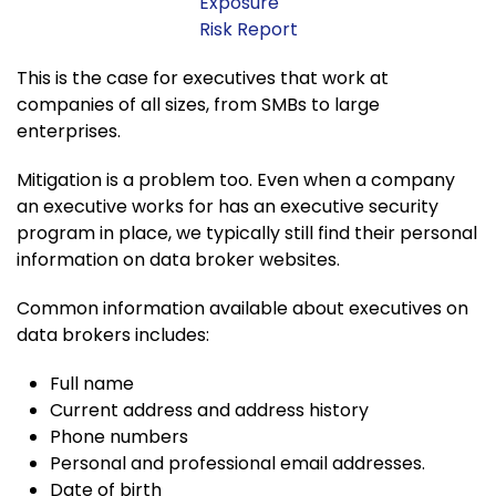
Exposure
Risk Report
This is the case for executives that work at
companies of all sizes, from SMBs to large
enterprises.
Mitigation is a problem too. Even when a company
an executive works for has an executive security
program in place, we typically still find their personal
information on data broker websites.
Common information available about executives on
data brokers includes:
Full name
Current address and address history
Phone numbers
Personal and professional email addresses.
Date of birth