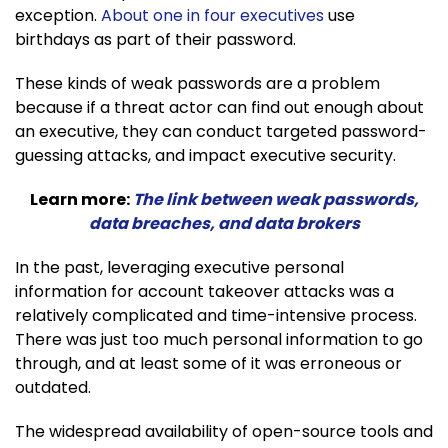
exception.
About one in four executives
use
birthdays as part of their password.
These kinds of weak passwords are a problem
because if a threat actor can find out enough about
an executive, they can conduct targeted password-
guessing attacks, and impact executive security.
Learn more:
The link between weak passwords,
data breaches, and data brokers
In the past, leveraging executive personal
information for account takeover attacks was a
relatively complicated and time-intensive process.
There was just too much personal information to go
through, and at least some of it was erroneous or
outdated.
The widespread availability of open-source tools and