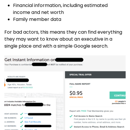
Financial information, including estimated
income and net worth
Family member data
For bad actors, this means they can find everything
they may want to know about an executive in a
single place and with a simple Google search.