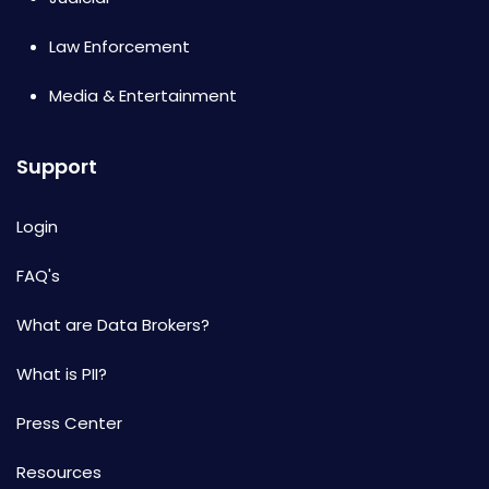
Law Enforcement
Media & Entertainment
Support
Login
FAQ's
What are Data Brokers?
What is PII?
Press Center
Resources