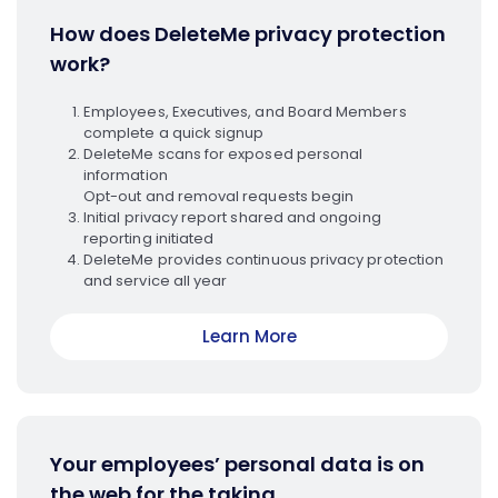
How does DeleteMe privacy protection
work?
Employees, Executives, and Board Members
complete a quick signup
DeleteMe scans for exposed personal
information
Opt-out and removal requests begin
Initial privacy report shared and ongoing
reporting initiated
DeleteMe provides continuous privacy protection
and service all year
Learn More
Your employees’ personal data is on
the web for the taking.