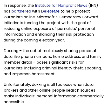
In response, the
Institute for Nonprofit News
(INN)
has
partnered
with
DeleteMe
to help protect
journalists online. Microsoft’s Democracy Forward
Initiative is funding the project with the goal of
reducing online exposure of journalists’ personal
information and enhancing their risk protection
during the coming election year.
Doxxing – the act of maliciously sharing personal
data like phone numbers, home address, and family
member detail – poses significant risks for
journalists, including criminal identity theft, spoofing,
and in-person harassment.
Unfortunately, doxxing is all too easy when data
brokers and other online people search sources
make individuals’ personal information commercially
accessible.