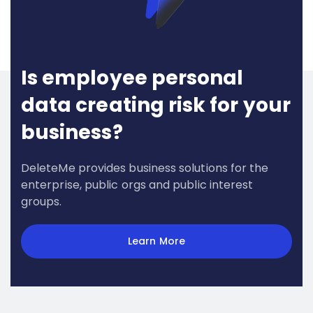
Is employee personal
data creating risk for your
business?
DeleteMe provides business solutions for the
enterprise, public orgs and public interest
groups.
Learn More