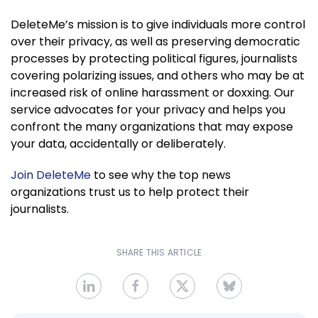
DeleteMe’s mission is to give individuals more control
over their privacy, as well as preserving democratic
processes by protecting political figures, journalists
covering polarizing issues, and others who may be at
increased risk of online harassment or doxxing. Our
service advocates for your privacy and helps you
confront the many organizations that may expose
your data, accidentally or deliberately.
Join DeleteMe
to see why the top news
organizations trust us to help protect their
journalists.
SHARE THIS ARTICLE