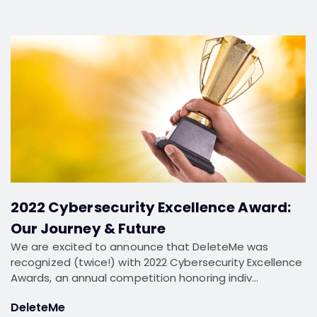
2022 Cybersecurity Excellence Award:
Our Journey & Future
We are excited to announce that DeleteMe was
recognized (twice!) with 2022 Cybersecurity Excellence
Awards, an annual competition honoring indiv…
DeleteMe