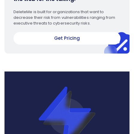
DeleteMe is built for organizations that want to
decrease their risk from vulnerabilities ranging from
executive threats to cybersecurity risks.
Get Pricing