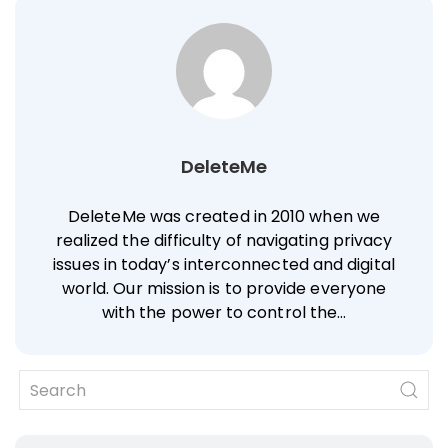
DeleteMe
DeleteMe was created in 2010 when we
realized the difficulty of navigating privacy
issues in today’s interconnected and digital
world. Our mission is to provide everyone
with the power to control the…