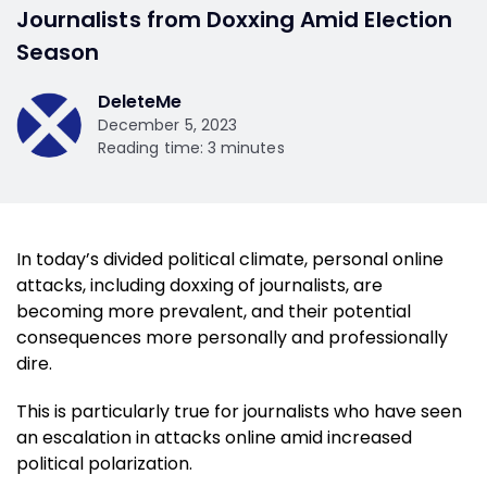
Journalists from Doxxing Amid Election
Season
DeleteMe
December 5, 2023
Reading time: 3 minutes
In today’s divided political climate, personal online
attacks, including doxxing of journalists, are
becoming more prevalent, and their potential
consequences more personally and professionally
dire.
This is particularly true for journalists who have seen
an escalation in attacks online amid increased
political polarization.