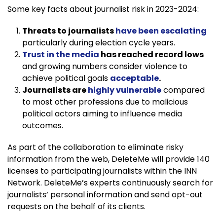
Some key facts about journalist risk in 2023-2024:
Threats to journalists
have been escalating
particularly during election cycle years.
Trust in the media
has reached record lows
and growing numbers consider violence to
achieve political goals
acceptable
.
Journalists are
highly vulnerable
compared
to most other professions due to malicious
political actors aiming to influence media
outcomes.
As part of the collaboration to eliminate risky
information from the web, DeleteMe will provide 140
licenses to participating journalists within the INN
Network. DeleteMe’s experts continuously search for
journalists’ personal information and send opt-out
requests on the behalf of its clients.