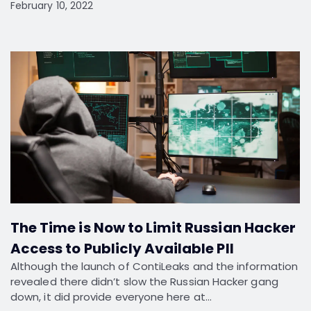
February 10, 2022
The Time is Now to Limit Russian Hacker
Access to Publicly Available PII
Although the launch of ContiLeaks and the information
revealed there didn’t slow the Russian Hacker gang
down, it did provide everyone here at…