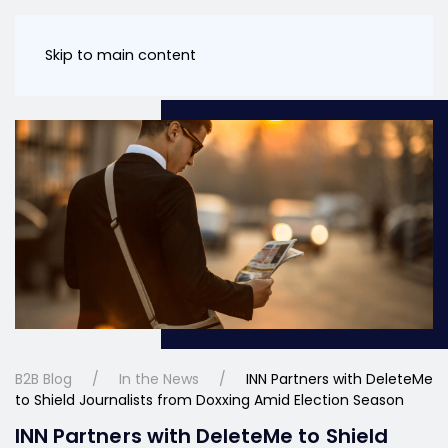
Skip to main content
B2B Blog
In the News
INN Partners with DeleteMe
to Shield Journalists from Doxxing Amid Election Season
INN Partners with DeleteMe to Shield