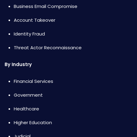
Business Email Compromise
Account Takeover
Identity Fraud
Threat Actor Reconnaissance
By Industry
Financial Services
Government
Healthcare
Higher Education
Judicial