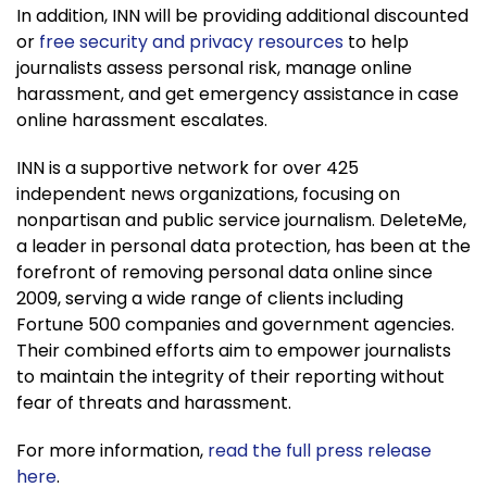
In addition, INN will be providing additional discounted
or
free security and privacy resources
to help
journalists assess personal risk, manage online
harassment, and get emergency assistance in case
online harassment escalates.
INN is a supportive network for over 425
independent news organizations, focusing on
nonpartisan and public service journalism. DeleteMe,
a leader in personal data protection, has been at the
forefront of removing personal data online since
2009, serving a wide range of clients including
Fortune 500 companies and government agencies.
Their combined efforts aim to empower journalists
to maintain the integrity of their reporting without
fear of threats and harassment.
For more information,
read the full press release
here
.