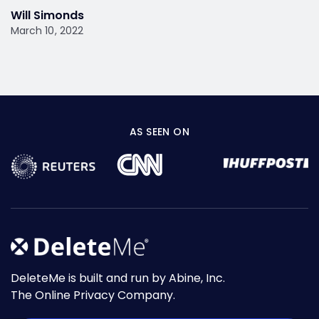
Will Simonds
March 10, 2022
AS SEEN ON
DeleteMe is built and run by Abine, Inc.
The Online Privacy Company.