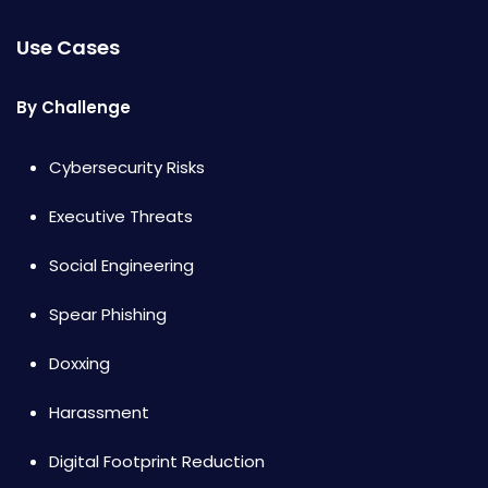
Use Cases
By Challenge
Cybersecurity Risks
Executive Threats
Social Engineering
Spear Phishing
Doxxing
Harassment
Digital Footprint Reduction