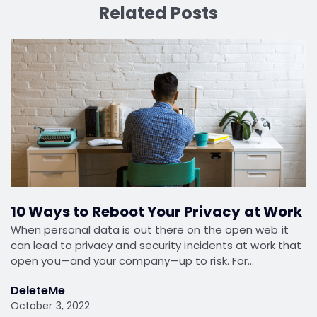
Related Posts
10 Ways to Reboot Your Privacy at Work
When personal data is out there on the open web it
can lead to privacy and security incidents at work that
open you—and your company—up to risk. For…
DeleteMe
October 3, 2022