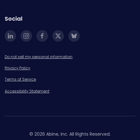
Social
Do not sell my personal information
Privacy Policy
Terms of Service
Accessibility Statement
© 2026 Abine, Inc. All Rights Reserved.