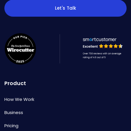
Let's Talk
Product
How We Work
Business
Pricing