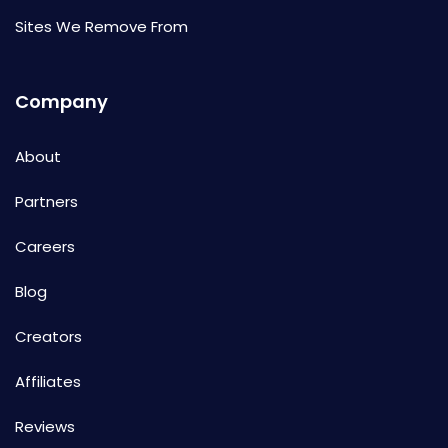
Sites We Remove From
Company
About
Partners
Careers
Blog
Creators
Affiliates
Reviews