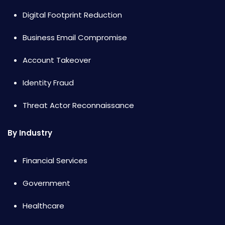
Digital Footprint Reduction
Business Email Compromise
Account Takeover
Identity Fraud
Threat Actor Reconnaissance
By Industry
Financial Services
Government
Healthcare