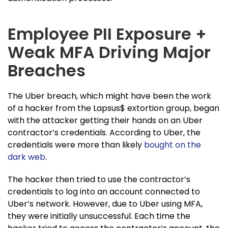
Employee PII Exposure +
Weak MFA Driving Major
Breaches
The Uber breach, which might have been the work
of a hacker from the Lapsus$ extortion group, began
with the attacker getting their hands on an Uber
contractor’s credentials. According to Uber, the
credentials were more than likely
bought on the
dark web
.
The hacker then tried to use the contractor’s
credentials to log into an account connected to
Uber’s network. However, due to Uber using MFA,
they were initially unsuccessful. Each time the