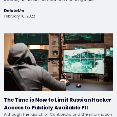
DeleteMe
February 10, 2022
The Time is Now to Limit Russian Hacker
Access to Publicly Available PII
Although the launch of ContiLeaks and the information