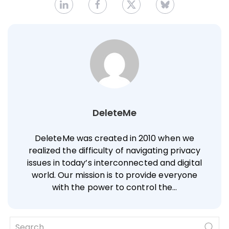
DeleteMe
DeleteMe was created in 2010 when we
realized the difficulty of navigating privacy
issues in today’s interconnected and digital
world. Our mission is to provide everyone
with the power to control the…