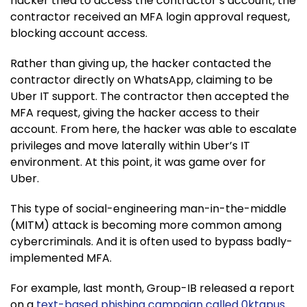
hacker tried to access the contractor’s account, the
contractor received an MFA login approval request,
blocking account access.
Rather than giving up, the hacker contacted the
contractor directly on WhatsApp, claiming to be
Uber IT support. The contractor then accepted the
MFA request, giving the hacker access to their
account. From here, the hacker was able to escalate
privileges and move laterally within Uber’s IT
environment. At this point, it was game over for
Uber.
This type of social-engineering man-in-the-middle
(MITM) attack is becoming more common among
cybercriminals. And it is often used to bypass badly-
implemented MFA.
For example, last month, Group-IB released a report
on a
text-based phishing campaign called 0ktapus