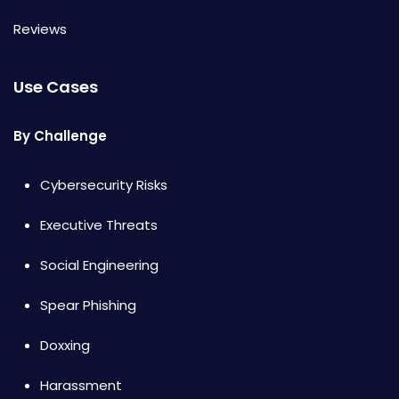
Reviews
Use Cases
By Challenge
Cybersecurity Risks
Executive Threats
Social Engineering
Spear Phishing
Doxxing
Harassment