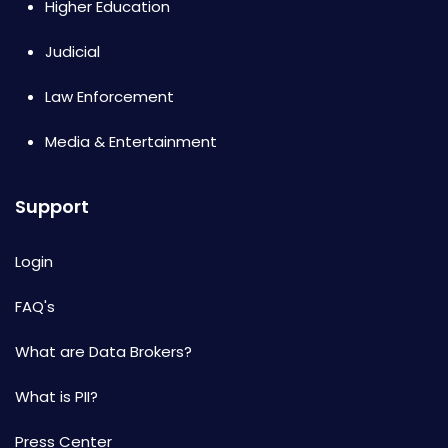
Higher Education
Judicial
Law Enforcement
Media & Entertainment
Support
Login
FAQ's
What are Data Brokers?
What is PII?
Press Center