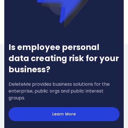
Is employee personal
data creating risk for your
business?
DeleteMe provides business solutions for the
enterprise, public orgs and public interest
groups.
Learn More