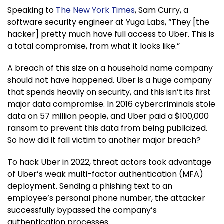
Speaking to
The New York Times
, Sam Curry, a
software security engineer at Yuga Labs, “They [the
hacker] pretty much have full access to Uber. This is
a total compromise, from what it looks like.”
A breach of this size on a household name company
should not have happened. Uber is a huge company
that spends heavily on security, and this isn’t its first
major data compromise. In 2016 cybercriminals stole
data on 57 million people, and Uber paid a $100,000
ransom to prevent this data from being publicized.
So how did it fall victim to another major breach?
To hack Uber in 2022, threat actors took advantage
of Uber’s weak multi-factor authentication (MFA)
deployment. Sending a phishing text to an
employee’s personal phone number, the attacker
successfully bypassed the company’s
authentication processes.