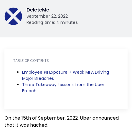
DeleteMe
September 22, 2022
Reading time: 4 minutes
TABLE OF CONTENTS
Employee PII Exposure + Weak MFA Driving
Major Breaches
Three Takeaway Lessons from the Uber
Breach
On the 15th of September, 2022, Uber announced
that it was hacked.