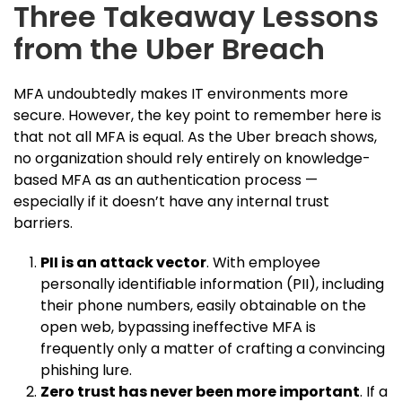
Three Takeaway Lessons
from the Uber Breach
MFA undoubtedly makes IT environments more
secure. However, the key point to remember here is
that not all MFA is equal. As the Uber breach shows,
no organization should rely entirely on knowledge-
based MFA as an authentication process —
especially if it doesn’t have any internal trust
barriers.
PII is an attack vector
. With employee
personally identifiable information (PII), including
their phone numbers, easily obtainable on the
open web, bypassing ineffective MFA is
frequently only a matter of crafting a convincing
phishing lure.
Zero trust has never been more important
. If a