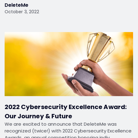
DeleteMe
October 3, 2022
2022 Cybersecurity Excellence Award:
Our Journey & Future
We are excited to announce that DeleteMe was
recognized (twice!) with 2022 Cybersecurity Excellence
Awards, an annual competition honoring indiv…