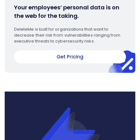
Your employees’ personal data is on
the web for the taking.
DeleteMe is built for organizations that want to
decrease their risk from vulnerabilities ranging from
executive threats to cybersecurity risks.
Get Pricing