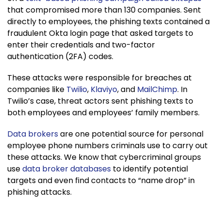
that compromised more than 130 companies. Sent
directly to employees, the phishing texts contained a
fraudulent Okta login page that asked targets to
enter their credentials and two-factor
authentication (2FA) codes.
These attacks were responsible for breaches at
companies like
Twilio
,
Klaviyo
, and
MailChimp
. In
Twilio’s case, threat actors sent phishing texts to
both employees and employees’ family members.
Data brokers
are one potential source for personal
employee phone numbers criminals use to carry out
these attacks. We know that cybercriminal groups
use
data broker databases
to identify potential
targets and even find contacts to “name drop” in
phishing attacks.