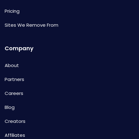
Pricing
Sites We Remove From
Company
About
Partners
Careers
Blog
Creators
Affiliates