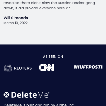
revealed there didn’t slow the Russian Hacker gang
down, it did provide everyone here at…
Will Simonds
March 10, 2022
AS SEEN ON
DeleteMe is built and run by Abine, Inc.