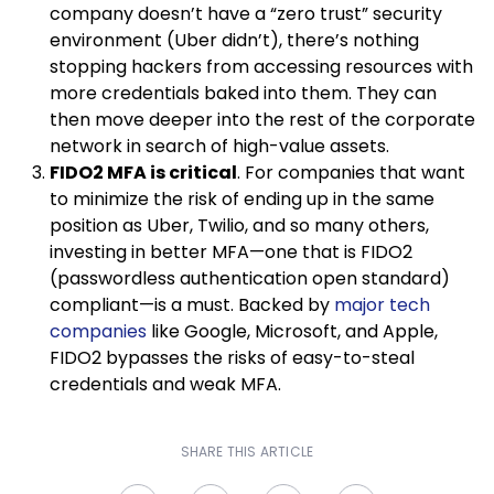
company doesn’t have a “zero trust” security
environment (Uber didn’t), there’s nothing
stopping hackers from accessing resources with
more credentials baked into them. They can
then move deeper into the rest of the corporate
network in search of high-value assets.
FIDO2 MFA is critical
. For companies that want
to minimize the risk of ending up in the same
position as Uber, Twilio, and so many others,
investing in better MFA—one that is FIDO2
(passwordless authentication open standard)
compliant—is a must. Backed by
major tech
companies
like Google, Microsoft, and Apple,
FIDO2 bypasses the risks of easy-to-steal
credentials and weak MFA.
SHARE THIS ARTICLE