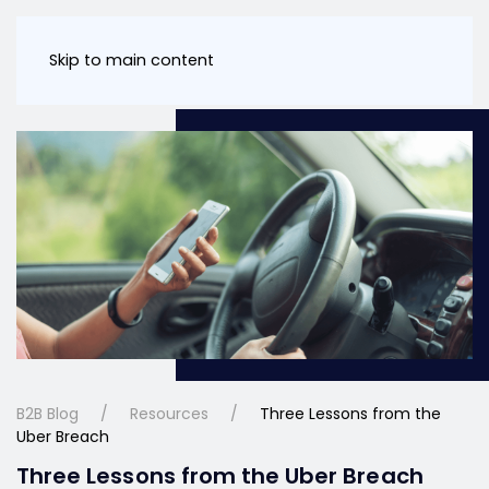
Skip to main content
B2B Blog
Resources
Three Lessons from the
Uber Breach
Three Lessons from the Uber Breach