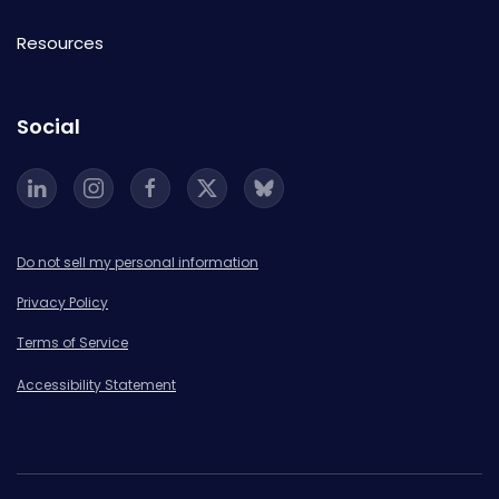
Resources
Social
Do not sell my personal information
Privacy Policy
Terms of Service
Accessibility Statement