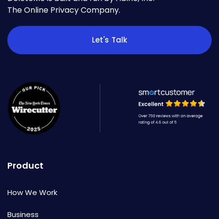
The Online Privacy Company.
Let's Talk
Product
How We Work
Business