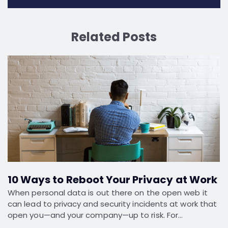
Related Posts
10 Ways to Reboot Your Privacy at Work
When personal data is out there on the open web it
can lead to privacy and security incidents at work that
open you—and your company—up to risk. For…