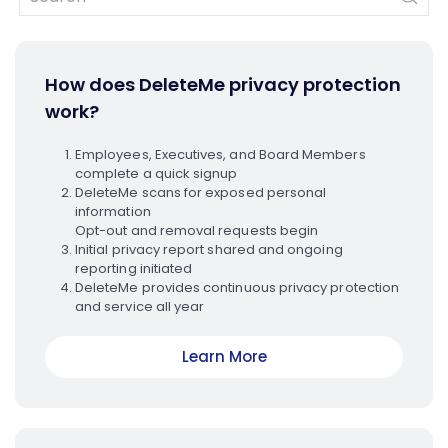
How does DeleteMe privacy protection
work?
Employees, Executives, and Board Members
complete a quick signup
DeleteMe scans for exposed personal
information
Opt-out and removal requests begin
Initial privacy report shared and ongoing
reporting initiated
DeleteMe provides continuous privacy protection
and service all year
Learn More