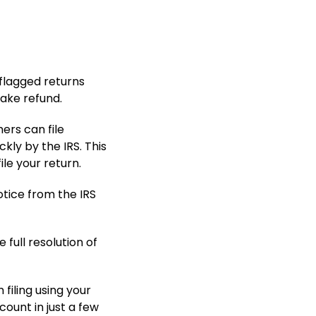
 flagged returns
 fake refund.
ers can file
kly by the IRS. This
le your return.
tice from the IRS
e full resolution of
filing using your
ount in just a few