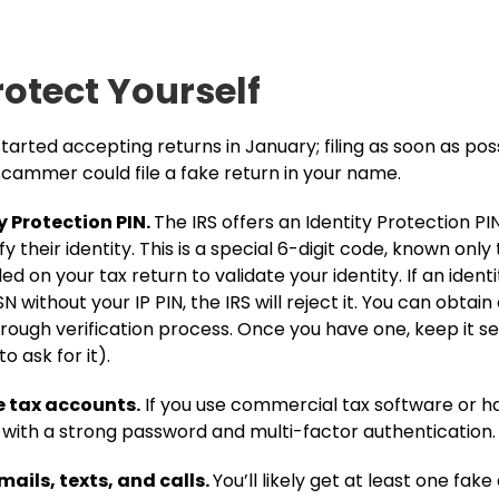
rotect Yourself
started accepting returns in January; filing as soon as po
cammer could file a fake return in your name​.
y Protection PIN.
The IRS offers an Identity Protection PIN 
 their identity. This is a special 6-digit code, known only 
d on your tax return to validate your identity​. If an identit
N without your IP PIN, the IRS will reject it. You can obtain 
rough verification process. Once you have one, keep it sec
to ask for it).
e tax accounts.
If you use commercial tax software or ha
t with a strong password and multi-factor authentication
ails, texts, and calls.
You’ll likely get at least one fak