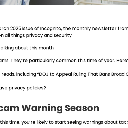
ch 2025 issue of Incognito, the monthly newsletter fro
 all things privacy and security.
talking about this month:
ms. They’re particularly common this time of year. Here’
ads, including “DOJ to Appeal Ruling That Bans Broad 
ve privacy policies?
 Scam Warning Season
this time, you’re likely to start seeing warnings about ta