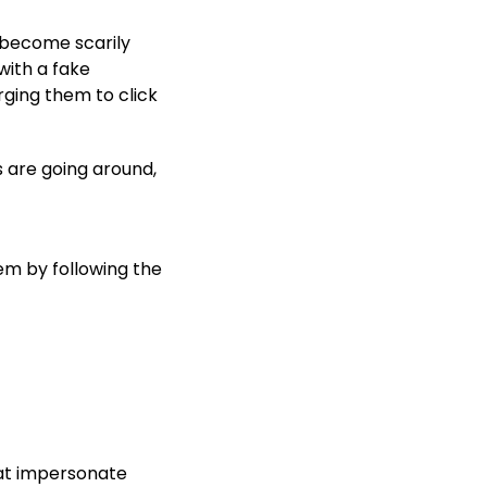
 become scarily
ith a fake
rging them to click
s are going around,
em by following the
t impersonate