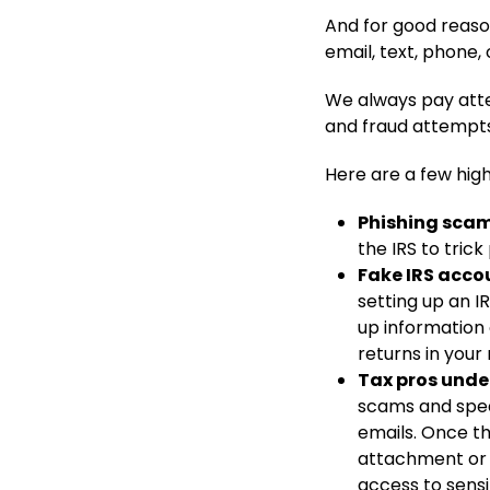
And for good reas
email, text, phone,
We always pay atte
and fraud attempts
Here are a few highl
Phishing scams
the IRS to trick
Fake IRS acco
setting up an I
up information 
returns in your
Tax pros unde
scams and spea
emails. Once th
attachment or 
access to sensi