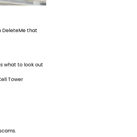
m DeleteMe that
s what to look out
Cell Tower
x scams.