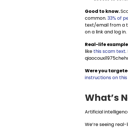
Good to know.
Sca
common.
33% of p
text/email from a t
on a link and log in.
Real-life example
like
this scam text
.
qiaocouxi1975che
Were you targete
instructions on thi
What’s N
Artificial intelligenc
We’re seeing real-l