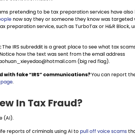
ms pretending to be tax preparation services have also
eople
now say they or someone they know was targeted w
ax preparation service, such as TurboTax or H&R Block, u
:
The IRS subreddit is a great place to see what tax scam
 Notice how the text was sent from the email address
haohuan_xieyedao@hotmail.com
(big red flag).
d with fake “IRS” communications?
You can report th
s page
.
ew In Tax Fraud?
e (AI).
ife reports of criminals using AI to
pull off voice scams
tha