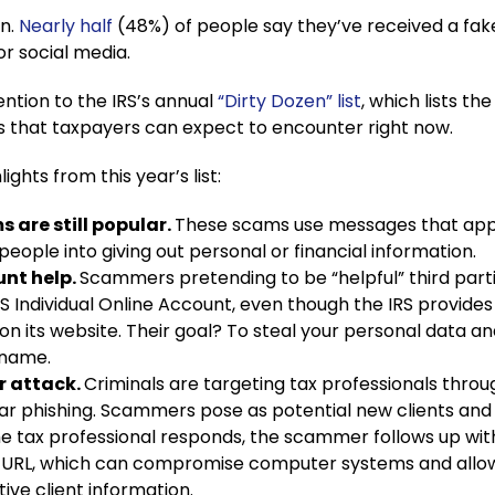
on.
Nearly half
(48%) of people say they’ve received a fak
 or social media.
ntion to the IRS’s annual
“Dirty Dozen” list
, which lists th
 that taxpayers can expect to encounter right now.
ights from this year’s list:
 are still popular.
These scams use messages that ap
 people into giving out personal or financial information.
unt help.
Scammers pretending to be “helpful” third partie
RS Individual Online Account, even though the IRS provides
on its website. Their goal? To steal your personal data and
 name.
r attack.
Criminals are targeting tax professionals throu
r phishing. Scammers pose as potential new clients and
e tax professional responds, the scammer follows up wit
URL, which can compromise computer systems and allo
tive client information.