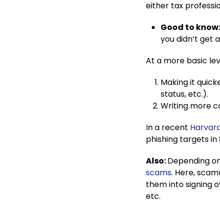
either tax professi
Good to know
you didn’t get a
At a more basic le
Making it quick
status, etc.).
Writing more co
In a recent
Harvard
phishing targets in
Also:
Depending on 
scams
. Here, scamm
them into signing 
etc.