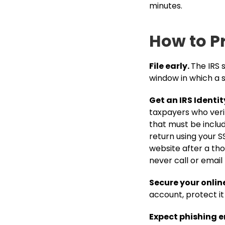
minutes.
How to P
File early.
The IRS 
window in which a s
Get an IRS Identit
taxpayers who verify
that must be include
return using your SS
website after a tho
never call or email 
Secure your onlin
account, protect i
Expect phishing em