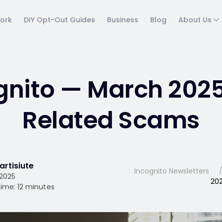
ork
DIY Opt-Out Guides
Business
Blog
About Us
gnito — March 2025
Related Scams
artisiute
Incognito Newsletters
 2025
202
ime: 12 minutes