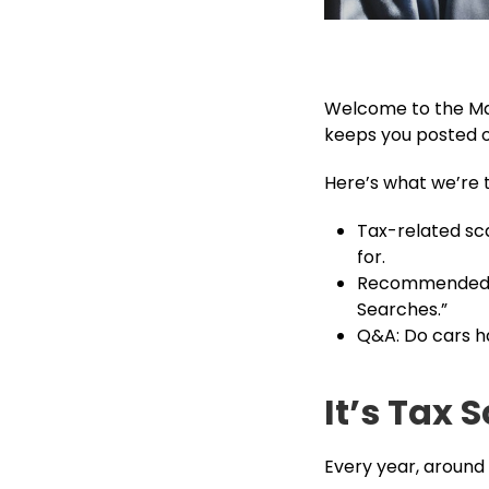
Welcome to the Mar
keeps you posted on
Here’s what we’re 
Tax-related sca
for.
Recommended re
Searches.”
Q&A: Do cars ha
It’s Tax
Every year, around 