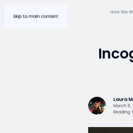
How We W
Skip to main content
Inco
Laura M
March 11,
Reading t