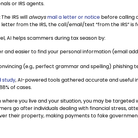
onals or IRS agents.
:
The IRS will
always
mail a letter or notice
before calling o
 letter from the IRS, the call/email/text “from the IRS” is 
vel, AI helps scammers during tax season by:
er and easier to find your personal information (email a
nvincing (e.g., perfect grammar and spelling) phishing te
 study
, AI-powered tools gathered accurate and useful 
 88% of cases.
where you live and your situation, you may be targeted 
ers go after individuals dealing with financial stress, att
over their property, making payments to fake governmen