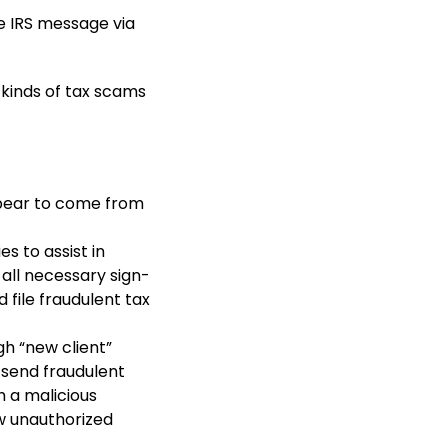
e IRS message via
e kinds of tax scams
pear to come from
s to assist in
 all necessary sign-
 file fraudulent tax
gh “new client”
 send fraudulent
h a malicious
w unauthorized