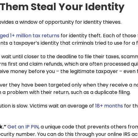
 Them Steal Your Identity
vides a window of opportunity for identity thieves.
ged 1+ million tax
r
eturns
for identity theft. Each of those
nts a taxpayer’s identity that criminals tried to use for a
ait until closer to the deadline to file their taxes, scamm
rns first and claim refunds, which are often processed quic
ive money before you – the legitimate taxpayer – even fi
over they have been targeted only when they receive a no
 a problem with their return, such as a duplicate filing.
ution is slow. Victims wait an average of
18+ months
for th
k.”
Get an IP PIN
, a unique code that prevents others from 
urity number. You can do this through your online IRS acc