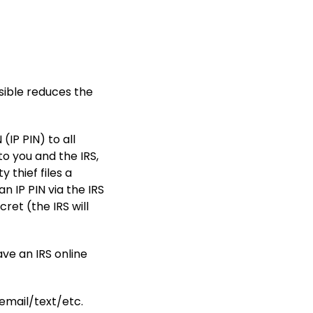
ssible reduces the
(IP PIN) to all
to you and the IRS,
y thief files a
an IP PIN via the IRS
ret (the IRS will
ve an IRS online
.
e email/text/etc.