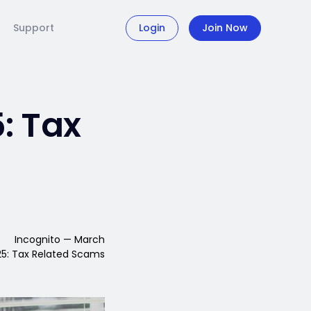
Support
Login
Join Now
: Tax
Incognito — March
5: Tax Related Scams