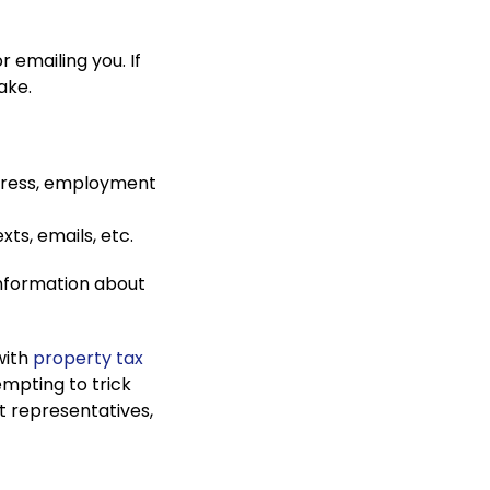
r emailing you. If
fake.
ddress, employment
xts, emails, etc.
information about
with
property tax
empting to trick
t representatives,