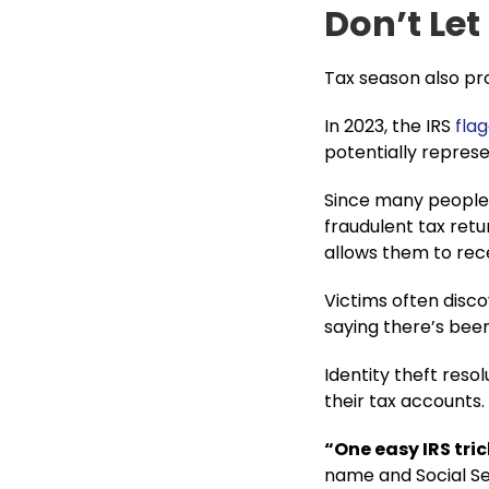
Don’t Let
Tax season also pro
In 2023, the IRS
flag
potentially represe
Since many people w
fraudulent tax retu
allows them to rece
Victims often disc
saying there’s been
Identity theft resol
their tax accounts​.
“One easy IRS tric
name and Social Sec