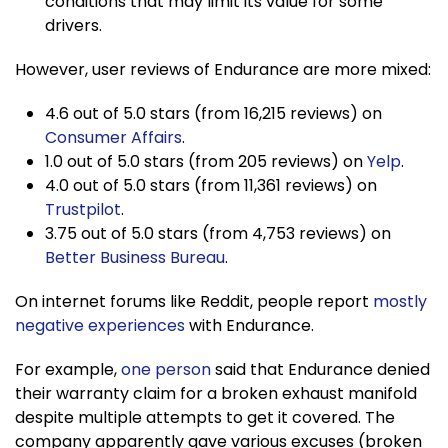
conditions that may limit its value for some
drivers.
However, user reviews of Endurance are more mixed:
4.6 out of 5.0 stars (from 16,215 reviews) on
Consumer Affairs
.
1.0 out of 5.0 stars (from 205 reviews) on
Yelp
.
4.0 out of 5.0 stars (from 11,361 reviews) on
Trustpilot
.
3.75 out of 5.0 stars (from 4,753 reviews) on
Better Business Bureau
.
On internet forums like Reddit, people report
mostly
negative experiences
with Endurance.
For example,
one person
said that Endurance denied
their warranty claim for a broken exhaust manifold
despite multiple attempts to get it covered. The
company apparently gave various excuses (broken