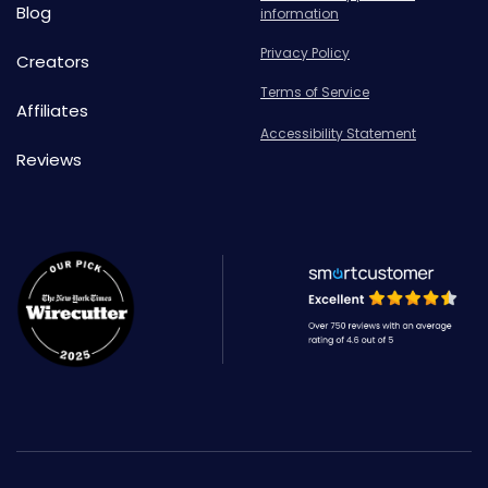
Blog
information
Privacy Policy
Creators
Terms of Service
Affiliates
Accessibility Statement
Reviews