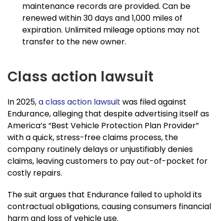
maintenance records are provided. Can be
renewed within 30 days and 1,000 miles of
expiration. Unlimited mileage options may not
transfer to the new owner.
Class action lawsuit
In 2025,
a class action lawsuit
was filed against
Endurance, alleging that despite advertising itself as
America’s “Best Vehicle Protection Plan Provider”
with a quick, stress-free claims process, the
company routinely delays or unjustifiably denies
claims, leaving customers to pay out-of-pocket for
costly repairs.
The suit argues that Endurance failed to uphold its
contractual obligations, causing consumers financial
harm and loss of vehicle use.