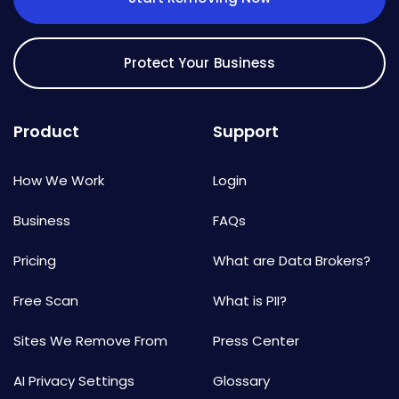
Protect Your Business
Product
Support
How We Work
Login
Business
FAQs
Pricing
What are Data Brokers?
Free Scan
What is PII?
Sites We Remove From
Press Center
AI Privacy Settings
Glossary