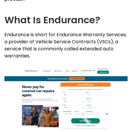
What Is Endurance?
Endurance is short for Endurance Warranty Services,
a provider of Vehicle Service Contracts (VSCs), a
service that is commonly called extended auto
warranties.