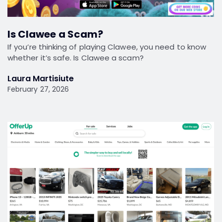
Is Clawee a Scam?
If you’re thinking of playing Clawee, you need to know
whether it’s safe. Is Clawee a scam?
Laura Martisiute
February 27, 2026