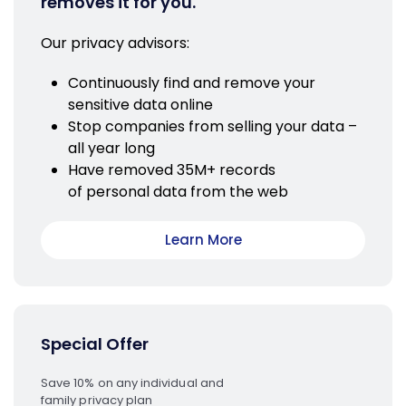
removes it for you.
Our privacy advisors:
Continuously find and remove your
sensitive data online
Stop companies from selling your data –
all year long
Have removed 35M+ records
of personal data from the web
Learn More
Special Offer
Save 10% on any individual and
family privacy plan