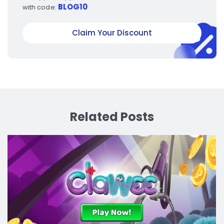
BLOG10
with code:
Claim Your Discount
Related Posts