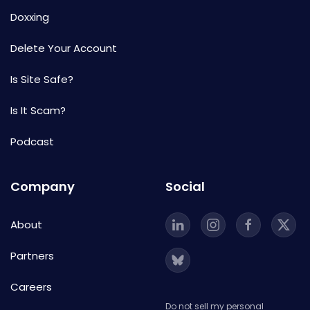
Doxxing
Delete Your Account
Is Site Safe?
Is It Scam?
Podcast
Company
Social
About
Partners
Careers
Do not sell my personal