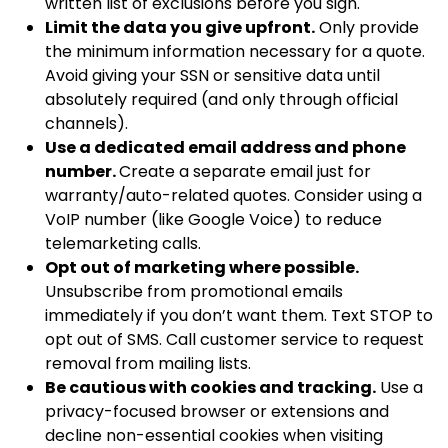
written list of exclusions before you sign.
Limit the data you give upfront.
Only provide
the minimum information necessary for a quote.
Avoid giving your SSN or sensitive data until
absolutely required (and only through official
channels).
Use a dedicated email address and phone
number.
Create a separate email just for
warranty/auto-related quotes. Consider using a
VoIP number (like Google Voice) to reduce
telemarketing calls.
Opt out of marketing where possible.
Unsubscribe from promotional emails
immediately if you don’t want them. Text STOP to
opt out of SMS. Call customer service to request
removal from mailing lists.
Be cautious with cookies and tracking.
Use a
privacy-focused browser or extensions and
decline non-essential cookies when visiting