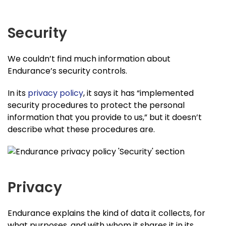
Security
We couldn’t find much information about
Endurance’s security controls.
In its
privacy policy
, it says it has “implemented
security procedures to protect the personal
information that you provide to us,” but it doesn’t
describe what these procedures are.
Privacy
Endurance explains the kind of data it collects, for
what purposes, and with whom it shares it in its