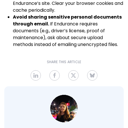
Endurance’s site. Clear your browser cookies and
cache periodically.
Avoid sharing sensitive personal documents
through email.
If Endurance requires
documents (e.g., driver’s license, proof of
maintenance), ask about secure upload
methods instead of emailing unencrypted files.
SHARE THIS ARTICLE