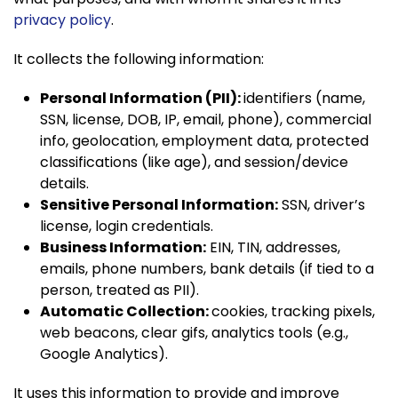
privacy policy
.
It collects the following information:
Personal Information (PII):
identifiers (name,
SSN, license, DOB, IP, email, phone), commercial
info, geolocation, employment data, protected
classifications (like age), and session/device
details.
Sensitive Personal Information:
SSN, driver’s
license, login credentials.
Business Information:
EIN, TIN, addresses,
emails, phone numbers, bank details (if tied to a
person, treated as PII).
Automatic Collection:
cookies, tracking pixels,
web beacons, clear gifs, analytics tools (e.g.,
Google Analytics).
It uses this information to provide and improve