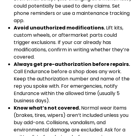
could potentially be used to deny claims. Set
phone reminders or use a maintenance tracking
app.
Avoid unauthorized modifications.
Lift kits,
custom wheels, or aftermarket parts could
trigger exclusions. If your car already has
modifications, confirm in writing whether they’re
covered.
Always get pre-authorization before repairs.
Call Endurance before a shop does any work.
Keep the authorization number and name of the
rep you spoke with. For emergencies, notify
Endurance within the allowed time (usually 5
business days).
Know what’s not covered.
Normal wear items
(brakes, tires, wipers) aren’t included unless you
buy add-ons. Collisions, vandalism, and
environmental damage are excluded. Ask for a