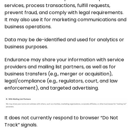
services, process transactions, fulfill requests,
prevent fraud, and comply with legal requirements.
It may also use it for marketing communications and
business operations.
Data may be de-identified and used for analytics or
business purposes.
Endurance may share your information with service
providers and mailing list partners, as well as for
business transfers (e.g., merger or acquisition),
legal/compliance (e.g., regulators, court, and law
enforcement), and targeted advertising.
It does not currently respond to browser “Do Not
Track” signals.