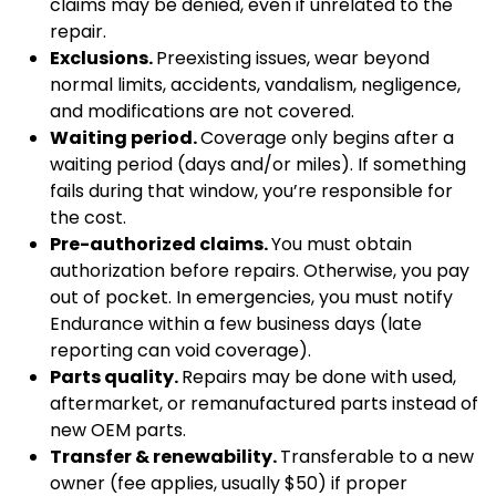
claims may be denied, even if unrelated to the
repair.
Exclusions.
Preexisting issues, wear beyond
normal limits, accidents, vandalism, negligence,
and modifications are not covered.
Waiting period.
Coverage only begins after a
waiting period (days and/or miles). If something
fails during that window, you’re responsible for
the cost.
Pre-authorized claims.
You must obtain
authorization before repairs. Otherwise, you pay
out of pocket. In emergencies, you must notify
Endurance within a few business days (late
reporting can void coverage).
Parts quality.
Repairs may be done with used,
aftermarket, or remanufactured parts instead of
new OEM parts.
Transfer & renewability.
Transferable to a new
owner (fee applies, usually $50) if proper