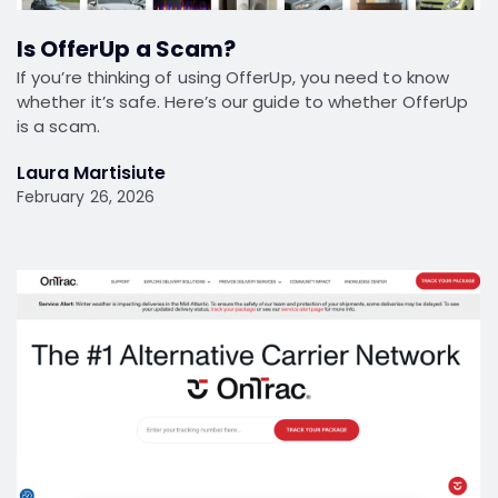
Is OfferUp a Scam?
If you’re thinking of using OfferUp, you need to know
whether it’s safe. Here’s our guide to whether OfferUp
is a scam.
Laura Martisiute
February 26, 2026