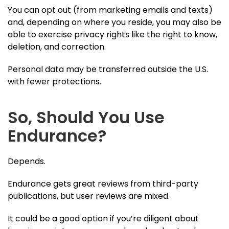
You can opt out (from marketing emails and texts)
and, depending on where you reside, you may also be
able to exercise privacy rights like the right to know,
deletion, and correction.
Personal data may be transferred outside the U.S.
with fewer protections.
So, Should You Use
Endurance?
Depends.
Endurance gets great reviews from third-party
publications, but user reviews are mixed.
It could be a good option if you’re diligent about