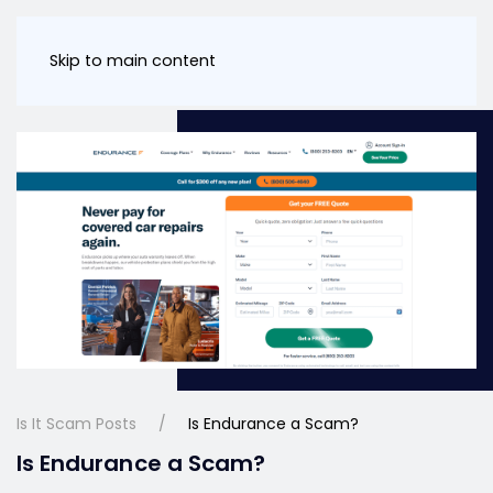
Skip to main content
Is It Scam Posts
Is Endurance a Scam?
Is Endurance a Scam?