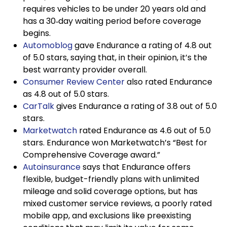
requires vehicles to be under 20 years old and
has a 30‑day waiting period before coverage
begins.
Automoblog
gave Endurance a rating of 4.8 out
of 5.0 stars, saying that, in their opinion, it’s the
best warranty provider overall.
Consumer Review Center
also rated Endurance
as 4.8 out of 5.0 stars.
CarTalk
gives Endurance a rating of 3.8 out of 5.0
stars.
Marketwatch
rated Endurance as 4.6 out of 5.0
stars. Endurance won Marketwatch’s “Best for
Comprehensive Coverage award.”
Autoinsurance
says that Endurance offers
flexible, budget-friendly plans with unlimited
mileage and solid coverage options, but has
mixed customer service reviews, a poorly rated
mobile app, and exclusions like preexisting