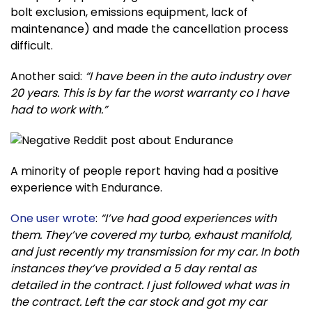
bolt exclusion, emissions equipment, lack of
maintenance) and made the cancellation process
difficult.
Another said:
“I have been in the auto industry over
20 years. This is by far the worst warranty co I have
had to work with.”
A minority of people report having had a positive
experience with Endurance.
One user wrote
:
“I’ve had good experiences with
them. They’ve covered my turbo, exhaust manifold,
and just recently my transmission for my car. In both
instances they’ve provided a 5 day rental as
detailed in the contract. I just followed what was in
the contract. Left the car stock and got my car