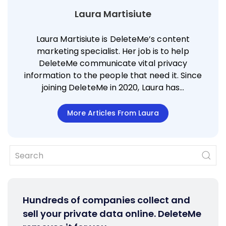
Laura Martisiute
Laura Martisiute is DeleteMe’s content
marketing specialist. Her job is to help
DeleteMe communicate vital privacy
information to the people that need it. Since
joining DeleteMe in 2020, Laura has…
More Articles From Laura
Hundreds of companies collect and
sell your private data online. DeleteMe