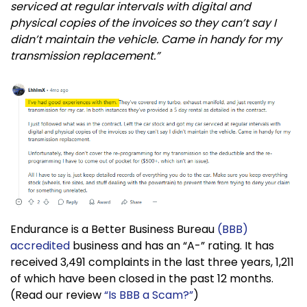
serviced at regular intervals with digital and
physical copies of the invoices so they can’t say I
didn’t maintain the vehicle. Came in handy for my
transmission replacement.”
Endurance is a Better Business Bureau
(BBB)
accredited
business and has an “A-” rating. It has
received 3,491 complaints in the last three years, 1,211
of which have been closed in the past 12 months.
(Read our review
“Is BBB a Scam?”
)