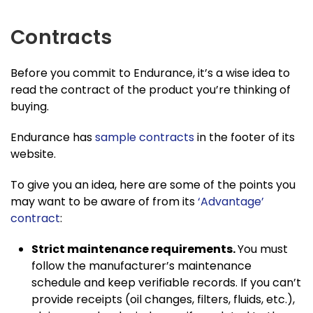
Contracts
Before you commit to Endurance, it’s a wise idea to
read the contract of the product you’re thinking of
buying.
Endurance has
sample contracts
in the footer of its
website.
To give you an idea, here are some of the points you
may want to be aware of from its
‘Advantage’
contract
:
Strict maintenance requirements.
You must
follow the manufacturer’s maintenance
schedule and keep verifiable records. If you can’t
provide receipts (oil changes, filters, fluids, etc.),