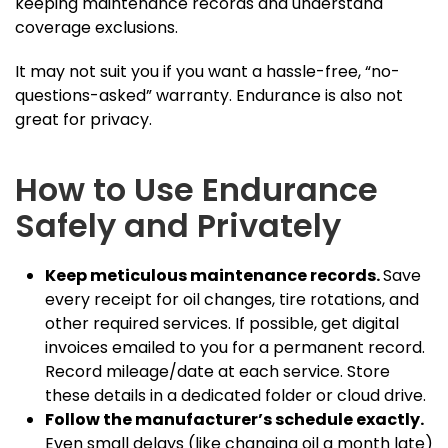
keeping maintenance records and understand
coverage exclusions.
It may not suit you if you want a hassle-free, “no-
questions-asked” warranty. Endurance is also not
great for privacy.
How to Use Endurance
Safely and Privately
Keep meticulous maintenance records.
Save
every receipt for oil changes, tire rotations, and
other required services. If possible, get digital
invoices emailed to you for a permanent record.
Record mileage/date at each service. Store
these details in a dedicated folder or cloud drive.
Follow the manufacturer’s schedule exactly.
Even small delays (like changing oil a month late)