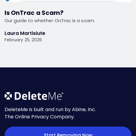
Is OnTrac a Scam?
Our guide to whether OnTrac is a scam.
Laura Martisiute
February 25, 2026
DeleteMe is built and run by Abine, Inc.
The Online Privacy Company.
Start Removing Now