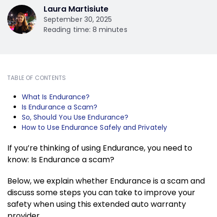
Laura Martisiute
September 30, 2025
Reading time: 8 minutes
TABLE OF CONTENTS
What Is Endurance?
Is Endurance a Scam?
So, Should You Use Endurance?
How to Use Endurance Safely and Privately
If you’re thinking of using Endurance, you need to
know: Is Endurance a scam?
Below, we explain whether Endurance is a scam and
discuss some steps you can take to improve your
safety when using this extended auto warranty
provider.