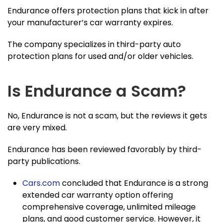
Endurance offers protection plans that kick in after
your manufacturer’s car warranty expires.
The company specializes in third-party auto
protection plans for used and/or older vehicles.
Is Endurance a Scam?
No, Endurance is not a scam, but the reviews it gets
are very mixed.
Endurance has been reviewed favorably by third-
party publications.
Cars.com
concluded that Endurance is a strong
extended car warranty option offering
comprehensive coverage, unlimited mileage
plans, and good customer service. However, it