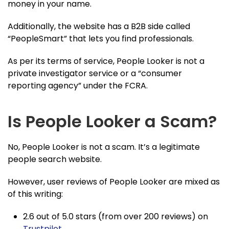
money in your name.
Additionally, the website has a B2B side called
“PeopleSmart” that lets you find professionals.
As per its terms of service, People Looker is not a
private investigator service or a “consumer
reporting agency” under the FCRA.
Is People Looker a Scam?
No, People Looker is not a scam. It’s a legitimate
people search website.
However, user reviews of People Looker are mixed as
of this writing:
2.6 out of 5.0 stars (from over 200 reviews) on
Trustpilot
.