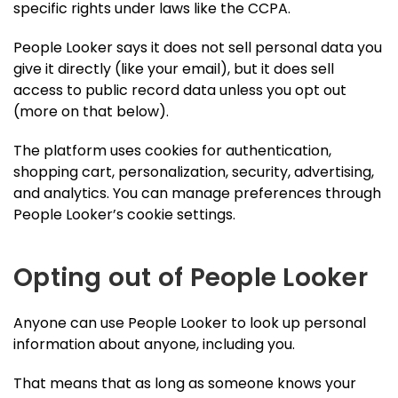
specific rights under laws like the CCPA.
People Looker says it does not sell personal data you
give it directly (like your email), but it does sell
access to public record data unless you opt out
(more on that below).
The platform uses cookies for authentication,
shopping cart, personalization, security, advertising,
and analytics. You can manage preferences through
People Looker’s cookie settings.
Opting out of People Looker
Anyone can use People Looker to look up personal
information about anyone, including you.
That means that as long as someone knows your