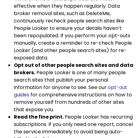
effective when they happen regularly. Data
broker removal sites, such as DeleteMe,
continuously recheck people search sites like
People Looker to ensure your details haven’t
been repopulated. If you perform your opt-outs
manually, create a reminder to re-check People
Looker (and other people search sites) for re-
exposed data.
Opt out of other people search sites and data
brokers.
People Looker is one of many people
search sites that publish your personal
information for anyone to see. See our
opt-out
guides
for comprehensive instructions on how to
remove yourself from hundreds of other sites
that expose you.
Read the fine print.
People Looker has recurring
subscriptions. If you only need one report, cancel
the service immediately to avoid being auto-