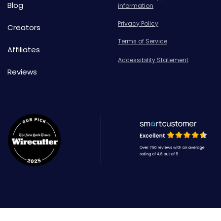
Blog
information
Privacy Policy
Creators
Terms of Service
Affiliates
Accessibility Statement
Reviews