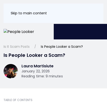
Skip to main content
Is It Scam Posts
Is People Looker a Scam?
Is People Looker a Scam?
Laura Martisiute
January 22, 2026
Reading time: 9 minutes
TABLE OF CONTENTS