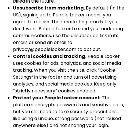
billed in the future.
Unsubscribe from marketing.
By default (in the
US), signing up to People Looker means you
agree to receive their marketing emails. If you
don’t want People Looker to send you marketing
communications, use the unsubscribe link in its
emails or send an email to
privacy@peoplelooker.com
to opt out.
Control cookies and tracking.
People Looker
uses cookies for ads, analytics, and social media
tracking. When you visit the site, click “Cookie
Settings” in the footer and turn off advertising,
analytics, and social media cookies. Keep only
“strictly necessary” cookies enabled.
Protect your People Looker account.
The
platform encrypts passwords and sensitive data,
but you still need to take security precautions,
like using a unique, strong password (not reused
anywhere else) and not sharing your login.