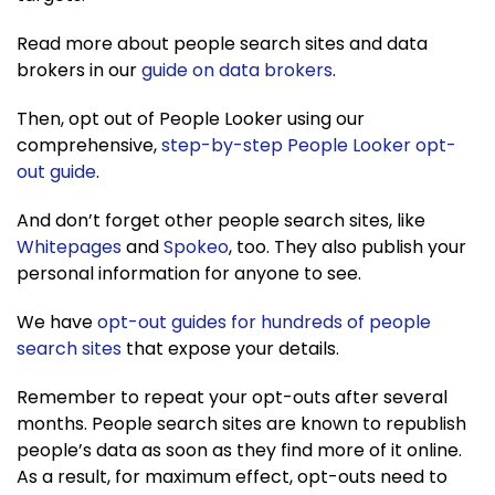
Read more about people search sites and data
brokers in our
guide on data brokers
.
Then, opt out of People Looker using our
comprehensive,
step-by-step People Looker opt-
out guide
.
And don’t forget other people search sites, like
Whitepages
and
Spokeo
, too. They also publish your
personal information for anyone to see.
We have
opt-out guides for hundre
d
s of people
search sites
that expose your details.
Remember to repeat your opt-outs after several
months. People search sites are known to republish
people’s data as soon as they find more of it online.
As a result, for maximum effect, opt-outs need to