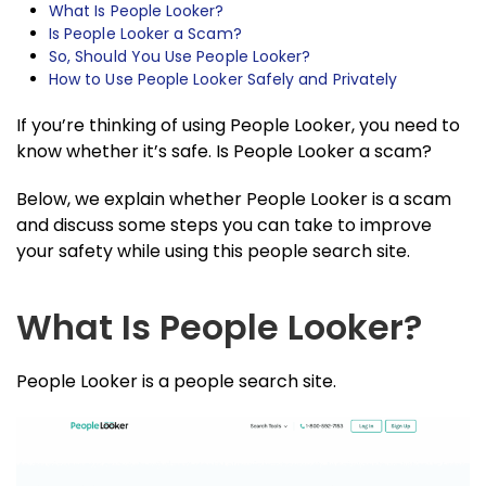
What Is People Looker?
Is People Looker a Scam?
So, Should You Use People Looker?
How to Use People Looker Safely and Privately
If you’re thinking of using People Looker, you need to
know whether it’s safe. Is People Looker a scam?
Below, we explain whether People Looker is a scam
and discuss some steps you can take to improve
your safety while using this people search site.
What Is People Looker?
People Looker is a people search site.