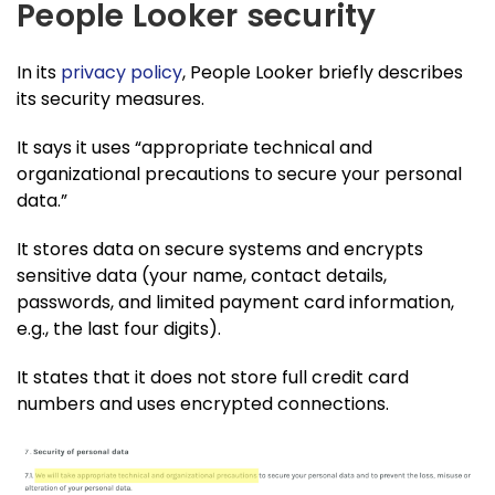
People Looker security
In its
privacy policy
, People Looker briefly describes
its security measures.
It says it uses “appropriate technical and
organizational precautions to secure your personal
data.”
It stores data on secure systems and encrypts
sensitive data (your name, contact details,
passwords, and limited payment card information,
e.g., the last four digits).
It states that it does not store full credit card
numbers and uses encrypted connections.