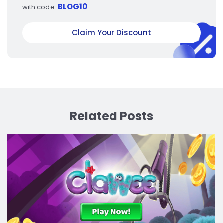
BLOG10
with code:
Claim Your Discount
Related Posts