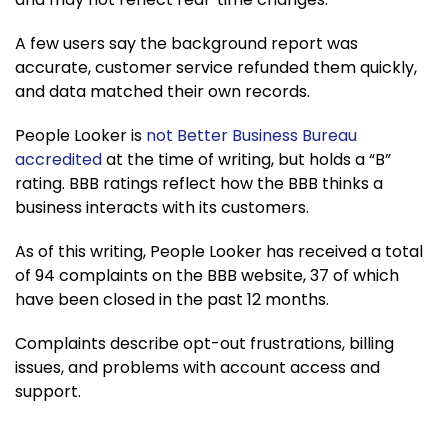
A few users say the background report was
accurate, customer service refunded them quickly,
and data matched their own records.
People Looker is
not Better Business Bureau
accredited
at the time of writing, but holds a “B”
rating. BBB ratings reflect how the BBB thinks a
business interacts with its customers.
As of this writing, People Looker has received a total
of 94 complaints on the BBB website, 37 of which
have been closed in the past 12 months.
Complaints describe opt-out frustrations, billing
issues, and problems with account access and
support.