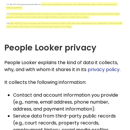
People Looker privacy
People Looker explains the kind of data it collects,
why, and with whom it shares it in its
privacy policy
.
It collects the following information:
Contact and account information you provide
(e.g., name, email address, phone number,
address, and payment information).
Service data from third-party public records
(e.g., court records, property records,
employment history, social media profiles,