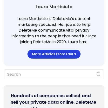
Laura Martisiute
Laura Martisiute is DeleteMe’s content
marketing specialist. Her job is to help
DeleteMe communicate vital privacy
information to the people that need it. Since
joining DeleteMe in 2020, Laura has…
More Articles From Laura
Hundreds of companies collect and
sell your private data online. DeleteMe