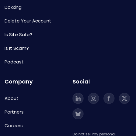
Doxxing
Delete Your Account
Is Site Safe?
Is It Scam?
Podcast
Company
Social
About
Partners
Careers
Do not sell my personal