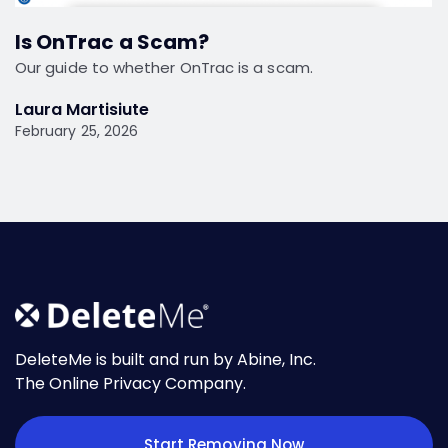
Is OnTrac a Scam?
Our guide to whether OnTrac is a scam.
Laura Martisiute
February 25, 2026
DeleteMe is built and run by Abine, Inc.
The Online Privacy Company.
Start Removing Now