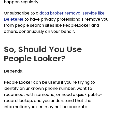
happen regularly.
Or subscribe to a
data broker removal service like
DeleteMe
to have privacy professionals remove you
from people search sites like PeopleLooker and
others, continuously on your behalf.
So, Should You Use
People Looker?
Depends.
People Looker can be useful if you’re trying to
identify an unknown phone number, want to
reconnect with someone, or need a quick public-
record lookup, and you understand that the
information you see may not be accurate.