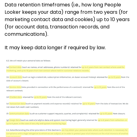
Data retention timeframes (i.e., how long People
Looker keeps your data) range from two years (for
marketing contact data and cookies) up to 10 years
(for account data, transaction records, and
communications).
It may keep data longer if required by law.