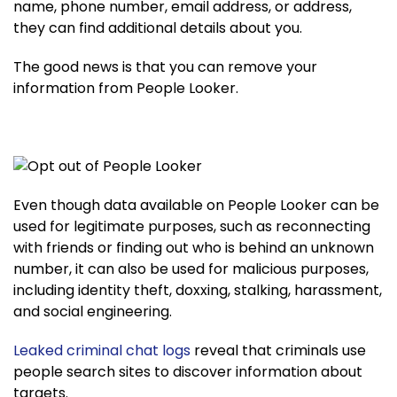
name, phone number, email address, or address,
they can find additional details about you.
The good news is that you can remove your
information from People Looker.
Even though data available on People Looker can be
used for legitimate purposes, such as reconnecting
with friends or finding out who is behind an unknown
number, it can also be used for malicious purposes,
including identity theft, doxxing, stalking, harassment,
and social engineering.
Leaked criminal chat logs
reveal that criminals use
people search sites to discover information about
targets.