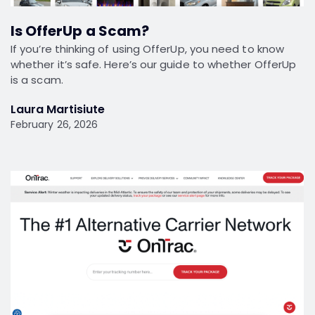
Is OfferUp a Scam?
If you’re thinking of using OfferUp, you need to know
whether it’s safe. Here’s our guide to whether OfferUp
is a scam.
Laura Martisiute
February 26, 2026