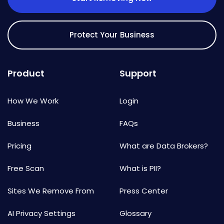
Protect Your Business
Product
Support
How We Work
Login
Business
FAQs
Pricing
What are Data Brokers?
Free Scan
What is PII?
Sites We Remove From
Press Center
AI Privacy Settings
Glossary