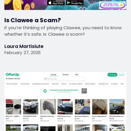
Is Clawee a Scam?
If you’re thinking of playing Clawee, you need to know
whether it’s safe. Is Clawee a scam?
Laura Martisiute
February 27, 2026