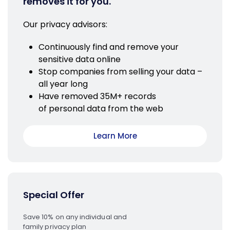
removes it for you.
Our privacy advisors:
Continuously find and remove your
sensitive data online
Stop companies from selling your data –
all year long
Have removed 35M+ records
of personal data from the web
Learn More
Special Offer
Save 10% on any individual and
family privacy plan