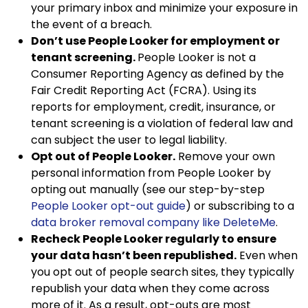
your primary inbox and minimize your exposure in
the event of a breach.
Don’t use People Looker for employment or
tenant screening.
People Looker is not a
Consumer Reporting Agency as defined by the
Fair Credit Reporting Act (FCRA). Using its
reports for employment, credit, insurance, or
tenant screening is a violation of federal law and
can subject the user to legal liability.
Opt out of People Looker.
Remove your own
personal information from People Looker by
opting out manually (see our step-by-step
People Looker opt-out guide
) or subscribing to a
data broker removal company like DeleteMe
.
Recheck People Looker regularly to ensure
your data hasn’t been republished.
Even when
you opt out of people search sites, they typically
republish your data when they come across
more of it. As a result, opt-outs are most