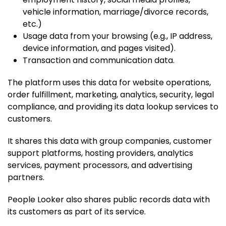
vehicle information, marriage/divorce records,
etc.)
Usage data from your browsing (e.g., IP address,
device information, and pages visited).
Transaction and communication data.
The platform uses this data for website operations,
order fulfillment, marketing, analytics, security, legal
compliance, and providing its data lookup services to
customers.
It shares this data with group companies, customer
support platforms, hosting providers, analytics
services, payment processors, and advertising
partners.
People Looker also shares public records data with
its customers as part of its service.