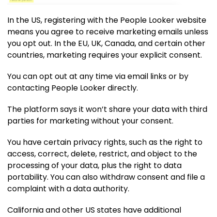
In the US, registering with the People Looker website
means you agree to receive marketing emails unless
you opt out. In the EU, UK, Canada, and certain other
countries, marketing requires your explicit consent.
You can opt out at any time via email links or by
contacting People Looker directly.
The platform says it won’t share your data with third
parties for marketing without your consent.
You have certain privacy rights, such as the right to
access, correct, delete, restrict, and object to the
processing of your data, plus the right to data
portability. You can also withdraw consent and file a
complaint with a data authority.
California and other US states have additional