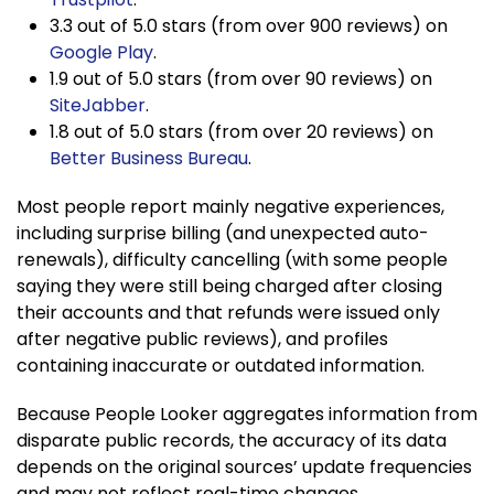
3.3 out of 5.0 stars (from over 900 reviews) on
Google Play
.
1.9 out of 5.0 stars (from over 90 reviews) on
SiteJabber
.
1.8 out of 5.0 stars (from over 20 reviews) on
Better Business Bureau
.
Most people report mainly negative experiences,
including surprise billing (and unexpected auto-
renewals), difficulty cancelling (with some people
saying they were still being charged after closing
their accounts and that refunds were issued only
after negative public reviews), and profiles
containing inaccurate or outdated information.
Because People Looker aggregates information from
disparate public records, the accuracy of its data
depends on the original sources’ update frequencies
and may not reflect real-time changes.