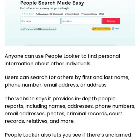
Anyone can use People Looker to find personal
information about other individuals.
Users can search for others by first and last name,
phone number, email address, or address.
The website says it provides in-depth people
reports, including names, addresses, phone numbers,
email addresses, photos, criminal records, court
records, relatives, and more.
People Looker also lets you see if there’s unclaimed