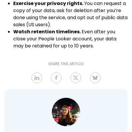
Exercise your privacy rights.
You can request a
copy of your data, ask for deletion after you’re
done using the service, and opt out of public data
sales (US users).
Watch retention timelines.
Even after you
close your People Looker account, your data
may be retained for up to 10 years.
SHARE THIS ARTICLE