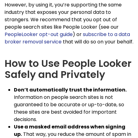
However, by using it, you’re supporting the same
industry that exposes your personal data to
strangers. We recommend that you opt out of
people search sites like People Looker (see our
PeopleLooker opt-out guide
) or
subscribe to a data
broker removal service
that will do so on your behalf.
How to Use People Looker
Safely and Privately
Don’t automatically trust the information.
Information on people search sites is not
guaranteed to be accurate or up-to-date, so
these sites are best avoided for important
decisions.
Use a masked email address when signing
up.
That way, you reduce the amount of spam in