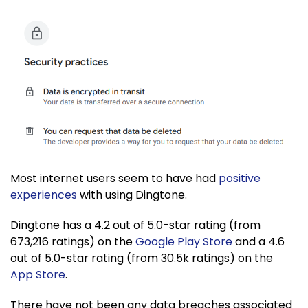
Most internet users seem to have had
positive
experiences
with using Dingtone.
Dingtone has a 4.2 out of 5.0-star rating (from
673,216 ratings) on the
Google Play Store
and a 4.6
out of 5.0-star rating (from 30.5k ratings) on the
App Store
.
There have not been any data breaches associated