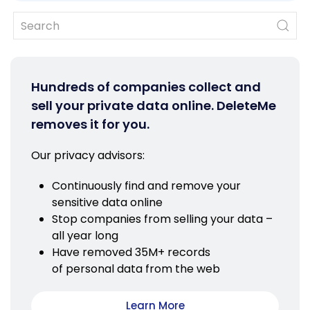
Hundreds of companies collect and
sell your private data online. DeleteMe
removes it for you.
Our privacy advisors:
Continuously find and remove your
sensitive data online
Stop companies from selling your data –
all year long
Have removed 35M+ records
of personal data from the web
Learn More