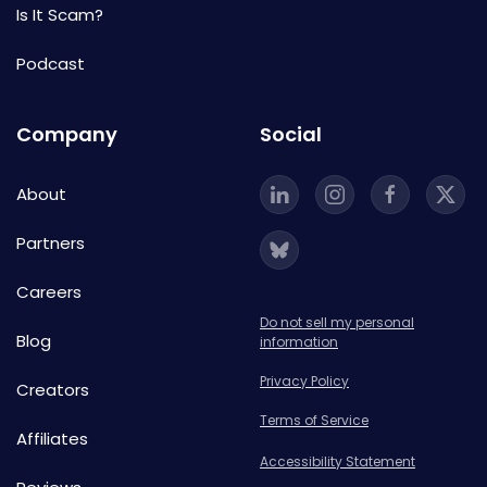
Is It Scam?
Podcast
Company
Social
About
Partners
Careers
Do not sell my personal
Blog
information
Privacy Policy
Creators
Terms of Service
Affiliates
Accessibility Statement