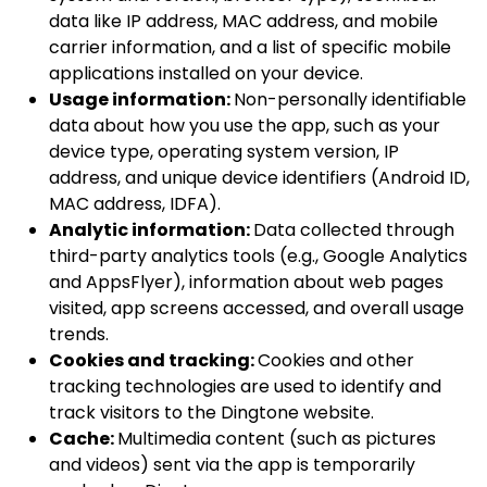
data like IP address, MAC address, and mobile
carrier information, and a list of specific mobile
applications installed on your device.
Usage information:
Non-personally identifiable
data about how you use the app, such as your
device type, operating system version, IP
address, and unique device identifiers (Android ID,
MAC address, IDFA).
Analytic information:
Data collected through
third-party analytics tools (e.g., Google Analytics
and AppsFlyer), information about web pages
visited, app screens accessed, and overall usage
trends.
Cookies and tracking:
Cookies and other
tracking technologies are used to identify and
track visitors to the Dingtone website.
Cache:
Multimedia content (such as pictures
and videos) sent via the app is temporarily