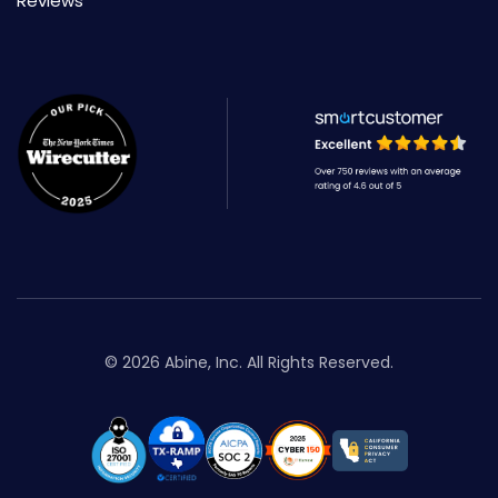
Reviews
© 2026 Abine, Inc. All Rights Reserved.