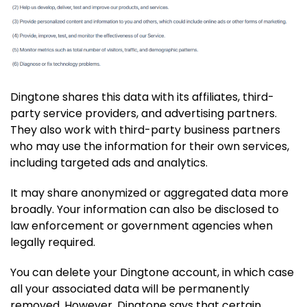
Dingtone shares this data with its affiliates, third-
party service providers, and advertising partners.
They also work with third-party business partners
who may use the information for their own services,
including targeted ads and analytics.
It may share anonymized or aggregated data more
broadly. Your information can also be disclosed to
law enforcement or government agencies when
legally required.
You can delete your Dingtone account, in which case
all your associated data will be permanently
removed. However, Dingtone says that certain