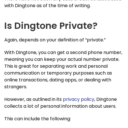
with Dingtone as of the time of writing.
Is Dingtone Private?
Again, depends on your definition of “private.”
With Dingtone, you can get a second phone number,
meaning you can keep your actual number private.
This is great for separating work and personal
communication or temporary purposes such as
online transactions, dating apps, or dealing with
strangers.
However, as outlined in its
privacy policy
, Dingtone
collects a lot of personal information about users.
This can include the following: