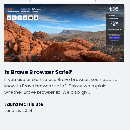
Is Brave Browser Safe?
If you use or plan to use Brave browser, you need to
know: Is Brave browser safe? Below, we explain
whether Brave browser is: We also giv…
Laura Martisiute
June 25, 2024