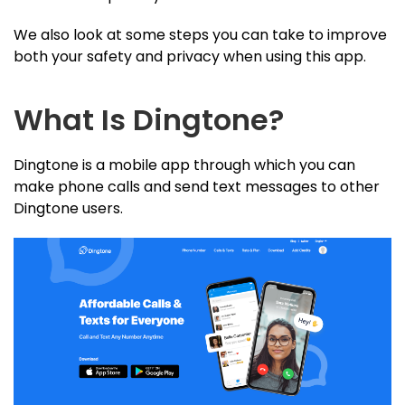
We also look at some steps you can take to improve
both your safety and privacy when using this app.
What Is Dingtone?
Dingtone is a mobile app through which you can
make phone calls and send text messages to other
Dingtone users.