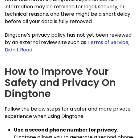
information may be retained for legal, security, or
technical reasons, and there might be a short delay
before all your data is fully removed.
Dingtone’s privacy policy has not yet been reviewed
by an external review site such as
Terms of Service;
Didn’t Read
.
How to Improve Your
Safety and Privacy On
Dingtone
Follow the below steps for a safer and more private
experience when using Dingtone.
Use a second phone number for privacy.
Dingtone allows you to generate a second phone