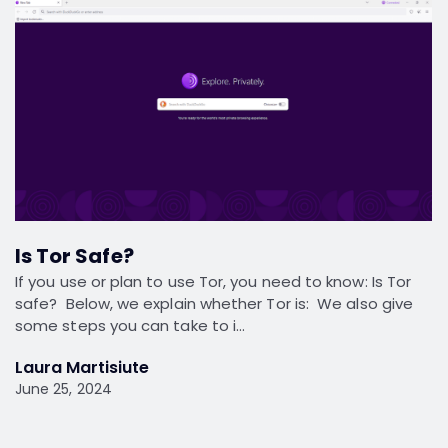
Is Tor Safe?
If you use or plan to use Tor, you need to know: Is Tor
safe? Below, we explain whether Tor is: We also give
some steps you can take to i…
Laura Martisiute
June 25, 2024