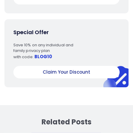
Special Offer
Save 10% on any individual and
family privacy plan
BLOG10
with code:
Claim Your Discount
Related Posts