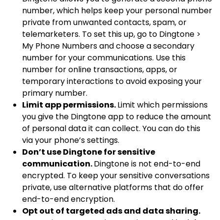
number, which helps keep your personal number
private from unwanted contacts, spam, or
telemarketers. To set this up, go to Dingtone >
My Phone Numbers and choose a secondary
number for your communications. Use this
number for online transactions, apps, or
temporary interactions to avoid exposing your
primary number.
Limit app permissions.
Limit which permissions
you give the Dingtone app to reduce the amount
of personal data it can collect. You can do this
via your phone’s settings.
Don’t use Dingtone for sensitive
communication.
Dingtone is not end-to-end
encrypted. To keep your sensitive conversations
private, use alternative platforms that do offer
end-to-end encryption.
Opt out of targeted ads and data sharing.