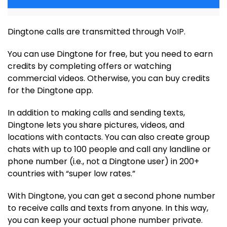
Dingtone calls are transmitted through VoIP.
You can use Dingtone for free, but you need to earn
credits by completing offers or watching
commercial videos. Otherwise, you can buy credits
for the Dingtone app.
In addition to making calls and sending texts,
Dingtone lets you share pictures, videos, and
locations with contacts. You can also create group
chats with up to 100 people and call any landline or
phone number (i.e., not a Dingtone user) in 200+
countries with “super low rates.”
With Dingtone, you can get a second phone number
to receive calls and texts from anyone. In this way,
you can keep your actual phone number private.