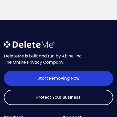
DeleteMe is built and run by Abine, Inc.
The Online Privacy Company.
Start Removing Now
Protect Your Business