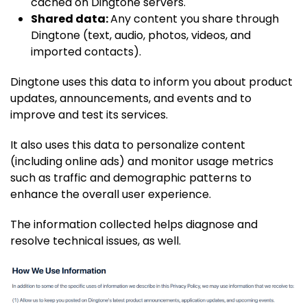
cached on Dingtone servers.
Shared data:
Any content you share through
Dingtone (text, audio, photos, videos, and
imported contacts).
Dingtone uses this data to inform you about product
updates, announcements, and events and to
improve and test its services.
It also uses this data to personalize content
(including online ads) and monitor usage metrics
such as traffic and demographic patterns to
enhance the overall user experience.
The information collected helps diagnose and
resolve technical issues, as well.