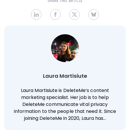
SHARE THIS ARTICLE
Laura Martisiute
Laura Martisiute is DeleteMe’s content
marketing specialist. Her job is to help
DeleteMe communicate vital privacy
information to the people that need it. Since
joining DeleteMe in 2020, Laura has…