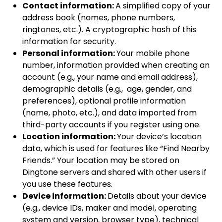
Contact information:
A simplified copy of your
address book (names, phone numbers,
ringtones, etc.). A cryptographic hash of this
information for security.
Personal information:
Your mobile phone
number, information provided when creating an
account (e.g., your name and email address),
demographic details (e.g., age, gender, and
preferences), optional profile information
(name, photo, etc.), and data imported from
third-party accounts if you register using one.
Location information:
Your device’s location
data, which is used for features like “Find Nearby
Friends.” Your location may be stored on
Dingtone servers and shared with other users if
you use these features.
Device information:
Details about your device
(e.g., device IDs, maker and model, operating
system and version, browser type), technical