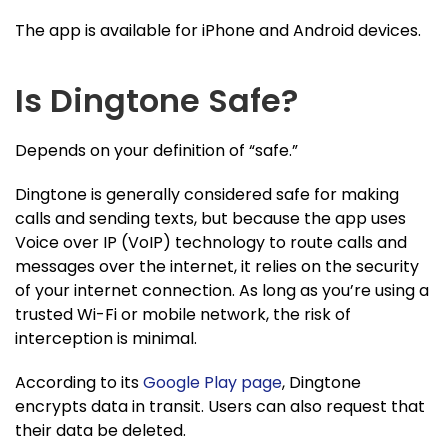
The app is available for iPhone and Android devices.
Is Dingtone Safe?
Depends on your definition of “safe.”
Dingtone is generally considered safe for making
calls and sending texts, but because the app uses
Voice over IP (VoIP) technology to route calls and
messages over the internet, it relies on the security
of your internet connection. As long as you’re using a
trusted Wi-Fi or mobile network, the risk of
interception is minimal.
According to its
Google Play page
, Dingtone
encrypts data in transit. Users can also request that
their data be deleted.