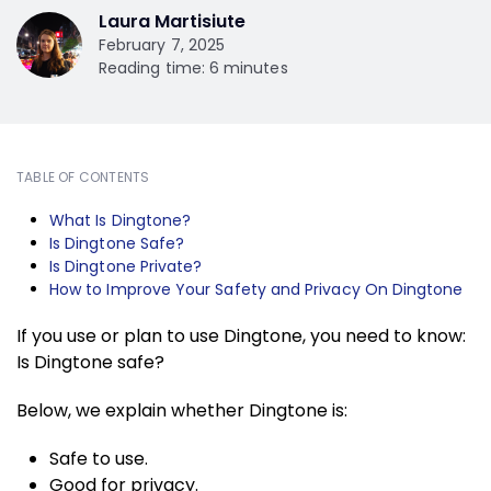
Laura Martisiute
February 7, 2025
Reading time: 6 minutes
TABLE OF CONTENTS
What Is Dingtone?
Is Dingtone Safe?
Is Dingtone Private?
How to Improve Your Safety and Privacy On Dingtone
If you use or plan to use Dingtone, you need to know:
Is Dingtone safe?
Below, we explain whether Dingtone is:
Safe to use.
Good for privacy.