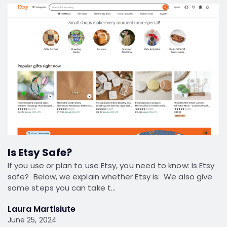
Is Etsy Safe?
If you use or plan to use Etsy, you need to know: Is Etsy
safe? Below, we explain whether Etsy is: We also give
some steps you can take t…
Laura Martisiute
June 25, 2024