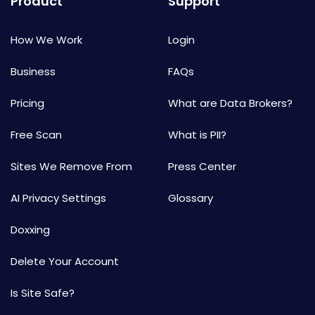
Product
Support
How We Work
Login
Business
FAQs
Pricing
What are Data Brokers?
Free Scan
What is PII?
Sites We Remove From
Press Center
AI Privacy Settings
Glossary
Doxxing
Delete Your Account
Is Site Safe?