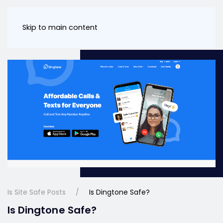
Skip to main content
Is Site Safe Posts
Is Dingtone Safe?
Is Dingtone Safe?