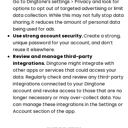
Go to Dingtone’s settings > Privacy and look for
options to opt out of targeted advertising or limit
data collection. While this may not fully stop data
sharing, it reduces the amount of personal data
being used for ads.
Use strong account security.
Create a strong,
unique password for your account, and don’t
reuse it elsewhere.
Review and manage third-party
integrations.
Dingtone might integrate with
other apps or services that could access your
data. Regularly check and review any third-party
integrations connected to your Dingtone
account and revoke access to those that are no
longer necessary or may over-collect data. You
can manage these integrations in the Settings or
Account section of the app.