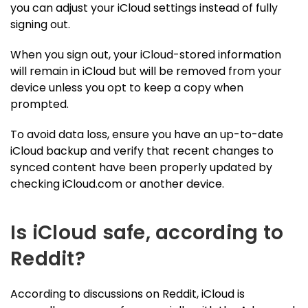
you can adjust your iCloud settings instead of fully
signing out.
When you sign out, your iCloud-stored information
will remain in iCloud but will be removed from your
device unless you opt to keep a copy when
prompted.
To avoid data loss, ensure you have an up-to-date
iCloud backup and verify that recent changes to
synced content have been properly updated by
checking iCloud.com or another device.
Is iCloud safe, according to
Reddit?
According to discussions on Reddit, iCloud is