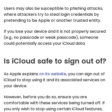
Users may also be susceptible to phishing attacks,
where attackers try to steal login credentials by
pretending to be Apple or another trusted entity.
If you lose your device and it is not properly secured
(e.g., no passcode or weak passcode), someone
could potentially access your iCloud data.
Is iCloud safe to sign out of?
As Apple explains
on its website
, you can sign out of
iCloud to stop using it and its associated services on
your device.
However, before you do so, ensure you are
comfortable with these services being turned off. If
you only wish to stop using certain iCloud features,