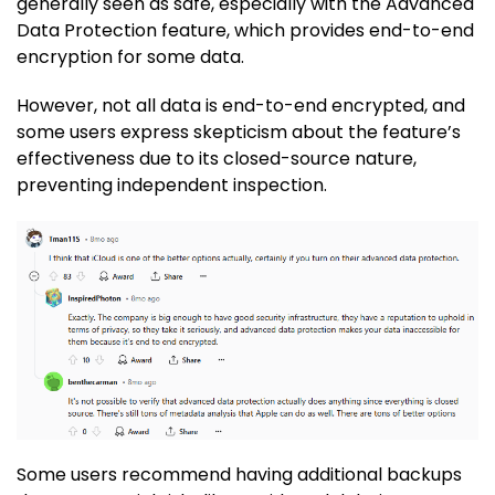
generally seen as safe, especially with the Advanced
Data Protection feature, which provides end-to-end
encryption for some data.
However, not all data is end-to-end encrypted, and
some users express skepticism about the feature’s
effectiveness due to its closed-source nature,
preventing independent inspection.
Some users recommend having additional backups