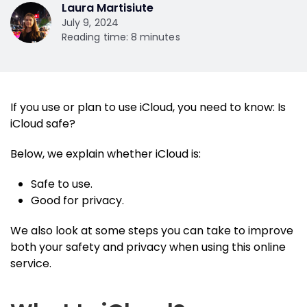
Laura Martisiute
July 9, 2024
Reading time: 8 minutes
If you use or plan to use iCloud, you need to know: Is
iCloud safe?
Below, we explain whether iCloud is:
Safe to use.
Good for privacy.
We also look at some steps you can take to improve
both your safety and privacy when using this online
service.