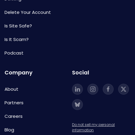
Delete Your Account
Is Site Safe?
Is It Scam?
Podcast
Company
Social
About
Partners
Careers
Do not sell my personal
Blog
information