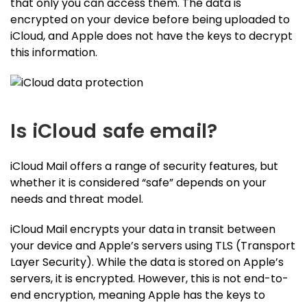
that only you can access them. The data is
encrypted on your device before being uploaded to
iCloud, and Apple does not have the keys to decrypt
this information.
Is iCloud safe email?
iCloud Mail offers a range of security features, but
whether it is considered “safe” depends on your
needs and threat model.
iCloud Mail encrypts your data in transit between
your device and Apple’s servers using TLS (Transport
Layer Security). While the data is stored on Apple’s
servers, it is encrypted. However, this is not end-to-
end encryption, meaning Apple has the keys to