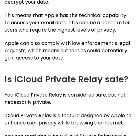
decrypt your data.
This means that Apple has the technical capability
to access your email data. This can be a concern for
users who require the highest levels of privacy.
Apple can also comply with law enforcement’s legal
requests, which means authorities could potentially
gain access to your data.
Is iCloud Private Relay safe?
Yes, iCloud Private Relay is considered safe, but not
necessarily private.
iCloud Private Relay is a feature designed by Apple to
enhance user privacy while browsing the internet.