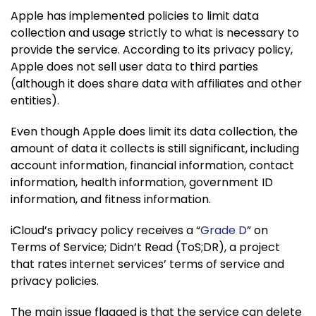
Apple has implemented policies to limit data
collection and usage strictly to what is necessary to
provide the service. According to its privacy policy,
Apple does not sell user data to third parties
(although it does share data with affiliates and other
entities).
Even though Apple does limit its data collection, the
amount of data it collects is still significant, including
account information, financial information, contact
information, health information, government ID
information, and fitness information.
iCloud’s privacy policy receives a “
Grade D
” on
Terms of Service; Didn’t Read (ToS;DR), a project
that rates internet services’ terms of service and
privacy policies.
The main issue flagged is that the service can delete