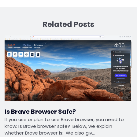
Related Posts
Is Brave Browser Safe?
If you use or plan to use Brave browser, you need to
know: Is Brave browser safe? Below, we explain
whether Brave browser is: We also giv…