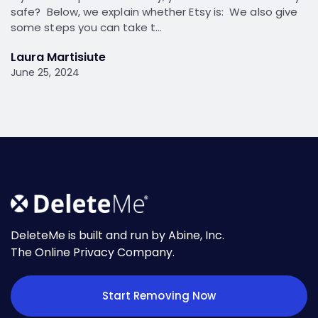
safe? Below, we explain whether Etsy is: We also give
some steps you can take t…
Laura Martisiute
June 25, 2024
DeleteMe is built and run by Abine, Inc.
The Online Privacy Company.
Start Removing Now