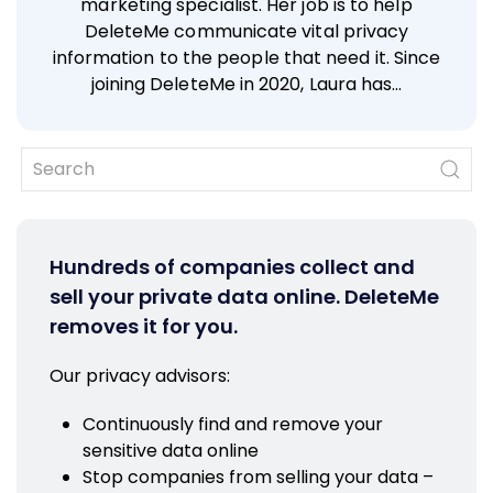
marketing specialist. Her job is to help
DeleteMe communicate vital privacy
information to the people that need it. Since
joining DeleteMe in 2020, Laura has…
Hundreds of companies collect and
sell your private data online. DeleteMe
removes it for you.
Our privacy advisors:
Continuously find and remove your
sensitive data online
Stop companies from selling your data –