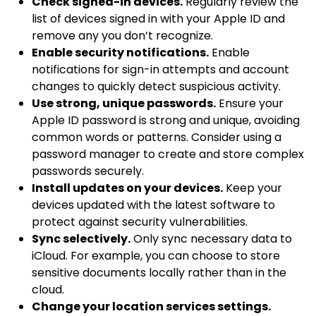
Check signed-in devices.
Regularly review the
list of devices signed in with your Apple ID and
remove any you don’t recognize.
Enable security notifications.
Enable
notifications for sign-in attempts and account
changes to quickly detect suspicious activity.
Use strong, unique passwords.
Ensure your
Apple ID password is strong and unique, avoiding
common words or patterns. Consider using a
password manager to create and store complex
passwords securely.
Install updates on your devices.
Keep your
devices updated with the latest software to
protect against security vulnerabilities.
Sync selectively.
Only sync necessary data to
iCloud. For example, you can choose to store
sensitive documents locally rather than in the
cloud.
Change your location services settings.