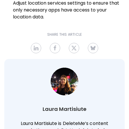
Adjust location services settings to ensure that
only necessary apps have access to your
location data.
SHARE THIS ARTICLE
Laura Martisiute
Laura Martisiute is DeleteMe’s content