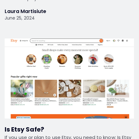
Laura Martisiute
June 25, 2024
Is Etsy Safe?
If you use or plan to use Etsy, you need to know: Is Etsy