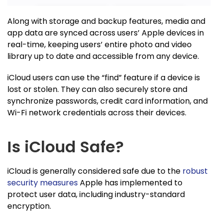
Along with storage and backup features, media and
app data are synced across users’ Apple devices in
real-time, keeping users’ entire photo and video
library up to date and accessible from any device.
iCloud users can use the “find” feature if a device is
lost or stolen. They can also securely store and
synchronize passwords, credit card information, and
Wi-Fi network credentials across their devices.
Is iCloud Safe?
iCloud is generally considered safe due to the
robust
security measures
Apple has implemented to
protect user data, including industry-standard
encryption.