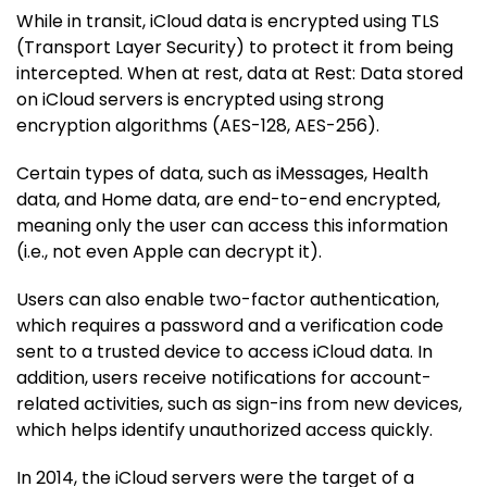
While in transit, iCloud data is encrypted using TLS
(Transport Layer Security) to protect it from being
intercepted. When at rest, data at Rest: Data stored
on iCloud servers is encrypted using strong
encryption algorithms (AES-128, AES-256).
Certain types of data, such as iMessages, Health
data, and Home data, are end-to-end encrypted,
meaning only the user can access this information
(i.e., not even Apple can decrypt it).
Users can also enable two-factor authentication,
which requires a password and a verification code
sent to a trusted device to access iCloud data. In
addition, users receive notifications for account-
related activities, such as sign-ins from new devices,
which helps identify unauthorized access quickly.
In 2014, the iCloud servers were the target of a