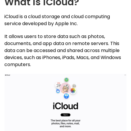
What Is iCloud?
iCloud is a cloud storage and cloud computing
service developed by Apple Inc.
It allows users to store data such as photos,
documents, and app data on remote servers. This
data can be accessed and shared across multiple
devices, such as iPhones, iPads, Macs, and Windows
computers.