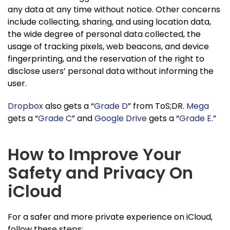
any data at any time without notice. Other concerns
include collecting, sharing, and using location data,
the wide degree of personal data collected, the
usage of tracking pixels, web beacons, and device
fingerprinting, and the reservation of the right to
disclose users’ personal data without informing the
user.
Dropbox
also gets a “
Grade D
” from ToS;DR.
Mega
gets a “
Grade C
” and
Google Drive
gets a “
Grade E
.”
How to Improve Your
Safety and Privacy On
iCloud
For a safer and more private experience on iCloud,
follow these steps: