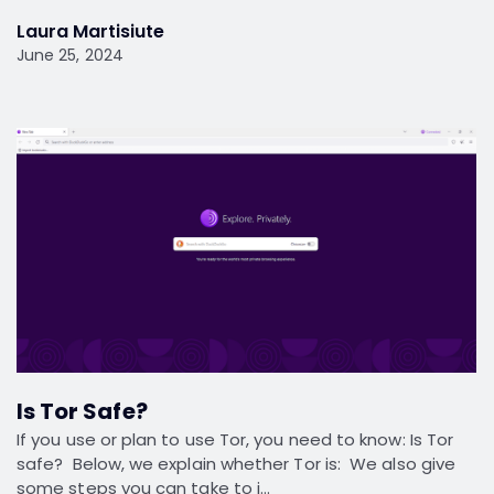
Laura Martisiute
June 25, 2024
Is Tor Safe?
If you use or plan to use Tor, you need to know: Is Tor
safe? Below, we explain whether Tor is: We also give
some steps you can take to i…