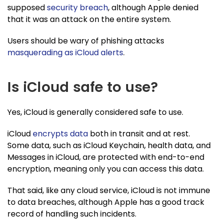
supposed
security breach
, although Apple denied
that it was an attack on the entire system.
Users should be wary of phishing attacks
masquerading as iCloud alerts
.
Is iCloud safe to use?
Yes, iCloud is generally considered safe to use.
iCloud
encrypts data
both in transit and at rest.
Some data, such as iCloud Keychain, health data, and
Messages in iCloud, are protected with end-to-end
encryption, meaning only you can access this data.
That said, like any cloud service, iCloud is not immune
to data breaches, although Apple has a good track
record of handling such incidents.