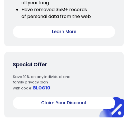
all year long
Have removed 35M+ records
of personal data from the web
Learn More
Special Offer
Save 10% on any individual and
family privacy plan
BLOG10
with code:
Claim Your Discount