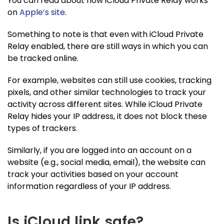
You can read about how iCloud Private Relay works
on
Apple’s site
.
Something to note is that even with iCloud Private
Relay enabled, there are still ways in which you can
be tracked online.
For example, websites can still use cookies, tracking
pixels, and other similar technologies to track your
activity across different sites. While iCloud Private
Relay hides your IP address, it does not block these
types of trackers.
Similarly, if you are logged into an account on a
website (e.g., social media, email), the website can
track your activities based on your account
information regardless of your IP address.
Is iCloud link safe?