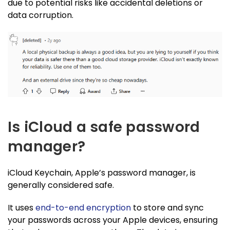
due to potential risks like accidental deletions or
data corruption.
Is iCloud a safe password
manager?
iCloud Keychain, Apple’s password manager, is
generally considered safe.
It uses
end-to-end encryption
to store and sync
your passwords across your Apple devices, ensuring