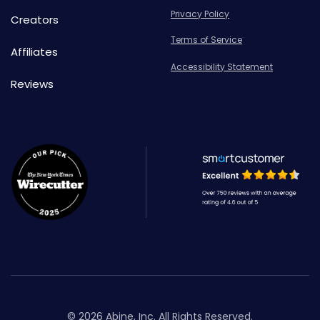
Privacy Policy
Creators
Terms of Service
Affiliates
Accessibility Statement
Reviews
© 2026 Abine, Inc. All Rights Reserved.