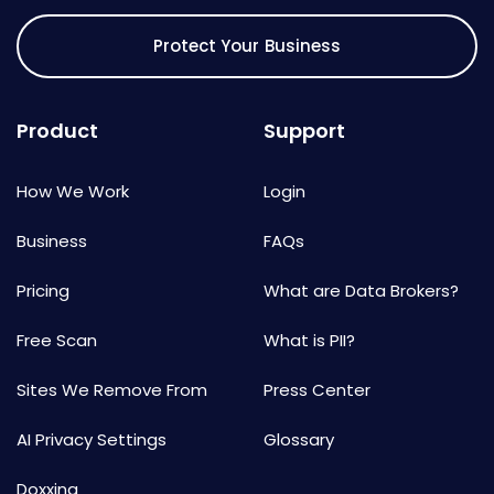
Protect Your Business
Product
Support
How We Work
Login
Business
FAQs
Pricing
What are Data Brokers?
Free Scan
What is PII?
Sites We Remove From
Press Center
AI Privacy Settings
Glossary
Doxxing