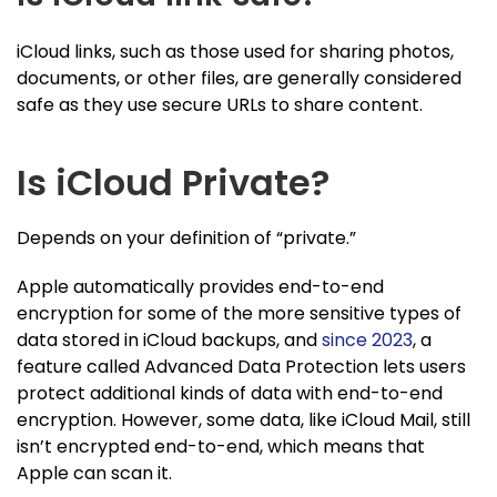
iCloud links, such as those used for sharing photos,
documents, or other files, are generally considered
safe as they use secure URLs to share content.
Is iCloud Private?
Depends on your definition of “private.”
Apple automatically provides end-to-end
encryption for some of the more sensitive types of
data stored in iCloud backups, and
since 2023
, a
feature called Advanced Data Protection lets users
protect additional kinds of data with end-to-end
encryption. However, some data, like iCloud Mail, still
isn’t encrypted end-to-end, which means that
Apple can scan it.