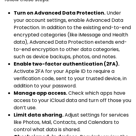
Turn on Advanced Data Protection.
Under
your account settings, enable Advanced Data
Protection. In addition to the existing end-to-end
encrypted categories (like iMessage and Health
data), Advanced Data Protection extends end-
to-end encryption to other data categories,
such as device backups, photos, and notes.
Enable two-factor authentication (2FA).
Activate 2FA for your Apple ID to require a
verification code, sent to your trusted device, in
addition to your password.
Manage app access.
Check which apps have
access to your iCloud data and turn off those you
don’t use.
Limit data sharing.
Adjust settings for services
like Photos, Mail, Contacts, and Calendars to
control what data is shared.