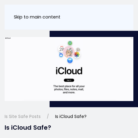
Skip to main content
Is Site Safe Posts
Is iCloud Safe?
Is iCloud Safe?