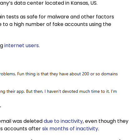
pany’s data center located in Kansas, US.
in tests as safe for malware and other factors
ue to a high number of fake accounts using the
ng
internet users
.
email was deleted
due to inactivity
, even though they
tes accounts after
six months of inactivity
.