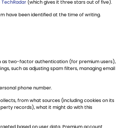
e
TechRadar
(which gives it three stars out of five).
 have been identified at the time of writing.
h as two-factor authentication (for premium users),
ings, such as adjusting spam filters, managing email
 personal phone number.
ollects, from what sources (including cookies on its
perty records), what it might do with this
argeted based on user data. Premium account