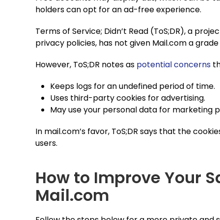
holders can opt for an ad-free experience.
Terms of Service; Didn’t Read (ToS;DR), a projec
privacy policies, has not given Mail.com a grade
However, ToS;DR notes as
potential concerns
th
Keeps logs for an undefined period of time.
Uses third-party cookies for advertising.
May use your personal data for marketing 
In mail.com’s favor, ToS;DR says that the cookie
users.
How to Improve Your S
Mail.com
Follow the steps below for a more private and