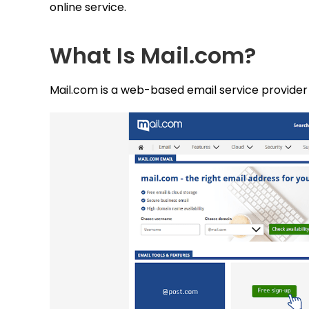
online service.
What Is Mail.com?
Mail.com is a web-based email service provider