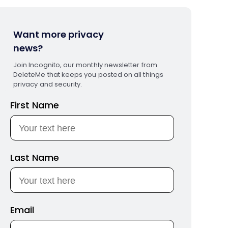
Want more privacy
news?
Join Incognito, our monthly newsletter from
DeleteMe that keeps you posted on all things
privacy and security.
First Name
Last Name
Email