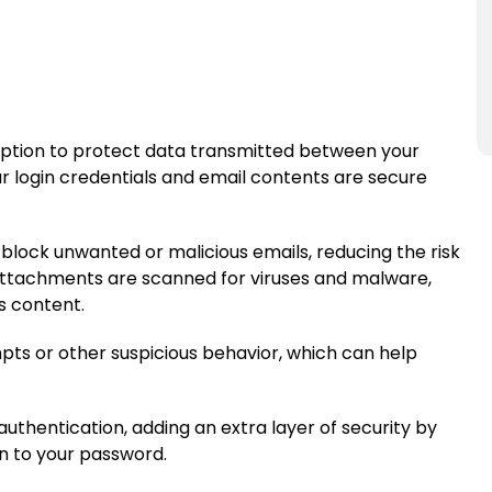
yption to protect data transmitted between your
ur login credentials and email contents are secure
 block unwanted or malicious emails, reducing the risk
 attachments are scanned for viruses and malware,
s content.
pts or other suspicious behavior, which can help
uthentication, adding an extra layer of security by
on to your password.