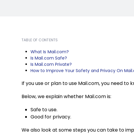
TABLE OF CONTENTS
What Is Mail.com?
Is Mail.com Safe?
Is Mail.com Private?
How to Improve Your Safety and Privacy On Mai
If you use or plan to use Mail.com, you need to 
Below, we explain whether Mail.com is:
Safe to use.
Good for privacy.
We also look at some steps you can take to imp