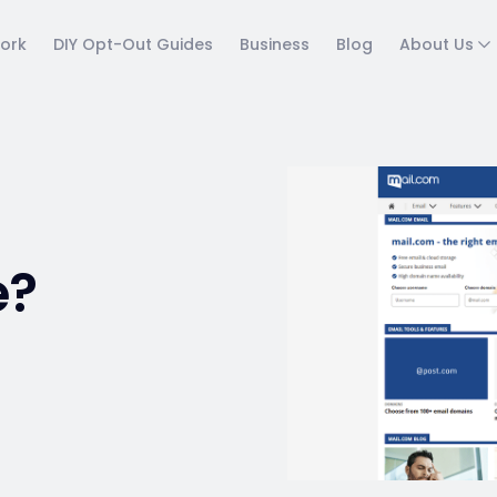
ork
DIY Opt-Out Guides
Business
Blog
About Us
e?