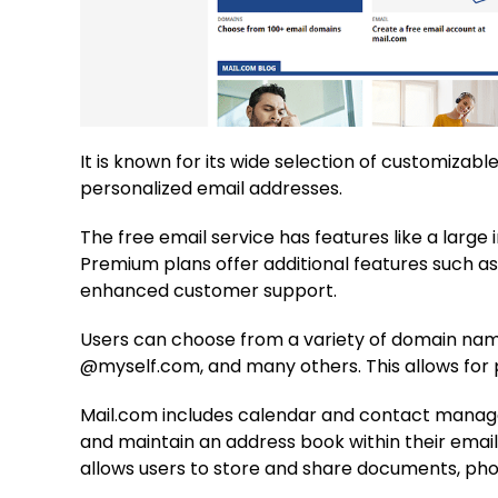
It is known for its wide selection of customiza
personalized email addresses.
The free email service has features like a large 
Premium plans offer additional features such a
enhanced customer support.
Users can choose from a variety of domain na
@myself.com, and many others. This allows for 
Mail.com includes calendar and contact manage
and maintain an address book within their email
allows users to store and share documents, phot