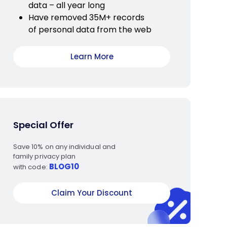
data – all year long
Have removed 35M+ records
of personal data from the web
Learn More
Special Offer
Save 10% on any individual and
family privacy plan
BLOG10
with code:
Claim Your Discount