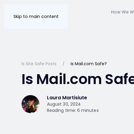
How We W
Skip to main content
Is Site Safe Posts
Is Mail.com Safe?
Is Mail.com Saf
Laura Martisiute
August 30, 2024
Reading time: 6 minutes