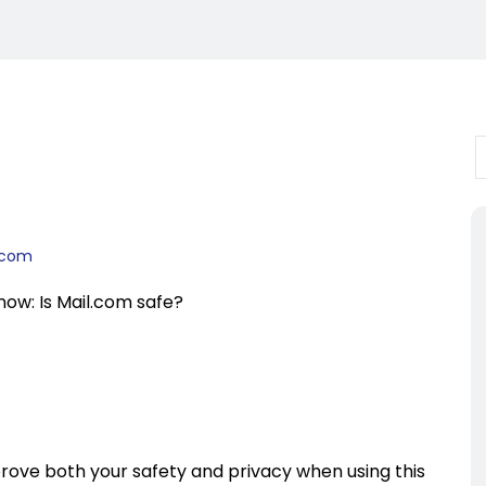
l.com
know: Is Mail.com safe?
rove both your safety and privacy when using this