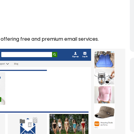
 offering free and premium email services.