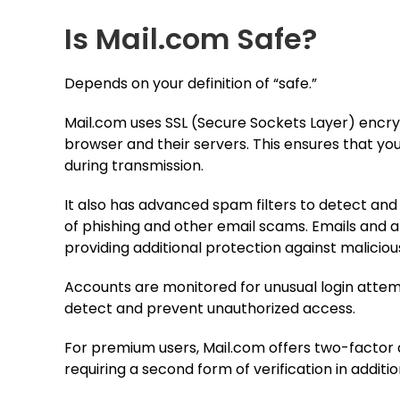
Is Mail.com Safe?
Depends on your definition of “safe.”
Mail.com uses SSL (Secure Sockets Layer) encr
browser and their servers. This ensures that yo
during transmission.
It also has advanced spam filters to detect and
of phishing and other email scams. Emails and
providing additional protection against maliciou
Accounts are monitored for unusual login attem
detect and prevent unauthorized access.
For premium users, Mail.com offers two-factor a
requiring a second form of verification in additi