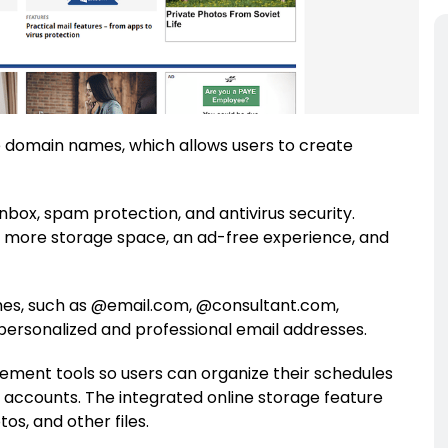
ble domain names, which allows users to create
inbox, spam protection, and antivirus security.
s more storage space, an ad-free experience, and
mes, such as @email.com, @consultant.com,
personalized and professional email addresses.
ment tools so users can organize their schedules
 accounts. The integrated online storage feature
os, and other files.