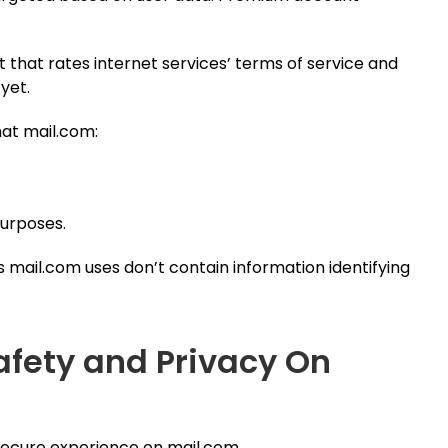
t that rates internet services’ terms of service and
 yet.
at mail.com:
purposes.
s mail.com uses don’t contain information identifying
afety and Privacy On
 secure experience on mail.com.