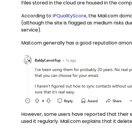
Files stored in the cloud are housed in the com
According to
IPQualityScore
, the Mail.com doma
(although the site is flagged as medium risks d
service).
Mail.com generally has a good reputation amo
However, some users have reported that their 
used it regularly. Mail.com explains that it dele