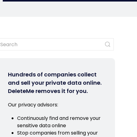
Hundreds of companies collect
and sell your private data online.
DeleteMe removes it for you.
Our privacy advisors:
Continuously find and remove your
sensitive data online
Stop companies from selling your