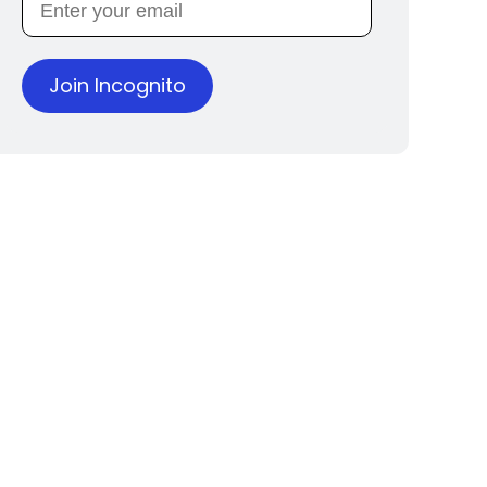
Join Incognito