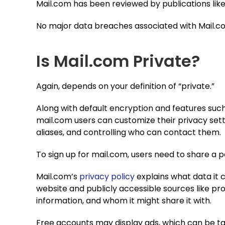
Mail.com has been reviewed by publications lik
No major data breaches associated with Mail.com
Is Mail.com Private?
Again, depends on your definition of “private.”
Along with default encryption and features suc
mail.com users can customize their privacy sett
aliases, and controlling who can contact them.
To sign up for mail.com, users need to share a
Mail.com’s
privacy policy
explains what data it c
website and publicly accessible sources like pro
information, and whom it might share it with.
Free accounts may display ads, which can be t