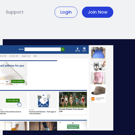
Support
Login
Join Now