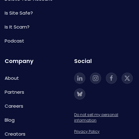
Is Site Safe?
Is It Scam?
Podcast
Company
Social
About
Partners
Careers
Do not sell my personal
Blog
information
Privacy Policy
Creators