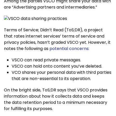
Among the parties VSCO might share your data with
are “Advertising partners and intermediaries.”
Terms of Service; Didn’t Read (ToS;DR), a project
that rates internet services’ terms of service and
privacy policies, hasn’t graded VSCO yet. However, it
notes the following as
potential concerns
:
VSCO can read private messages.
VSCO can hold onto content you’ve deleted.
VCO shares your personal data with third parties
that are non-essential to its operation.
On the bright side, ToS;DR says that VSCO provides
information about how it collects data and keeps
the data retention period to a minimum necessary
for fulfilling its purposes.