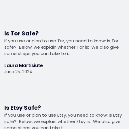
Is Tor Safe?
If you use or plan to use Tor, you need to know: Is Tor
safe? Below, we explain whether Tor is: We also give
some steps you can take to i…
Laura Martisiute
June 25, 2024
Is Etsy Safe?
If you use or plan to use Etsy, you need to know: Is Etsy
safe? Below, we explain whether Etsy is: We also give
some steps you can take t…