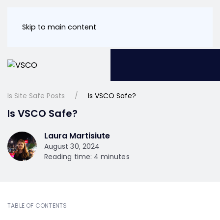
Skip to main content
Is Site Safe Posts
Is VSCO Safe?
Is VSCO Safe?
Laura Martisiute
August 30, 2024
Reading time: 4 minutes
TABLE OF CONTENTS