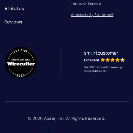
Terms of Service
Affiliates
Accessibility Statement
Reviews
© 2026 Abine, Inc. All Rights Reserved.