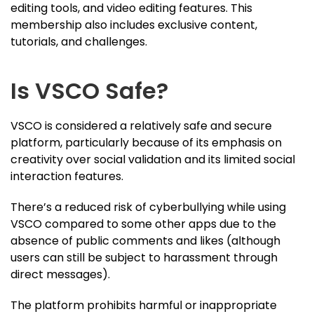
editing tools, and video editing features. This
membership also includes exclusive content,
tutorials, and challenges.
Is VSCO Safe?
VSCO is considered a relatively safe and secure
platform, particularly because of its emphasis on
creativity over social validation and its limited social
interaction features.
There’s a reduced risk of cyberbullying while using
VSCO compared to some other apps due to the
absence of public comments and likes (although
users can still be subject to harassment through
direct messages).
The platform prohibits harmful or inappropriate