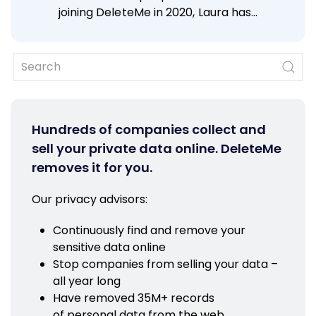
joining DeleteMe in 2020, Laura has…
Hundreds of companies collect and
sell your private data online. DeleteMe
removes it for you.
Our privacy advisors:
Continuously find and remove your
sensitive data online
Stop companies from selling your data –
all year long
Have removed 35M+ records
of personal data from the web