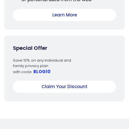
Learn More
Special Offer
Save 10% on any individual and
family privacy plan
BLOG10
with code:
Claim Your Discount