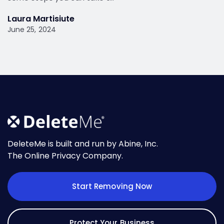
Laura Martisiute
June 25, 2024
DeleteMe is built and run by Abine, Inc.
The Online Privacy Company.
Start Removing Now
Protect Your Business