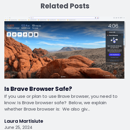
Related Posts
Is Brave Browser Safe?
If you use or plan to use Brave browser, you need to
know: Is Brave browser safe? Below, we explain
whether Brave browser is: We also giv…
Laura Martisiute
June 25, 2024