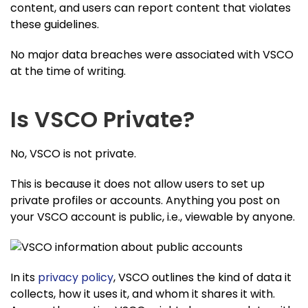
content, and users can report content that violates
these guidelines.
No major data breaches were associated with VSCO
at the time of writing.
Is VSCO Private?
No, VSCO is not private.
This is because it does not allow users to set up
private profiles or accounts. Anything you post on
your VSCO account is public, i.e., viewable by anyone.
In its
privacy policy
, VSCO outlines the kind of data it
collects, how it uses it, and whom it shares it with.