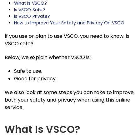
What Is VSCO?
Is VSCO Safe?
Is VSCO Private?
How to Improve Your Safety and Privacy On VSCO
If you use or plan to use VSCO, you need to know: Is
VSCO safe?
Below, we explain whether VSCO is:
Safe to use.
Good for privacy.
We also look at some steps you can take to improve
both your safety and privacy when using this online
service.
What Is VSCO?