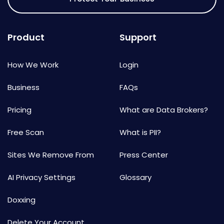
Product
Support
How We Work
Login
Business
FAQs
Pricing
What are Data Brokers?
Free Scan
What is PII?
Sites We Remove From
Press Center
AI Privacy Settings
Glossary
Doxxing
Delete Your Account