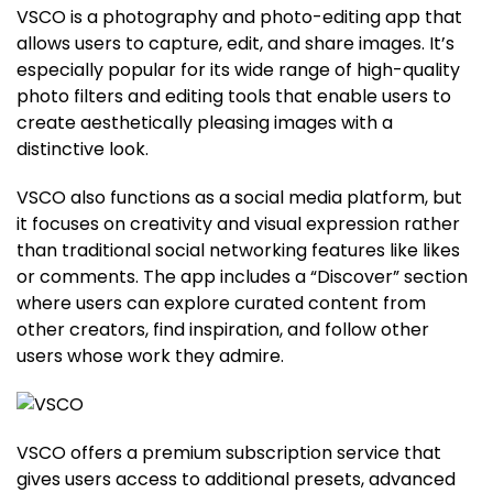
VSCO is a photography and photo-editing app that
allows users to capture, edit, and share images. It’s
especially popular for its wide range of high-quality
photo filters and editing tools that enable users to
create aesthetically pleasing images with a
distinctive look.
VSCO also functions as a social media platform, but
it focuses on creativity and visual expression rather
than traditional social networking features like likes
or comments. The app includes a “Discover” section
where users can explore curated content from
other creators, find inspiration, and follow other
users whose work they admire.
VSCO offers a premium subscription service that
gives users access to additional presets, advanced