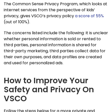
The Common Sense Privacy Program, which looks at
internet services from the perspective of kids’
privacy, gives VSCO’s privacy policy
a score of 55%
(out of 100%).
The concerns listed include the following: It is unclear
whether personal information is sold or rented to
third parties, personal information is shared for
third-party marketing, third parties collect data for
their own purposes, and data profiles are created
and used for personalized ads.
How to Improve Your
Safety and Privacy On
VSCO
Follow the steps below for a more private and