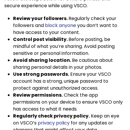
secure experience while using VSCO.
Review your followers.
Regularly check your
followers and
block anyone
you don’t want to
have access to your content.
Control post visibility.
Before posting, be
mindful of what you’re sharing. Avoid posting
sensitive or personal information.
Avoid sharing location.
Be cautious about
sharing personal details in your photos.
Use strong passwords.
Ensure your VSCO
account has a strong, unique password to
protect against unauthorized access.
Review permissions.
Check the app
permissions on your device to ensure VSCO only
has access to what it needs.
Regularly check privacy policy.
Keep an eye
on VSCO’s
privacy policy
for any updates or
changes that might affect your data.