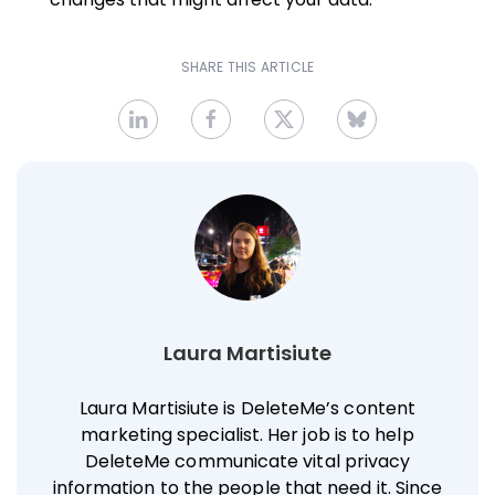
SHARE THIS ARTICLE
Laura Martisiute
Laura Martisiute is DeleteMe’s content
marketing specialist. Her job is to help
DeleteMe communicate vital privacy
information to the people that need it. Since