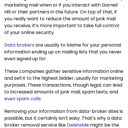
marketing mail when or if you interact with Garnet
Hill or their partners in the future. On top of that, if
you really want to reduce the amount of junk mail
you receive, it’s more important to take full control
of your online security.
Data brokers
are usually to blame for your personal
information ending up on mailing lists that you never
even signed up for.
These companies gather sensitive information online
and sell it to the highest bidder, usually for marketing
purposes. These transactions, though legal, can lead
to increased amounts of junk mail, spam texts, and
even spam calls
.
Removing your information from data-broker sites is
possible, but it certainly isn’t easy. That’s why a data
broker removal service like
DeleteMe
might be the