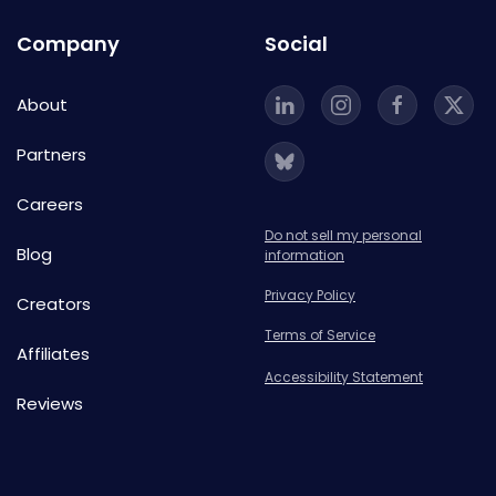
Company
Social
About
Partners
Careers
Do not sell my personal
Blog
information
Privacy Policy
Creators
Terms of Service
Affiliates
Accessibility Statement
Reviews