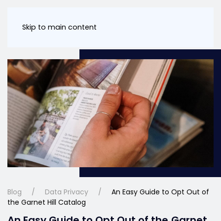
Skip to main content
Blog
Data Privacy
An Easy Guide to Opt Out of
the Garnet Hill Catalog
An Easy Guide to Opt Out of the Garnet