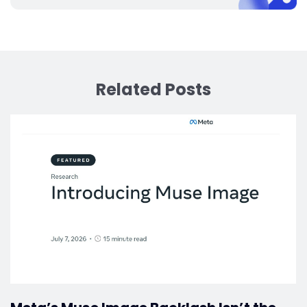
Related Posts