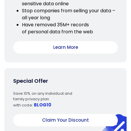
sensitive data online
Stop companies from selling your data –
all year long
Have removed 35M+ records
of personal data from the web
Learn More
Special Offer
Save 10% on any individual and
family privacy plan
BLOG10
with code:
Claim Your Discount