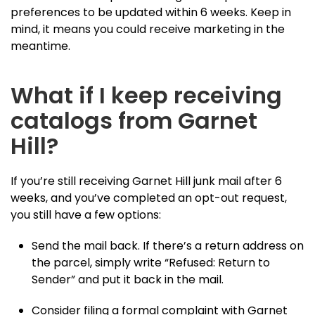
preferences to be updated within 6 weeks. Keep in
mind, it means you could receive marketing in the
meantime.
What if I keep receiving
catalogs from Garnet
Hill?
If you’re still receiving Garnet Hill junk mail after 6
weeks, and you’ve completed an opt-out request,
you still have a few options:
Send the mail back. If there’s a return address on
the parcel, simply write “Refused: Return to
Sender” and put it back in the mail.
Consider filing a formal complaint with Garnet