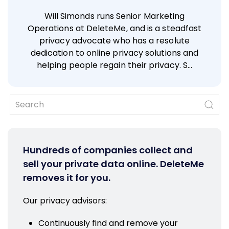
Will Simonds runs Senior Marketing
Operations at DeleteMe, and is a steadfast
privacy advocate who has a resolute
dedication to online privacy solutions and
helping people regain their privacy. S…
Hundreds of companies collect and
sell your private data online. DeleteMe
removes it for you.
Our privacy advisors:
Continuously find and remove your