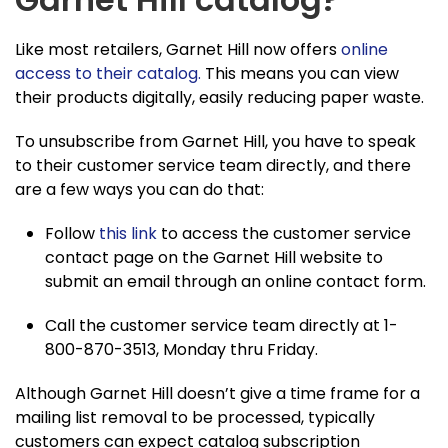
Like most retailers, Garnet Hill now offers
online
access to their catalog.
This means you can view
their products digitally, easily reducing paper waste.
To unsubscribe from Garnet Hill, you have to speak
to their customer service team directly, and there
are a few ways you can do that:
Follow
this link
to access the customer service
contact page on the Garnet Hill website to
submit an email through an online contact form.
Call the customer service team directly at 1-
800-870-3513, Monday thru Friday.
Although Garnet Hill doesn’t give a time frame for a
mailing list removal to be processed, typically
customers can expect catalog subscription