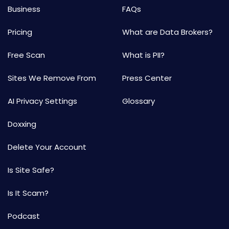
Business
FAQs
Pricing
What are Data Brokers?
Free Scan
What is PII?
Sites We Remove From
Press Center
AI Privacy Settings
Glossary
Doxxing
Delete Your Account
Is Site Safe?
Is It Scam?
Podcast