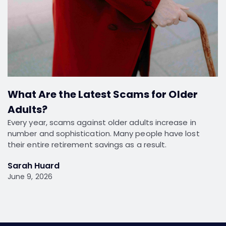
What Are the Latest Scams for Older
Adults?
Every year, scams against older adults increase in
number and sophistication. Many people have lost
their entire retirement savings as a result.
Sarah Huard
June 9, 2026