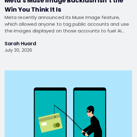
Meta’s Muse Image Backlash Isn’t the
Win You Think It Is
Meta recently announced its Muse Image feature,
which allowed anyone to tag public accounts and use
the images displayed on those accounts to fuel AI…
Sarah Huard
July 30, 2026