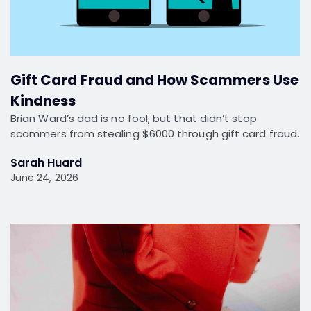
Gift Card Fraud and How Scammers Use
Kindness
Brian Ward’s dad is no fool, but that didn’t stop
scammers from stealing $6000 through gift card fraud.
Sarah Huard
June 24, 2026