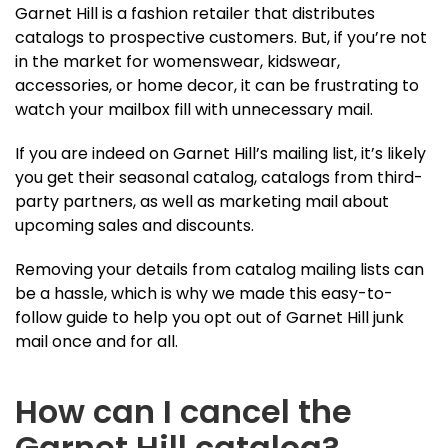
Garnet Hill is a fashion retailer that distributes
catalogs to prospective customers. But, if you’re not
in the market for womenswear, kidswear,
accessories, or home decor, it can be frustrating to
watch your mailbox fill with unnecessary mail.
If you are indeed on Garnet Hill’s mailing list, it’s likely
you get their seasonal catalog, catalogs from third-
party partners, as well as marketing mail about
upcoming sales and discounts.
Removing your details from catalog mailing lists can
be a hassle, which is why we made this easy-to-
follow guide to help you opt out of Garnet Hill junk
mail once and for all.
How can I cancel the
Garnet Hill catalog?