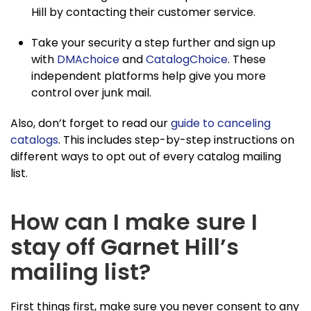
Hill by contacting their customer service.
Take your security a step further and sign up
with
DMAchoice
and
CatalogChoice
. These
independent platforms help give you more
control over junk mail.
Also, don’t forget to read our
guide to canceling
catalogs
. This includes step-by-step instructions on
different ways to opt out of every catalog mailing
list.
How can I make sure I
stay off Garnet Hill’s
mailing list?
First things first, make sure you never consent to any