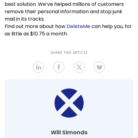
best solution. We’ve helped millions of customers
remove their personal information and stop junk
mail in its tracks.
Find out more about how
DeleteMe
can help you, for
as little as $10.75 a month.
SHARE THIS ARTICLE
Will Simonds