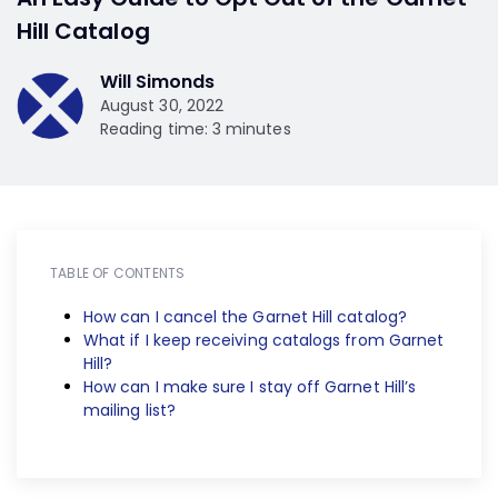
Hill Catalog
Will Simonds
August 30, 2022
Reading time: 3 minutes
TABLE OF CONTENTS
How can I cancel the Garnet Hill catalog?
What if I keep receiving catalogs from Garnet
Hill?
How can I make sure I stay off Garnet Hill’s
mailing list?