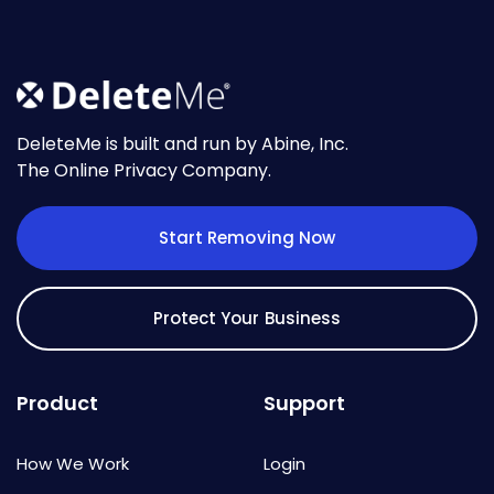
DeleteMe is built and run by Abine, Inc.
The Online Privacy Company.
Start Removing Now
Protect Your Business
Product
Support
How We Work
Login