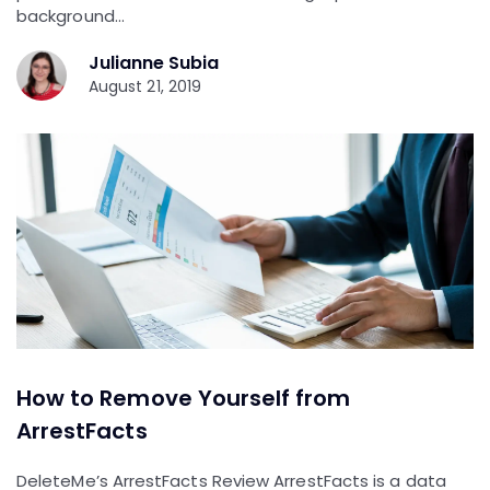
background…
Julianne Subia
August 21, 2019
How to Remove Yourself from
ArrestFacts
DeleteMe’s ArrestFacts Review ArrestFacts is a data