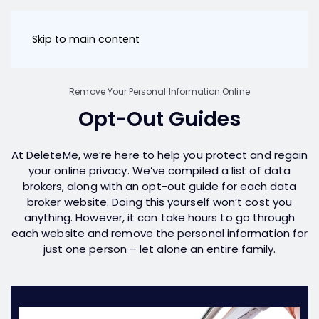
Skip to main content
Remove Your Personal Information Online
Opt-Out Guides
At DeleteMe, we’re here to help you protect and regain
your online privacy. We’ve compiled a list of data
brokers, along with an opt-out guide for each data
broker website. Doing this yourself won’t cost you
anything. However, it can take hours to go through
each website and remove the personal information for
just one person – let alone an entire family.