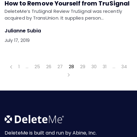
How to Remove Yourself from TruSignal
DeleteMe’s TruSignal Review TruSignal was recently
acquired by TransUnion. It supplies person…
Julianne Subia
July 17, 2019
1
…
25
26
27
28
29
30
31
…
34
DeleteMe is built and run by Abine, Inc.