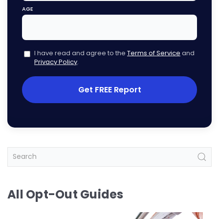
AGE
I have read and agree to the
Terms of Service
and
Privacy Policy
.
Get FREE Report
All Opt-Out Guides