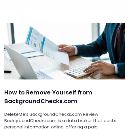
How to Remove Yourself from
BackgroundChecks.com
DeleteMe’s BackgroundChecks.com Review
BackgroundChecks.com is a data broker that posts
personal information online, offering a paid