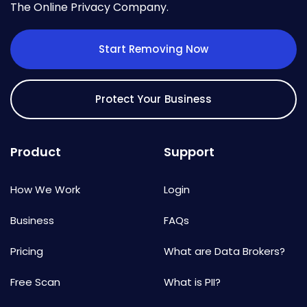
The Online Privacy Company.
Start Removing Now
Protect Your Business
Product
Support
How We Work
Login
Business
FAQs
Pricing
What are Data Brokers?
Free Scan
What is PII?