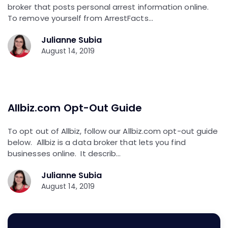
broker that posts personal arrest information online.
To remove yourself from ArrestFacts…
Julianne Subia
August 14, 2019
Allbiz.com Opt-Out Guide
To opt out of Allbiz, follow our Allbiz.com opt-out guide
below. Allbiz is a data broker that lets you find
businesses online. It describ…
Julianne Subia
August 14, 2019