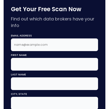
Get Your Free Scan Now
Find out which data brokers have your
info
EMAIL ADDRESS
FIRST NAME
LAST NAME
CITY, STATE