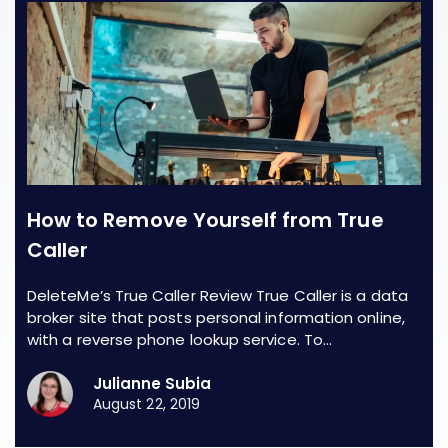
How to Remove Yourself from True
Caller
DeleteMe’s True Caller Review True Caller is a data
broker site that posts personal information online,
with a reverse phone lookup service. To…
Julianne Subia
August 22, 2019