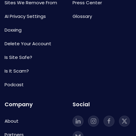
Sites We Remove From
Press Center
AI Privacy Settings
Glossary
Doxxing
Delete Your Account
Is Site Safe?
Is It Scam?
Podcast
Company
Social
About
Partners