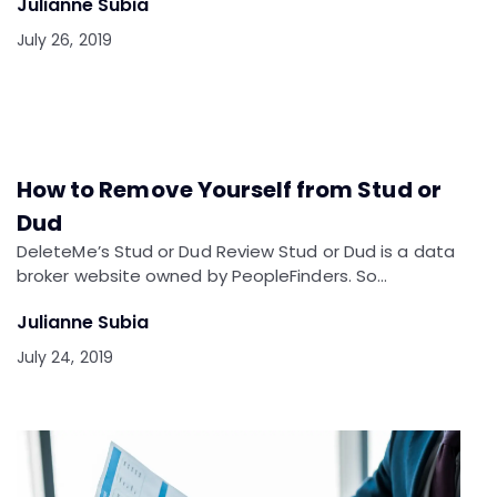
Julianne Subia
July 26, 2019
How to Remove Yourself from Stud or
Dud
DeleteMe’s Stud or Dud Review Stud or Dud is a data
broker website owned by PeopleFinders. So…
Julianne Subia
July 24, 2019