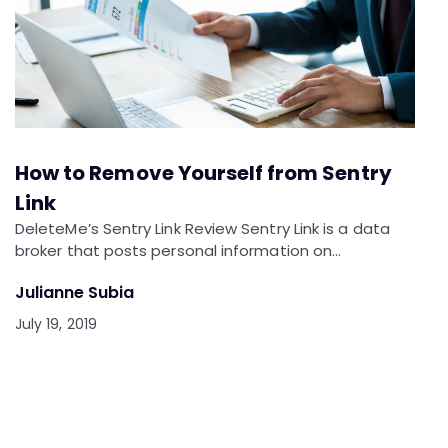
How to Remove Yourself from Sentry
Link
DeleteMe’s Sentry Link Review Sentry Link is a data
broker that posts personal information on…
Julianne Subia
July 19, 2019