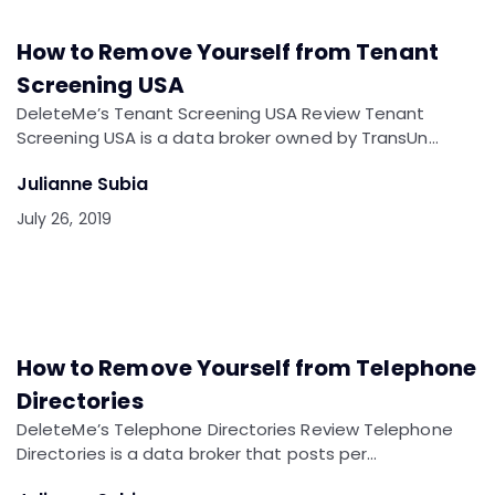
How to Remove Yourself from Tenant
Screening USA
DeleteMe’s Tenant Screening USA Review Tenant
Screening USA is a data broker owned by TransUn…
Julianne Subia
July 26, 2019
How to Remove Yourself from Telephone
Directories
DeleteMe’s Telephone Directories Review Telephone
Directories is a data broker that posts per…