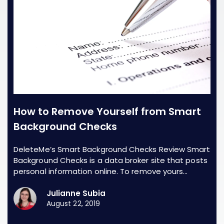
How to Remove Yourself from Smart
Background Checks
DeleteMe’s Smart Background Checks Review Smart
Background Checks is a data broker site that posts
personal information online. To remove yours…
Julianne Subia
August 22, 2019