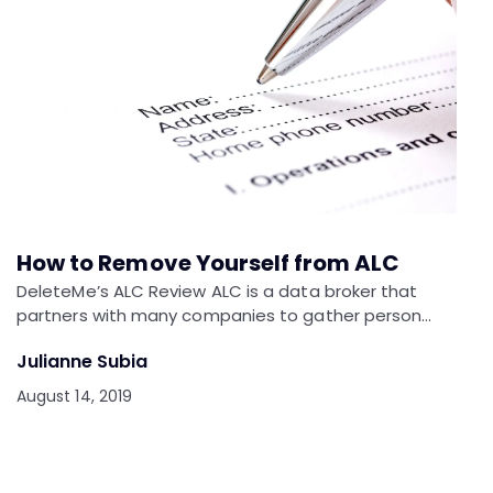
How to Remove Yourself from ALC
DeleteMe’s ALC Review ALC is a data broker that
partners with many companies to gather person…
Julianne Subia
August 14, 2019