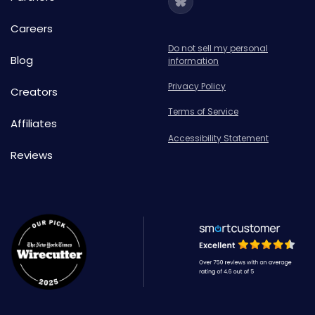
Careers
Do not sell my personal
Blog
information
Privacy Policy
Creators
Terms of Service
Affiliates
Accessibility Statement
Reviews